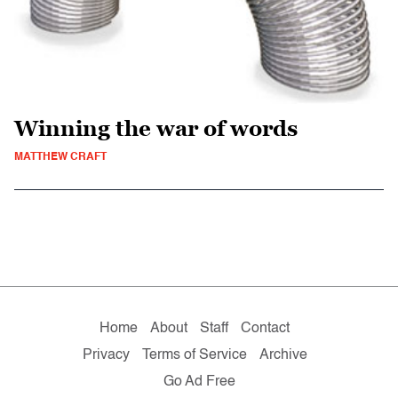
Winning the war of words
MATTHEW CRAFT
Home
About
Staff
Contact
Privacy
Terms of Service
Archive
Go Ad Free