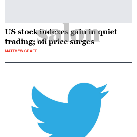
US stock indexes gain in quiet
trading; oil price surges
MATTHEW CRAFT