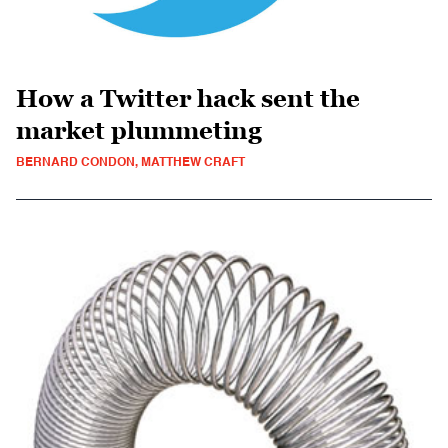
How a Twitter hack sent the
market plummeting
BERNARD CONDON, MATTHEW CRAFT