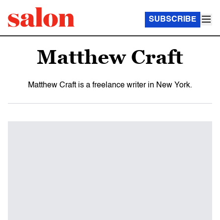
SUBSCRIBE
Matthew Craft
Matthew Craft is a freelance writer in New York.