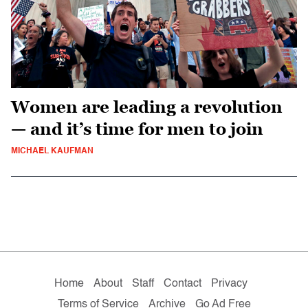
Women are leading a revolution
— and it’s time for men to join
MICHAEL KAUFMAN
Home
About
Staff
Contact
Privacy
Terms of Service
Archive
Go Ad Free