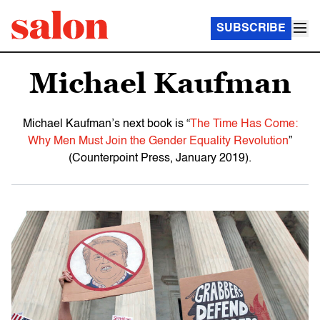
SUBSCRIBE
Michael Kaufman
Michael Kaufman’s next book is “
The Time Has Come:
Why Men Must Join the Gender Equality Revolution
”
(Counterpoint Press, January 2019).