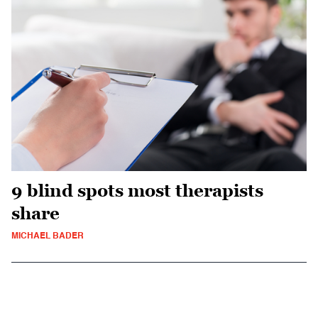
9 blind spots most therapists
share
MICHAEL BADER