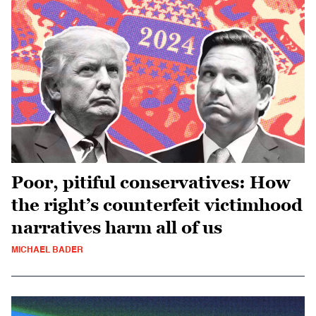
Poor, pitiful conservatives: How
the right’s counterfeit victimhood
narratives harm all of us
MICHAEL BADER