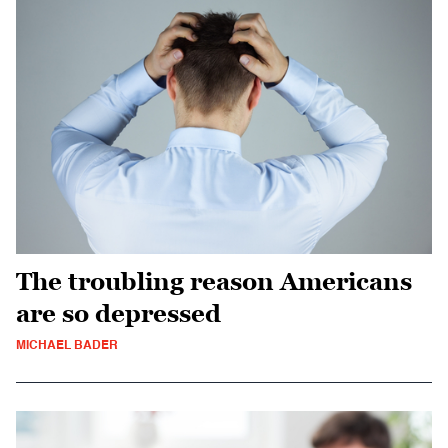
The troubling reason Americans
are so depressed
MICHAEL BADER