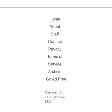
Home
About
Staff
Contact
Privacy
Terms of
Service
Archive
Go Ad Free
Copyright ©
2026 Salon.com,
LLC.
Reproduction of
material from