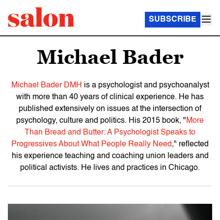
SUBSCRIBE
Michael Bader
Michael Bader DMH
is a psychologist and psychoanalyst
with more than 40 years of clinical experience. He has
published extensively on issues at the intersection of
psychology, culture and politics. His 2015 book, "
More
Than Bread and Butter: A Psychologist Speaks to
Progressives About What People Really Need
," reflected
his experience teaching and coaching union leaders and
political activists. He lives and practices in Chicago.