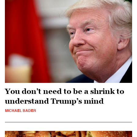
You don’t need to be a shrink to
understand Trump’s mind
MICHAEL BADER