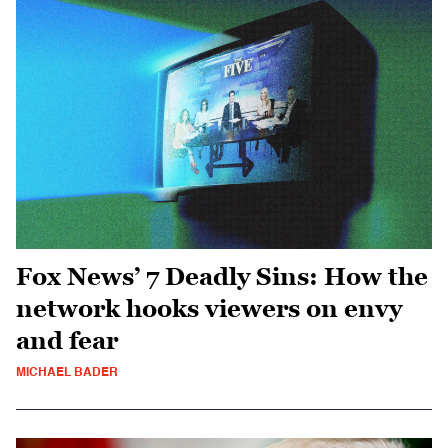
Fox News’ 7 Deadly Sins: How the
network hooks viewers on envy
and fear
MICHAEL BADER