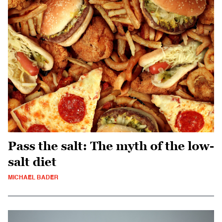
Pass the salt: The myth of the low-
salt diet
MICHAEL BADER