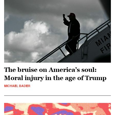
The bruise on America’s soul:
Moral injury in the age of Trump
MICHAEL BADER