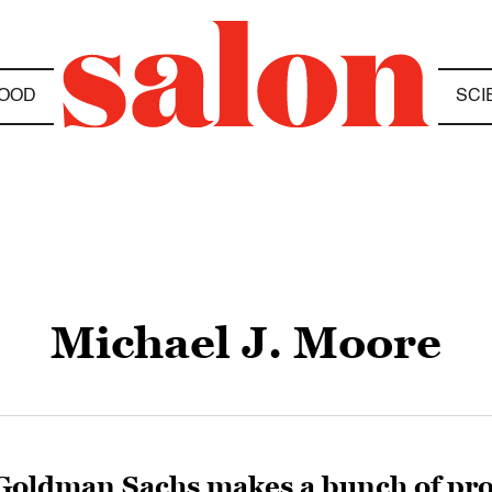
OOD
SCI
Michael J. Moore
Goldman Sachs makes a bunch of pr