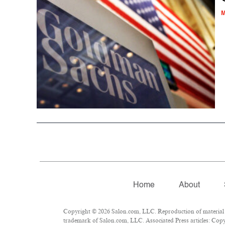
M
Home
About
Copyright © 2026 Salon.com, LLC. Reproduction of material fr
trademark of Salon.com, LLC. Associated Press articles: Copyr