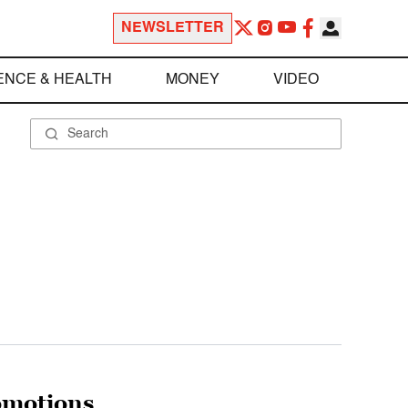
NEWSLETTER
ENCE & HEALTH
MONEY
VIDEO
omotions