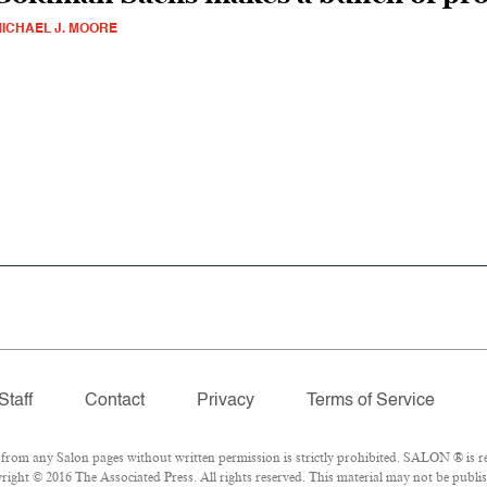
ICHAEL J. MOORE
Staff
Contact
Privacy
Terms of Service
om any Salon pages without written permission is strictly prohibited. SALON ® is reg
ight © 2016 The Associated Press. All rights reserved. This material may not be publis