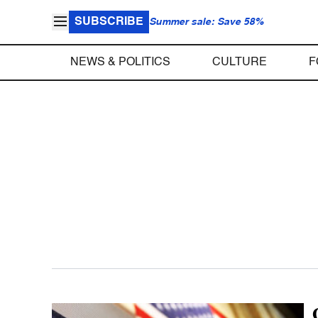
SUBSCRIBE
Summer sale: Save 58%
NEWS & POLITICS
CULTURE
F