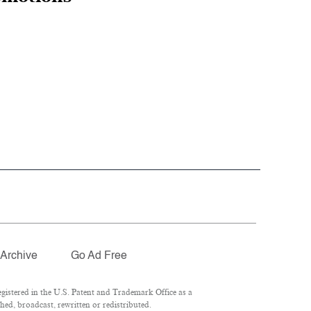
Archive
Go Ad Free
istered in the U.S. Patent and Trademark Office as a
hed, broadcast, rewritten or redistributed.