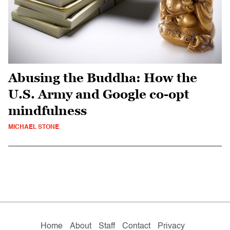
Abusing the Buddha: How the
U.S. Army and Google co-opt
mindfulness
MICHAEL STONE
Home
About
Staff
Contact
Privacy