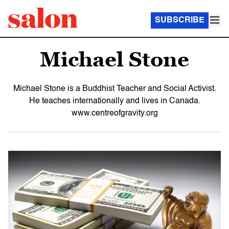
SUBSCRIBE
Michael Stone
Michael Stone is a Buddhist Teacher and Social Activist.
He teaches internationally and lives in Canada.
www.centreofgravity.org