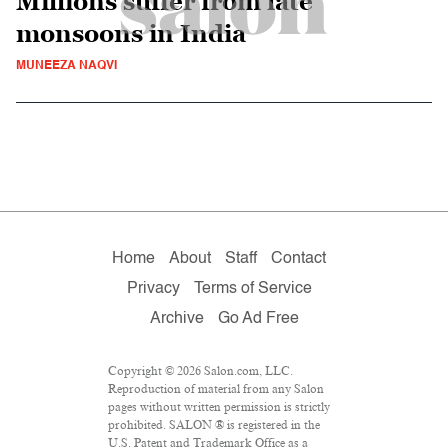
Millions suffer from late
monsoons in India
MUNEEZA NAQVI
Home
About
Staff
Contact
Privacy
Terms of Service
Archive
Go Ad Free
Copyright © 2026 Salon.com, LLC.
Reproduction of material from any Salon
pages without written permission is strictly
prohibited. SALON ® is registered in the
U.S. Patent and Trademark Office as a