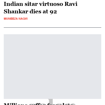
Indian sitar virtuoso Ravi
Shankar dies at 92
MUNEEZA NAQVI