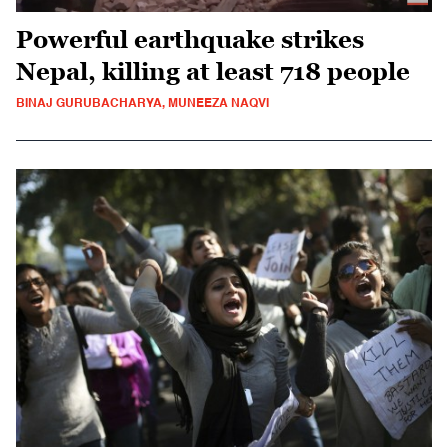
Powerful earthquake strikes
Nepal, killing at least 718 people
BINAJ GURUBACHARYA, MUNEEZA NAQVI