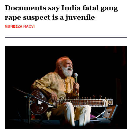
Documents say India fatal gang
rape suspect is a juvenile
MUNEEZA NAQVI