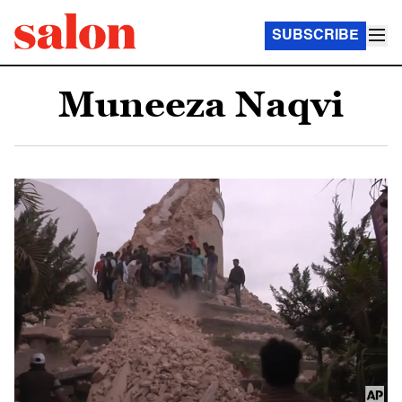
SUBSCRIBE
Muneeza Naqvi