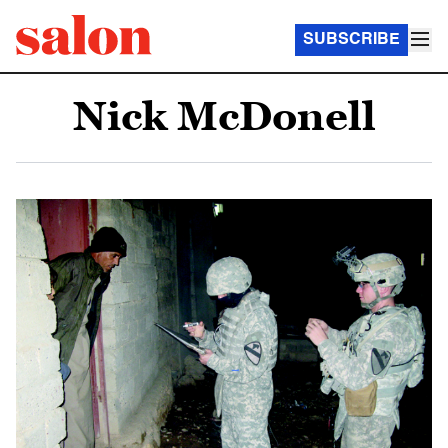
SUBSCRIBE
Nick McDonell