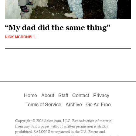
“My dad did the same thing”
NICK MCDONELL
Home
About
Staff
Contact
Privacy
Terms of Service
Archive
Go Ad Free
Copyright © 2026 Salon.com, LLC. Reproduction of material
from any Salon pages without written permission is strictly
prohibited. SALON ® is registered in the U.S. Patent and