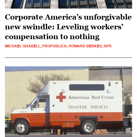
Corporate America’s unforgivable
new swindle: Leveling workers’
compensation to nothing
MICHAEL GRABELL, PROPUBLICA, HOWARD BERKES, NPR