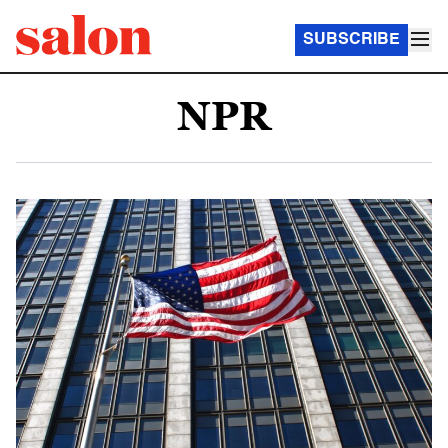
SUBSCRIBE
NPR