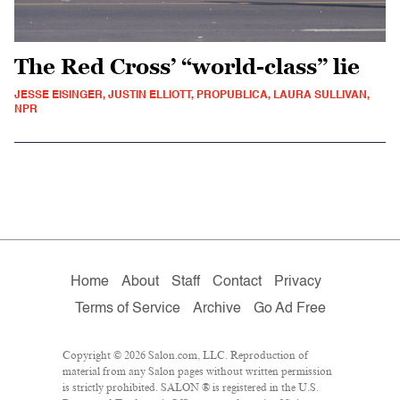
The Red Cross’ “world-class” lie
JESSE EISINGER, JUSTIN ELLIOTT, PROPUBLICA, LAURA SULLIVAN,
NPR
Home
About
Staff
Contact
Privacy
Terms of Service
Archive
Go Ad Free
Copyright © 2026 Salon.com, LLC. Reproduction of
material from any Salon pages without written permission
is strictly prohibited. SALON ® is registered in the U.S.