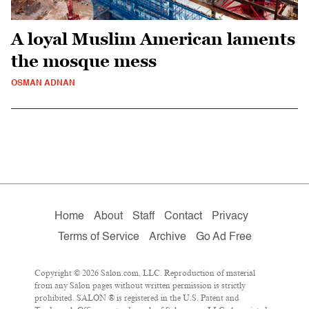
A loyal Muslim American laments
the mosque mess
OSMAN ADNAN
Home
About
Staff
Contact
Privacy
Terms of Service
Archive
Go Ad Free
Copyright © 2026 Salon.com, LLC. Reproduction of material
from any Salon pages without written permission is strictly
prohibited. SALON ® is registered in the U.S. Patent and