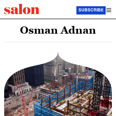
SUBSCRIBE
Osman Adnan