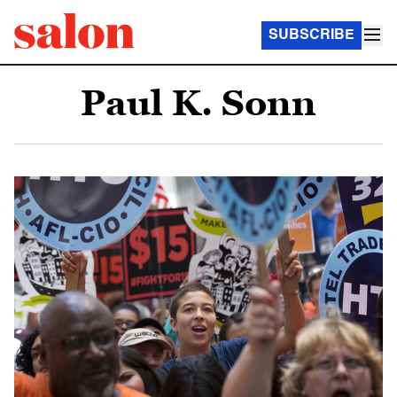
SUBSCRIBE
Paul K. Sonn