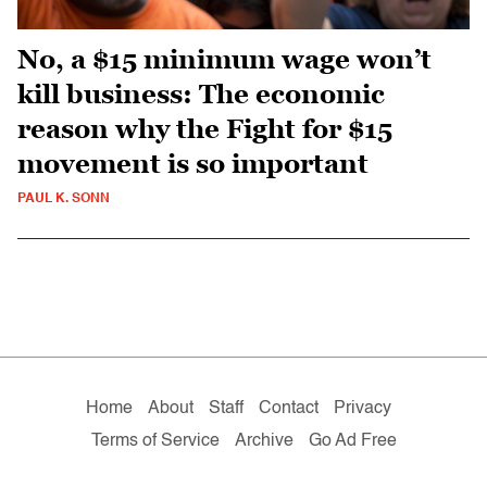
No, a $15 minimum wage won’t
kill business: The economic
reason why the Fight for $15
movement is so important
PAUL K. SONN
Home
About
Staff
Contact
Privacy
Terms of Service
Archive
Go Ad Free