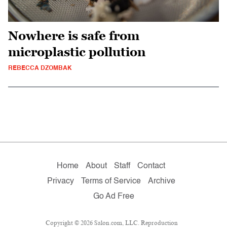
Nowhere is safe from
microplastic pollution
REBECCA DZOMBAK
Home
About
Staff
Contact
Privacy
Terms of Service
Archive
Go Ad Free
Copyright © 2026 Salon.com, LLC. Reproduction