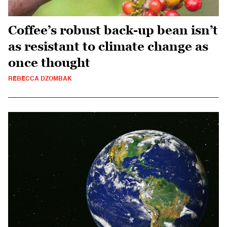
Coffee’s robust back-up bean isn’t
as resistant to climate change as
once thought
REBECCA DZOMBAK