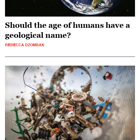
Should the age of humans have a
geological name?
REBECCA DZOMBAK