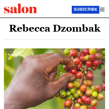
SUBSCRIBE
Rebecca Dzombak