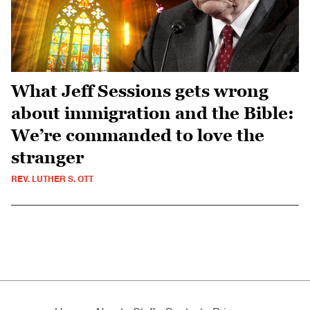
What Jeff Sessions gets wrong
about immigration and the Bible:
We’re commanded to love the
stranger
REV. LUTHER S. OTT