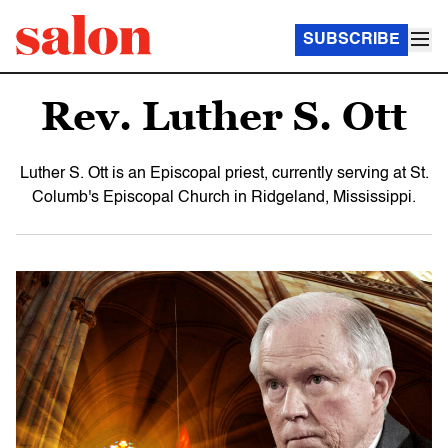
SUBSCRIBE
Rev. Luther S. Ott
Luther S. Ott is an Episcopal priest, currently serving at St.
Columb's Episcopal Church in Ridgeland, Mississippi.