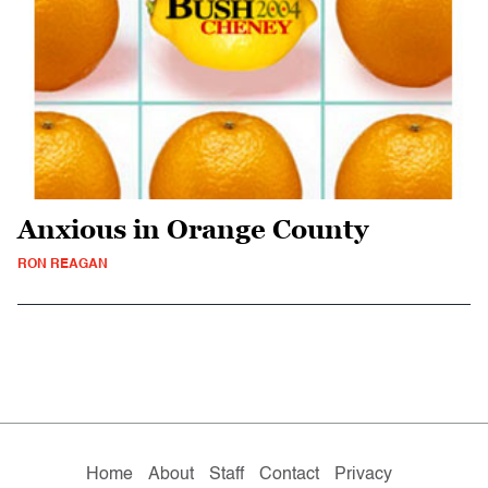
Anxious in Orange County
RON REAGAN
Home
About
Staff
Contact
Privacy