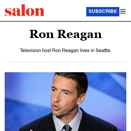
SUBSCRIBE
Ron Reagan
Television host Ron Reagan lives in Seattle.