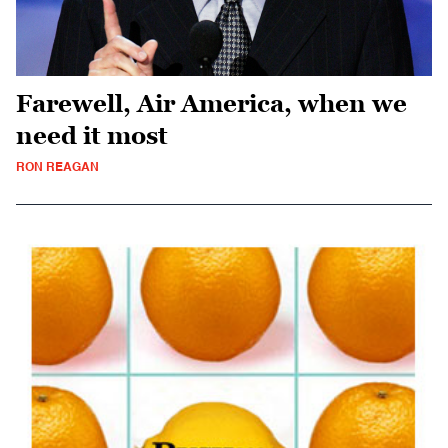
Farewell, Air America, when we
need it most
RON REAGAN