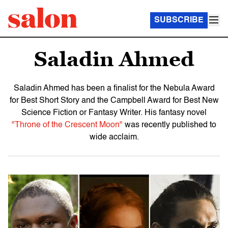
SUBSCRIBE
Saladin Ahmed
Saladin Ahmed has been a finalist for the Nebula Award
for Best Short Story and the Campbell Award for Best New
Science Fiction or Fantasy Writer. His fantasy novel
"Throne of the Crescent Moon"
was recently published to
wide acclaim.