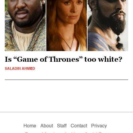
Is “Game of Thrones” too white?
SALADIN AHMED
Home
About
Staff
Contact
Privacy