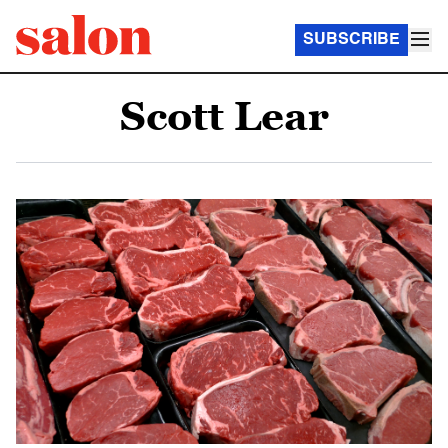
SUBSCRIBE
Scott Lear