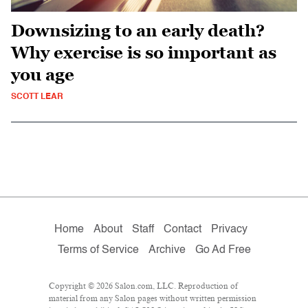
Downsizing to an early death?
Why exercise is so important as
you age
SCOTT LEAR
Home
About
Staff
Contact
Privacy
Terms of Service
Archive
Go Ad Free
Copyright © 2026 Salon.com, LLC. Reproduction of
material from any Salon pages without written permission