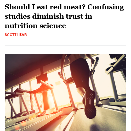
Should I eat red meat? Confusing
studies diminish trust in
nutrition science
SCOTT LEAR