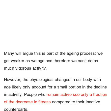
Many will argue this is part of the ageing process: we
get weaker as we age and therefore we can’t do as
much vigorous activity.
However, the physiological changes in our body with
age likely only account for a small portion in the decline
in activity. People who
remain active see only a fraction
of the decrease in fitness
compared to their inactive
counterparts.