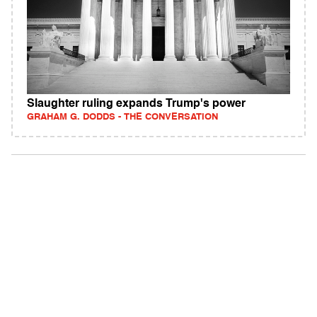
Slaughter ruling expands Trump's power
GRAHAM G. DODDS - THE CONVERSATION