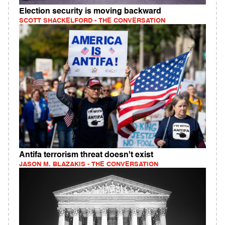
Election security is moving backward
SCOTT SHACKELFORD - THE CONVERSATION
Antifa terrorism threat doesn't exist
JASON M. BLAZAKIS - THE CONVERSATION