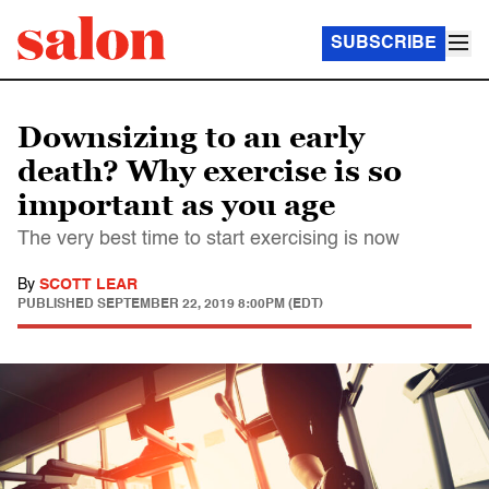
SUBSCRIBE
Downsizing to an early
death? Why exercise is so
important as you age
The very best time to start exercising is now
By
SCOTT LEAR
PUBLISHED
SEPTEMBER 22, 2019 8:00PM (EDT)