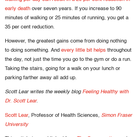
early death
over seven years. If you increase to 90
minutes of walking or 25 minutes of running, you get a
35 per cent reduction.
However, the greatest gains come from doing nothing
to doing something. And
every little bit helps
throughout
the day, not just the time you go to the gym or do a run.
Taking the stairs, going for a walk on your lunch or
parking farther away all add up.
Scott Lear writes the weekly blog
Feeling Healthy with
Dr. Scott Lear
.
Scott Lear
, Professor of Health Sciences,
Simon Fraser
University