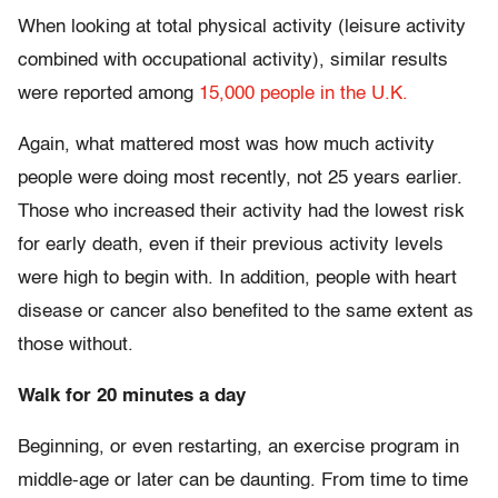
When looking at total physical activity (leisure activity
combined with occupational activity), similar results
were reported among
15,000 people in the U.K.
Again, what mattered most was how much activity
people were doing most recently, not 25 years earlier.
Those who increased their activity had the lowest risk
for early death, even if their previous activity levels
were high to begin with. In addition, people with heart
disease or cancer also benefited to the same extent as
those without.
Walk for 20 minutes a day
Beginning, or even restarting, an exercise program in
middle-age or later can be daunting. From time to time