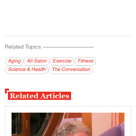
Related Topics
------------------------------------------
Aging
All Salon
Exercise
Fitness
Science & Health
The Conversation
Related Articles