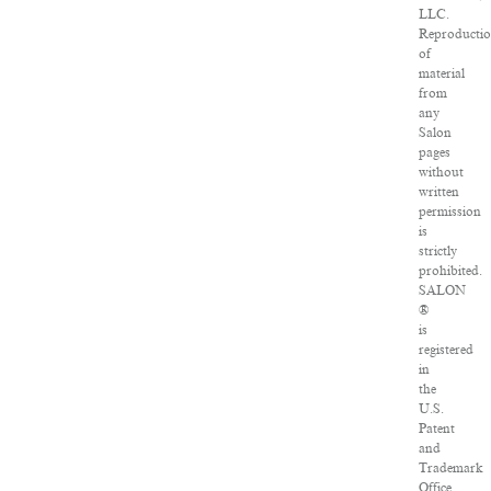
LLC.
Reproducti
of
material
from
any
Salon
pages
without
written
permission
is
strictly
prohibited.
SALON
®
is
registered
in
the
U.S.
Patent
and
Trademark
Office