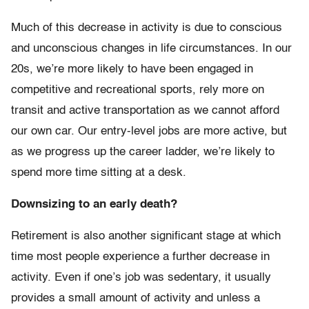
Much of this decrease in activity is due to conscious
and unconscious changes in life circumstances. In our
20s, we’re more likely to have been engaged in
competitive and recreational sports, rely more on
transit and active transportation as we cannot afford
our own car. Our entry-level jobs are more active, but
as we progress up the career ladder, we’re likely to
spend more time sitting at a desk.
Downsizing to an early death?
Retirement is also another significant stage at which
time most people experience a further decrease in
activity. Even if one’s job was sedentary, it usually
provides a small amount of activity and unless a