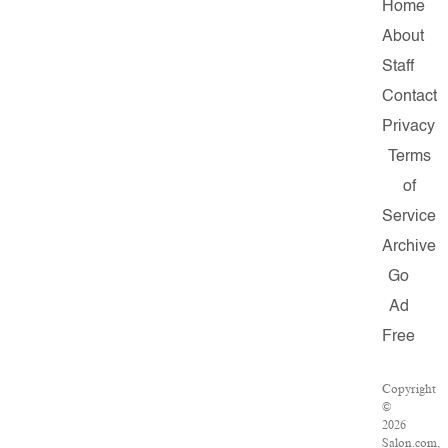
Home
About
Staff
Contact
Privacy
Terms
of
Service
Archive
Go
Ad
Free
Copyright
©
2026
Salon.com,