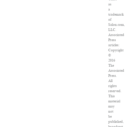
as
a
trademark
of
Salon.com,
LLC.
Associated
Press
articles:
Copyright
©
2016
The
Associated
Press.
All
rights
reserved.
This
material
may
not
be
published,
broadcast,