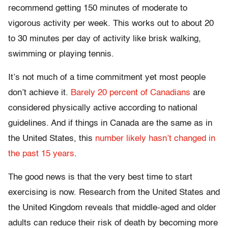
recommend getting 150 minutes of moderate to
vigorous activity per week. This works out to about 20
to 30 minutes per day of activity like brisk walking,
swimming or playing tennis.
It’s not much of a time commitment yet most people
don’t achieve it.
Barely 20 percent of Canadians
are
considered physically active according to national
guidelines. And if things in Canada are the same as in
the United States, this
number likely hasn’t changed in
the past 15 years
.
The good news is that the very best time to start
exercising is now. Research from the United States and
the United Kingdom reveals that middle-aged and older
adults can reduce their risk of death by becoming more