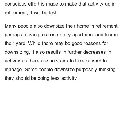
conscious effort is made to make that activity up in
retirement, it will be lost.
Many people also downsize their home in retirement,
perhaps moving to a one-story apartment and losing
their yard. While there may be good reasons for
downsizing, it also results in further decreases in
activity as there are no stairs to take or yard to
manage. Some people downsize purposely thinking
they should be doing less activity.