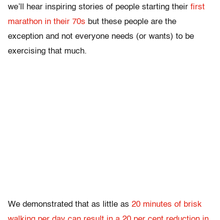
we’ll hear inspiring stories of people starting their
first
marathon in their 70s
but these people are the
exception and not everyone needs (or wants) to be
exercising that much.
We demonstrated that as little as
20 minutes of brisk
walking per day can result in a 20 per cent reduction in