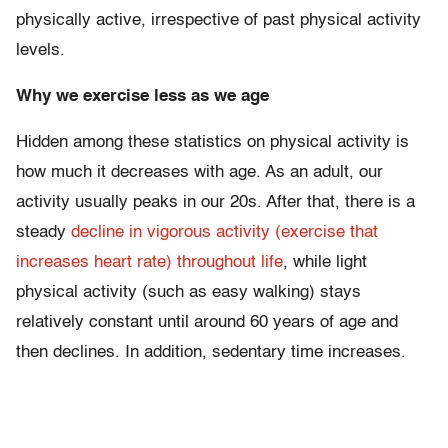
physically active, irrespective of past physical activity
levels.
Why we exercise less as we age
Hidden among these statistics on physical activity is
how much it decreases with age. As an adult, our
activity usually peaks in our 20s. After that, there is a
steady
decline in vigorous activity (exercise that
increases heart rate) throughout life
, while light
physical activity (such as easy walking) stays
relatively constant until around 60 years of age and
then declines. In addition, sedentary time increases.