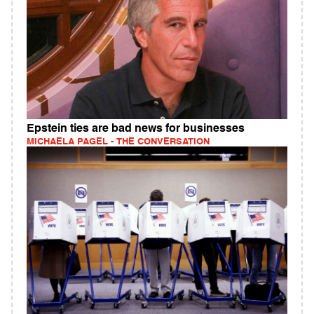
Epstein ties are bad news for businesses
MICHAELA PAGEL - THE CONVERSATION