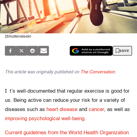
(Shutterstock)
save
This article was originally published on
The Conversation
.
I
t’s well-documented that regular exercise is good for
us. Being active can reduce your risk for a variety of
diseases such as
heart disease
and
cancer
, as well as
improving psychological well-being
.
Current guidelines from the World Health Organization