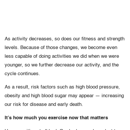
As activity decreases, so does our fitness and strength
levels. Because of those changes, we become even
less capable of doing activities we did when we were
younger, so we further decrease our activity, and the
cycle continues.
As a result, risk factors such as high blood pressure,
obesity and high blood sugar may appear — increasing
our risk for disease and early death.
It’s how much you exercise now that matters