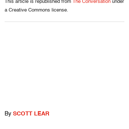
This article is republished from
The Conversation
under
a Creative Commons license.
By
SCOTT LEAR