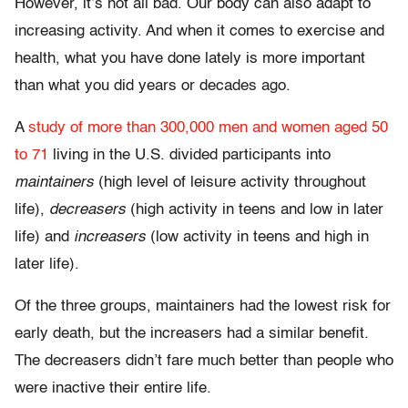
However, it’s not all bad. Our body can also adapt to
increasing activity. And when it comes to exercise and
health, what you have done lately is more important
than what you did years or decades ago.
A
study of more than 300,000 men and women aged 50
to 71
living in the U.S. divided participants into
maintainers
(high level of leisure activity throughout
life),
decreasers
(high activity in teens and low in later
life) and
increasers
(low activity in teens and high in
later life).
Of the three groups, maintainers had the lowest risk for
early death, but the increasers had a similar benefit.
The decreasers didn’t fare much better than people who
were inactive their entire life.