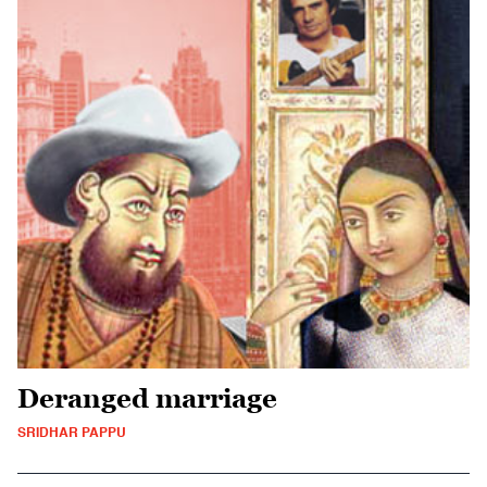
Deranged marriage
SRIDHAR PAPPU