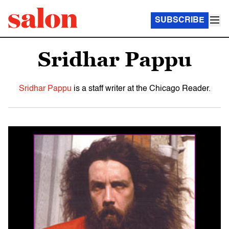
SUBSCRIBE
Sridhar Pappu
Sridhar Pappu
is a staff writer at the Chicago Reader.