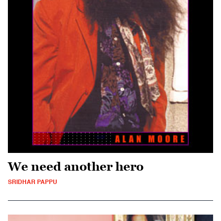
We need another hero
SRIDHAR PAPPU