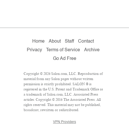
Home
About
Staff
Contact
Privacy
Terms of Service
Archive
Go Ad Free
Copyright © 2026 Salon.com, LLC. Reproduction of
material from any Salon pages without written
permission is strictly prohibited. SALON ® is
registered in the U.S. Patent and Trademark Office as
a trademark of Salon.com, LLC. Associated Press
articles: Copyright © 2016 The Associated Press. All
rights reserved. This material may not be published,
broadcast, rewritten or redistributed.
VPN Providers