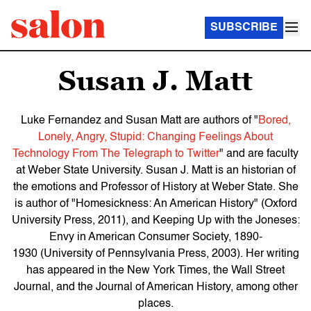
SUBSCRIBE
Susan J. Matt
Luke Fernandez and Susan Matt are authors of "
Bored,
Lonely, Angry, Stupid: Changing Feelings About
Technology From The Telegraph to Twitter
" and are faculty
at Weber State University. Susan J. Matt is an historian of
the emotions and Professor of History at Weber State. She
is author of "Homesickness: An American History" (Oxford
University Press, 2011), and Keeping Up with the Joneses:
Envy in American Consumer Society, 1890-
1930 (University of Pennsylvania Press, 2003). Her writing
has appeared in the New York Times, the Wall Street
Journal, and the Journal of American History, among other
places.