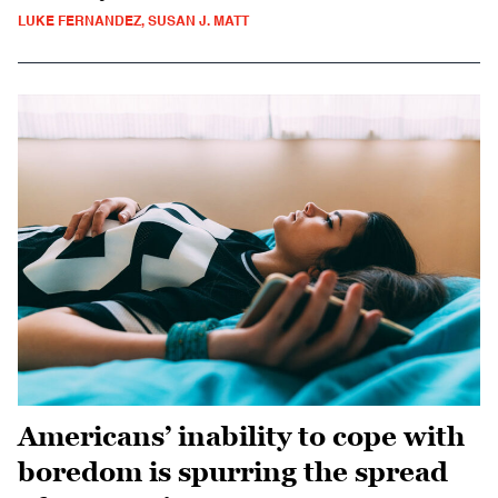
LUKE FERNANDEZ, SUSAN J. MATT
Americans’ inability to cope with
boredom is spurring the spread