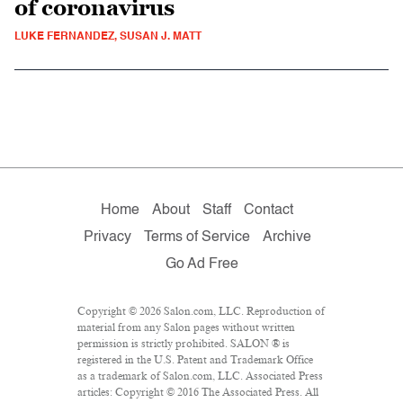
of coronavirus
LUKE FERNANDEZ, SUSAN J. MATT
Home
About
Staff
Contact
Privacy
Terms of Service
Archive
Go Ad Free
Copyright © 2026 Salon.com, LLC. Reproduction of
material from any Salon pages without written
permission is strictly prohibited. SALON ® is
registered in the U.S. Patent and Trademark Office
as a trademark of Salon.com, LLC. Associated Press
articles: Copyright © 2016 The Associated Press. All