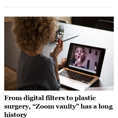
From digital filters to plastic
surgery, “Zoom vanity” has a long
history