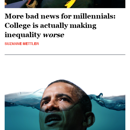
More bad news for millennials:
College is actually making
inequality
worse
SUZANNE METTLER