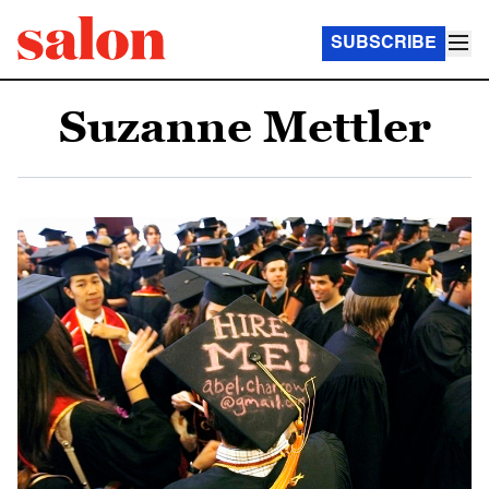
SUBSCRIBE
Suzanne Mettler