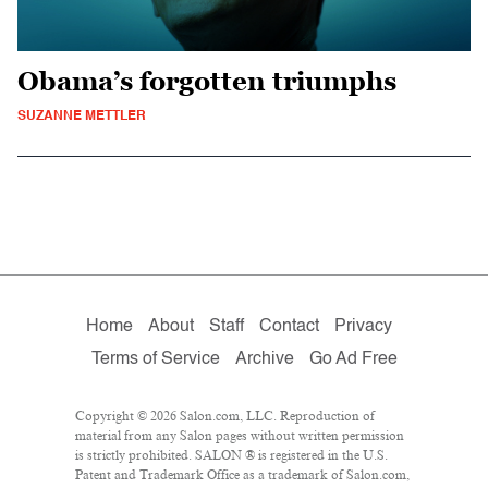
Obama’s forgotten triumphs
SUZANNE METTLER
Home
About
Staff
Contact
Privacy
Terms of Service
Archive
Go Ad Free
Copyright © 2026 Salon.com, LLC. Reproduction of
material from any Salon pages without written permission
is strictly prohibited. SALON ® is registered in the U.S.
Patent and Trademark Office as a trademark of Salon.com,