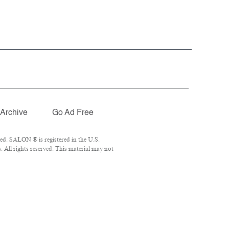
Archive
Go Ad Free
ed. SALON ® is registered in the U.S.
All rights reserved. This material may not