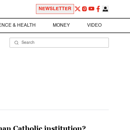
NEWSLETTER
ENCE & HEALTH
MONEY
VIDEO
an Catholic institution?