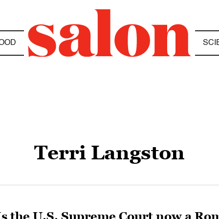
OOD
SCI
Terri Langston
Is the U.S. Supreme Court now a Rom