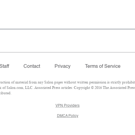
Staff
Contact
Privacy
Terms of Service
ion of material from any Salon pages without written permission is strictly prohibit
of Salon.com, LLC. Associated Press articles: Copyright © 2016 The Associated Press. 
ributed.
VPN Providers
DMCA Policy