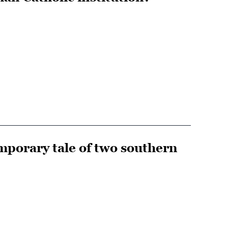
mporary tale of two southern