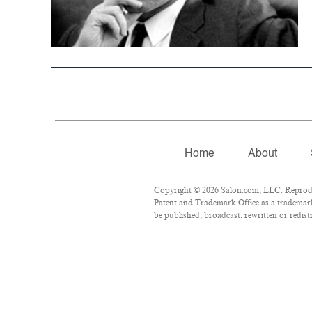
Home
About
Copyright © 2026 Salon.com, LLC. Reproduct
Patent and Trademark Office as a trademark 
be published, broadcast, rewritten or redist