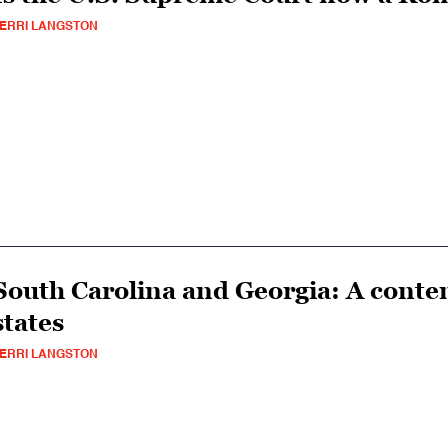
ERRI LANGSTON
South Carolina and Georgia: A conte
states
ERRI LANGSTON