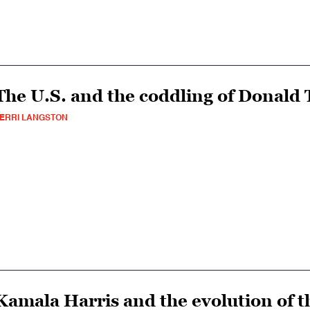
The U.S. and the coddling of Donald
ERRI LANGSTON
Kamala Harris and the evolution of t