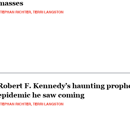
masses
TEPHAN RICHTER, TERRI LANGSTON
Robert F. Kennedy’s haunting prophe
epidemic he saw coming
TEPHAN RICHTER, TERRI LANGSTON