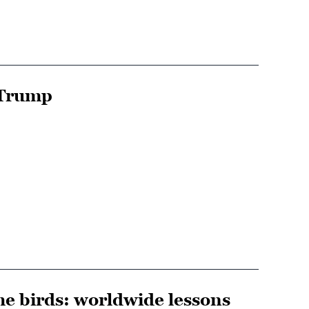
 Trump
he birds: worldwide lessons