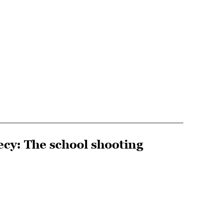
cy: The school shooting