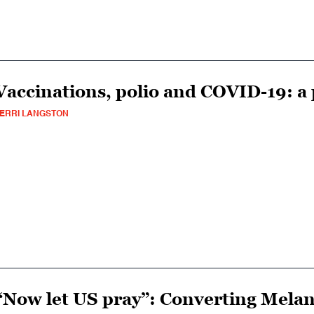
Vaccinations, polio and COVID-19: a 
ERRI LANGSTON
“Now let US pray”: Converting Melan