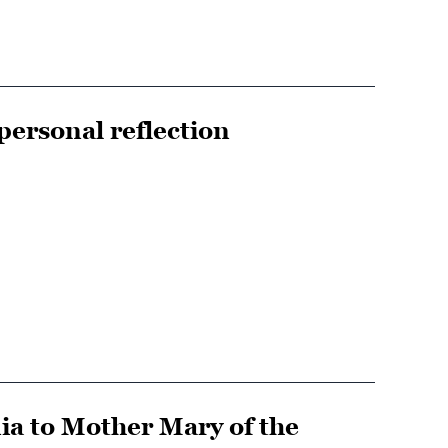
personal reflection
ia to Mother Mary of the