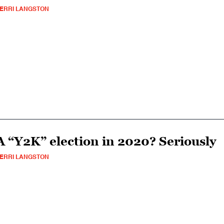
ERRI LANGSTON
A “Y2K” election in 2020? Seriously
ERRI LANGSTON