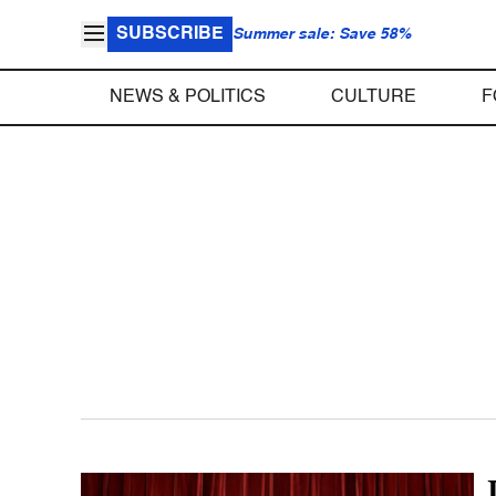
SUBSCRIBE
Summer sale: Save 58%
NEWS & POLITICS
CULTURE
F