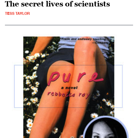
The secret lives of scientists
TESS TAYLOR