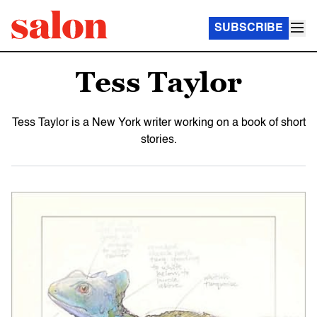
SUBSCRIBE
Tess Taylor
Tess Taylor is a New York writer working on a book of short
stories.