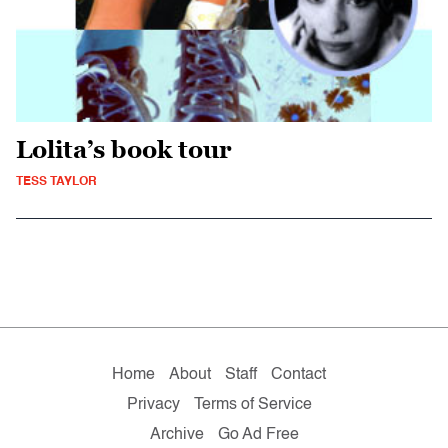
Lolita’s book tour
TESS TAYLOR
Home
About
Staff
Contact
Privacy
Terms of Service
Archive
Go Ad Free