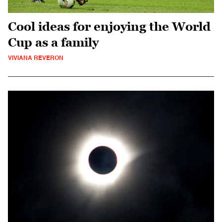
Cool ideas for enjoying the World
Cup as a family
VIVIANA REVERON