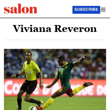
SUBSCRIBE
Viviana Reveron