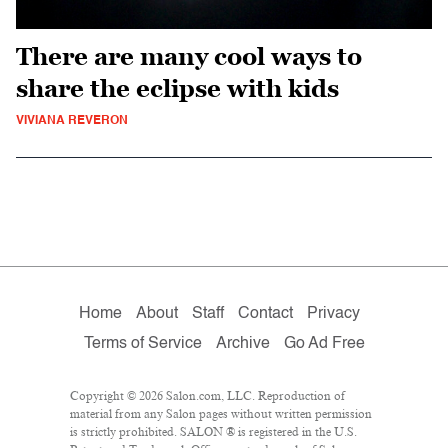
There are many cool ways to
share the eclipse with kids
VIVIANA REVERON
Home
About
Staff
Contact
Privacy
Terms of Service
Archive
Go Ad Free
Copyright © 2026 Salon.com, LLC. Reproduction of
material from any Salon pages without written permission
is strictly prohibited. SALON ® is registered in the U.S.