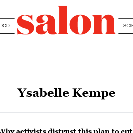
OOD
SCI
Ysabelle Kempe
Why activists distrust this plan to c