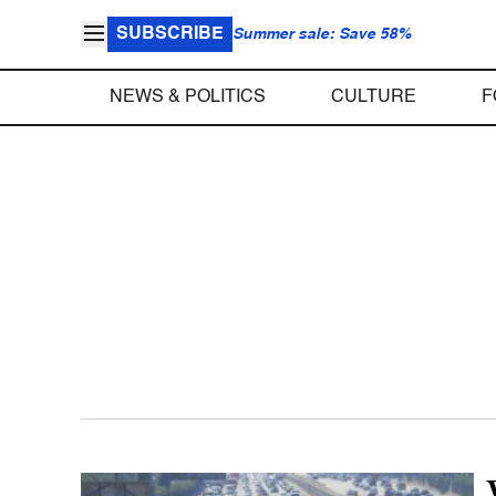
SUBSCRIBE
Summer sale: Save 58%
NEWS & POLITICS
CULTURE
F