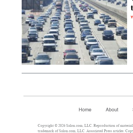
Y
Home
About
Copyright © 2026 Salon.com, LLC. Reproduction of material fr
trademark of Salon.com, LLC. Associated Press articles: Copyr