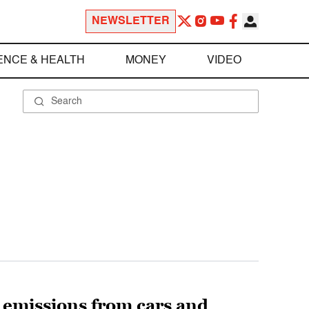
NEWSLETTER
ENCE & HEALTH
MONEY
VIDEO
ut emissions from cars and