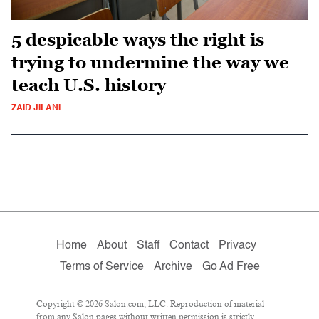
5 despicable ways the right is
trying to undermine the way we
teach U.S. history
ZAID JILANI
Home
About
Staff
Contact
Privacy
Terms of Service
Archive
Go Ad Free
Copyright © 2026 Salon.com, LLC. Reproduction of material
from any Salon pages without written permission is strictly