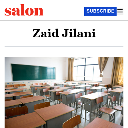
SUBSCRIBE
Zaid Jilani