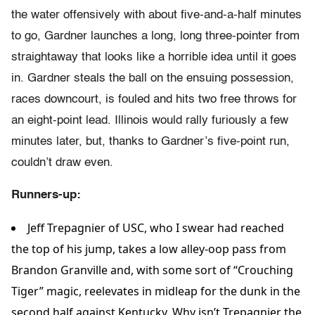
the water offensively with about five-and-a-half minutes
to go, Gardner launches a long, long three-pointer from
straightaway that looks like a horrible idea until it goes
in. Gardner steals the ball on the ensuing possession,
races downcourt, is fouled and hits two free throws for
an eight-point lead. Illinois would rally furiously a few
minutes later, but, thanks to Gardner’s five-point run,
couldn’t draw even.
Runners-up:
Jeff Trepagnier of USC, who I swear had reached
the top of his jump, takes a low alley-oop pass from
Brandon Granville and, with some sort of “Crouching
Tiger” magic, reelevates in midleap for the dunk in the
second half against Kentucky. Why isn’t Trepagnier the