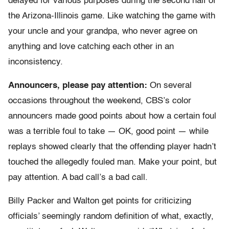
delayed for various purposes during the second half of
the Arizona-Illinois game. Like watching the game with
your uncle and your grandpa, who never agree on
anything and love catching each other in an
inconsistency.
Announcers, please pay attention:
On several
occasions throughout the weekend, CBS’s color
announcers made good points about how a certain foul
was a terrible foul to take — OK, good point — while
replays showed clearly that the offending player hadn’t
touched the allegedly fouled man. Make your point, but
pay attention. A bad call’s a bad call.
Billy Packer and Walton get points for criticizing
officials’ seemingly random definition of what, exactly,