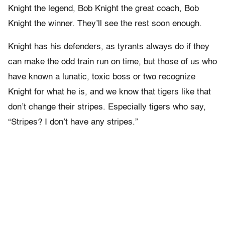
Knight the legend, Bob Knight the great coach, Bob
Knight the winner. They’ll see the rest soon enough.
Knight has his defenders, as tyrants always do if they
can make the odd train run on time, but those of us who
have known a lunatic, toxic boss or two recognize
Knight for what he is, and we know that tigers like that
don’t change their stripes. Especially tigers who say,
“Stripes? I don’t have any stripes.”