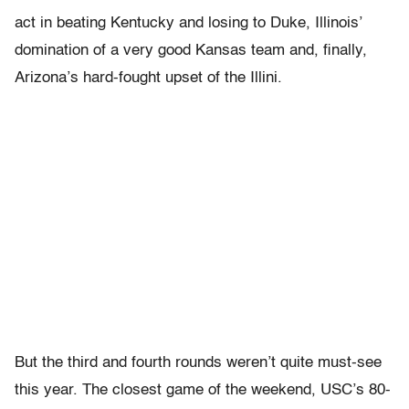
act in beating Kentucky and losing to Duke, Illinois’
domination of a very good Kansas team and, finally,
Arizona’s hard-fought upset of the Illini.
But the third and fourth rounds weren’t quite must-see
this year. The closest game of the weekend, USC’s 80-