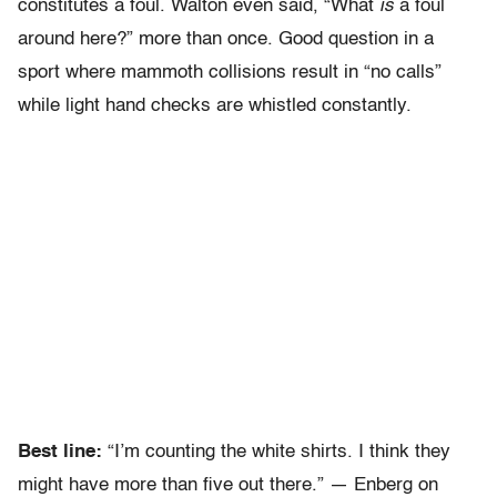
constitutes a foul. Walton even said, “What
is
a foul
around here?” more than once. Good question in a
sport where mammoth collisions result in “no calls”
while light hand checks are whistled constantly.
Best line:
“I’m counting the white shirts. I think they
might have more than five out there.” — Enberg on