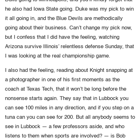
he also had Iowa State going. Duke was my pick to win
it all going in, and the Blue Devils are methodically
going about their business. Can’t change my pick now,
but I confess that I did have the feeling, watching
Arizona survive Illinois’ relentless defense Sunday, that
I was looking at the real championship game.
I also had the feeling, reading about Knight snapping at
a photographer in one of his first moments as the
coach at Texas Tech, that it won’t be long before the
nonsense starts again. They say that in Lubbock you
can see 100 miles in any direction, and if you step on a
tuna can you can see for 200. But all anybody seems to
see in Lubbock — a few professors aside, and who
listens to them when sports are involved? — is Bob