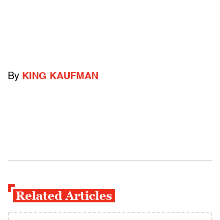
By
KING KAUFMAN
Related Articles