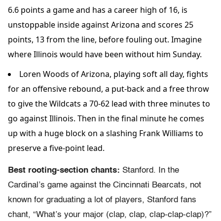
6.6 points a game and has a career high of 16, is
unstoppable inside against Arizona and scores 25
points, 13 from the line, before fouling out. Imagine
where Illinois would have been without him Sunday.
Loren Woods of Arizona, playing soft all day, fights
for an offensive rebound, a put-back and a free throw
to give the Wildcats a 70-62 lead with three minutes to
go against Illinois. Then in the final minute he comes
up with a huge block on a slashing Frank Williams to
preserve a five-point lead.
Best rooting-section chants:
Stanford. In the
Cardinal’s game against the Cincinnati Bearcats, not
known for graduating a lot of players, Stanford fans
chant, “What’s your major (clap, clap, clap-clap-clap)?”