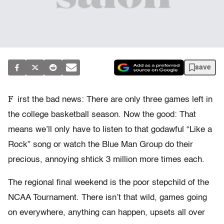
save
F
irst the bad news: There are only three games left in
the college basketball season. Now the good: That
means we’ll only have to listen to that godawful “Like a
Rock” song or watch the Blue Man Group do their
precious, annoying shtick 3 million more times each.
The regional final weekend is the poor stepchild of the
NCAA Tournament. There isn’t that wild, games going
on everywhere, anything can happen, upsets all over