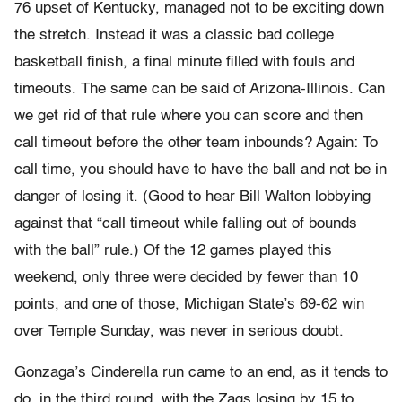
76 upset of Kentucky, managed not to be exciting down
the stretch. Instead it was a classic bad college
basketball finish, a final minute filled with fouls and
timeouts. The same can be said of Arizona-Illinois. Can
we get rid of that rule where you can score and then
call timeout before the other team inbounds? Again: To
call time, you should have to have the ball and not be in
danger of losing it. (Good to hear Bill Walton lobbying
against that “call timeout while falling out of bounds
with the ball” rule.) Of the 12 games played this
weekend, only three were decided by fewer than 10
points, and one of those, Michigan State’s 69-62 win
over Temple Sunday, was never in serious doubt.
Gonzaga’s Cinderella run came to an end, as it tends to
do, in the third round, with the Zags losing by 15 to