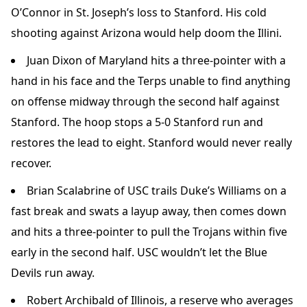
O’Connor in St. Joseph’s loss to Stanford. His cold
shooting against Arizona would help doom the Illini.
Juan Dixon of Maryland hits a three-pointer with a
hand in his face and the Terps unable to find anything
on offense midway through the second half against
Stanford. The hoop stops a 5-0 Stanford run and
restores the lead to eight. Stanford would never really
recover.
Brian Scalabrine of USC trails Duke’s Williams on a
fast break and swats a layup away, then comes down
and hits a three-pointer to pull the Trojans within five
early in the second half. USC wouldn’t let the Blue
Devils run away.
Robert Archibald of Illinois, a reserve who averages