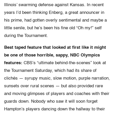
Illinois’ swarming defense against Kansas. In recent
years I’d been thinking Enberg, a great announcer in
his prime, had gotten overly sentimental and maybe a
little senile, but he’s been his fine old “Oh my!” self
during the Tournament.
Best taped feature that looked at first like it might
be one of those horrible, sappy, NBC Olympics
features:
CBS’s “ultimate behind-the-scenes” look at
the Tournament Saturday, which had its share of
clichés — syrupy music, slow motion, purple narration,
sunsets over rural scenes — but also provided rare
and moving glimpses of players and coaches with their
guards down. Nobody who saw it will soon forget
Hampton’s players dancing down the hallway to their