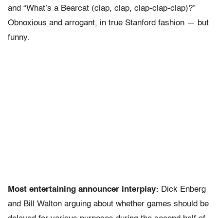
and “What’s a Bearcat (clap, clap, clap-clap-clap)?”
Obnoxious and arrogant, in true Stanford fashion — but
funny.
Most entertaining announcer interplay:
Dick Enberg
and Bill Walton arguing about whether games should be