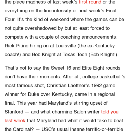
the place madness of last week’s
first round
or the
everything on the line intensity of next week’s Final
Four. It’s the kind of weekend where the games can be
not quite overshadowed by but at least forced to
compete with a couple of coaching announcements:
Rick Pitino hiring on at Louisville (the ex-Kentucky
coach!) and Bob Knight at Texas Tech (Bob Knight!).
That’s not to say the Sweet 16 and Elite Eight rounds
don’t have their moments. After all, college basketball’s
most famous shot, Christian Laettner’s 1992 game
winner for Duke over Kentucky, came in a regional
final. This year had Maryland’s stirring upset of
Stanford — and what charming Salon writer
told you
last week
that Maryland had what it would take to beat
the Cardinal? — USC’s usual insane terrific-or-terrible