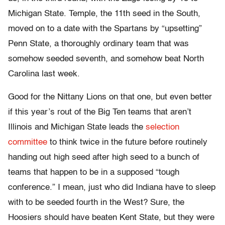
Michigan State. Temple, the 11th seed in the South,
moved on to a date with the Spartans by “upsetting”
Penn State, a thoroughly ordinary team that was
somehow seeded seventh, and somehow beat North
Carolina last week.
Good for the Nittany Lions on that one, but even better
if this year’s rout of the Big Ten teams that aren’t
Illinois and Michigan State leads the
selection
committee
to think twice in the future before routinely
handing out high seed after high seed to a bunch of
teams that happen to be in a supposed “tough
conference.” I mean, just who did Indiana have to sleep
with to be seeded fourth in the West? Sure, the
Hoosiers should have beaten Kent State, but they were