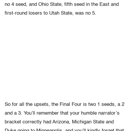
no 4 seed, and Ohio State, fifth seed in the East and
first-round losers to Utah State, was no 5.
So for all the upsets, the Final Four is two 1 seeds, a 2
and a 3. You’ll remember that your humble narrator’s
bracket correctly had Arizona, Michigan State and
Duke going to Minneapolis, and you’ll kindly forget that