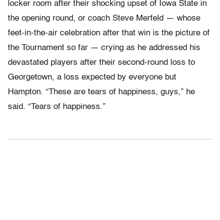
locker room after their shocking upset of Iowa State in
the opening round, or coach Steve Merfeld — whose
feet-in-the-air celebration after that win is the picture of
the Tournament so far — crying as he addressed his
devastated players after their second-round loss to
Georgetown, a loss expected by everyone but
Hampton. “These are tears of happiness, guys,” he
said. “Tears of happiness.”