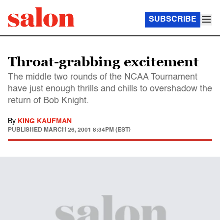
SUBSCRIBE
Throat-grabbing excitement
The middle two rounds of the NCAA Tournament
have just enough thrills and chills to overshadow the
return of Bob Knight.
By
KING KAUFMAN
PUBLISHED
MARCH 26, 2001 8:34PM (EST)