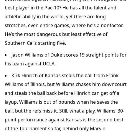
best player in the Pac-10? He has all the talent and
athletic ability in the world, yet there are long
stretches, even entire games, where he’s a nonfactor.
He’s the most dangerous but least effective of
Southern Cal’s starting five.
Jason Williams of Duke scores 19 straight points for
his team against UCLA.
Kirk Hinrich of Kansas steals the ball from Frank
Williams of Illinois, but Williams chases him downcourt
and steals the ball back before Hinrich can get off a
layup. Williams is out of bounds when he saves the
ball, but the refs miss it. Still, what a play. Williams’ 30-
point performance against Kansas is the second best
of the Tournament so far, behind only Marvin