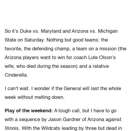
So it’s Duke vs. Maryland and Arizona vs. Michigan
State on Saturday. Nothing but good teams: the
favorite, the defending champ, a team on a mission (the
Arizona players want to win for coach Lute Olson’s
wife, who died during the season) and a relative
Cinderella.
I can’t wait. I wonder if the General will last the whole
week without melting down.
Play of the weekend:
A tough call, but I have to go
with a sequence by Jason Gardner of Arizona against
Illinois. With the Wildcats leading by three but dead in