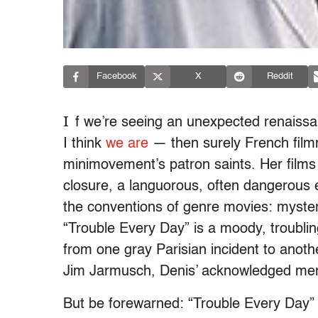
Facebook
X
Reddit
I
f we’re seeing an unexpected renaissa
I think
we are
— then surely French filmm
minimovement’s patron saints. Her films off
closure, a languorous, often dangerous e
the conventions of genre movies: mysteri
“Trouble Every Day” is a moody, troublin
from one gray Parisian incident to anoth
Jim Jarmusch, Denis’ acknowledged men
But be forewarned: “Trouble Every Day” 