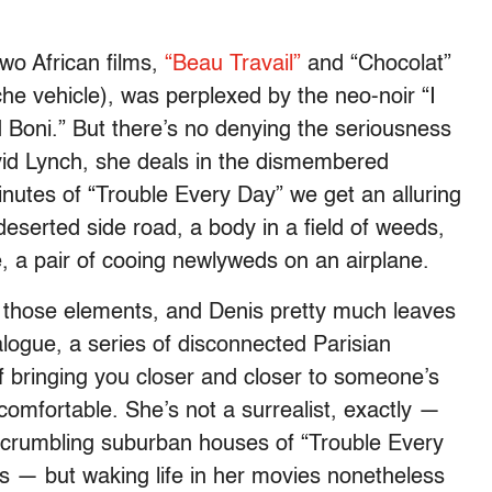
two African films,
“Beau Travail”
and “Chocolat”
he vehicle), was perplexed by the neo-noir “I
 Boni.” But there’s no denying the seriousness
avid Lynch, she deals in the dismembered
 minutes of “Trouble Every Day” we get an alluring
deserted side road, a body in a field of weeds,
 a pair of cooing newlyweds on an airplane.
f those elements, and Denis pretty much leaves
 dialogue, a series of disconnected Parisian
f bringing you closer and closer to someone’s
comfortable. She’s not a surrealist, exactly —
nd crumbling suburban houses of “Trouble Every
es — but waking life in her movies nonetheless