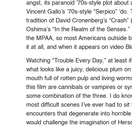
angst, its paranoid ’70s-style plot about a
Vincent Gallo’s ’70s-style “Serpico” ‘do. 
tradition of David Cronenberg’s “Crash”
Oshima’s “In the Realm of the Senses.” L
the MPAA, so most Americans outside big
it at all, and when it appears on video Bl
Watching “Trouble Every Day,” at least if
what looks like a juicy, delicious plum
mouth full of rotten pulp and living worm
this film are cannibals or vampires or sy
some combination of the three. I do kno
most difficult scenes I’ve ever had to s
encounters that degenerate into horrible
would challenge the imagination of Hers