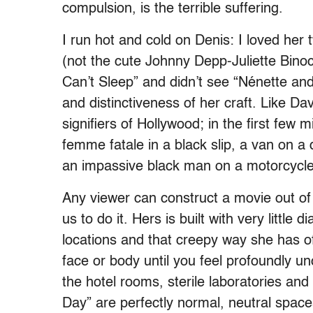
compulsion, is the terrible suffering.
I run hot and cold on Denis: I loved her 
(not the cute Johnny Depp-Juliette Binoc
Can’t Sleep” and didn’t see “Nénette and
and distinctiveness of her craft. Like D
signifiers of Hollywood; in the first few
femme fatale in a black slip, a van on a 
an impassive black man on a motorcycle,
Any viewer can construct a movie out o
us to do it. Hers is built with very little
locations and that creepy way she has o
face or body until you feel profoundly un
the hotel rooms, sterile laboratories a
Day” are perfectly normal, neutral spac