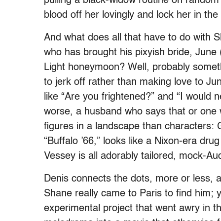
pulling a black-widow routine on random
blood off her lovingly and lock her in th
And what does all that have to do with 
who has brought his pixyish bride, June (
Light honeymoon? Well, probably someth
to jerk off rather than making love to J
like “Are you frightened?” and “I would ne
worse, a husband who says that or one w
figures in a landscape than characters: G
“Buffalo ’66,” looks like a Nixon-era drug
Vessey is all adorably tailored, mock-Au
Denis connects the dots, more or less, 
Shane really came to Paris to find him;
experimental project that went awry in th