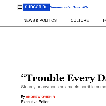
SUBSCRIBE
Summer sale: Save 58%
NEWS & POLITICS
CULTURE
F
“Trouble Every D
Steamy anonymous sex meets horrible crimes o
By
ANDREW O'HEHIR
Executive Editor