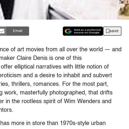
save
Email
nce of art movies from all over the world — and
aker Claire Denis is one of this
er elliptical narratives with little notion of
roticism and a desire to inhabit and subvert
es, thrillers, romances. For the most part,
g work, masterfully photographed, that drifts
er in the rootless spirit of Wim Wenders and
tors.
has more in store than 1970s-style urban