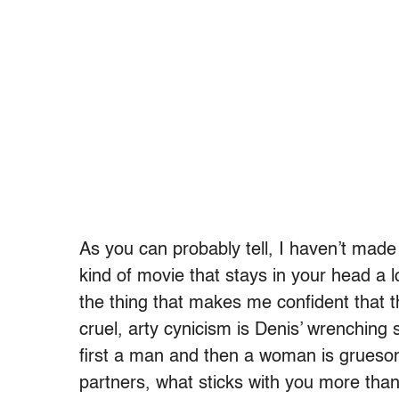
As you can probably tell, I haven’t made
kind of movie that stays in your head a l
the thing that makes me confident that t
cruel, arty cynicism is Denis’ wrenching 
first a man and then a woman is gruesom
partners, what sticks with you more than