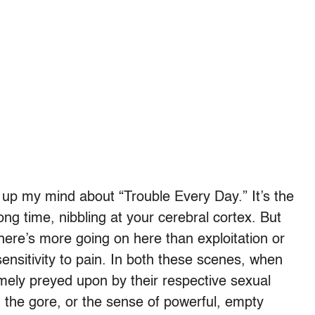
 up my mind about “Trouble Every Day.” It’s the
ong time, nibbling at your cerebral cortex. But
here’s more going on here than exploitation or
sensitivity to pain. In both these scenes, when
ely preyed upon by their respective sexual
 the gore, or the sense of powerful, empty