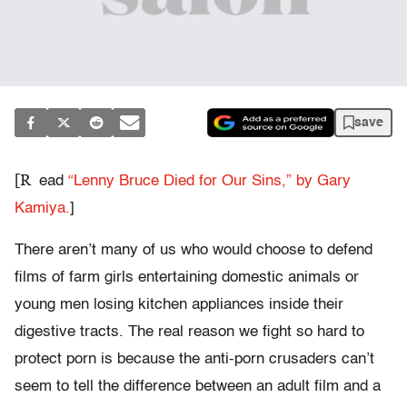
save
[R
ead
“Lenny Bruce Died for Our Sins,” by Gary
Kamiya.
]
There aren’t many of us who would choose to defend
films of farm girls entertaining domestic animals or
young men losing kitchen appliances inside their
digestive tracts. The real reason we fight so hard to
protect porn is because the anti-porn crusaders can’t
seem to tell the difference between an adult film and a