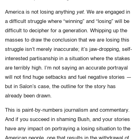
America is not losing anything
yet.
We are engaged in
a difficult struggle where “winning” and “losing” will be
difficult to decipher for a generation. Whipping up the
masses to draw the conclusion that we are losing this
struggle isn’t merely inaccurate; it’s jaw-dropping, self-
interested partisanship in a situation where the stakes
are terribly high. I’m not saying an accurate portrayal
will not find huge setbacks and fuel negative stories —
but in Salon’s case, the outline for the story has
already been drawn.
This is paint-by-numbers journalism and commentary.
And if you succeed in shaming Bush, and your stories
have any impact on portraying a losing situation to the
American people, one that results in the withdrawal of