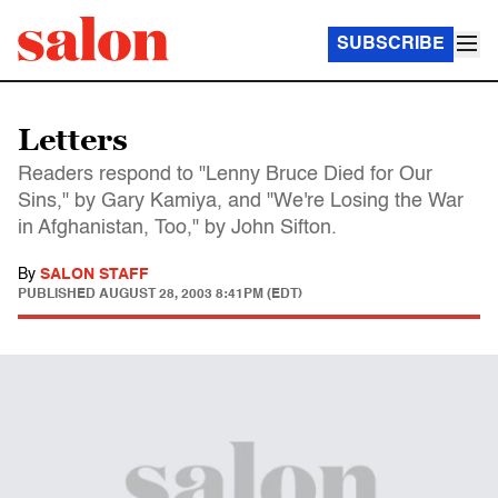
SUBSCRIBE
Letters
Readers respond to "Lenny Bruce Died for Our
Sins," by Gary Kamiya, and "We're Losing the War
in Afghanistan, Too," by John Sifton.
By
SALON STAFF
PUBLISHED
AUGUST 28, 2003 8:41PM (EDT)