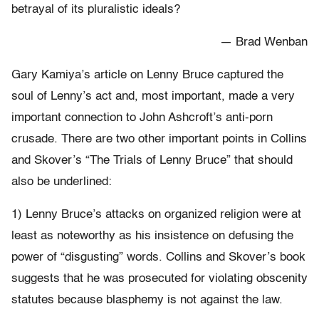
betrayal of its pluralistic ideals?
— Brad Wenban
Gary Kamiya’s article on Lenny Bruce captured the
soul of Lenny’s act and, most important, made a very
important connection to John Ashcroft’s anti-porn
crusade. There are two other important points in Collins
and Skover’s “The Trials of Lenny Bruce” that should
also be underlined:
1) Lenny Bruce’s attacks on organized religion were at
least as noteworthy as his insistence on defusing the
power of “disgusting” words. Collins and Skover’s book
suggests that he was prosecuted for violating obscenity
statutes because blasphemy is not against the law.