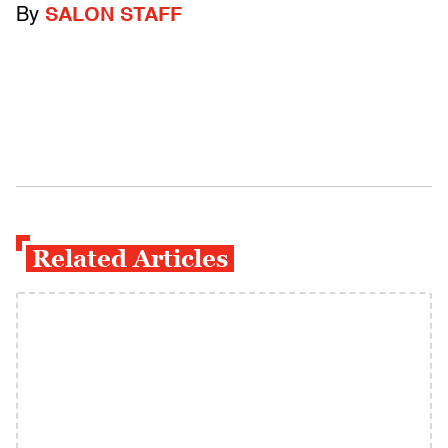
By
SALON STAFF
Related Articles