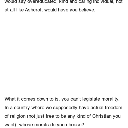
would say overeducated, kind and caring individual, not
at all like Ashcroft would have you believe.
What it comes down to is, you can’t legislate morality.
In a country where we supposedly have actual freedom
of religion (not just free to be any kind of Christian you
want), whose morals do you choose?