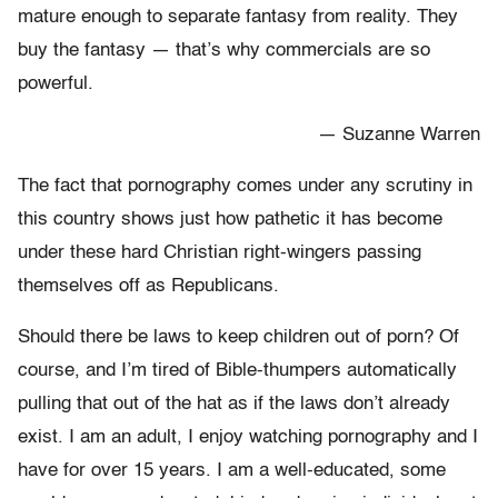
mature enough to separate fantasy from reality. They
buy the fantasy — that’s why commercials are so
powerful.
— Suzanne Warren
The fact that pornography comes under any scrutiny in
this country shows just how pathetic it has become
under these hard Christian right-wingers passing
themselves off as Republicans.
Should there be laws to keep children out of porn? Of
course, and I’m tired of Bible-thumpers automatically
pulling that out of the hat as if the laws don’t already
exist. I am an adult, I enjoy watching pornography and I
have for over 15 years. I am a well-educated, some