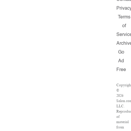
Privac
Terms
of
Servic
Archiv
Go
Ad
Free
Copyrigh
©
2026
Salon.co
LLC.
Reproduc
of
material
from