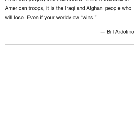
American troops, it is the Iraqi and Afghani people who
will lose. Even if your worldview “wins.”
— Bill Ardolino