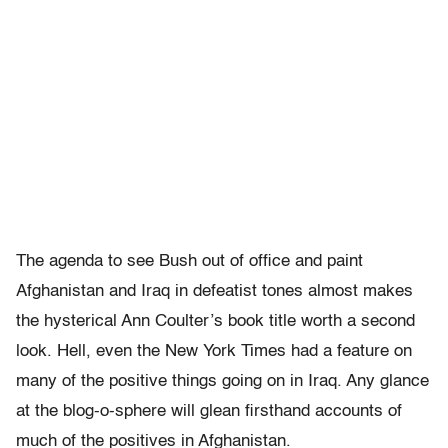
The agenda to see Bush out of office and paint
Afghanistan and Iraq in defeatist tones almost makes
the hysterical Ann Coulter’s book title worth a second
look. Hell, even the New York Times had a feature on
many of the positive things going on in Iraq. Any glance
at the blog-o-sphere will glean firsthand accounts of
much of the positives in Afghanistan.