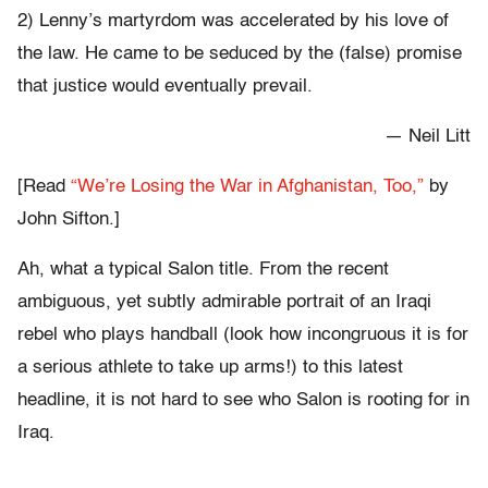
2) Lenny’s martyrdom was accelerated by his love of
the law. He came to be seduced by the (false) promise
that justice would eventually prevail.
— Neil Litt
[Read
“We’re Losing the War in Afghanistan, Too,”
by
John Sifton.]
Ah, what a typical Salon title. From the recent
ambiguous, yet subtly admirable portrait of an Iraqi
rebel who plays handball (look how incongruous it is for
a serious athlete to take up arms!) to this latest
headline, it is not hard to see who Salon is rooting for in
Iraq.