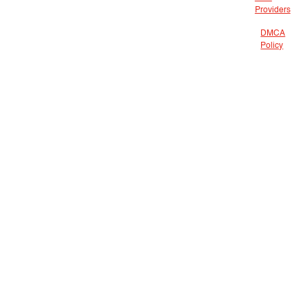
Providers
DMCA
Policy