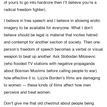
of yours to go into hardcore then I’ll believe you’re a
radical freedom fighter).
I believe in free speech and I believe in allowing erotic
imagery to be available for everyone. What I don’t
believe should be legal is material that incites hatred
and contempt for another section of society. Then one
person’s freedom of speech becomes a verbal or visual
weapon to beat up another. Ask Slobodan Milosevic
(who flooded TV stations with negative propaganda
about Bosnian Muslims before calling people to war)
how effective it is. Lizzie Borden’s films are damaging
to women — these kinds of films affect how men
perceive and treat women.
Don’t give me that old chestnut about people being