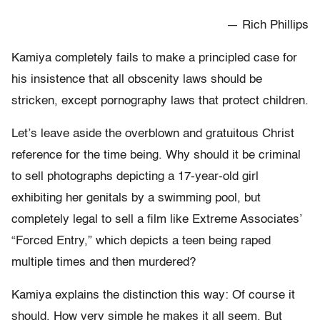
— Rich Phillips
Kamiya completely fails to make a principled case for
his insistence that all obscenity laws should be
stricken, except pornography laws that protect children.
Let’s leave aside the overblown and gratuitous Christ
reference for the time being. Why should it be criminal
to sell photographs depicting a 17-year-old girl
exhibiting her genitals by a swimming pool, but
completely legal to sell a film like Extreme Associates’
“Forced Entry,” which depicts a teen being raped
multiple times and then murdered?
Kamiya explains the distinction this way: Of course it
should. How very simple he makes it all seem. But