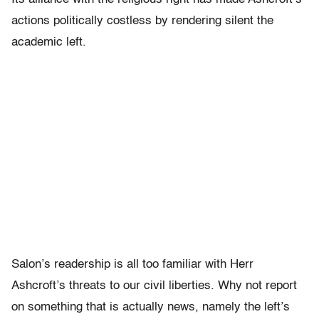
actions politically costless by rendering silent the
academic left.
Salon’s readership is all too familiar with Herr
Ashcroft’s threats to our civil liberties. Why not report
on something that is actually news, namely the left’s