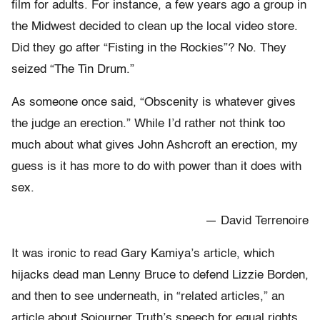
film for adults. For instance, a few years ago a group in
the Midwest decided to clean up the local video store.
Did they go after “Fisting in the Rockies”? No. They
seized “The Tin Drum.”
As someone once said, “Obscenity is whatever gives
the judge an erection.” While I’d rather not think too
much about what gives John Ashcroft an erection, my
guess is it has more to do with power than it does with
sex.
— David Terrenoire
It was ironic to read Gary Kamiya’s article, which
hijacks dead man Lenny Bruce to defend Lizzie Borden,
and then to see underneath, in “related articles,” an
article about Sojourner Truth’s speech for equal rights