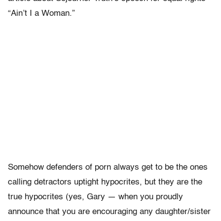
“Ain’t I a Woman.”
Somehow defenders of porn always get to be the ones
calling detractors uptight hypocrites, but they are the
true hypocrites (yes, Gary — when you proudly
announce that you are encouraging any daughter/sister