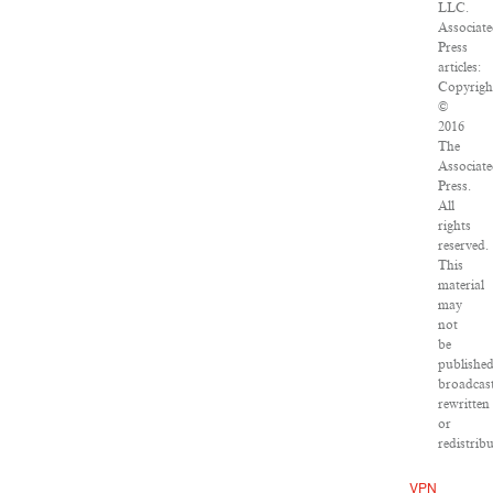
LLC.
Associat
Press
articles:
Copyrigh
©
2016
The
Associat
Press.
All
rights
reserved.
This
material
may
not
be
published
broadcast
rewritten
or
redistribu
VPN