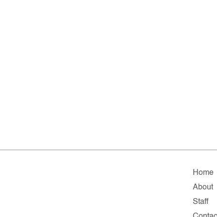
Home
About
Staff
Contac