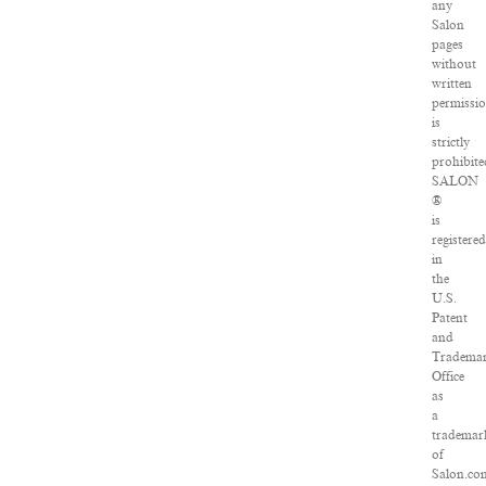
any
Salon
pages
without
written
permissi
is
strictly
prohibite
SALON
®
is
registered
in
the
U.S.
Patent
and
Tradema
Office
as
a
trademar
of
Salon.co