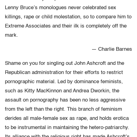
Lenny Bruce’s monologues never celebrated sex
killings, rape or child molestation, so to compare him to
Extreme Associates and their ilk is completely off the
mark.
— Charlie Barnes
Shame on you for singling out John Ashcroft and the
Republican administration for their efforts to restrict
pornographic material. Led by dominance feminists,
such as Kitty MacKinnon and Andrea Dworkin, the
assault on pornography has been no less aggressive
from the left than the right. This branch of feminism
derides all male-female sex as rape, and holds erotica
to be instrumental in maintaining the hetero-patriarchy.
Its alliance with the religious right has made Ashcroft’s