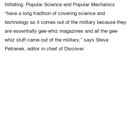
titillating. Popular Science and Popular Mechanics
“have a long tradition of covering science and
technology as it comes out of the military because they
are essentially gee-whiz magazines and all the gee-
whiz stuff came out of the military,” says Steve
Petranek, editor in chief of Discover.