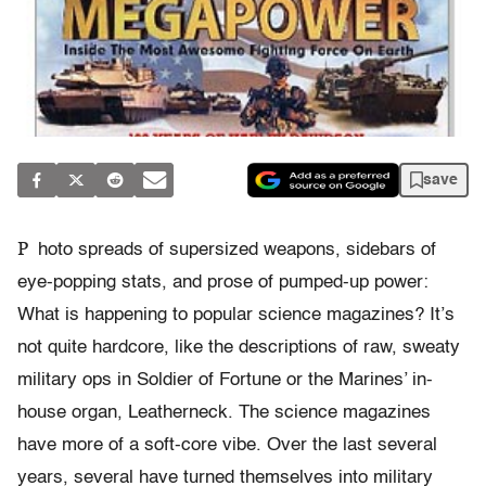
save
P
hoto spreads of supersized weapons, sidebars of
eye-popping stats, and prose of pumped-up power:
What is happening to popular science magazines? It’s
not quite hardcore, like the descriptions of raw, sweaty
military ops in Soldier of Fortune or the Marines’ in-
house organ, Leatherneck. The science magazines
have more of a soft-core vibe. Over the last several
years, several have turned themselves into military