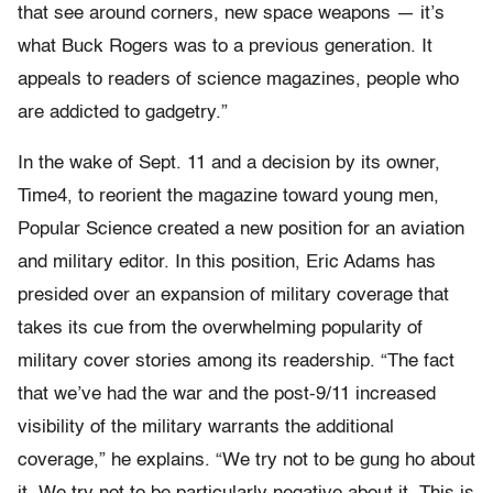
that see around corners, new space weapons — it’s
what Buck Rogers was to a previous generation. It
appeals to readers of science magazines, people who
are addicted to gadgetry.”
In the wake of Sept. 11 and a decision by its owner,
Time4, to reorient the magazine toward young men,
Popular Science created a new position for an aviation
and military editor. In this position, Eric Adams has
presided over an expansion of military coverage that
takes its cue from the overwhelming popularity of
military cover stories among its readership. “The fact
that we’ve had the war and the post-9/11 increased
visibility of the military warrants the additional
coverage,” he explains. “We try not to be gung ho about