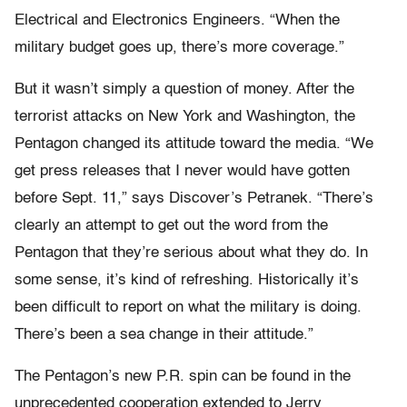
Electrical and Electronics Engineers. “When the
military budget goes up, there’s more coverage.”
But it wasn’t simply a question of money. After the
terrorist attacks on New York and Washington, the
Pentagon changed its attitude toward the media. “We
get press releases that I never would have gotten
before Sept. 11,” says Discover’s Petranek. “There’s
clearly an attempt to get out the word from the
Pentagon that they’re serious about what they do. In
some sense, it’s kind of refreshing. Historically it’s
been difficult to report on what the military is doing.
There’s been a sea change in their attitude.”
The Pentagon’s new P.R. spin can be found in the
unprecedented cooperation extended to Jerry