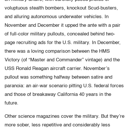
voluptuous stealth bombers, knockout Scud-busters,
and alluring autonomous underwater vehicles. In
November and December it upped the ante with a pair
of full-color military pullouts, concealed behind two-
page recruiting ads for the U.S. military. In December,
there was a loving comparison between the HMS
Victory (of “Master and Commander” vintage) and the
USS Ronald Reagan aircraft carrier. November’s
pullout was something halfway between satire and
paranoia: an air-war scenario pitting U.S. federal forces
and those of breakaway California 40 years in the
future.
Other science magazines cover the military. But they’re
more sober, less repetitive and considerably less