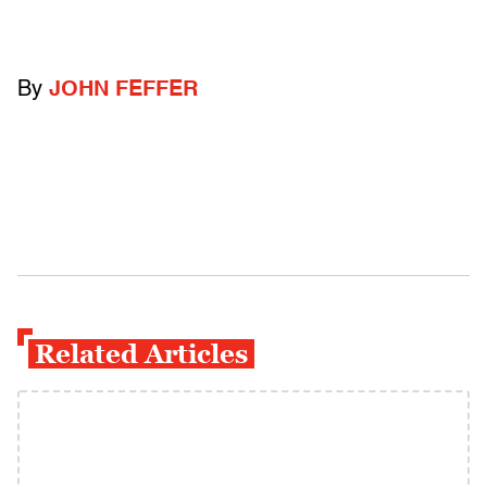
By
JOHN FEFFER
Related Articles