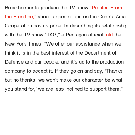
Bruckheimer to produce the TV show
“Profiles From
the Frontline,”
about a special-ops unit in Central Asia.
Cooperation has its price. In describing its relationship
with the TV show “JAG,” a Pentagon official
told
the
New York Times, “We offer our assistance when we
think it is in the best interest of the Department of
Defense and our people, and it’s up to the production
company to accept it. If they go on and say, ‘Thanks
but no thanks, we won’t make our character be what
you stand for,’ we are less inclined to support them.”