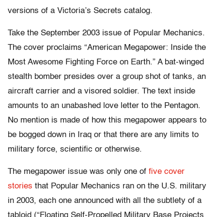
versions of a Victoria’s Secrets catalog.
Take the September 2003 issue of Popular Mechanics.
The cover proclaims “American Megapower: Inside the
Most Awesome Fighting Force on Earth.” A bat-winged
stealth bomber presides over a group shot of tanks, an
aircraft carrier and a visored soldier. The text inside
amounts to an unabashed love letter to the Pentagon.
No mention is made of how this megapower appears to
be bogged down in Iraq or that there are any limits to
military force, scientific or otherwise.
The megapower issue was only one of
five cover
stories
that Popular Mechanics ran on the U.S. military
in 2003, each one announced with all the subtlety of a
tabloid (“Floating Self-Propelled Military Base Projects