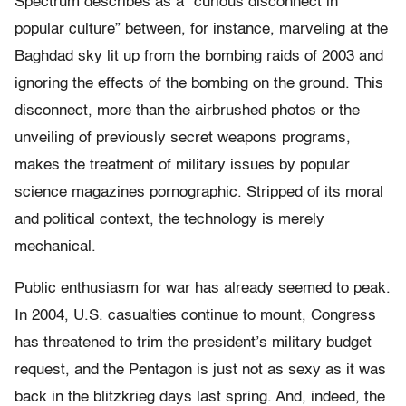
Spectrum describes as a “curious disconnect in
popular culture” between, for instance, marveling at the
Baghdad sky lit up from the bombing raids of 2003 and
ignoring the effects of the bombing on the ground. This
disconnect, more than the airbrushed photos or the
unveiling of previously secret weapons programs,
makes the treatment of military issues by popular
science magazines pornographic. Stripped of its moral
and political context, the technology is merely
mechanical.
Public enthusiasm for war has already seemed to peak.
In 2004, U.S. casualties continue to mount, Congress
has threatened to trim the president’s military budget
request, and the Pentagon is just not as sexy as it was
back in the blitzkrieg days last spring. And, indeed, the