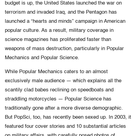
budget is up, the United States launched the war on
terrorism and invaded Iraq, and the Pentagon has
launched a “hearts and minds” campaign in American
popular culture. As a result, military coverage in
science magazines has proliferated faster than
weapons of mass destruction, particularly in Popular
Mechanics and Popular Science.
While Popular Mechanics caters to an almost
exclusively male audience — which explains all the
scantily clad babes reclining on speedboats and
straddling motorcycles — Popular Science has
traditionally gone after a more diverse demographic.
But PopSci, too, has recently been sexed up. In 2003, it
featured four cover stories and 10 substantial articles
on military affairs, with carefully posed photos of