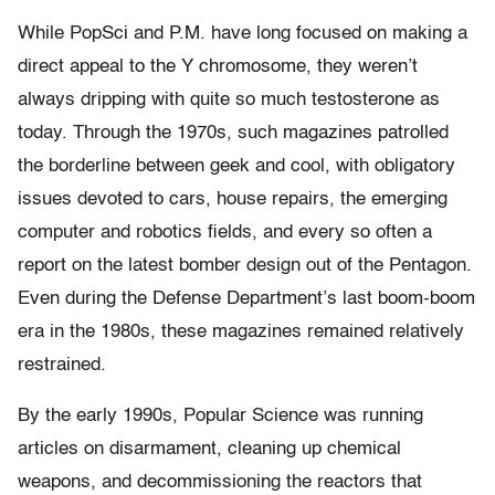
While PopSci and P.M. have long focused on making a
direct appeal to the Y chromosome, they weren’t
always dripping with quite so much testosterone as
today. Through the 1970s, such magazines patrolled
the borderline between geek and cool, with obligatory
issues devoted to cars, house repairs, the emerging
computer and robotics fields, and every so often a
report on the latest bomber design out of the Pentagon.
Even during the Defense Department’s last boom-boom
era in the 1980s, these magazines remained relatively
restrained.
By the early 1990s, Popular Science was running
articles on disarmament, cleaning up chemical
weapons, and decommissioning the reactors that