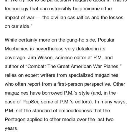
it. We try not to be particularly negative about it. This is
technology that can ostensibly help minimize the
impact of war — the civilian casualties and the losses
on our side.”
While certainly more on the gung-ho side, Popular
Mechanics is nevertheless very detailed in its
coverage. Jim Wilson, science editor at P.M. and
author of “Combat: The Great American War Planes,”
relies on expert writers from specialized magazines
who often report from a first-person perspective. Other
magazines have borrowed P.M.’s style (and, in the
case of PopSci, some of P.M.’s editors). In many ways,
P.M. set the standard of embeddedness that the
Pentagon applied to other media over the last two
years.