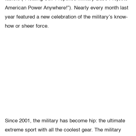
American Power Anywhere!”). Nearly every month last
year featured a new celebration of the military’s know-
how or sheer force.
Since 2001, the military has become hip: the ultimate
extreme sport with all the coolest gear. The military