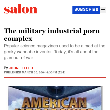
SUBSCRIBE
The military industrial porn
complex
Popular science magazines used to be aimed at the
geeky wannabe inventor. Today, it's all about the
glamour of war.
By
JOHN FEFFER
PUBLISHED
MARCH 30, 2004 8:30PM (EST)