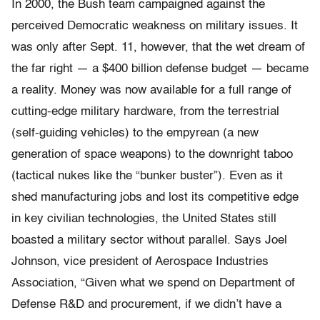
In 2000, the Bush team campaigned against the
perceived Democratic weakness on military issues. It
was only after Sept. 11, however, that the wet dream of
the far right — a $400 billion defense budget — became
a reality. Money was now available for a full range of
cutting-edge military hardware, from the terrestrial
(self-guiding vehicles) to the empyrean (a new
generation of space weapons) to the downright taboo
(tactical nukes like the “bunker buster”). Even as it
shed manufacturing jobs and lost its competitive edge
in key civilian technologies, the United States still
boasted a military sector without parallel. Says Joel
Johnson, vice president of Aerospace Industries
Association, “Given what we spend on Department of
Defense R&D and procurement, if we didn’t have a