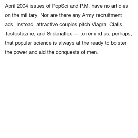
April 2004 issues of PopSci and P.M. have no articles
on the military. Nor are there any Army recruitment
ads. Instead, attractive couples pitch Viagra, Cialis,
Testostazine, and Sildenaflex — to remind us, perhaps,
that popular science is always at the ready to bolster
the power and aid the conquests of men.