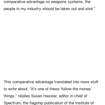
comparative advantage on weapons systems, the
people in my industry should be taken out and shot.”
This comparative advantage translated into more stuff
to write about. “It’s one of these ‘follow the money’
things,” relates Susan Hassler, editor in chief of
Spectrum, the flagship publication of the Institute of