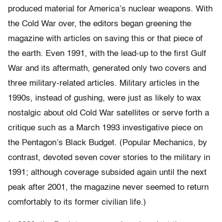
produced material for America’s nuclear weapons. With
the Cold War over, the editors began greening the
magazine with articles on saving this or that piece of
the earth. Even 1991, with the lead-up to the first Gulf
War and its aftermath, generated only two covers and
three military-related articles. Military articles in the
1990s, instead of gushing, were just as likely to wax
nostalgic about old Cold War satellites or serve forth a
critique such as a March 1993 investigative piece on
the Pentagon’s Black Budget. (Popular Mechanics, by
contrast, devoted seven cover stories to the military in
1991; although coverage subsided again until the next
peak after 2001, the magazine never seemed to return
comfortably to its former civilian life.)