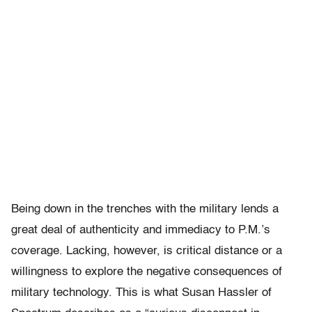
Being down in the trenches with the military lends a
great deal of authenticity and immediacy to P.M.’s
coverage. Lacking, however, is critical distance or a
willingness to explore the negative consequences of
military technology. This is what Susan Hassler of