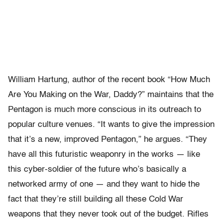
William Hartung, author of the recent book “How Much
Are You Making on the War, Daddy?” maintains that the
Pentagon is much more conscious in its outreach to
popular culture venues. “It wants to give the impression
that it’s a new, improved Pentagon,” he argues. “They
have all this futuristic weaponry in the works — like
this cyber-soldier of the future who’s basically a
networked army of one — and they want to hide the
fact that they’re still building all these Cold War
weapons that they never took out of the budget. Rifles