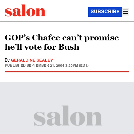
SUBSCRIBE
GOP’s Chafee can’t promise
he’ll vote for Bush
By
GERALDINE SEALEY
PUBLISHED
SEPTEMBER 21, 2004 3:20PM (EDT)