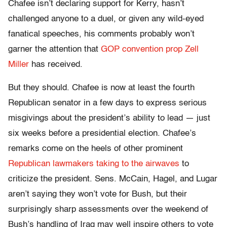
Chafee isn’t declaring support for Kerry, hasn’t
challenged anyone to a duel, or given any wild-eyed
fanatical speeches, his comments probably won’t
garner the attention that
GOP convention prop Zell
Miller
has received.
But they should. Chafee is now at least the fourth
Republican senator in a few days to express serious
misgivings about the president’s ability to lead — just
six weeks before a presidential election. Chafee’s
remarks come on the heels of other prominent
Republican lawmakers taking to the airwaves
to
criticize the president. Sens. McCain, Hagel, and Lugar
aren’t saying they won’t vote for Bush, but their
surprisingly sharp assessments over the weekend of
Bush’s handling of Iraq may well inspire others to vote