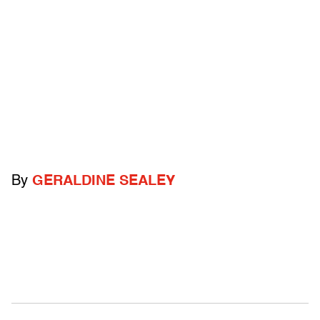
By
GERALDINE SEALEY