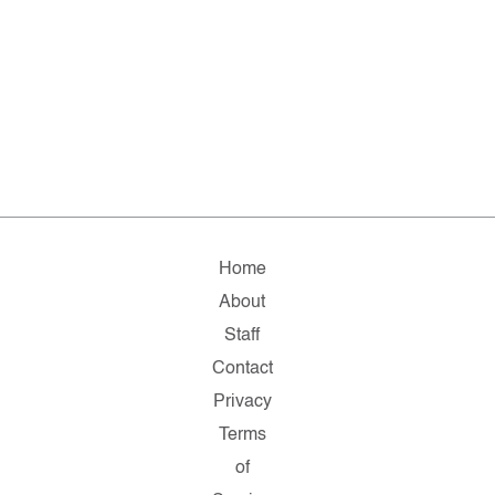
Home
About
Staff
Contact
Privacy
Terms
of