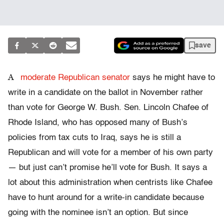
save
A
moderate Republican senator
says he might have to
write in a candidate on the ballot in November rather
than vote for George W. Bush. Sen. Lincoln Chafee of
Rhode Island, who has opposed many of Bush’s
policies from tax cuts to Iraq, says he is still a
Republican and will vote for a member of his own party
— but just can’t promise he’ll vote for Bush. It says a
lot about this administration when centrists like Chafee
have to hunt around for a write-in candidate because
going with the nominee isn’t an option. But since