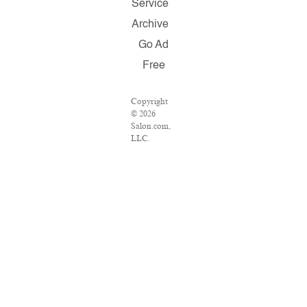
Service
Archive
Go Ad
Free
Copyright
© 2026
Salon.com,
LLC.
Reproduction
of material
from any
Salon pages
without
written
permission
is strictly
prohibited.
SALON ®
is registered
in the U.S.
Patent and