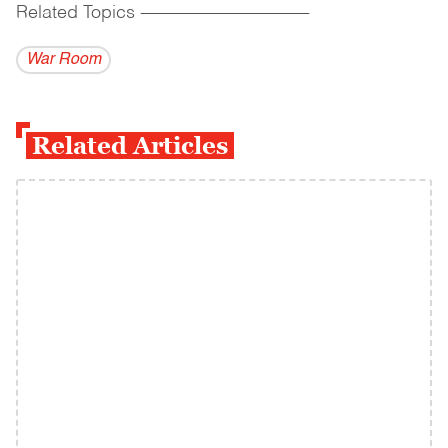
Related Topics
------------------------------------------
War Room
Related Articles