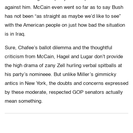
against him. McCain even went so far as to say Bush
has not been “as straight as maybe we’d like to see”
with the American people on just how bad the situation
is in Iraq.
Sure, Chafee’s ballot dilemma and the thoughtful
criticism from McCain, Hagel and Lugar don’t provide
the high drama of zany Zell hurling verbal spitballs at
his party’s nomineee. But unlike Miller’s gimmicky
antics in New York, the doubts and concerns expressed
by these moderate, respected GOP senators actually
mean something.