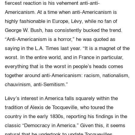
fiercest reaction is his vehement anti-anti-
Americanism. At a time when anti-Americanism is
highly fashionable in Europe, Lévy, while no fan of
George W. Bush, has consistently bucked the trend.
“Anti-Americanism is a horror,” he was quoted as
saying in the L.A. Times last year. “It is a magnet of the
worst. In the entire world, and in France in particular,
everything that is the worst in people’s heads comes
together around anti-Americanism: racism, nationalism,
chauvinism, anti-Semitism.”
Lévy’s interest in America falls squarely within the
tradition of Alexis de Tocqueville, who toured the
country in the early 1830s, reporting his findings in the
classic “Democracy in America.” Given this, it seems
natural that he undertook to update Tocquevilles