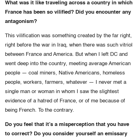
What was it like traveling across a country in which
France has been so vilified? Did you encounter any
antagonism?
This vilification was something created by the far right,
right before the war in Iraq, when there was such vitriol
between France and America. But when I left DC and
went deep into the country, meeting average American
people — coal miners, Native Americans, homeless
people, workers, farmers, whatever — I never met a
single man or woman in whom I saw the slightest
evidence of a hatred of France, or of me because of
being French. To the contrary.
Do you feel that it’s a misperception that you have
to correct? Do you consider yourself an emissary