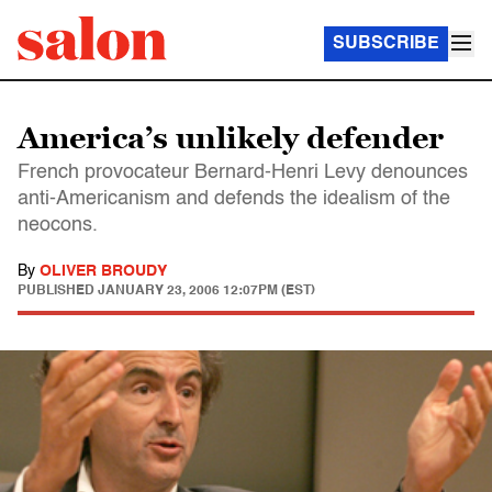
SUBSCRIBE
America’s unlikely defender
French provocateur Bernard-Henri Levy denounces
anti-Americanism and defends the idealism of the
neocons.
By
OLIVER BROUDY
PUBLISHED
JANUARY 23, 2006 12:07PM (EST)