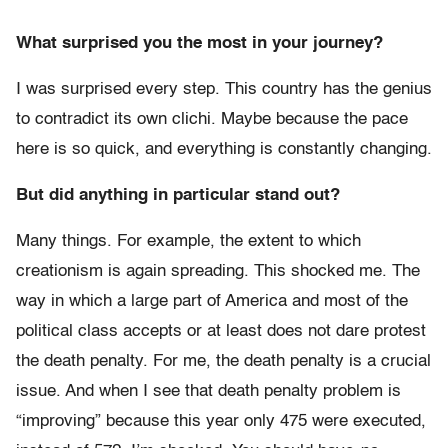
What surprised you the most in your journey?
I was surprised every step. This country has the genius
to contradict its own clichi. Maybe because the pace
here is so quick, and everything is constantly changing.
But did anything in particular stand out?
Many things. For example, the extent to which
creationism is again spreading. This shocked me. The
way in which a large part of America and most of the
political class accepts or at least does not dare protest
the death penalty. For me, the death penalty is a crucial
issue. And when I see that death penalty problem is
“improving” because this year only 475 were executed,