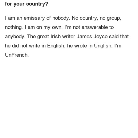
for your country?
I am an emissary of nobody. No country, no group,
nothing. I am on my own. I’m not answerable to
anybody. The great Irish writer James Joyce said that
he did not write in English, he wrote in Unglish. I’m
UnFrench.