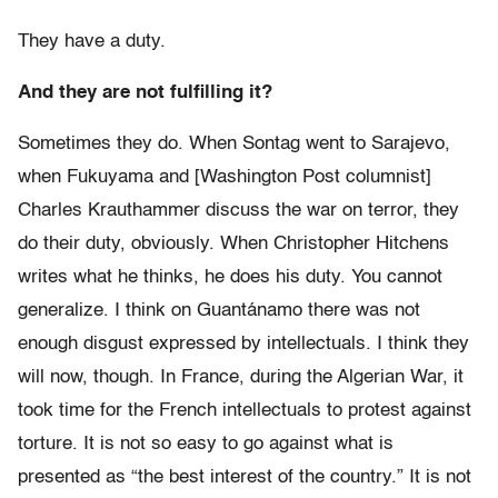
They have a duty.
And they are not fulfilling it?
Sometimes they do. When Sontag went to Sarajevo,
when Fukuyama and [Washington Post columnist]
Charles Krauthammer discuss the war on terror, they
do their duty, obviously. When Christopher Hitchens
writes what he thinks, he does his duty. You cannot
generalize. I think on Guantánamo there was not
enough disgust expressed by intellectuals. I think they
will now, though. In France, during the Algerian War, it
took time for the French intellectuals to protest against
torture. It is not so easy to go against what is
presented as “the best interest of the country.” It is not