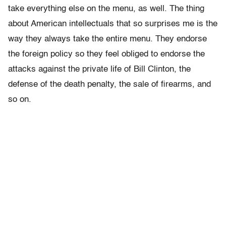
take everything else on the menu, as well. The thing
about American intellectuals that so surprises me is the
way they always take the entire menu. They endorse
the foreign policy so they feel obliged to endorse the
attacks against the private life of Bill Clinton, the
defense of the death penalty, the sale of firearms, and
so on.