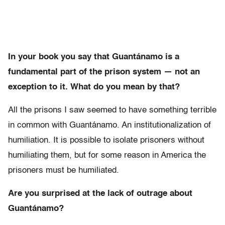
In your book you say that Guantánamo is a
fundamental part of the prison system — not an
exception to it. What do you mean by that?
All the prisons I saw seemed to have something terrible
in common with Guantánamo. An institutionalization of
humiliation. It is possible to isolate prisoners without
humiliating them, but for some reason in America the
prisoners must be humiliated.
Are you surprised at the lack of outrage about
Guantánamo?