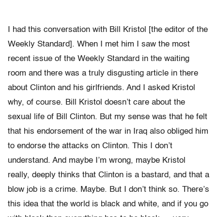
I had this conversation with Bill Kristol [the editor of the
Weekly Standard]. When I met him I saw the most
recent issue of the Weekly Standard in the waiting
room and there was a truly disgusting article in there
about Clinton and his girlfriends. And I asked Kristol
why, of course. Bill Kristol doesn’t care about the
sexual life of Bill Clinton. But my sense was that he felt
that his endorsement of the war in Iraq also obliged him
to endorse the attacks on Clinton. This I don’t
understand. And maybe I’m wrong, maybe Kristol
really, deeply thinks that Clinton is a bastard, and that a
blow job is a crime. Maybe. But I don’t think so. There’s
this idea that the world is black and white, and if you go