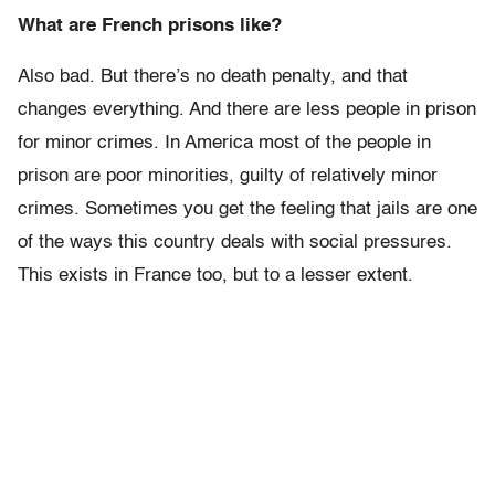
What are French prisons like?
Also bad. But there’s no death penalty, and that
changes everything. And there are less people in prison
for minor crimes. In America most of the people in
prison are poor minorities, guilty of relatively minor
crimes. Sometimes you get the feeling that jails are one
of the ways this country deals with social pressures.
This exists in France too, but to a lesser extent.