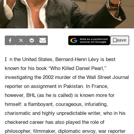
save
I
n the United States, Bernard-Henri Lévy is best
known for his book “Who Killed Daniel Pearl,”
investigating the 2002 murder of the Wall Street Journal
reporter on assignment in Pakistan. In France,
however, BHL (as he is called) is known more for
himself: a flamboyant, courageous, infuriating,
charismatic and highly unpredictable writer, who in his
checkered career has also played the role of
philosopher, filmmaker, diplomatic envoy, war reporter