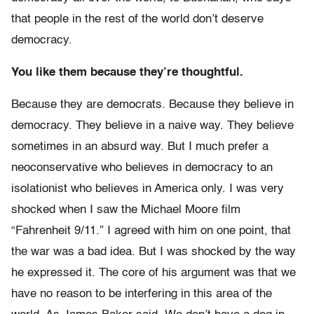
that people in the rest of the world don’t deserve
democracy.
You like them because they’re thoughtful.
Because they are democrats. Because they believe in
democracy. They believe in a naive way. They believe
sometimes in an absurd way. But I much prefer a
neoconservative who believes in democracy to an
isolationist who believes in America only. I was very
shocked when I saw the Michael Moore film
“Fahrenheit 9/11.” I agreed with him on one point, that
the war was a bad idea. But I was shocked by the way
he expressed it. The core of his argument was that we
have no reason to be interfering in this area of the