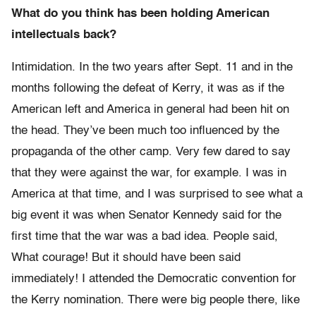
What do you think has been holding American
intellectuals back?
Intimidation. In the two years after Sept. 11 and in the
months following the defeat of Kerry, it was as if the
American left and America in general had been hit on
the head. They’ve been much too influenced by the
propaganda of the other camp. Very few dared to say
that they were against the war, for example. I was in
America at that time, and I was surprised to see what a
big event it was when Senator Kennedy said for the
first time that the war was a bad idea. People said,
What courage! But it should have been said
immediately! I attended the Democratic convention for
the Kerry nomination. There were big people there, like