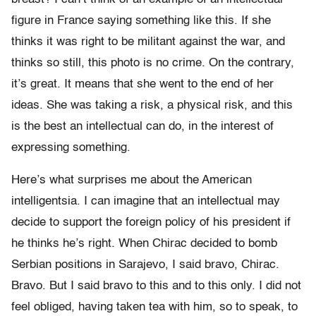
figure in France saying something like this. If she
thinks it was right to be militant against the war, and
thinks so still, this photo is no crime. On the contrary,
it’s great. It means that she went to the end of her
ideas. She was taking a risk, a physical risk, and this
is the best an intellectual can do, in the interest of
expressing something.
Here’s what surprises me about the American
intelligentsia. I can imagine that an intellectual may
decide to support the foreign policy of his president if
he thinks he’s right. When Chirac decided to bomb
Serbian positions in Sarajevo, I said bravo, Chirac.
Bravo. But I said bravo to this and to this only. I did not
feel obliged, having taken tea with him, so to speak, to