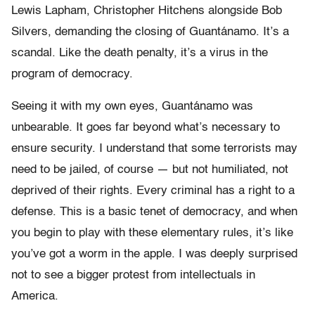
Lewis Lapham, Christopher Hitchens alongside Bob
Silvers, demanding the closing of Guantánamo. It’s a
scandal. Like the death penalty, it’s a virus in the
program of democracy.
Seeing it with my own eyes, Guantánamo was
unbearable. It goes far beyond what’s necessary to
ensure security. I understand that some terrorists may
need to be jailed, of course — but not humiliated, not
deprived of their rights. Every criminal has a right to a
defense. This is a basic tenet of democracy, and when
you begin to play with these elementary rules, it’s like
you’ve got a worm in the apple. I was deeply surprised
not to see a bigger protest from intellectuals in
America.