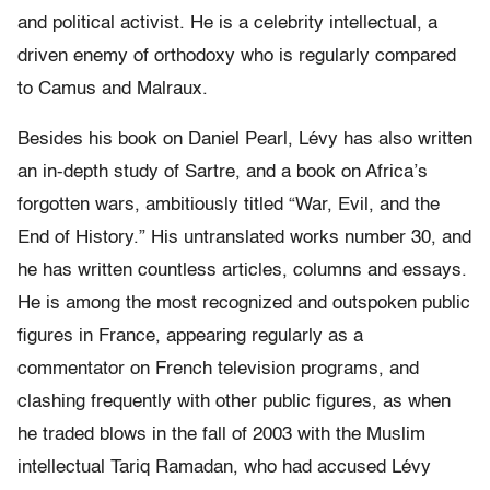
and political activist. He is a celebrity intellectual, a
driven enemy of orthodoxy who is regularly compared
to Camus and Malraux.
Besides his book on Daniel Pearl, Lévy has also written
an in-depth study of Sartre, and a book on Africa’s
forgotten wars, ambitiously titled “War, Evil, and the
End of History.” His untranslated works number 30, and
he has written countless articles, columns and essays.
He is among the most recognized and outspoken public
figures in France, appearing regularly as a
commentator on French television programs, and
clashing frequently with other public figures, as when
he traded blows in the fall of 2003 with the Muslim
intellectual Tariq Ramadan, who had accused Lévy