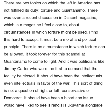
There are two topics on which the left in America has
not fulfilled its duty: torture and Guantánamo. There
was even a recent discussion in Dissent magazine,
which is a magazine I feel close to, about
circumstances in which torture might be used. I find
this hard to accept. It must be a moral and political
principle: There is no circumstance in which torture can
be allowed. It took forever for this scandal at
Guantánamo to come to light. And it was politicians like
Jimmy Carter who were the first to demand that the
facility be closed. It should have been the intellectuals,
even intellectuals in favor of the war. This sort of thing
is not a question of right or left, conservative or
Democrat. It should have been a bipartisan issue. I
would have liked to see [Francis] Fukuyama alongside