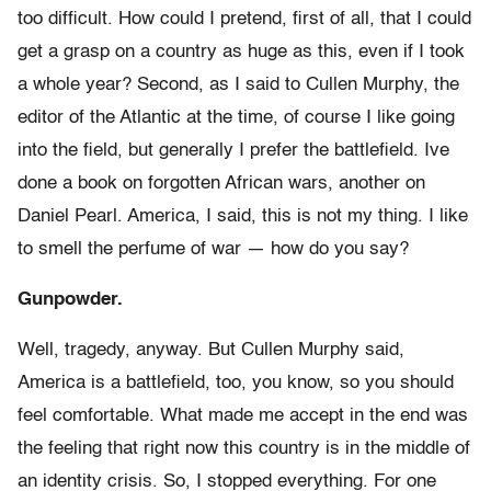
too difficult. How could I pretend, first of all, that I could
get a grasp on a country as huge as this, even if I took
a whole year? Second, as I said to Cullen Murphy, the
editor of the Atlantic at the time, of course I like going
into the field, but generally I prefer the battlefield. Ive
done a book on forgotten African wars, another on
Daniel Pearl. America, I said, this is not my thing. I like
to smell the perfume of war — how do you say?
Gunpowder.
Well, tragedy, anyway. But Cullen Murphy said,
America is a battlefield, too, you know, so you should
feel comfortable. What made me accept in the end was
the feeling that right now this country is in the middle of
an identity crisis. So, I stopped everything. For one