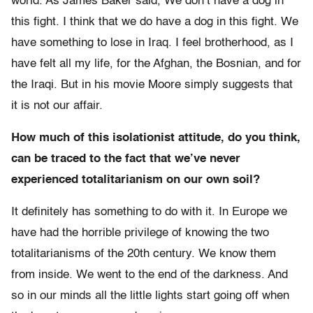
world. As James Baker said, We don’t have a dog in
this fight. I think that we do have a dog in this fight. We
have something to lose in Iraq. I feel brotherhood, as I
have felt all my life, for the Afghan, the Bosnian, and for
the Iraqi. But in his movie Moore simply suggests that
it is not our affair.
How much of this isolationist attitude, do you think,
can be traced to the fact that we’ve never
experienced totalitarianism on our own soil?
It definitely has something to do with it. In Europe we
have had the horrible privilege of knowing the two
totalitarianisms of the 20th century. We know them
from inside. We went to the end of the darkness. And
so in our minds all the little lights start going off when