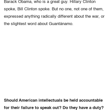
Barack Obama, who is a great guy. Hillary Clinton
spoke, Bill Clinton spoke. But no one, not one of them,
expressed anything radically different about the war, or
the slightest word about Guantánamo.
Should American intellectuals be held accountable
for their failure to speak out? Do they have a duty?