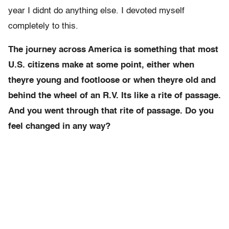
year I didnt do anything else. I devoted myself
completely to this.
The journey across America is something that most
U.S. citizens make at some point, either when
theyre young and footloose or when theyre old and
behind the wheel of an R.V. Its like a rite of passage.
And you went through that rite of passage. Do you
feel changed in any way?