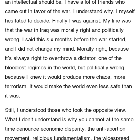
an intellectual should be. I have a lot of friends who
came out in favor of the war. I understand why. I myself
hesitated to decide. Finally I was against. My line was
that the war in Iraq was morally right and politically
wrong. I said this six months before the war started,
and I did not change my mind. Morally right, because
it’s always right to overthrow a dictator, one of the
bloodiest regimes in the world, but politically wrong
because I knew it would produce more chaos, more
terrorism. It would make the world even less safe than
it was.
Still, I understood those who took the opposite view.
What I don’t understand is why you cannot at the same
time denounce economic disparity, the anti-abortion
movement, religious fundamentalism, the widespread