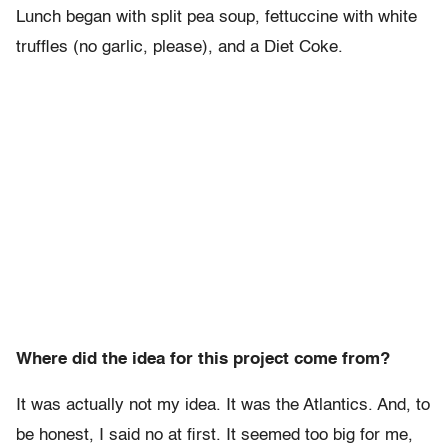
Lunch began with split pea soup, fettuccine with white
truffles (no garlic, please), and a Diet Coke.
Where did the idea for this project come from?
It was actually not my idea. It was the Atlantics. And, to
be honest, I said no at first. It seemed too big for me,