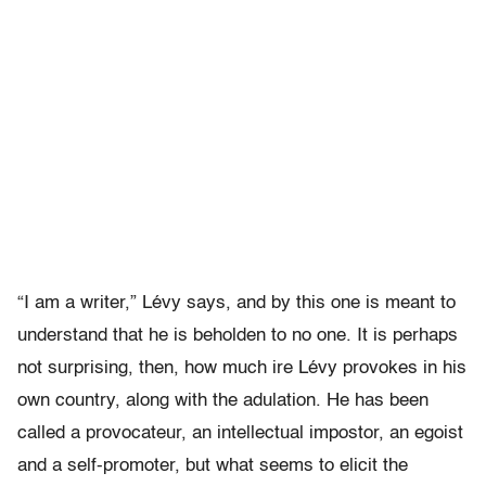
“I am a writer,” Lévy says, and by this one is meant to
understand that he is beholden to no one. It is perhaps
not surprising, then, how much ire Lévy provokes in his
own country, along with the adulation. He has been
called a provocateur, an intellectual impostor, an egoist
and a self-promoter, but what seems to elicit the