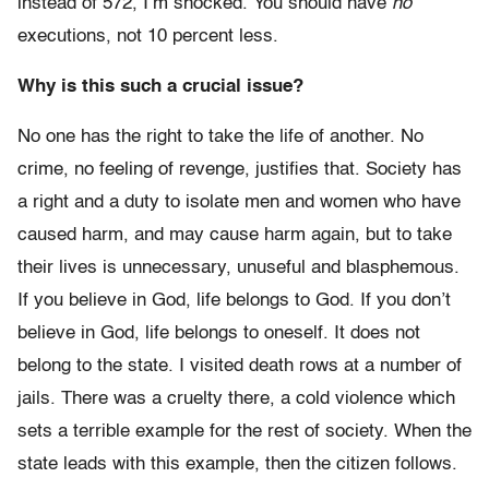
instead of 572, I’m shocked. You should have
no
executions, not 10 percent less.
Why is this such a crucial issue?
No one has the right to take the life of another. No
crime, no feeling of revenge, justifies that. Society has
a right and a duty to isolate men and women who have
caused harm, and may cause harm again, but to take
their lives is unnecessary, unuseful and blasphemous.
If you believe in God, life belongs to God. If you don’t
believe in God, life belongs to oneself. It does not
belong to the state. I visited death rows at a number of
jails. There was a cruelty there, a cold violence which
sets a terrible example for the rest of society. When the
state leads with this example, then the citizen follows.