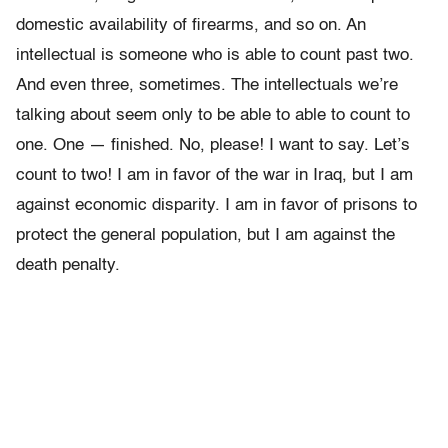
domestic availability of firearms, and so on. An
intellectual is someone who is able to count past two.
And even three, sometimes. The intellectuals we’re
talking about seem only to be able to able to count to
one. One — finished. No, please! I want to say. Let’s
count to two! I am in favor of the war in Iraq, but I am
against economic disparity. I am in favor of prisons to
protect the general population, but I am against the
death penalty.