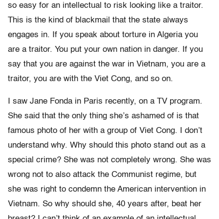
so easy for an intellectual to risk looking like a traitor.
This is the kind of blackmail that the state always
engages in. If you speak about torture in Algeria you
are a traitor. You put your own nation in danger. If you
say that you are against the war in Vietnam, you are a
traitor, you are with the Viet Cong, and so on.
I saw Jane Fonda in Paris recently, on a TV program.
She said that the only thing she’s ashamed of is that
famous photo of her with a group of Viet Cong. I don’t
understand why. Why should this photo stand out as a
special crime? She was not completely wrong. She was
wrong not to also attack the Communist regime, but
she was right to condemn the American intervention in
Vietnam. So why should she, 40 years after, beat her
breast? I can’t think of an example of an intellectual