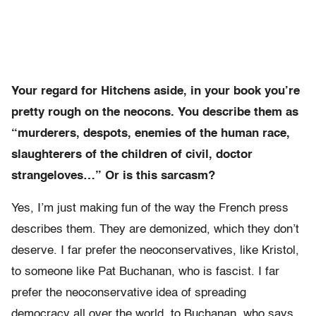
Your regard for Hitchens aside, in your book you’re
pretty rough on the neocons. You describe them as
“murderers, despots, enemies of the human race,
slaughterers of the children of civil, doctor
strangeloves…” Or is this sarcasm?
Yes, I’m just making fun of the way the French press
describes them. They are demonized, which they don’t
deserve. I far prefer the neoconservatives, like Kristol,
to someone like Pat Buchanan, who is fascist. I far
prefer the neoconservative idea of spreading
democracy all over the world, to Buchanan, who says