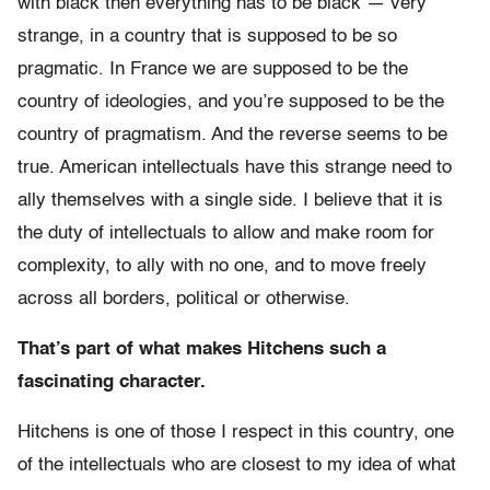
with black then everything has to be black — very
strange, in a country that is supposed to be so
pragmatic. In France we are supposed to be the
country of ideologies, and you’re supposed to be the
country of pragmatism. And the reverse seems to be
true. American intellectuals have this strange need to
ally themselves with a single side. I believe that it is
the duty of intellectuals to allow and make room for
complexity, to ally with no one, and to move freely
across all borders, political or otherwise.
That’s part of what makes Hitchens such a
fascinating character.
Hitchens is one of those I respect in this country, one
of the intellectuals who are closest to my idea of what