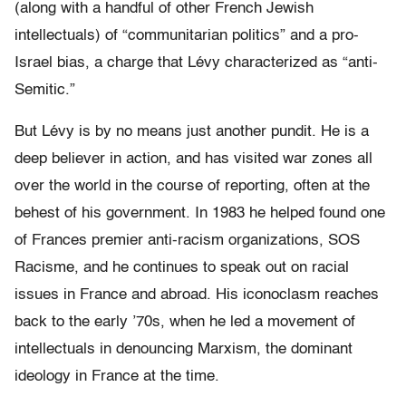
(along with a handful of other French Jewish
intellectuals) of “communitarian politics” and a pro-
Israel bias, a charge that Lévy characterized as “anti-
Semitic.”
But Lévy is by no means just another pundit. He is a
deep believer in action, and has visited war zones all
over the world in the course of reporting, often at the
behest of his government. In 1983 he helped found one
of Frances premier anti-racism organizations, SOS
Racisme, and he continues to speak out on racial
issues in France and abroad. His iconoclasm reaches
back to the early ’70s, when he led a movement of
intellectuals in denouncing Marxism, the dominant
ideology in France at the time.