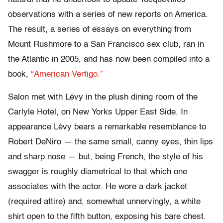
observations with a series of new reports on America.
The result, a series of essays on everything from
Mount Rushmore to a San Francisco sex club, ran in
the Atlantic in 2005, and has now been compiled into a
book,
“American Vertigo.”
Salon met with Lévy in the plush dining room of the
Carlyle Hotel, on New Yorks Upper East Side. In
appearance Lévy bears a remarkable resemblance to
Robert DeNiro — the same small, canny eyes, thin lips
and sharp nose — but, being French, the style of his
swagger is roughly diametrical to that which one
associates with the actor. He wore a dark jacket
(required attire) and, somewhat unnervingly, a white
shirt open to the fifth button, exposing his bare chest.