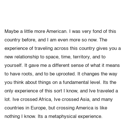
Maybe a little more American. I was very fond of this
country before, and I am even more so now. The
experience of traveling across this country gives you a
new relationship to space, time, territory, and to
yourself. It gave me a different sense of what it means
to have roots, and to be uprooted. It changes the way
you think about things on a fundamental level. Its the
only experience of this sort I know, and Ive traveled a
lot. Ive crossed Africa, Ive crossed Asia, and many
countries in Europe, but crossing America is like
nothing I know. Its a metaphysical experience.