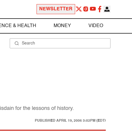
NEWSLETTER
ENCE & HEALTH
MONEY
VIDEO
dain for the lessons of history.
PUBLISHED
APRIL 19, 2006 3:02PM (EDT)