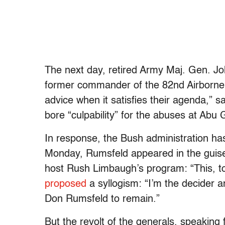
The next day, retired Army Maj. Gen. J
former commander of the 82nd Airborne, 
advice when it satisfies their agenda,”
bore “culpability” for the abuses at Abu G
In response, the Bush administration ha
Monday, Rumsfeld appeared in the guise
host Rush Limbaugh’s program: “This, to
proposed
a syllogism: “I’m the decider a
Don Rumsfeld to remain.”
But the revolt of the generals, speaking 