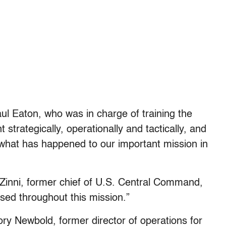
l Eaton, who was in charge of training the
strategically, operationally and tactically, and
 what has happened to our important mission in
 Zinni, former chief of U.S. Central Command,
sed throughout this mission.”
ory Newbold, former director of operations for