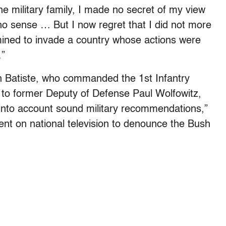
the military family, I made no secret of my view
 no sense … But I now regret that I did not more
ined to invade a country whose actions were
.”
n Batiste, who commanded the 1st Infantry
de to former Deputy of Defense Paul Wolfowitz,
 into account sound military recommendations,”
nt on national television to denounce the Bush