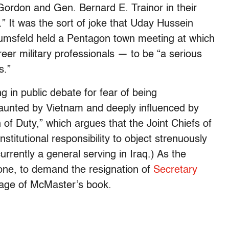
ordon and Gen. Bernard E. Trainor in their
.” It was the sort of joke that Uday Hussein
umsfeld held a Pentagon town meeting at which
eer military professionals — to be “a serious
s.”
 in public debate for fear of being
 haunted by Vietnam and deeply influenced by
of Duty,” which argues that the Joint Chiefs of
nstitutional responsibility to object strenuously
rrently a general serving in Iraq.) As the
one, to demand the resignation of
Secretary
age of McMaster’s book.