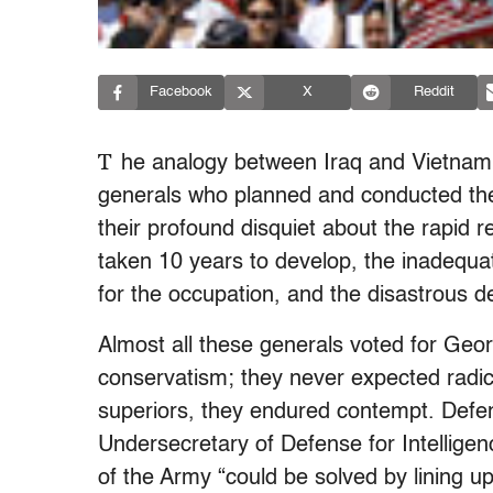
Facebook
X
Reddit
T
he analogy between Iraq and Vietnam 
generals who planned and conducted the
their profound disquiet about the rapid re
taken 10 years to develop, the inadequa
for the occupation, and the disastrous dec
Almost all these generals voted for Geo
conservatism; they never expected radica
superiors, they endured contempt. Defe
Undersecretary of Defense for Intellig
of the Army “could be solved by lining up