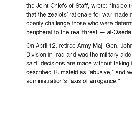
the Joint Chiefs of Staff, wrote: “Inside 
that the zealots’ rationale for war made
openly challenge those who were determ
peripheral to the real threat — al-Qaeda
On April 12, retired Army Maj. Gen. Joh
Division in Iraq and was the military ai
said “decisions are made without taking
described Rumsfeld as “abusive,” and we
administration’s “axis of arrogance.”