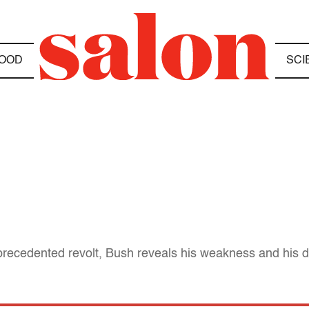
OOD
SCI
recedented revolt, Bush reveals his weakness and his dis