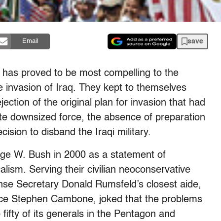
save
Email
has proved to be most compelling to the
 invasion of Iraq. They kept to themselves
jection of the original plan for invasion that had
te downsized force, the absence of preparation
ision to disband the Iraqi military.
rge W. Bush in 2000 as a statement of
lism. Serving their civilian neoconservative
nse Secretary Donald Rumsfeld’s closest aide,
ence Stephen Cambone, joked that the problems
 fifty of its generals in the Pentagon and