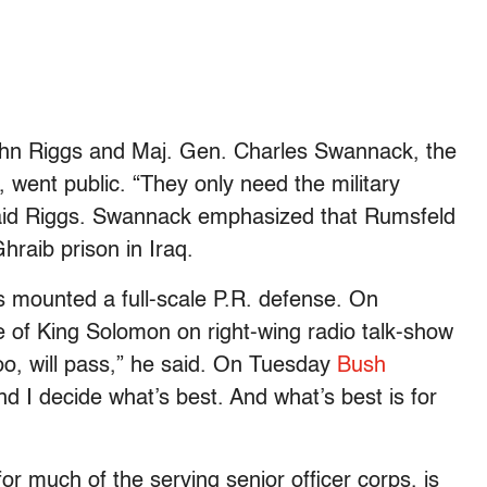
ohn Riggs and Maj. Gen. Charles Swannack, the
went public. “They only need the military
 said Riggs. Swannack emphasized that Rumsfeld
hraib prison in Iraq.
s mounted a full-scale P.R. defense. On
 of King Solomon on right-wing radio talk-show
o, will pass,” he said. On Tuesday
Bush
nd I decide what’s best. And what’s best is for
for much of the serving senior officer corps, is