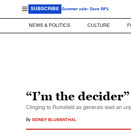
SUBSCRIBE
Summer sale: Save 58%
NEWS & POLITICS
CULTURE
F
“I’m the decider”
Clinging to Rumsfeld as generals lead an unp
By
SIDNEY BLUMENTHAL