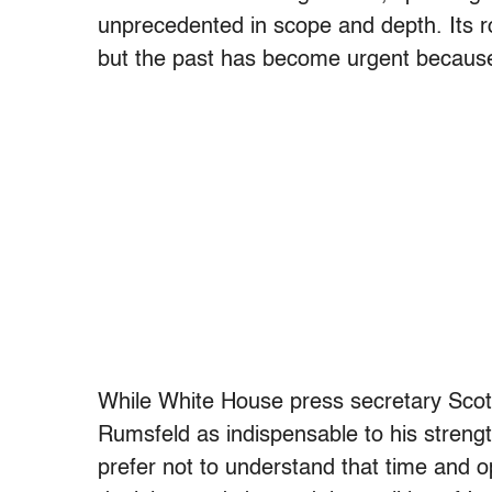
unprecedented in scope and depth. Its roo
but the past has become urgent because
While White House press secretary Scott
Rumsfeld as indispensable to his strengt
prefer not to understand that time and o