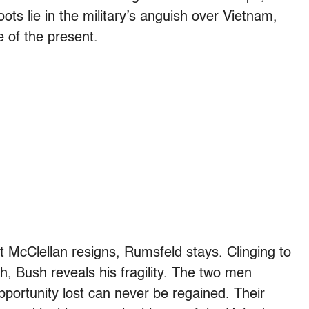
ts lie in the military’s anguish over Vietnam,
 of the present.
 McClellan resigns, Rumsfeld stays. Clinging to
h, Bush reveals his fragility. The two men
pportunity lost can never be regained. Their