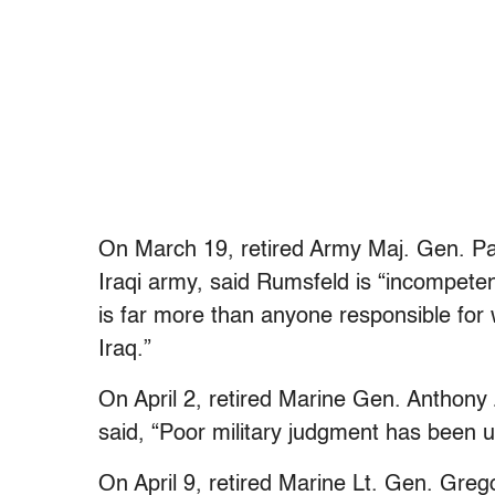
On March 19, retired Army Maj. Gen. Pau
Iraqi army, said Rumsfeld is “incompetent 
is far more than anyone responsible for
Iraq.”
On April 2, retired Marine Gen. Anthony
said, “Poor military judgment has been u
On April 9, retired Marine Lt. Gen. Greg