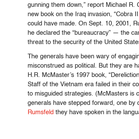
gunning them down,” report Michael R. G
new book on the Iraq invasion, “Cobra II
could have made. On Sept. 10, 2001, R
he declared the “bureaucracy” — the car
threat to the security of the United State
The generals have been wary of engaging
misconstrued as political. But they are
H.R. McMaster’s 1997 book, “Dereliction 
Staff of the Vietnam era failed in their co
to misguided strategies. (McMasters is cu
generals have stepped forward, one by 
Rumsfeld
they have spoken in the langu