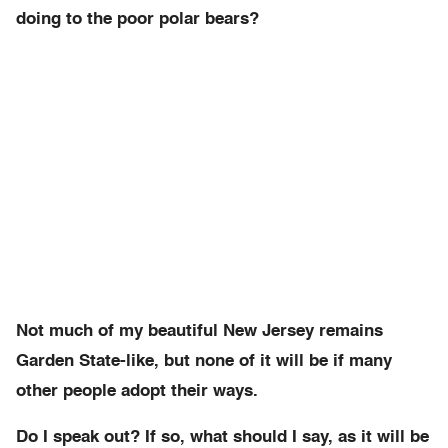
doing to the poor polar bears?
Not much of my beautiful New Jersey remains
Garden State-like, but none of it will be if many
other people adopt their ways.
Do I speak out? If so, what should I say, as it will be