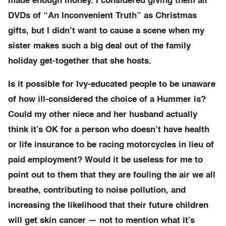
made enough money. I considered giving them all
DVDs of “An Inconvenient Truth” as Christmas
gifts, but I didn’t want to cause a scene when my
sister makes such a big deal out of the family
holiday get-together that she hosts.
Is it possible for Ivy-educated people to be unaware
of how ill-considered the choice of a Hummer is?
Could my other niece and her husband actually
think it’s OK for a person who doesn’t have health
or life insurance to be racing motorcycles in lieu of
paid employment? Would it be useless for me to
point out to them that they are fouling the air we all
breathe, contributing to noise pollution, and
increasing the likelihood that their future children
will get skin cancer — not to mention what it’s