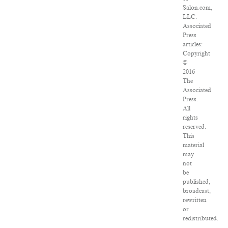
Salon.com,
LLC.
Associated
Press
articles:
Copyright
©
2016
The
Associated
Press.
All
rights
reserved.
This
material
may
not
be
published,
broadcast,
rewritten
or
redistributed.