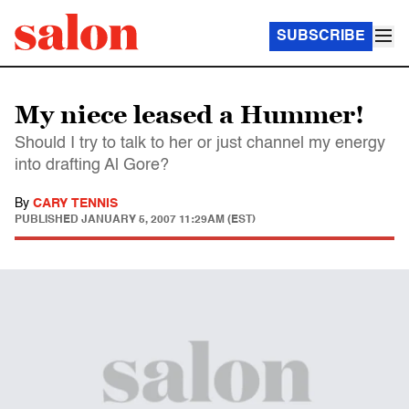
SUBSCRIBE
My niece leased a Hummer!
Should I try to talk to her or just channel my energy
into drafting Al Gore?
By
CARY TENNIS
PUBLISHED
JANUARY 5, 2007 11:29AM (EST)