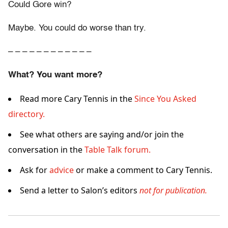
Could Gore win?
Maybe. You could do worse than try.
– – – – – – – – – – – –
What? You want more?
Read more Cary Tennis in the
Since You Asked
directory.
See what others are saying and/or join the
conversation in the
Table Talk forum.
Ask for
advice
or make a comment to Cary Tennis.
Send a letter to Salon’s editors
not for publication.