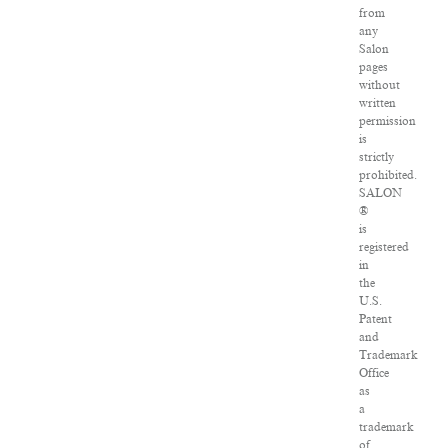
from
any
Salon
pages
without
written
permission
is
strictly
prohibited.
SALON
®
is
registered
in
the
U.S.
Patent
and
Trademark
Office
as
a
trademark
of