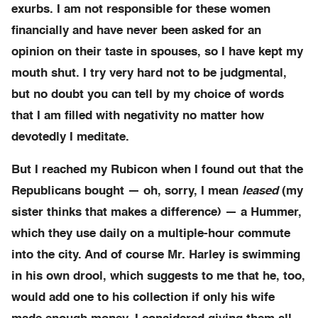
exurbs. I am not responsible for these women
financially and have never been asked for an
opinion on their taste in spouses, so I have kept my
mouth shut. I try very hard not to be judgmental,
but no doubt you can tell by my choice of words
that I am filled with negativity no matter how
devotedly I meditate.
But I reached my Rubicon when I found out that the
Republicans bought — oh, sorry, I mean
leased
(my
sister thinks that makes a difference) — a Hummer,
which they use daily on a multiple-hour commute
into the city. And of course Mr. Harley is swimming
in his own drool, which suggests to me that he, too,
would add one to his collection if only his wife