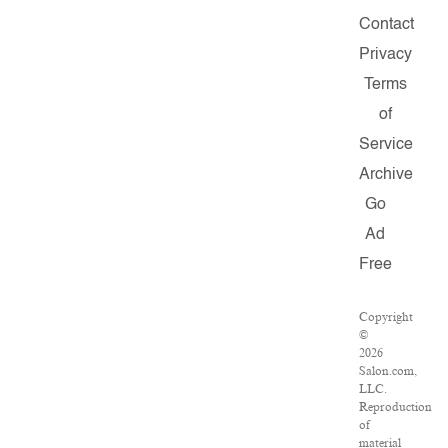
Contact
Privacy
Terms
of
Service
Archive
Go
Ad
Free
Copyright
©
2026
Salon.com,
LLC.
Reproduction
of
material