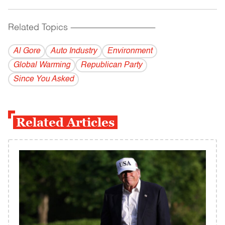
Related Topics
------------------------------------------
Al Gore
Auto Industry
Environment
Global Warming
Republican Party
Since You Asked
Related Articles