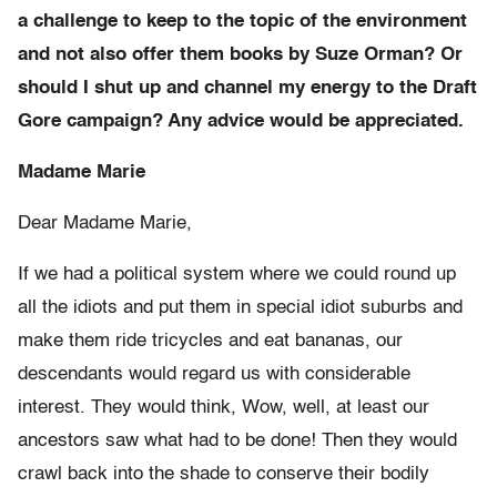
a challenge to keep to the topic of the environment
and not also offer them books by Suze Orman? Or
should I shut up and channel my energy to the Draft
Gore campaign? Any advice would be appreciated.
Madame Marie
Dear Madame Marie,
If we had a political system where we could round up
all the idiots and put them in special idiot suburbs and
make them ride tricycles and eat bananas, our
descendants would regard us with considerable
interest. They would think, Wow, well, at least our
ancestors saw what had to be done! Then they would
crawl back into the shade to conserve their bodily