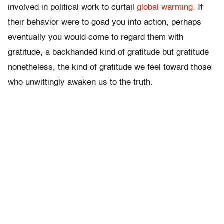
involved in political work to curtail
global warming.
If
their behavior were to goad you into action, perhaps
eventually you would come to regard them with
gratitude, a backhanded kind of gratitude but gratitude
nonetheless, the kind of gratitude we feel toward those
who unwittingly awaken us to the truth.