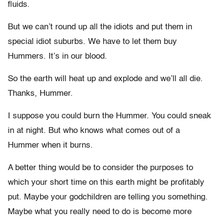
fluids.
But we can’t round up all the idiots and put them in
special idiot suburbs. We have to let them buy
Hummers. It’s in our blood.
So the earth will heat up and explode and we’ll all die.
Thanks, Hummer.
I suppose you could burn the Hummer. You could sneak
in at night. But who knows what comes out of a
Hummer when it burns.
A better thing would be to consider the purposes to
which your short time on this earth might be profitably
put. Maybe your godchildren are telling you something.
Maybe what you really need to do is become more