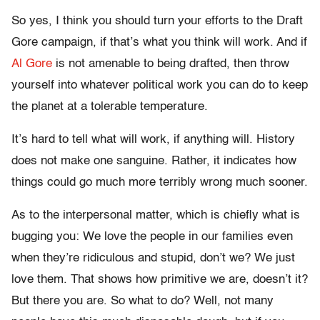
So yes, I think you should turn your efforts to the Draft
Gore campaign, if that’s what you think will work. And if
Al Gore
is not amenable to being drafted, then throw
yourself into whatever political work you can do to keep
the planet at a tolerable temperature.
It’s hard to tell what will work, if anything will. History
does not make one sanguine. Rather, it indicates how
things could go much more terribly wrong much sooner.
As to the interpersonal matter, which is chiefly what is
bugging you: We love the people in our families even
when they’re ridiculous and stupid, don’t we? We just
love them. That shows how primitive we are, doesn’t it?
But there you are. So what to do? Well, not many