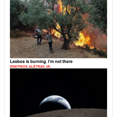
Lesbos is burning. I’m not there
DIMITRIOS ALETRAS JR.