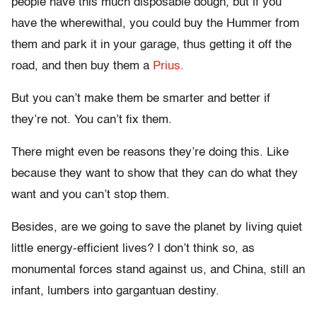
people have this much disposable dough, but if you
have the wherewithal, you could buy the Hummer from
them and park it in your garage, thus getting it off the
road, and then buy them a
Prius.
But you can’t make them be smarter and better if
they’re not. You can’t fix them.
There might even be reasons they’re doing this. Like
because they want to show that they can do what they
want and you can’t stop them.
Besides, are we going to save the planet by living quiet
little energy-efficient lives? I don’t think so, as
monumental forces stand against us, and China, still an
infant, lumbers into gargantuan destiny.