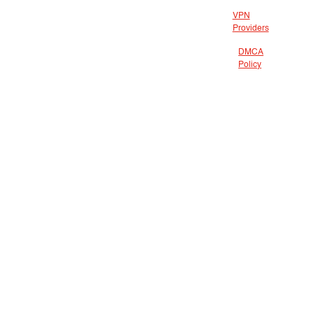
VPN
Providers
DMCA
Policy