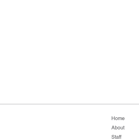
Home
About
Staff