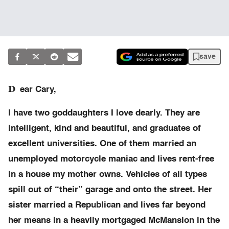
save
D
ear Cary,
I have two goddaughters I love dearly. They are
intelligent, kind and beautiful, and graduates of
excellent universities. One of them married an
unemployed motorcycle maniac and lives rent-free
in a house my mother owns. Vehicles of all types
spill out of “their” garage and onto the street. Her
sister married a Republican and lives far beyond
her means in a heavily mortgaged McMansion in the