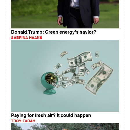
Donald Trump: Green energy's savior?
SABRINA HAAKE
Paying for fresh air? It could happen
TROY FARAH