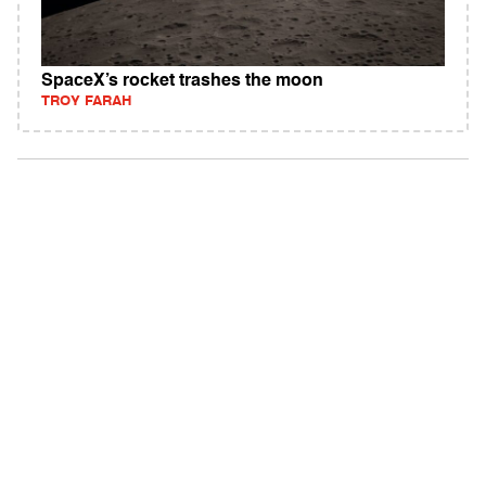
SpaceX’s rocket trashes the moon
TROY FARAH