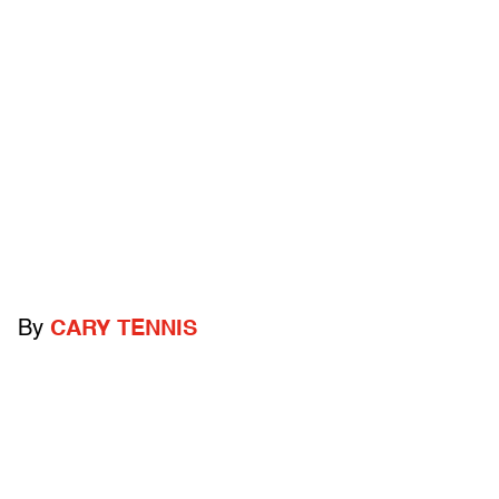
By
CARY TENNIS