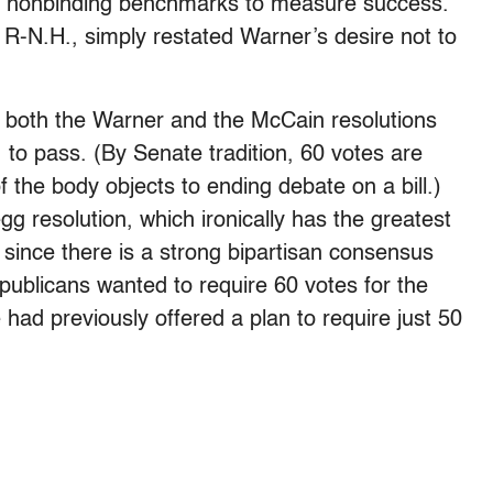
hed nonbinding benchmarks to measure success.
R-N.H., simply restated Warner’s desire not to
 both the Warner and the McCain resolutions
 to pass. (By Senate tradition, 60 votes are
 the body objects to ending debate on a bill.)
g resolution, which ironically has the greatest
since there is a strong bipartisan consensus
epublicans wanted to require 60 votes for the
had previously offered a plan to require just 50