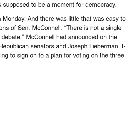
was supposed to be a moment for democracy.
 Monday. And there was little that was easy to
ions of Sen. McConnell. “There is not a single
is debate,” McConnell had announced on the
 Republican senators and Joseph Lieberman, I-
ng to sign on to a plan for voting on the three