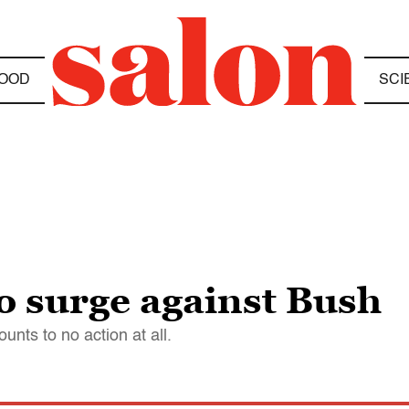
OOD
SCI
to surge against Bush
unts to no action at all.