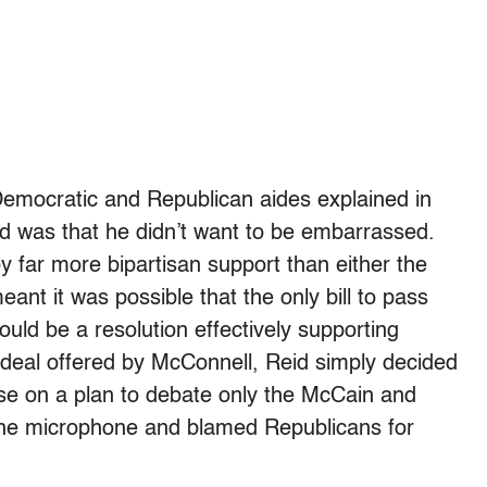
 Democratic and Republican aides explained in
sed was that he didn’t want to be embarrassed.
 far more bipartisan support than either the
nt it was possible that the only bill to pass
uld be a resolution effectively supporting
 deal offered by McConnell, Reid simply decided
ose on a plan to debate only the McCain and
the microphone and blamed Republicans for