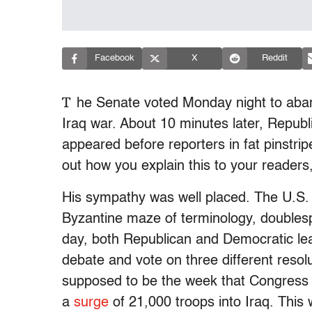
Facebook
X
Reddit
T
he Senate voted Monday night to aban
Iraq war. About 10 minutes later, Repub
appeared before reporters in fat pinstripe
out how you explain this to your readers,
His sympathy was well placed. The U.S. S
Byzantine maze of terminology, doublesp
day, both Republican and Democratic le
debate and vote on three different resolu
supposed to be the week that Congress fi
a
surge
of 21,000 troops into Iraq. Thi