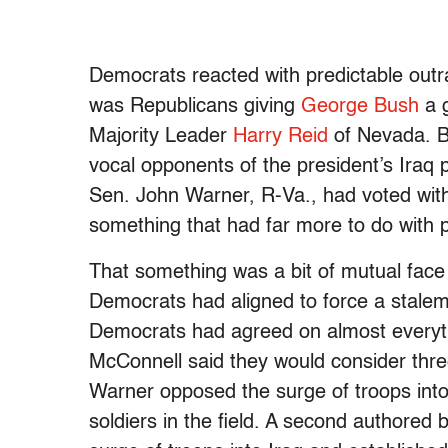
Democrats reacted with predictable outr
was Republicans giving
George Bush
a g
Majority Leader
Harry Reid
of Nevada. Bu
vocal opponents of the president’s Iraq 
Sen. John Warner, R-Va., had voted wit
something that had far more to do with p
That something was a bit of mutual face
Democrats had aligned to force a stalema
Democrats had agreed on almost everyth
McConnell said they would consider thre
Warner opposed the surge of troops into 
soldiers in the field. A second authored