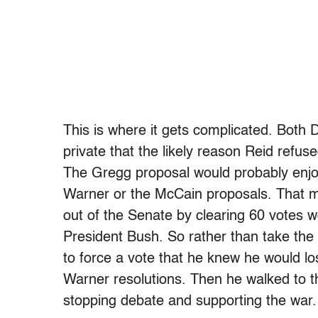
This is where it gets complicated. Both
private that the likely reason Reid refu
The Gregg proposal would probably enjoy
Warner or the McCain proposals. That mea
out of the Senate by clearing 60 votes wo
President Bush. So rather than take the
to force a vote that he knew he would l
Warner resolutions. Then he walked to 
stopping debate and supporting the war.