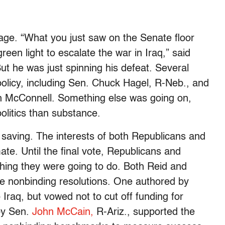
age. “What you just saw on the Senate floor
reen light to escalate the war in Iraq,” said
t he was just spinning his defeat. Several
policy, including Sen. Chuck Hagel, R-Neb., and
h McConnell. Something else was going on,
olitics than substance.
 saving. The interests of both Republicans and
te. Until the final vote, Republicans and
ing they were going to do. Both Reid and
e nonbinding resolutions. One authored by
Iraq, but vowed not to cut off funding for
 by Sen.
John McCain,
R-Ariz., supported the