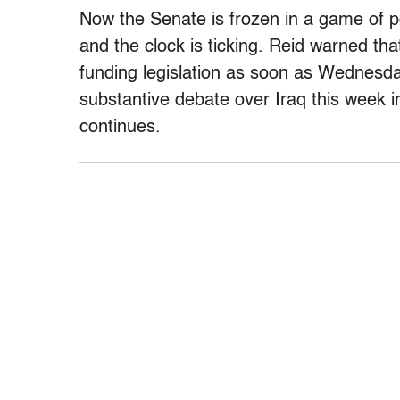
Now the Senate is frozen in a game of poli
and the clock is ticking. Reid warned th
funding legislation as soon as Wednesday.
substantive debate over Iraq this week i
continues.