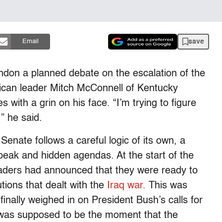
save
Email
don a planned debate on the escalation of the
lican leader Mitch McConnell of Kentucky
s with a grin on his face. “I’m trying to figure
” he said.
enate follows a careful logic of its own, a
eak and hidden agendas. At the start of the
aders had announced that they were ready to
tions that dealt with the
Iraq war.
This was
nally weighed in on President Bush’s calls for
s was supposed to be the moment that the