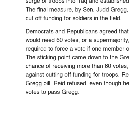
surge of troops into Iraq and establis
The final measure, by Sen. Judd Gregg, 
cut off funding for soldiers in the field.
Democrats and Republicans agreed that
would need 60 votes, or a supermajority,
required to force a vote if one member of
The sticking point came down to the Greg
chance of receiving more than 60 votes, 
against cutting off funding for troops. R
Gregg bill. Reid refused, even though he 
votes to pass Gregg.