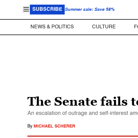
SUBSCRIBE
Summer sale: Save 58%
NEWS & POLITICS
CULTURE
F
The Senate fails 
An escalation of outrage and self-interest amo
By
MICHAEL SCHERER