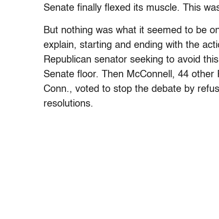
Senate finally flexed its muscle. This 
But nothing was what it seemed to be on
explain, starting and ending with the act
Republican senator seeking to avoid th
Senate floor. Then McConnell, 44 other
Conn., voted to stop the debate by refusi
resolutions.