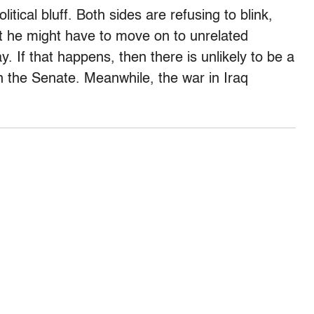
tical bluff. Both sides are refusing to blink,
at he might have to move on to unrelated
 If that happens, then there is unlikely to be a
n the Senate. Meanwhile, the war in Iraq