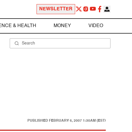
NEWSLETTER
ENCE & HEALTH
MONEY
VIDEO
PUBLISHED
FEBRUARY 6, 2007 1:30AM (EST)