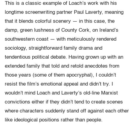
This is a classic example of Loach’s work with his
longtime screenwriting partner Paul Laverty, meaning
that it blends colorful scenery — in this case, the
damp, green lushness of County Cork, on Ireland’s
southwestern coast — with meticulously rendered
sociology, straightforward family drama and
tendentious political debate. Having grown up with an
extended family that told and retold anecdotes from
those years (some of them apocryphal), I couldn’t
resist the film’s emotional appeal and didn’t try. I
wouldn’t mind Loach and Laverty’s old-line Marxist
convictions either if they didn’t tend to create scenes
where characters suddenly stand off against each other
like ideological positions rather than people.