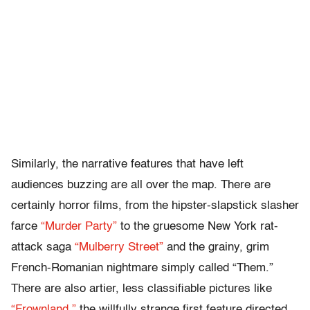
Similarly, the narrative features that have left
audiences buzzing are all over the map. There are
certainly horror films, from the hipster-slapstick slasher
farce
“Murder Party”
to the gruesome New York rat-
attack saga
“Mulberry Street”
and the grainy, grim
French-Romanian nightmare simply called “Them.”
There are also artier, less classifiable pictures like
“Frownland,”
the willfully strange first feature directed