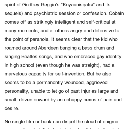
spirit of Godfrey Reggio’s “Koyaanisqatsi” and its
sequels) and psychiatric session or confession. Cobain
comes off as strikingly intelligent and self-critical at
many moments, and at others angry and defensive to
the point of paranoia. It seems clear that the kid who
roamed around Aberdeen banging a bass drum and
singing Beatles songs, and who embraced gay identity
in high school (even though he was straight), had a
marvelous capacity for self-invention. But he also
seems to be a permanently wounded, aggrieved
personality, unable to let go of past injuries large and
small, driven onward by an unhappy nexus of pain and
desire.
No single film or book can dispel the cloud of enigma