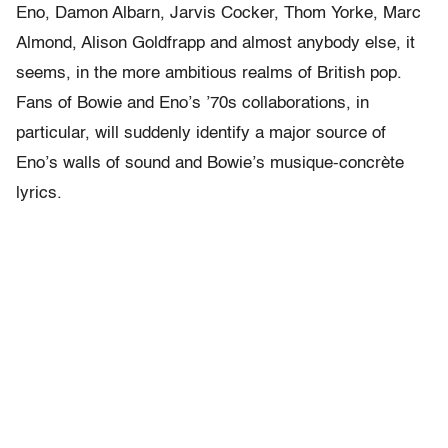
Eno, Damon Albarn, Jarvis Cocker, Thom Yorke, Marc
Almond, Alison Goldfrapp and almost anybody else, it
seems, in the more ambitious realms of British pop.
Fans of Bowie and Eno’s ’70s collaborations, in
particular, will suddenly identify a major source of
Eno’s walls of sound and Bowie’s musique-concrète
lyrics.