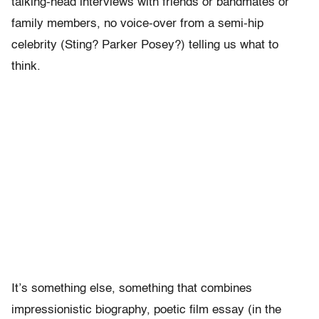
talking-head interviews with friends or bandmates or
family members, no voice-over from a semi-hip
celebrity (Sting? Parker Posey?) telling us what to
think.
It’s something else, something that combines
impressionistic biography, poetic film essay (in the