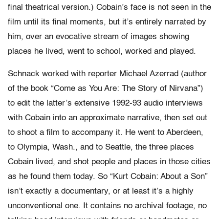
final theatrical version.) Cobain’s face is not seen in the
film until its final moments, but it’s entirely narrated by
him, over an evocative stream of images showing
places he lived, went to school, worked and played.
Schnack worked with reporter Michael Azerrad (author
of the book “Come as You Are: The Story of Nirvana”)
to edit the latter’s extensive 1992-93 audio interviews
with Cobain into an approximate narrative, then set out
to shoot a film to accompany it. He went to Aberdeen,
to Olympia, Wash., and to Seattle, the three places
Cobain lived, and shot people and places in those cities
as he found them today. So “Kurt Cobain: About a Son”
isn’t exactly a documentary, or at least it’s a highly
unconventional one. It contains no archival footage, no