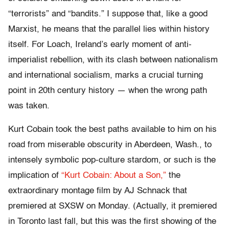
“terrorists” and “bandits.” I suppose that, like a good
Marxist, he means that the parallel lies within history
itself. For Loach, Ireland’s early moment of anti-
imperialist rebellion, with its clash between nationalism
and international socialism, marks a crucial turning
point in 20th century history — when the wrong path
was taken.
Kurt Cobain took the best paths available to him on his
road from miserable obscurity in Aberdeen, Wash., to
intensely symbolic pop-culture stardom, or such is the
implication of
“Kurt Cobain: About a Son,”
the
extraordinary montage film by AJ Schnack that
premiered at SXSW on Monday. (Actually, it premiered
in Toronto last fall, but this was the first showing of the