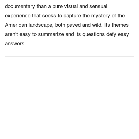
documentary than a pure visual and sensual
experience that seeks to capture the mystery of the
American landscape, both paved and wild. Its themes
aren’t easy to summarize and its questions defy easy
answers.