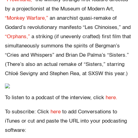
by a projectionist at the Museum of Modern Art,
“Monkey Warfare,”
an anarchist quasi-remake of
Godard’s revolutionary manifesto “Les Chinoises,” and
“Orphans,”
a striking (if unevenly crafted) first film that
simultaneously summons the spirits of Bergman’s
“Cries and Whispers” and Brian De Palma’s “Sisters.”
(There’s also an actual remake of “Sisters,” starring
Chloë Sevigny and Stephen Rea, at SXSW this year.)
To listen to a podcast of the interview, click
here.
To subscribe: Click
here
to add Conversations to
iTunes or cut and paste the URL into your podcasting
software: