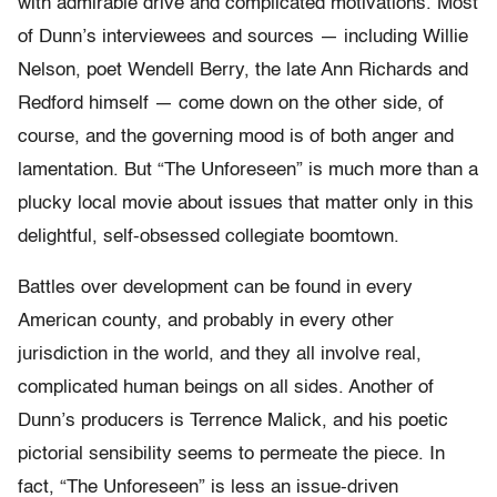
with admirable drive and complicated motivations. Most
of Dunn’s interviewees and sources — including Willie
Nelson, poet Wendell Berry, the late Ann Richards and
Redford himself — come down on the other side, of
course, and the governing mood is of both anger and
lamentation. But “The Unforeseen” is much more than a
plucky local movie about issues that matter only in this
delightful, self-obsessed collegiate boomtown.
Battles over development can be found in every
American county, and probably in every other
jurisdiction in the world, and they all involve real,
complicated human beings on all sides. Another of
Dunn’s producers is Terrence Malick, and his poetic
pictorial sensibility seems to permeate the piece. In
fact, “The Unforeseen” is less an issue-driven