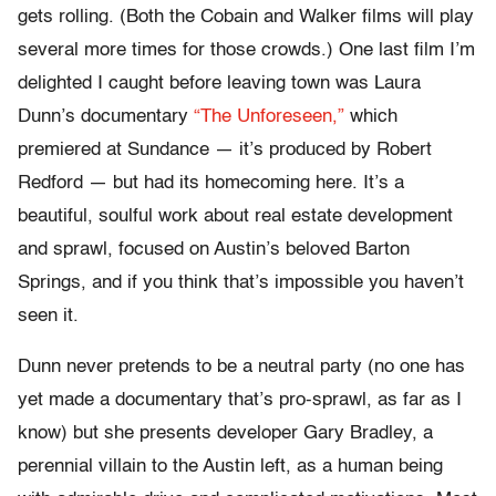
gets rolling. (Both the Cobain and Walker films will play
several more times for those crowds.) One last film I’m
delighted I caught before leaving town was Laura
Dunn’s documentary
“The Unforeseen,”
which
premiered at Sundance — it’s produced by Robert
Redford — but had its homecoming here. It’s a
beautiful, soulful work about real estate development
and sprawl, focused on Austin’s beloved Barton
Springs, and if you think that’s impossible you haven’t
seen it.
Dunn never pretends to be a neutral party (no one has
yet made a documentary that’s pro-sprawl, as far as I
know) but she presents developer Gary Bradley, a
perennial villain to the Austin left, as a human being