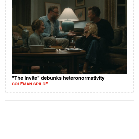
"The Invite" debunks heteronormativity
COLEMAN SPILDE