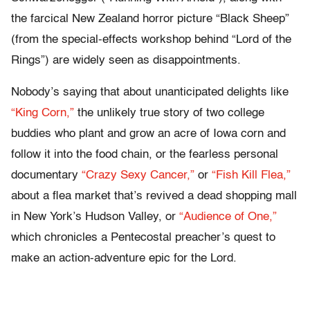
the farcical New Zealand horror picture “Black Sheep”
(from the special-effects workshop behind “Lord of the
Rings”) are widely seen as disappointments.
Nobody’s saying that about unanticipated delights like
“King Corn,”
the unlikely true story of two college
buddies who plant and grow an acre of Iowa corn and
follow it into the food chain, or the fearless personal
documentary
“Crazy Sexy Cancer,”
or
“Fish Kill Flea,”
about a flea market that’s revived a dead shopping mall
in New York’s Hudson Valley, or
“Audience of One,”
which chronicles a Pentecostal preacher’s quest to
make an action-adventure epic for the Lord.