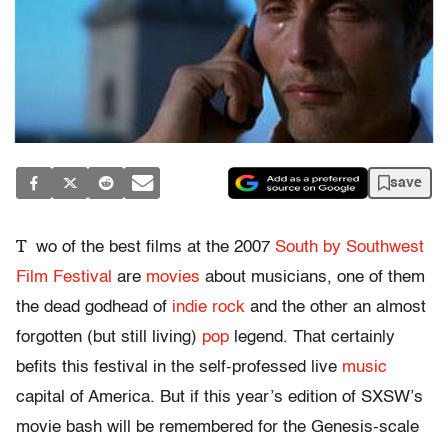
save
T
wo of the best films at the 2007
South by Southwest
Film Festival
are
movies
about musicians, one of them
the dead godhead of
indie rock
and the other an almost
forgotten (but still living)
pop
legend. That certainly
befits this festival in the self-professed live
music
capital of America. But if this year’s edition of SXSW’s
movie bash will be remembered for the Genesis-scale