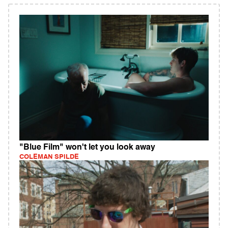
"Blue Film" won't let you look away
COLEMAN SPILDE