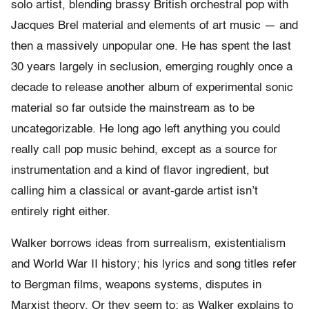
solo artist, blending brassy British orchestral pop with
Jacques Brel material and elements of art music — and
then a massively unpopular one. He has spent the last
30 years largely in seclusion, emerging roughly once a
decade to release another album of experimental sonic
material so far outside the mainstream as to be
uncategorizable. He long ago left anything you could
really call pop music behind, except as a source for
instrumentation and a kind of flavor ingredient, but
calling him a classical or avant-garde artist isn’t
entirely right either.
Walker borrows ideas from surrealism, existentialism
and World War II history; his lyrics and song titles refer
to Bergman films, weapons systems, disputes in
Marxist theory. Or they seem to; as Walker explains to