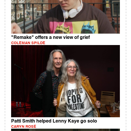
"Remake" offers a new view of grief
COLEMAN SPILDE
Patti Smith helped Lenny Kaye go solo
CARYN ROSE