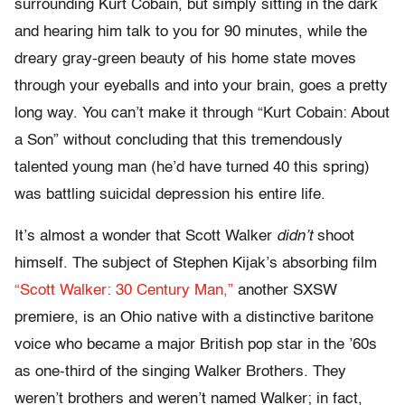
surrounding Kurt Cobain, but simply sitting in the dark
and hearing him talk to you for 90 minutes, while the
dreary gray-green beauty of his home state moves
through your eyeballs and into your brain, goes a pretty
long way. You can’t make it through “Kurt Cobain: About
a Son” without concluding that this tremendously
talented young man (he’d have turned 40 this spring)
was battling suicidal depression his entire life.
It’s almost a wonder that Scott Walker
didn’t
shoot
himself. The subject of Stephen Kijak’s absorbing film
“Scott Walker: 30 Century Man,”
another SXSW
premiere, is an Ohio native with a distinctive baritone
voice who became a major British pop star in the ’60s
as one-third of the singing Walker Brothers. They
weren’t brothers and weren’t named Walker; in fact,