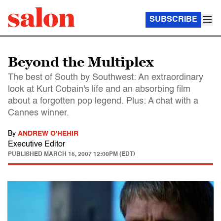
SUBSCRIBE
Beyond the Multiplex
The best of South by Southwest: An extraordinary
look at Kurt Cobain's life and an absorbing film
about a forgotten pop legend. Plus: A chat with a
Cannes winner.
By
ANDREW O'HEHIR
Executive Editor
PUBLISHED
MARCH 15, 2007 12:00PM (EDT)