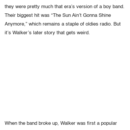
they were pretty much that era’s version of a boy band.
Their biggest hit was “The Sun Ain’t Gonna Shine
Anymore,” which remains a staple of oldies radio. But
it’s Walker’s later story that gets weird.
When the band broke up, Walker was first a popular