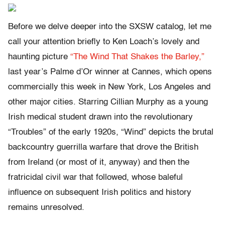
Before we delve deeper into the SXSW catalog, let me
call your attention briefly to Ken Loach’s lovely and
haunting picture
“The Wind That Shakes the Barley,”
last year’s Palme d’Or winner at Cannes, which opens
commercially this week in New York, Los Angeles and
other major cities. Starring Cillian Murphy as a young
Irish medical student drawn into the revolutionary
“Troubles” of the early 1920s, “Wind” depicts the brutal
backcountry guerrilla warfare that drove the British
from Ireland (or most of it, anyway) and then the
fratricidal civil war that followed, whose baleful
influence on subsequent Irish politics and history
remains unresolved.