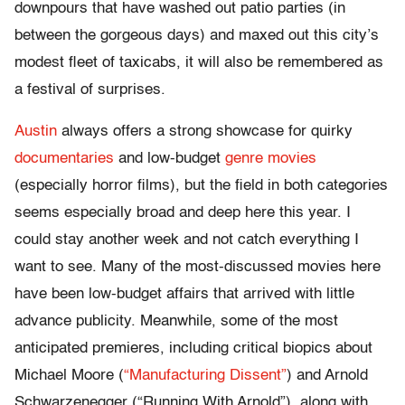
downpours that have washed out patio parties (in
between the gorgeous days) and maxed out this city’s
modest fleet of taxicabs, it will also be remembered as
a festival of surprises.
Austin
always offers a strong showcase for quirky
documentaries
and low-budget
genre movies
(especially horror films), but the field in both categories
seems especially broad and deep here this year. I
could stay another week and not catch everything I
want to see. Many of the most-discussed movies here
have been low-budget affairs that arrived with little
advance publicity. Meanwhile, some of the most
anticipated premieres, including critical biopics about
Michael Moore (
“Manufacturing Dissent”
) and Arnold
Schwarzenegger (“Running With Arnold”), along with