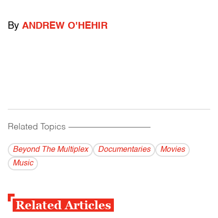
By
ANDREW O'HEHIR
Related Topics
------------------------------------------
Beyond The Multiplex
Documentaries
Movies
Music
Related Articles