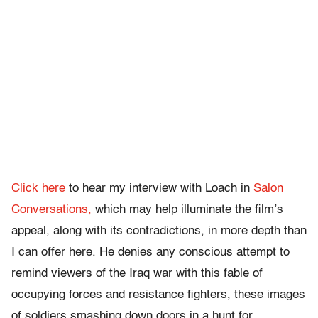
Click here
to hear my interview with Loach in
Salon
Conversations,
which may help illuminate the film’s
appeal, along with its contradictions, in more depth than
I can offer here. He denies any conscious attempt to
remind viewers of the Iraq war with this fable of
occupying forces and resistance fighters, these images
of soldiers smashing down doors in a hunt for