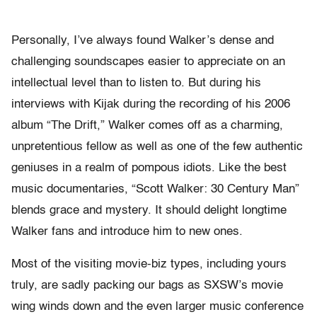
Personally, I’ve always found Walker’s dense and
challenging soundscapes easier to appreciate on an
intellectual level than to listen to. But during his
interviews with Kijak during the recording of his 2006
album “The Drift,” Walker comes off as a charming,
unpretentious fellow as well as one of the few authentic
geniuses in a realm of pompous idiots. Like the best
music documentaries, “Scott Walker: 30 Century Man”
blends grace and mystery. It should delight longtime
Walker fans and introduce him to new ones.
Most of the visiting movie-biz types, including yours
truly, are sadly packing our bags as SXSW’s movie
wing winds down and the even larger music conference