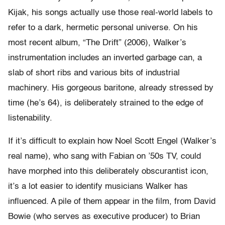
Kijak, his songs actually use those real-world labels to
refer to a dark, hermetic personal universe. On his
most recent album, “The Drift” (2006), Walker’s
instrumentation includes an inverted garbage can, a
slab of short ribs and various bits of industrial
machinery. His gorgeous baritone, already stressed by
time (he’s 64), is deliberately strained to the edge of
listenability.
If it’s difficult to explain how Noel Scott Engel (Walker’s
real name), who sang with Fabian on ’50s TV, could
have morphed into this deliberately obscurantist icon,
it’s a lot easier to identify musicians Walker has
influenced. A pile of them appear in the film, from David
Bowie (who serves as executive producer) to Brian