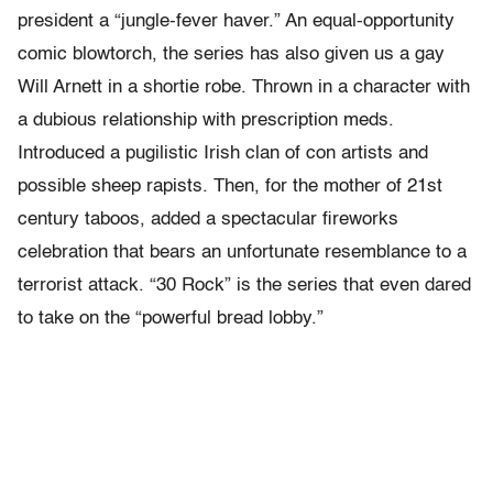
president a “jungle-fever haver.” An equal-opportunity
comic blowtorch, the series has also given us a gay
Will Arnett in a shortie robe. Thrown in a character with
a dubious relationship with prescription meds.
Introduced a pugilistic Irish clan of con artists and
possible sheep rapists. Then, for the mother of 21st
century taboos, added a spectacular fireworks
celebration that bears an unfortunate resemblance to a
terrorist attack. “30 Rock” is the series that even dared
to take on the “powerful bread lobby.”