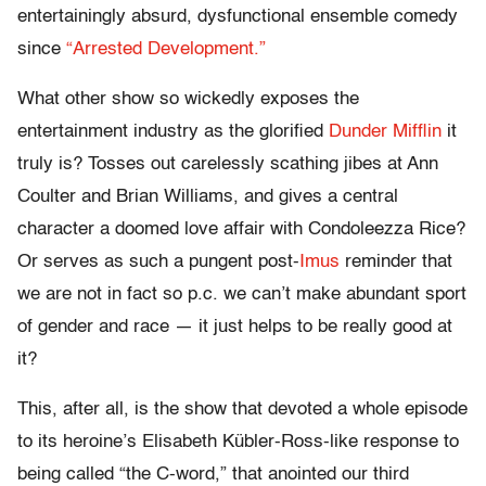
entertainingly absurd, dysfunctional ensemble comedy
since
“Arrested Development.”
What other show so wickedly exposes the
entertainment industry as the glorified
Dunder Mifflin
it
truly is? Tosses out carelessly scathing jibes at Ann
Coulter and Brian Williams, and gives a central
character a doomed love affair with Condoleezza Rice?
Or serves as such a pungent post-
Imus
reminder that
we are not in fact so p.c. we can’t make abundant sport
of gender and race — it just helps to be really good at
it?
This, after all, is the show that devoted a whole episode
to its heroine’s Elisabeth Kübler-Ross-like response to
being called “the C-word,” that anointed our third