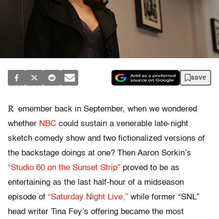
save
R
emember back in September, when we wondered
whether
NBC
could sustain a venerable late-night
sketch comedy show and two fictionalized versions of
the backstage doings at one? Then Aaron Sorkin’s
“Studio 60 on the Sunset Strip”
proved to be as
entertaining as the last half-hour of a midseason
episode of
“Saturday Night Live,”
while former “SNL”
head writer Tina Fey’s offering became the most