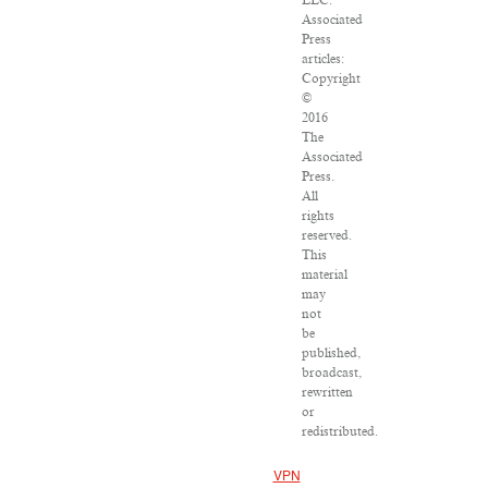
LLC.
Associated
Press
articles:
Copyright
©
2016
The
Associated
Press.
All
rights
reserved.
This
material
may
not
be
published,
broadcast,
rewritten
or
redistributed.
VPN