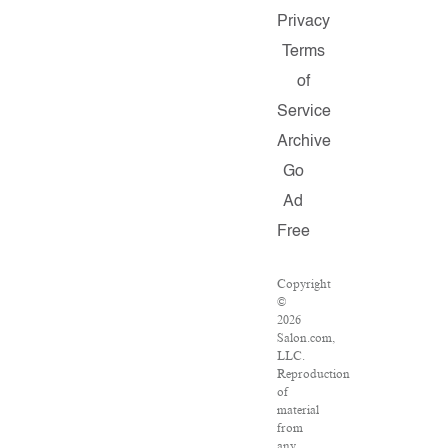
Privacy
Terms
of
Service
Archive
Go
Ad
Free
Copyright
©
2026
Salon.com,
LLC.
Reproduction
of
material
from
any