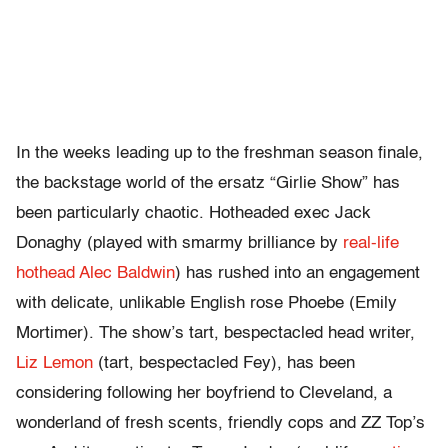
In the weeks leading up to the freshman season finale,
the backstage world of the ersatz “Girlie Show” has
been particularly chaotic. Hotheaded exec Jack
Donaghy (played with smarmy brilliance by
real-life
hothead Alec Baldwin
) has rushed into an engagement
with delicate, unlikable English rose Phoebe (Emily
Mortimer). The show’s tart, bespectacled head writer,
Liz Lemon
(tart, bespectacled Fey), has been
considering following her boyfriend to Cleveland, a
wonderland of fresh scents, friendly cops and ZZ Top’s