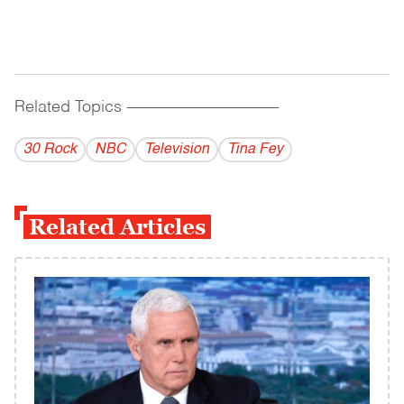
Related Topics
------------------------------------------
30 Rock
NBC
Television
Tina Fey
Related Articles