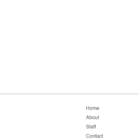
Home
About
Staff
Contact