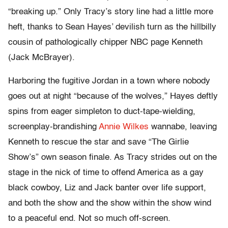
“breaking up.” Only Tracy’s story line had a little more
heft, thanks to Sean Hayes’ devilish turn as the hillbilly
cousin of pathologically chipper NBC page Kenneth
(Jack McBrayer).
Harboring the fugitive Jordan in a town where nobody
goes out at night “because of the wolves,” Hayes deftly
spins from eager simpleton to duct-tape-wielding,
screenplay-brandishing
Annie Wilkes
wannabe, leaving
Kenneth to rescue the star and save “The Girlie
Show’s” own season finale. As Tracy strides out on the
stage in the nick of time to offend America as a gay
black cowboy, Liz and Jack banter over life support,
and both the show and the show within the show wind
to a peaceful end. Not so much off-screen.