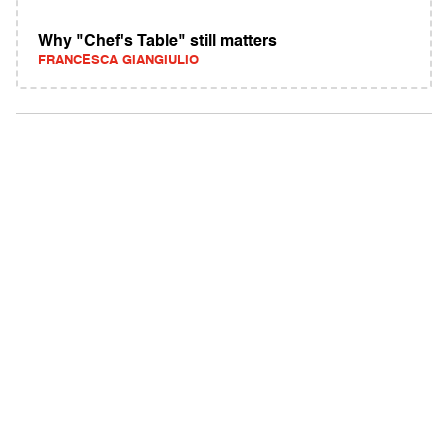
Why "Chef's Table" still matters
FRANCESCA GIANGIULIO