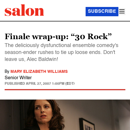
SUBSCRIBE
Finale wrap-up: “30 Rock”
The deliciously dysfunctional ensemble comedy's
season-ender rushes to tie up loose ends. Don't
leave us, Alec Baldwin!
By
MARY ELIZABETH WILLIAMS
Senior Writer
PUBLISHED
APRIL 27, 2007 1:00PM (EDT)