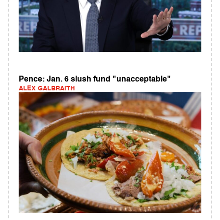
Pence: Jan. 6 slush fund "unacceptable"
ALEX GALBRAITH