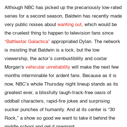
Although NBC has picked up the precariously low-rated
series for a second season, Baldwin has recently made
very public noises about
wanting out,
which would be
the cruelest thing to happen to television fans since
“Battlestar Galactica”
appropriated Dylan. The network
is insisting that Baldwin is a lock, but the low
viewership, the actor’s combustibility and costar
Morgan’s
vehicular unreliability
will make the next few
months interminable for ardent fans. Because as it is
now, NBC’s whole Thursday night lineup stands as its
greatest ever, a blissfully laugh-track-free oasis of
oddball characters, rapid-fire jokes and surprising
sucker punches of humanity. And at its center is “30
Rock,” a show so good we want to take it behind the
middle school and get it pregnant.