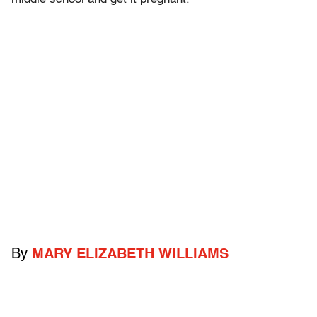
By
MARY ELIZABETH WILLIAMS