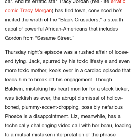
car. And its erratic star Tracy Jordan (real-life
erratic
comic Tracy Morgan
) has fled town, convinced he’s
incited the wrath of the “Black Crusaders,” a stealth
cabal of powerful African-Americans that includes
Gordon from “Sesame Street.”
Thursday night’s episode was a rushed affair of loose-
end tying. Jack, spurred by his toxic lifestyle and even
more toxic mother, keels over in a cardiac episode that
leads him to break off his engagement. Though
Baldwin, mistaking his heart monitor for a stock ticker,
was ticklish as ever, the abrupt dismissal of hollow-
boned, plummy-accent-dropping, possibly nefarious
Phoebe is a disappointment. Liz, meanwhile, has a
technically challenging video call with her beau, leading
to a mutual mistaken interpretation of the phrase