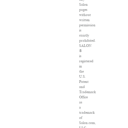
Salon
pages
without
written
permission
is
strictly
prohibited.
SALON
®
is
registered
in
the
U.S.
Patent
and
Trademark
Office
as
a
trademark
of
Salon.com,