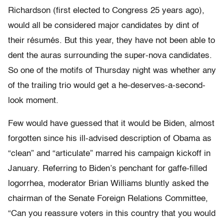
Richardson (first elected to Congress 25 years ago),
would all be considered major candidates by dint of
their résumés. But this year, they have not been able to
dent the auras surrounding the super-nova candidates.
So one of the motifs of Thursday night was whether any
of the trailing trio would get a he-deserves-a-second-
look moment.
Few would have guessed that it would be Biden, almost
forgotten since his ill-advised description of Obama as
“clean” and “articulate” marred his campaign kickoff in
January. Referring to Biden’s penchant for gaffe-filled
logorrhea, moderator Brian Williams bluntly asked the
chairman of the Senate Foreign Relations Committee,
“Can you reassure voters in this country that you would