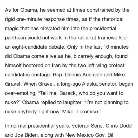
As for Obama, he seemed at times constrained by the
rigid one-minute response times, as if the rhetorical
magic that has elevated him into the presidential
pantheon would not work in the rat-a-tat framework of
an eight-candidate debate. Only in the last 10 minutes
did Obama come alive as he, bizarrely enough, found
himself hectored on Iran by the two left-wing protest
candidates onstage: Rep. Dennis Kucinich and Mike
Gravel. When Gravel, a long-ago Alaska senator, began
over-emoting, “Tell me, Barack, who do you want to
nuke?” Obama replied to laughter, “I’m not planning to
nuke anybody right now, Mike, I promise.”
In normal presidential years, veteran Sens. Chris Dodd
and Joe Biden, along with New Mexico Gov. Bill