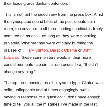
their leading presidential contenders.
This is not just the jaded view from the press box. Amid
the syncopated sound bites of the post-debate spin
room, top advisors to all three leading candidates freely
admitted as much — as long as they were speaking
privately. Whether they were officially burbling the
praises of
Hillary Clinton,
Barack Obama
or
John
Edwards,
these spinmeisters would in their more
candid moments use similar sentences like, “It didn’t
change anything.”
The top three candidates all played to type. Clinton was
solid, unflappable and at times engagingly rueful,
saying in response to a question: “I don’t have enough
time to tell you all the mistakes I’ve made in the last