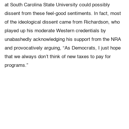
at South Carolina State University could possibly
dissent from these feel-good sentiments. In fact, most
of the ideological dissent came from Richardson, who
played up his moderate Western credentials by
unabashedly acknowledging his support from the NRA
and provocatively arguing, “As Democrats, I just hope
that we always don’t think of new taxes to pay for
programs.”