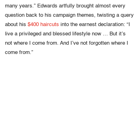
many years.” Edwards artfully brought almost every
question back to his campaign themes, twisting a query
about his
$400 haircuts
into the earnest declaration: “I
live a privileged and blessed lifestyle now … But it’s
not where I come from. And I’ve not forgotten where I
come from.”