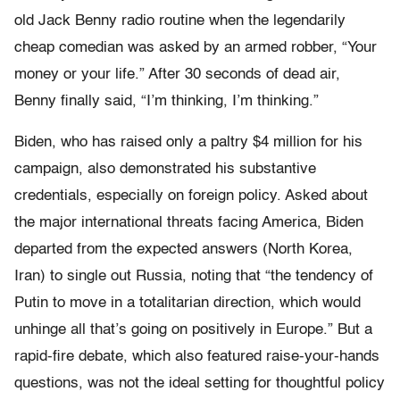
old Jack Benny radio routine when the legendarily
cheap comedian was asked by an armed robber, “Your
money or your life.” After 30 seconds of dead air,
Benny finally said, “I’m thinking, I’m thinking.”
Biden, who has raised only a paltry $4 million for his
campaign, also demonstrated his substantive
credentials, especially on foreign policy. Asked about
the major international threats facing America, Biden
departed from the expected answers (North Korea,
Iran) to single out Russia, noting that “the tendency of
Putin to move in a totalitarian direction, which would
unhinge all that’s going on positively in Europe.” But a
rapid-fire debate, which also featured raise-your-hands
questions, was not the ideal setting for thoughtful policy