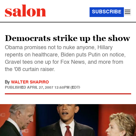
SUBSCRIBE
Democrats strike up the show
Obama promises not to nuke anyone, Hillary
repents on healthcare, Biden puts Putin on notice,
Gravel tees one up for Fox News, and more from
the '08 curtain raiser.
By
WALTER SHAPIRO
PUBLISHED
APRIL 27, 2007 12:50PM (EDT)