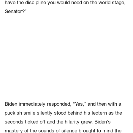
have the discipline you would need on the world stage,
Senator?”
Biden immediately responded, “Yes,” and then with a
puckish smile silently stood behind his lectern as the
seconds ticked off and the hilarity grew. Biden’s
mastery of the sounds of silence brought to mind the