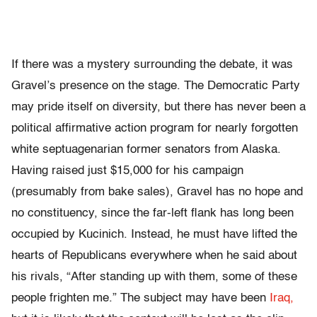
If there was a mystery surrounding the debate, it was
Gravel’s presence on the stage. The Democratic Party
may pride itself on diversity, but there has never been a
political affirmative action program for nearly forgotten
white septuagenarian former senators from Alaska.
Having raised just $15,000 for his campaign
(presumably from bake sales), Gravel has no hope and
no constituency, since the far-left flank has long been
occupied by Kucinich. Instead, he must have lifted the
hearts of Republicans everywhere when he said about
his rivals, “After standing up with them, some of these
people frighten me.” The subject may have been
Iraq,