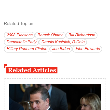
Related Topics
------------------------------------------
2008 Elections
Barack Obama
Bill Richardson
Democratic Party
Dennis Kucinich, D-Ohio
Hillary Rodham Clinton
Joe Biden
John Edwards
Related Articles