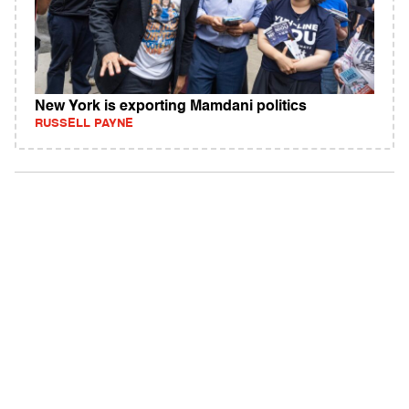
New York is exporting Mamdani politics
RUSSELL PAYNE