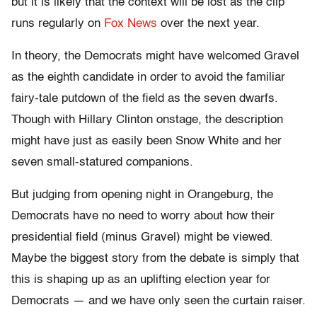
but it is likely that the context will be lost as the clip
runs regularly on
Fox News
over the next year.
In theory, the Democrats might have welcomed Gravel
as the eighth candidate in order to avoid the familiar
fairy-tale putdown of the field as the seven dwarfs.
Though with Hillary Clinton onstage, the description
might have just as easily been Snow White and her
seven small-statured companions.
But judging from opening night in Orangeburg, the
Democrats have no need to worry about how their
presidential field (minus Gravel) might be viewed.
Maybe the biggest story from the debate is simply that
this is shaping up as an uplifting election year for
Democrats — and we have only seen the curtain raiser.