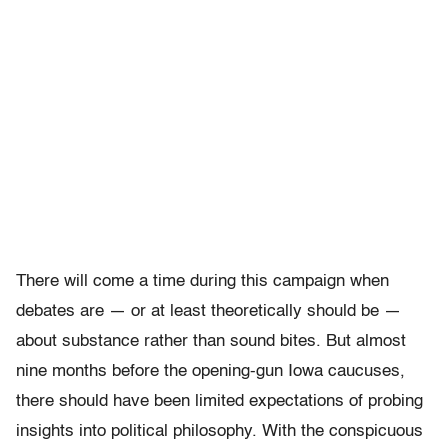
There will come a time during this campaign when
debates are — or at least theoretically should be —
about substance rather than sound bites. But almost
nine months before the opening-gun Iowa caucuses,
there should have been limited expectations of probing
insights into political philosophy. With the conspicuous