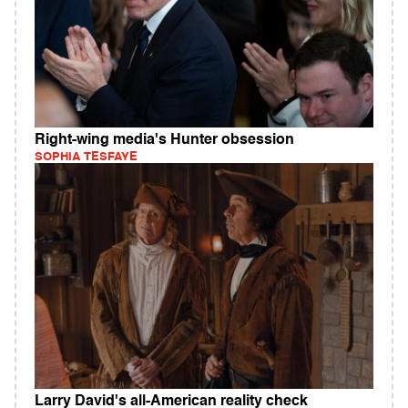
Right-wing media's Hunter obsession
SOPHIA TESFAYE
Larry David's all-American reality check