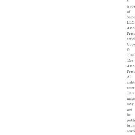
a
trad
of
Salo
LLC
Asso
Pres
articl
Copy
©
2016
The
Asso
Press
All
right
reser
This
mater
may
not
be
publ
broa
rewri