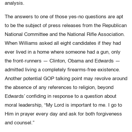
analysis.
The answers to one of those yes-no questions are apt
to be the subject of press releases from the Republican
National Committee and the National Rifle Association.
When Williams asked all eight candidates if they had
ever lived in a home where someone had a gun, only
the front-runners — Clinton, Obama and Edwards —
admitted living a completely firearms-free existence.
Another potential GOP talking point may revolve around
the absence of any references to religion, beyond
Edwards’ confiding in response to a question about
moral leadership, “My Lord is important to me. I go to
Him in prayer every day and ask for both forgiveness
and counsel.”