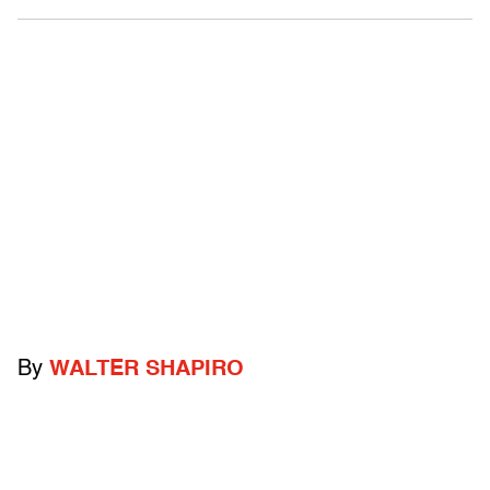
By
WALTER SHAPIRO