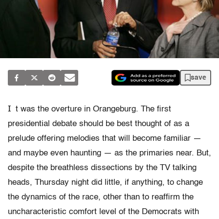
save
I
t was the overture in Orangeburg. The first
presidential debate should be best thought of as a
prelude offering melodies that will become familiar —
and maybe even haunting — as the primaries near. But,
despite the breathless dissections by the TV talking
heads, Thursday night did little, if anything, to change
the dynamics of the race, other than to reaffirm the
uncharacteristic comfort level of the Democrats with