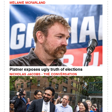
MELANIE MCFARLAND
Platner exposes ugly truth of elections
NICHOLAS JACOBS - THE CONVERSATION