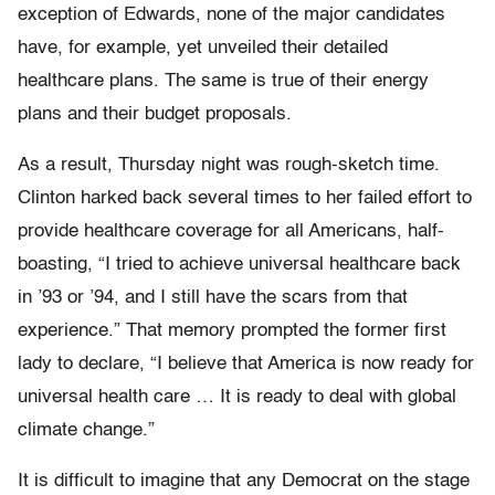
exception of Edwards, none of the major candidates
have, for example, yet unveiled their detailed
healthcare plans. The same is true of their energy
plans and their budget proposals.
As a result, Thursday night was rough-sketch time.
Clinton harked back several times to her failed effort to
provide healthcare coverage for all Americans, half-
boasting, “I tried to achieve universal healthcare back
in ’93 or ’94, and I still have the scars from that
experience.” That memory prompted the former first
lady to declare, “I believe that America is now ready for
universal health care … It is ready to deal with global
climate change.”
It is difficult to imagine that any Democrat on the stage