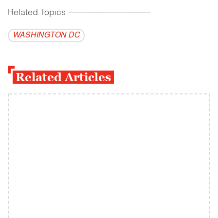
Related Topics
------------------------------------------
WASHINGTON DC
Related Articles