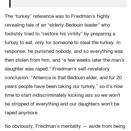
The “turkey” reference was to Friedman’s highly
revealing tale of an “elderly Bedouin leader” who
foolishly tried to “restore his virility” by preparing a
turkey to eat, only for someone to steal the turkey. In
response, he punished nobody, and so everything was
then stolen from him, and “a few weeks later the man’s
daughter was raped.” Friedman’s self-revelatory
conclusion: “America is that Bedouin elder, and for 20
years people have been taking our turkey,” so it’s now
time to start indiscriminately kicking ass so we won’t
be stripped of everything and our daughters won’t be
raped anymore.
So obviously, Freidman’s mentality — aside from being