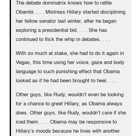
The debate dominatrix knows how to rattle
Obambi. . . . Mistress Hillary started disciplining
her fellow senator last winter, after he began
exploring a presidential bid. . . . She has
continued to flick the whip in debates. . . .
With so much at stake, she had to do it again in
Vegas, this time using her voice, gaze and body
language to such punishing effect that Obama
looked as if he had been brought to heel. . . .
Other guys, like Rudy, wouldn’t even be looking
for a chance to greet Hillary, as Obama always
does. Other guys, like Rudy, wouldn’t care if she
iced them. . . . Obama may be responsive to
Hillary’s moods because he lives with another