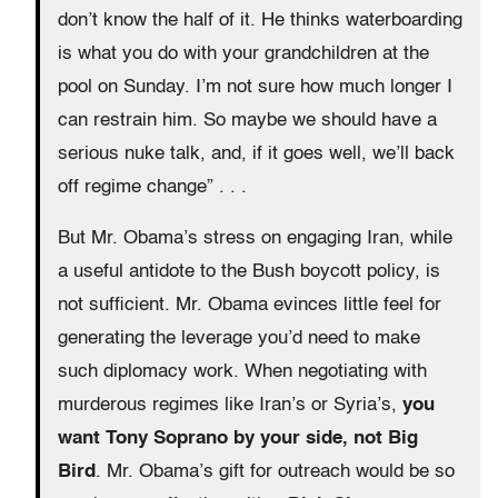
don’t know the half of it. He thinks waterboarding
is what you do with your grandchildren at the
pool on Sunday. I’m not sure how much longer I
can restrain him. So maybe we should have a
serious nuke talk, and, if it goes well, we’ll back
off regime change” . . .
But Mr. Obama’s stress on engaging Iran, while
a useful antidote to the Bush boycott policy, is
not sufficient. Mr. Obama evinces little feel for
generating the leverage you’d need to make
such diplomacy work. When negotiating with
murderous regimes like Iran’s or Syria’s,
you
want Tony Soprano by your side, not Big
Bird
. Mr. Obama’s gift for outreach would be so