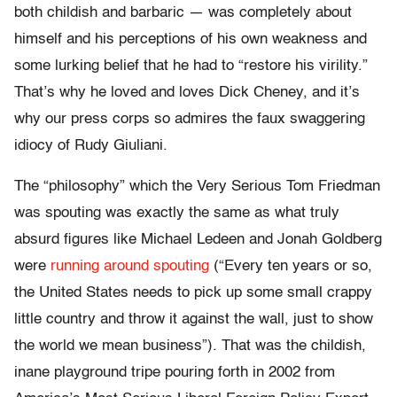
both childish and barbaric — was completely about
himself and his perceptions of his own weakness and
some lurking belief that he had to “restore his virility.”
That’s why he loved and loves Dick Cheney, and it’s
why our press corps so admires the faux swaggering
idiocy of Rudy Giuliani.
The “philosophy” which the Very Serious Tom Friedman
was spouting was exactly the same as what truly
absurd figures like Michael Ledeen and Jonah Goldberg
were
running around spouting
(“Every ten years or so,
the United States needs to pick up some small crappy
little country and throw it against the wall, just to show
the world we mean business”). That was the childish,
inane playground tripe pouring forth in 2002 from