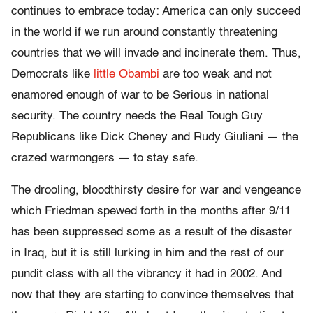
continues to embrace today: America can only succeed
in the world if we run around constantly threatening
countries that we will invade and incinerate them. Thus,
Democrats like
little Obambi
are too weak and not
enamored enough of war to be Serious in national
security. The country needs the Real Tough Guy
Republicans like Dick Cheney and Rudy Giuliani — the
crazed warmongers — to stay safe.
The drooling, bloodthirsty desire for war and vengeance
which Friedman spewed forth in the months after 9/11
has been suppressed some as a result of the disaster
in Iraq, but it is still lurking in him and the rest of our
pundit class with all the vibrancy it had in 2002. And
now that they are starting to convince themselves that