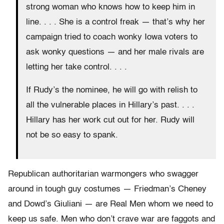
strong woman who knows how to keep him in
line. . . . She is a control freak — that’s why her
campaign tried to coach wonky Iowa voters to
ask wonky questions — and her male rivals are
letting her take control. . . .
If Rudy’s the nominee, he will go with relish to
all the vulnerable places in Hillary’s past. . . .
Hillary has her work cut out for her. Rudy will
not be so easy to spank.
Republican authoritarian warmongers who swagger
around in tough guy costumes — Friedman’s Cheney
and Dowd’s Giuliani — are Real Men whom we need to
keep us safe. Men who don’t crave war are faggots and