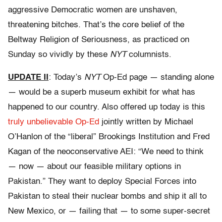
aggressive Democratic women are unshaven,
threatening bitches. That’s the core belief of the
Beltway Religion of Seriousness, as practiced on
Sunday so vividly by these
NYT
columnists.
UPDATE II
: Today’s
NYT
Op-Ed page — standing alone
— would be a superb museum exhibit for what has
happened to our country. Also offered up today is this
truly unbelievable Op-Ed
jointly written by Michael
O’Hanlon of the “liberal” Brookings Institution and Fred
Kagan of the neoconservative AEI: “We need to think
— now — about our feasible military options in
Pakistan.” They want to deploy Special Forces into
Pakistan to steal their nuclear bombs and ship it all to
New Mexico, or — failing that — to some super-secret