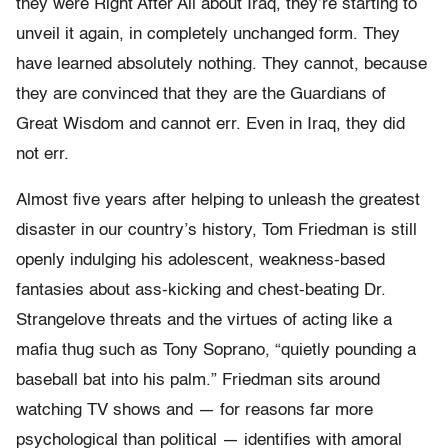
they were Right After All about Iraq, they’re starting to
unveil it again, in completely unchanged form. They
have learned absolutely nothing. They cannot, because
they are convinced that they are the Guardians of
Great Wisdom and cannot err. Even in Iraq, they did
not err.
Almost five years after helping to unleash the greatest
disaster in our country’s history, Tom Friedman is still
openly indulging his adolescent, weakness-based
fantasies about ass-kicking and chest-beating Dr.
Strangelove threats and the virtues of acting like a
mafia thug such as Tony Soprano, “quietly pounding a
baseball bat into his palm.” Friedman sits around
watching TV shows and — for reasons far more
psychological than political — identifies with amoral