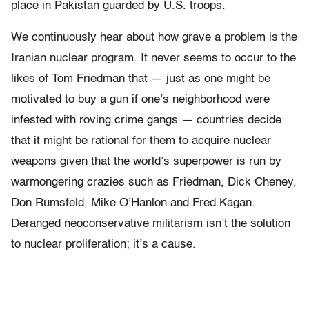
place in Pakistan guarded by U.S. troops.
We continuously hear about how grave a problem is the
Iranian nuclear program. It never seems to occur to the
likes of Tom Friedman that — just as one might be
motivated to buy a gun if one’s neighborhood were
infested with roving crime gangs — countries decide
that it might be rational for them to acquire nuclear
weapons given that the world’s superpower is run by
warmongering crazies such as Friedman, Dick Cheney,
Don Rumsfeld, Mike O’Hanlon and Fred Kagan.
Deranged neoconservative militarism isn’t the solution
to nuclear proliferation; it’s a cause.