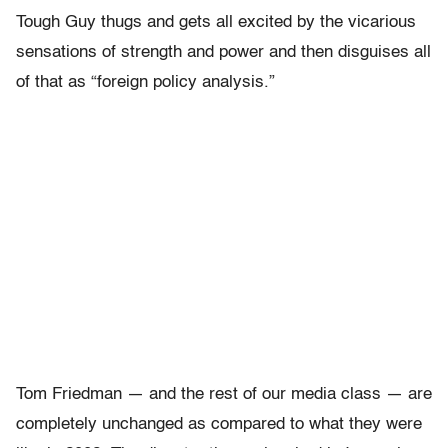
Tough Guy thugs and gets all excited by the vicarious
sensations of strength and power and then disguises all
of that as “foreign policy analysis.”
Tom Friedman — and the rest of our media class — are
completely unchanged as compared to what they were