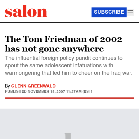
SUBSCRIBE
The Tom Friedman of 2002
has not gone anywhere
The influential foreign policy pundit continues to
spout the same adolescent infatuations with
warmongering that led him to cheer on the Iraq war.
By
GLENN GREENWALD
PUBLISHED
NOVEMBER 18, 2007 11:27AM (EST)