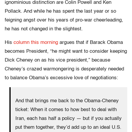
ignominious distinction are Colin Powell and Ken
Pollack. And while he has spent the last year or so
feigning angst over his years of pro-war cheerleading,
he has not changed in the slightest.
His
column this morning
argues that if Barack Obama
becomes President, “he might want to consider keeping
Dick Cheney on as his vice president,” because
Cheney’s crazed warmongering is desperately needed
to balance Obama’s excessive love of negotiations:
And that brings me back to the Obama-Cheney
ticket: When it comes to how best to deal with
Iran, each has half a policy — but if you actually
put them together, they’d add up to an ideal U.S.