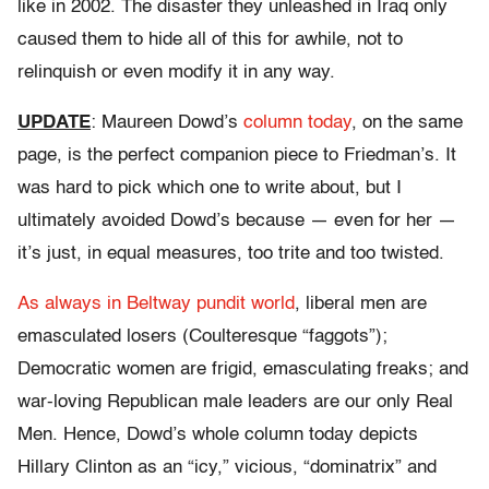
like in 2002. The disaster they unleashed in Iraq only
caused them to hide all of this for awhile, not to
relinquish or even modify it in any way.
UPDATE
: Maureen Dowd’s
column today
, on the same
page, is the perfect companion piece to Friedman’s. It
was hard to pick which one to write about, but I
ultimately avoided Dowd’s because — even for her —
it’s just, in equal measures, too trite and too twisted.
As always in Beltway pundit world
, liberal men are
emasculated losers (Coulteresque “faggots”);
Democratic women are frigid, emasculating freaks; and
war-loving Republican male leaders are our only Real
Men. Hence, Dowd’s whole column today depicts
Hillary Clinton as an “icy,” vicious, “dominatrix” and