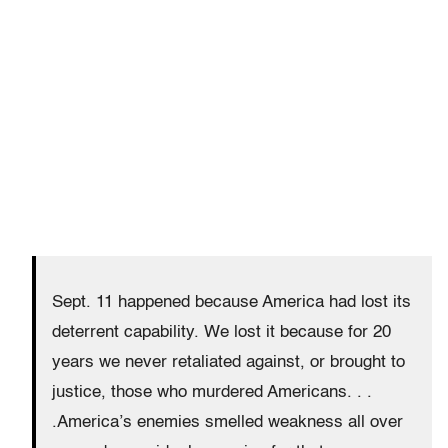
Sept. 11 happened because America had lost its
deterrent capability. We lost it because for 20
years we never retaliated against, or brought to
justice, those who murdered Americans. . .
.America’s enemies smelled weakness all over