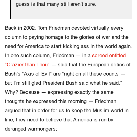
guess is that many still aren’t sure.
Back in 2002, Tom Friedman devoted virtually every
column to paying homage to the glories of war and the
need for America to start kicking ass in the world again.
In one such column, Friedman — in a
screed entitled
“Crazier than Thou”
— said that the European critics of
Bush’s “Axis of Evil” are “right on all these counts —
but I’m still glad President Bush said what he said.”
Why? Because — expressing exactly the same
thoughts he expressed this morning — Friedman
argued that in order for us to keep the Muslim world in
line, they need to believe that America is run by
deranged warmongers: