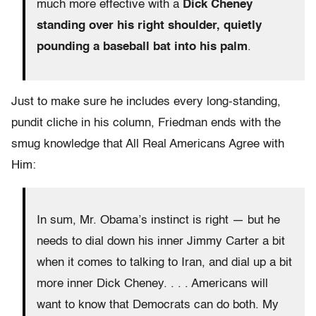
much more effective with a
Dick Cheney
standing over his right shoulder, quietly
pounding a baseball bat into his palm
.
Just to make sure he includes every long-standing,
pundit cliche in his column, Friedman ends with the
smug knowledge that All Real Americans Agree with
Him:
In sum, Mr. Obama’s instinct is right — but he
needs to dial down his inner Jimmy Carter a bit
when it comes to talking to Iran, and dial up a bit
more inner Dick Cheney. . . . Americans will
want to know that Democrats can do both. My