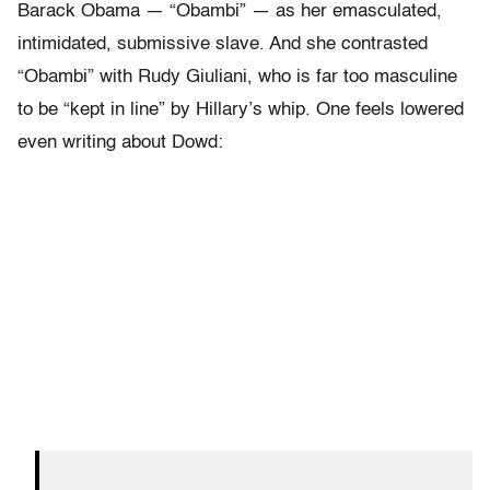
Barack Obama — “Obambi” — as her emasculated,
intimidated, submissive slave. And she contrasted
“Obambi” with Rudy Giuliani, who is far too masculine
to be “kept in line” by Hillary’s whip. One feels lowered
even writing about Dowd: