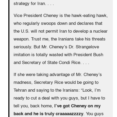
strategy for Iran. . . .
Vice President Cheney is the hawk-eating hawk,
who regularly swoops down and declares that
the U.S. will not permit Iran to develop a nuclear
weapon. Trust me, the Iranians take his threats
seriously. But Mr. Cheney’s Dr. Strangelove
imitation is totally wasted with President Bush
and Secretary of State Condi Rice. . . .
If she were taking advantage of Mr. Cheney’s
madness, Secretary Rice would be going to
Tehran and saying to the Iranians: “Look, I’m
ready to cut a deal with you guys, but I have to
tell you, back home,
I’ve got Cheney on my
back and he is truly craaaaazzzzy
. You guys