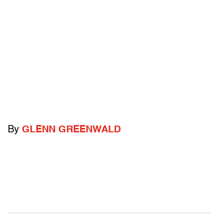
By
GLENN GREENWALD