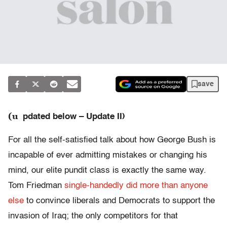
save
(u
pdated below – Update II)
For all the self-satisfied talk about how George Bush is
incapable of ever admitting mistakes or changing his
mind, our elite pundit class is exactly the same way.
Tom Friedman
single-handedly did more than anyone
else
to convince liberals and Democrats to support the
invasion of Iraq; the only competitors for that