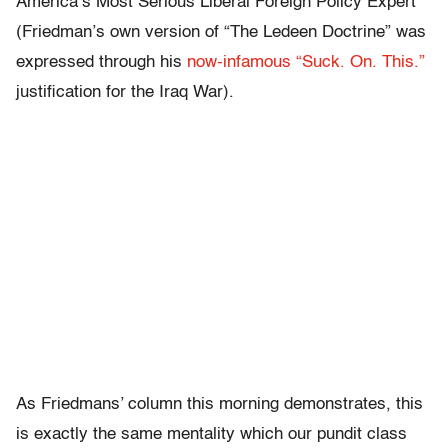
America’s Most Serious Liberal Foreign Policy Expert
(Friedman’s own version of “The Ledeen Doctrine” was
expressed through his
now-infamous “Suck. On. This.”
justification for the Iraq War).
As Friedmans’ column this morning demonstrates, this
is exactly the same mentality which our pundit class