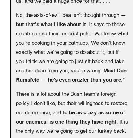
us, and we paid a huge price for that. . . .
No, the axis-of-evil idea isn’t thought through —
but that’s what I like about it
. It says to these
countries and their terrorist pals: “We know what
you’re cooking in your bathtubs. We don’t know
exactly what we’re going to do about it, but if
you think we are going to just sit back and take
another dose from you, you’re wrong.
Meet Don
Rumsfeld — he’s even crazier than you are
.'”
There is a lot about the Bush team’s foreign
policy I don’t like, but their willingness to restore
our deterrence, and
to be as crazy as some of
our enemies, is one thing they have right
. It is
the only way we’re going to get our turkey back.