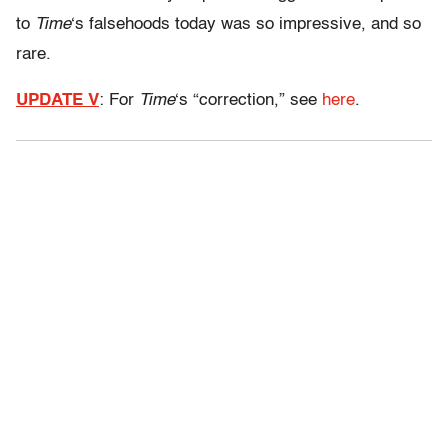
to
Time
‘s falsehoods today was so impressive, and so
rare.
UPDATE V
: For
Time
‘s “correction,” see
here
.