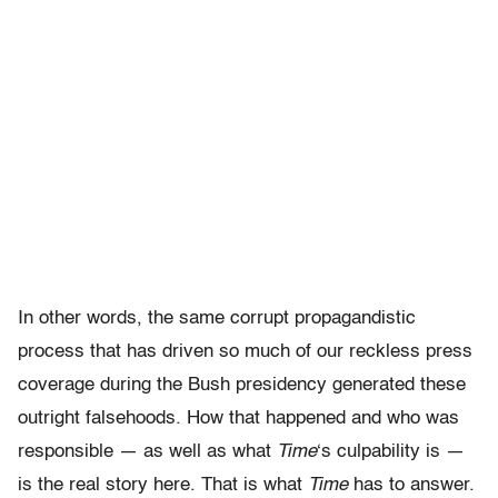
In other words, the same corrupt propagandistic
process that has driven so much of our reckless press
coverage during the Bush presidency generated these
outright falsehoods. How that happened and who was
responsible — as well as what
Time
‘s culpability is —
is the real story here. That is what
Time
has to answer.