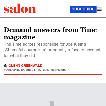
SUBSCRIBE
Demand answers from Time
magazine
The Time editors responsible for Joe Klein's
"Shameful Journalism" arrogantly refuse to account
for what they did.
By
GLENN GREENWALD
PUBLISHED
NOVEMBER 27, 2007 1:03PM (EST)