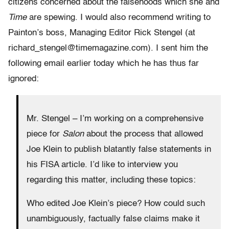
citizens concerned about the falsehoods which she and
Time
are spewing. I would also recommend writing to
Painton’s boss, Managing Editor Rick Stengel (at
richard_stengel@timemagazine.com). I sent him the
following email earlier today which he has thus far
ignored:
Mr. Stengel – I’m working on a comprehensive
piece for
Salon
about the process that allowed
Joe Klein to publish blatantly false statements in
his FISA article. I’d like to interview you
regarding this matter, including these topics:
Who edited Joe Klein’s piece? How could such
unambiguously, factually false claims make it