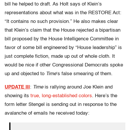
bill he helped to draft. As Holt says of Klein’s
representations about what was in the RESTORE Act:
“It contains no such provision.” He also makes clear
that Klein’s claim that the House rejected a bipartisan
bill proposed by the House Intelligence Committee in
favor of some bill engineered by “House leadership” is
just complete fiction, made up out of whole cloth. It
would be nice if other Congressional Democrats spoke
up and objected to
Time
‘s false smearing of them.
UPDATE III
:
Time
is rallying around Joe Klein and
showing its
true, long-established colors
. Here’s the
form letter Stengel is sending out in response to the
avalanche of emails he received today: