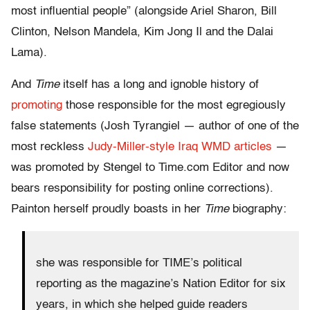
most influential people” (alongside Ariel Sharon, Bill
Clinton, Nelson Mandela, Kim Jong Il and the Dalai
Lama).
And
Time
itself has a long and ignoble history of
promoting
those responsible for the most egregiously
false statements (Josh Tyrangiel — author of one of the
most reckless
Judy-Miller-style Iraq WMD articles
—
was promoted by Stengel to Time.com Editor and now
bears responsibility for posting online corrections).
Painton herself proudly boasts in her
Time
biography:
she was responsible for TIME’s political
reporting as the magazine’s Nation Editor for six
years, in which she helped guide readers