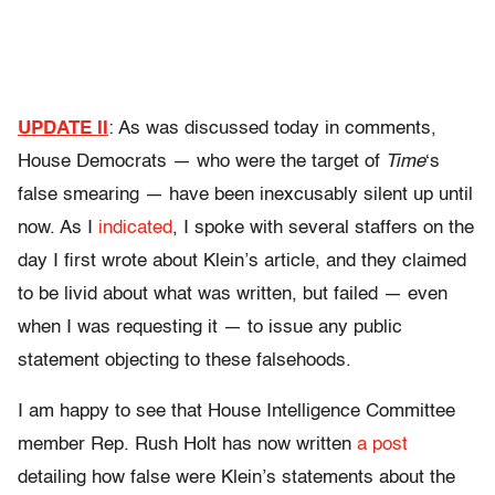
UPDATE II
: As was discussed today in comments,
House Democrats — who were the target of
Time
‘s
false smearing — have been inexcusably silent up until
now. As I
indicated
, I spoke with several staffers on the
day I first wrote about Klein’s article, and they claimed
to be livid about what was written, but failed — even
when I was requesting it — to issue any public
statement objecting to these falsehoods.
I am happy to see that House Intelligence Committee
member Rep. Rush Holt has now written
a post
detailing how false were Klein’s statements about the