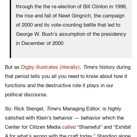
through the the re-election of Bill Clinton in 1996,
the rise and fall of Newt Gingrich, the campaign
of 2000 and its vote-counting battle that led to
George W. Bush’s assumption of the presidency
in December of 2000.
But as
Digby illustrates (literally)
,
Time
‘s history during
that period tells you all you need to know about how it
functions and the destructive role it plays in our
political discourse.
So: Rick Stengel,
Time
‘s Managing Editor, is highly
satisfied with Klein’s behavior — behavior which the
Center for Citizen Media
called
“Shameful” and “Exhibit
A for what’s wrong with the craft today.” Standing alone,