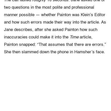
The call lasted roughly 10 seconds. Jane asked one or
two questions in the most polite and professional
manner possible — whether Painton was Klein’s Editor
and how such errors made their way into the article. As
Jane describes, after she asked Painton how such
inaccuracies could make it into the
Time
article,
Painton snapped: “That assumes that there are errors.”
She then slammed down the phone in Hamsher’s face.