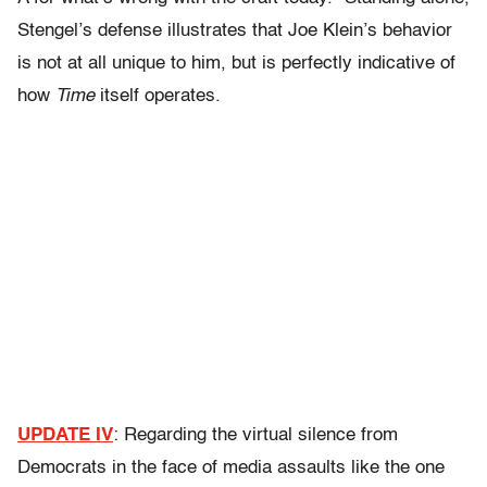
Stengel’s defense illustrates that Joe Klein’s behavior
is not at all unique to him, but is perfectly indicative of
how
Time
itself operates.
UPDATE IV
: Regarding the virtual silence from
Democrats in the face of media assaults like the one