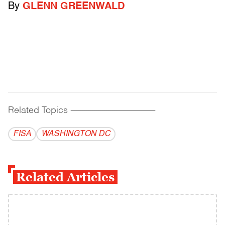
By
GLENN GREENWALD
Related Topics
------------------------------------------
FISA
WASHINGTON DC
Related Articles