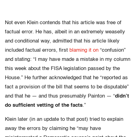
Not even Klein contends that his article was free of
factual error. He has, albeit in an extremely weaselly
and conditional way, admitted that his article likely
included factual errors, first
blaming it on
“confusion”
and stating: “I may have made a mistake in my column
this week about the FISA legislation passed by the
House.” He further acknowledged that he “reported as
fact a provision of the bill that seems to be disputable”
and that he — and thus presumably Painton — “
didn’t
do sufficient vetting of the facts
.”
Klein later (in an update to that post) tried to explain
away the errors by claiming he “may have