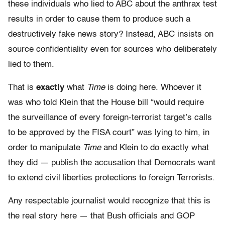
these individuals who lied to ABC about the anthrax test
results in order to cause them to produce such a
destructively fake news story? Instead, ABC insists on
source confidentiality even for sources who deliberately
lied to them.
That is
exactly
what
Time
is doing here. Whoever it
was who told Klein that the House bill “would require
the surveillance of every foreign-terrorist target’s calls
to be approved by the FISA court” was lying to him, in
order to manipulate
Time
and Klein to do exactly what
they did — publish the accusation that Democrats want
to extend civil liberties protections to foreign Terrorists.
Any respectable journalist would recognize that this is
the real story here — that Bush officials and GOP