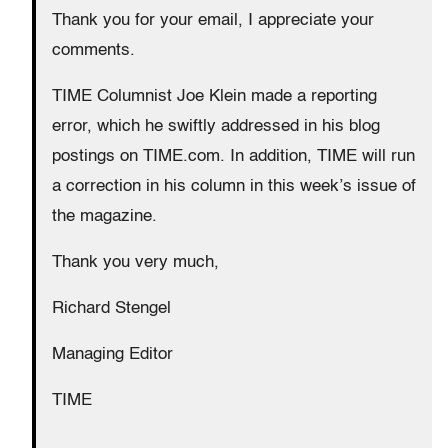
Thank you for your email, I appreciate your
comments.
TIME Columnist Joe Klein made a reporting
error, which he swiftly addressed in his blog
postings on TIME.com. In addition, TIME will run
a correction in his column in this week’s issue of
the magazine.
Thank you very much,
Richard Stengel
Managing Editor
TIME