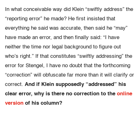
In what conceivable way did Klein “swiftly address” the
“reporting error” he made? He first insisted that
everything he said was accurate, then said he “may”
have made an error, and then finally said: “I have
neither the time nor legal background to figure out
who’s right.” If that constitutes “swiftly addressing” the
error for Stengel, I have no doubt that the forthcoming
“correction” will obfuscate far more than it will clarify or
correct.
And if Klein supposedly “addressed” his
clear error, why is there no correction to the
online
version
of his column?