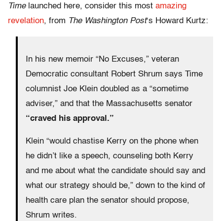
Time
launched here, consider this most
amazing
revelation
, from
The Washington Post
‘s Howard Kurtz:
In his new memoir “No Excuses,” veteran
Democratic consultant Robert Shrum says Time
columnist Joe Klein doubled as a “sometime
adviser,” and that the Massachusetts senator
“craved his approval.”
Klein “would chastise Kerry on the phone when
he didn’t like a speech, counseling both Kerry
and me about what the candidate should say and
what our strategy should be,” down to the kind of
health care plan the senator should propose,
Shrum writes.