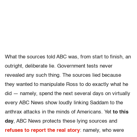
What the sources told ABC was, from start to finish, an
outright, deliberate lie. Government tests never
revealed any such thing. The sources lied because
they wanted to manipulate Ross to do exactly what he
did — namely, spend the next several days on virtually
every ABC News show loudly linking Saddam to the
anthrax attacks in the minds of Americans. Yet
to this
day
, ABC News protects these lying sources and
refuses to report the real story
: namely, who were