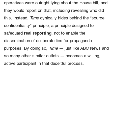
operatives were outright lying about the House bill, and
they would report on that, including revealing who did
this. Instead,
Time
cynically hides behind the “source
confidentiality” principle, a principle designed to
safeguard
real reporting
, not to enable the
dissemination of deliberate lies for propaganda
purposes. By doing so,
Time
— just like ABC News and
so many other similar outlets — becomes a willing,
active participant in that deceitful process.