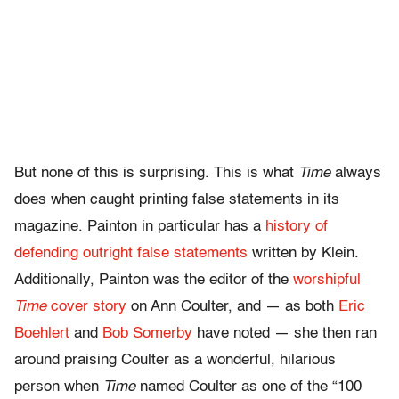
But none of this is surprising. This is what
Time
always
does when caught printing false statements in its
magazine. Painton in particular has a
history of
defending outright false statements
written by Klein.
Additionally, Painton was the editor of the
worshipful
Time
cover story
on Ann Coulter, and — as both
Eric
Boehlert
and
Bob Somerby
have noted — she then ran
around praising Coulter as a wonderful, hilarious
person when
Time
named Coulter as one of the “100