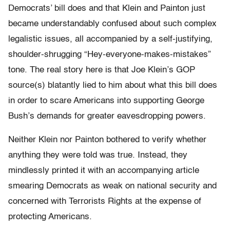
Democrats’ bill does and that Klein and Painton just
became understandably confused about such complex
legalistic issues, all accompanied by a self-justifying,
shoulder-shrugging “Hey-everyone-makes-mistakes”
tone. The real story here is that Joe Klein’s GOP
source(s) blatantly lied to him about what this bill does
in order to scare Americans into supporting George
Bush’s demands for greater eavesdropping powers.
Neither Klein nor Painton bothered to verify whether
anything they were told was true. Instead, they
mindlessly printed it with an accompanying article
smearing Democrats as weak on national security and
concerned with Terrorists Rights at the expense of
protecting Americans.