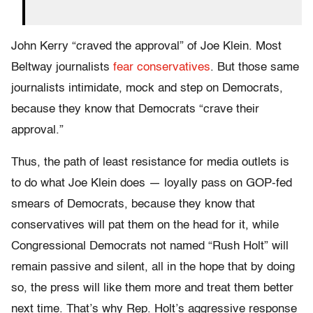
John Kerry “craved the approval” of Joe Klein. Most
Beltway journalists
fear conservatives
. But those same
journalists intimidate, mock and step on Democrats,
because they know that Democrats “crave their
approval.”
Thus, the path of least resistance for media outlets is
to do what Joe Klein does — loyally pass on GOP-fed
smears of Democrats, because they know that
conservatives will pat them on the head for it, while
Congressional Democrats not named “Rush Holt” will
remain passive and silent, all in the hope that by doing
so, the press will like them more and treat them better
next time. That’s why Rep. Holt’s aggressive response