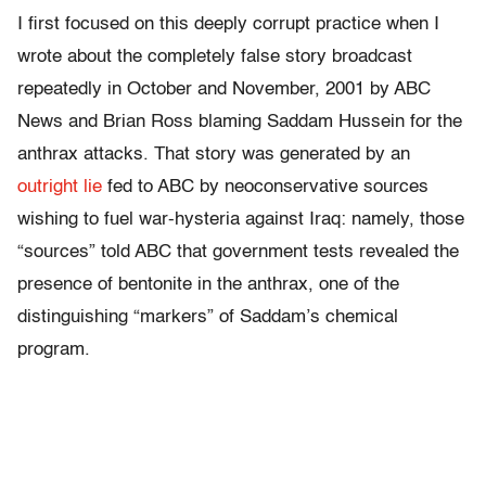
I first focused on this deeply corrupt practice when I
wrote about the completely false story broadcast
repeatedly in October and November, 2001 by ABC
News and Brian Ross blaming Saddam Hussein for the
anthrax attacks. That story was generated by an
outright lie
fed to ABC by neoconservative sources
wishing to fuel war-hysteria against Iraq: namely, those
“sources” told ABC that government tests revealed the
presence of bentonite in the anthrax, one of the
distinguishing “markers” of Saddam’s chemical
program.