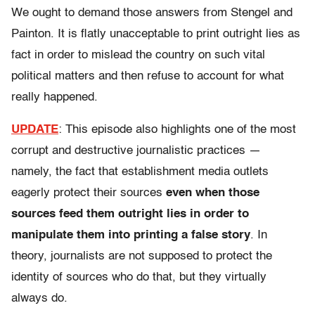
We ought to demand those answers from Stengel and
Painton. It is flatly unacceptable to print outright lies as
fact in order to mislead the country on such vital
political matters and then refuse to account for what
really happened.
UPDATE
: This episode also highlights one of the most
corrupt and destructive journalistic practices —
namely, the fact that establishment media outlets
eagerly protect their sources
even when those
sources feed them outright lies in order to
manipulate them into printing a false story
. In
theory, journalists are not supposed to protect the
identity of sources who do that, but they virtually
always do.