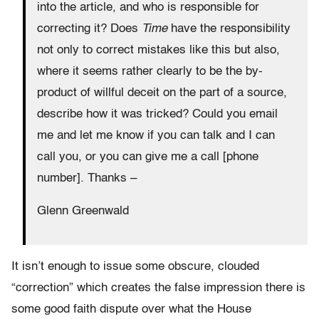
into the article, and who is responsible for
correcting it? Does
Time
have the responsibility
not only to correct mistakes like this but also,
where it seems rather clearly to be the by-
product of willful deceit on the part of a source,
describe how it was tricked? Could you email
me and let me know if you can talk and I can
call you, or you can give me a call [phone
number]. Thanks –
Glenn Greenwald
It isn’t enough to issue some obscure, clouded
“correction” which creates the false impression there is
some good faith dispute over what the House