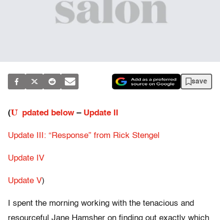
save
U
(
pdated below
–
Update II
Update III: “Response” from Rick Stengel
Update IV
Update V
)
I spent the morning working with the tenacious and
resourceful Jane Hamsher on finding out exactly which