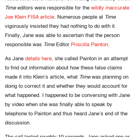
Time
editors were responsible for the
wildly inaccurate
Joe Klein FISA article
. Numerous people at
Time
vigorously insisted they had nothing to do with it.
Finally, Jane was able to ascertain that the person
responsible was
Time
Editor
Priscilla Painton
.
As Jane
details here
, she called Painton in an attempt
to find out information about how these false claims
made it into Klein’s article, what
Time
was planning on
doing to correct it and whether they would account for
what happened. I happened to be conversing with Jane
by video when she was finally able to speak by
telephone to Painton and thus heard Jane’s end of the
discussion.