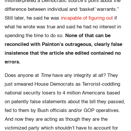
misinterpreted a Democratic source’s point about the
difference between individual and ‘basket’ warrants.”
Still later, he said he was
incapable of figuring out
if
what he wrote was true and said he had no interest in
spending the time to do so.
None of that can be
reconciled with Painton’s outrageous, clearly false
insistence that the article she edited contained no
errors.
Does anyone at
Time
have any integrity at all? They
just smeared House Democrats as Terrorist-coddling
national security losers to 4 million Americans based
on patently false statements about the bill they passed,
fed to them by Bush officials and/or GOP operatives.
And now they are acting as though they are the
victimized party which shouldn’t have to account for