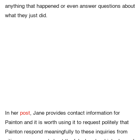
anything that happened or even answer questions about
what they just did.
In her
post
, Jane provides contact information for
Painton and it is worth using it to request politely that
Painton respond meaningfully to these inquiries from