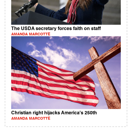
The USDA secretary forces faith on staff
AMANDA MARCOTTE
Christian right hijacks America's 250th
AMANDA MARCOTTE