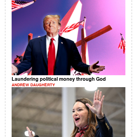
Laundering political money through God
ANDREW DAUGHERTY