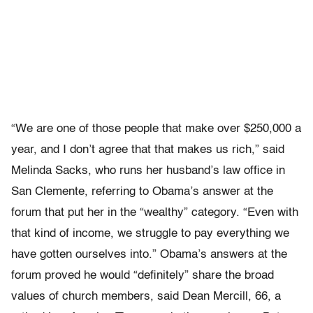
“We are one of those people that make over $250,000 a
year, and I don’t agree that that makes us rich,” said
Melinda Sacks, who runs her husband’s law office in
San Clemente, referring to Obama’s answer at the
forum that put her in the “wealthy” category. “Even with
that kind of income, we struggle to pay everything we
have gotten ourselves into.” Obama’s answers at the
forum proved he would “definitely” share the broad
values of church members, said Dean Mercill, 66, a