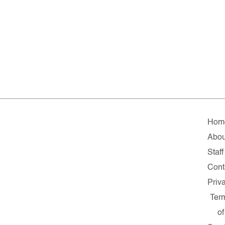
Hom
Abou
Staff
Cont
Priv
Ter
of