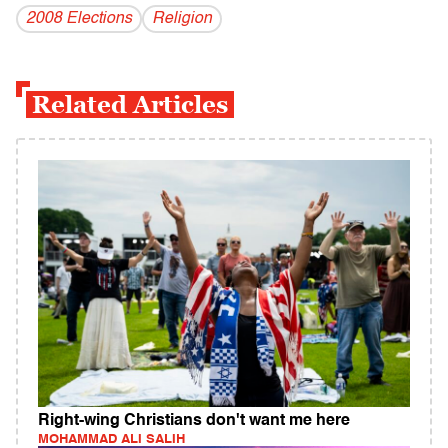
2008 Elections
Religion
Related Articles
Right-wing Christians don't want me here
MOHAMMAD ALI SALIH