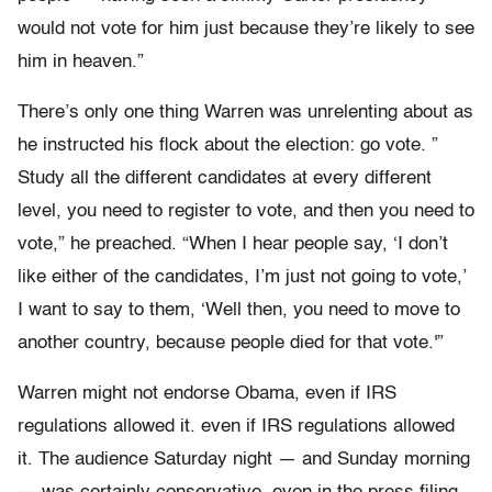
would not vote for him just because they’re likely to see
him in heaven.”
There’s only one thing Warren was unrelenting about as
he instructed his flock about the election: go vote. ”
Study all the different candidates at every different
level, you need to register to vote, and then you need to
vote,” he preached. “When I hear people say, ‘I don’t
like either of the candidates, I’m just not going to vote,’
I want to say to them, ‘Well then, you need to move to
another country, because people died for that vote.'”
Warren might not endorse Obama, even if IRS
regulations allowed it. even if IRS regulations allowed
it. The audience Saturday night — and Sunday morning