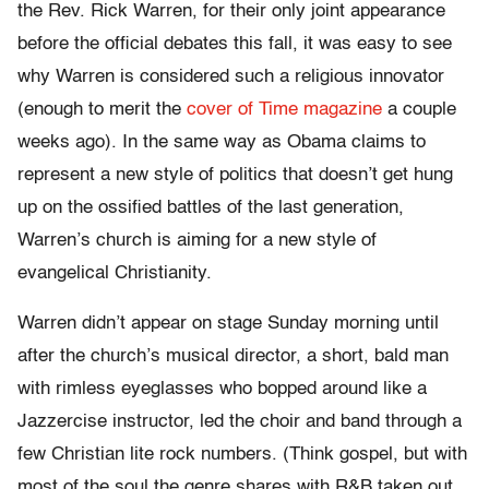
the Rev. Rick Warren, for their only joint appearance
before the official debates this fall, it was easy to see
why Warren is considered such a religious innovator
(enough to merit the
cover of Time magazine
a couple
weeks ago). In the same way as Obama claims to
represent a new style of politics that doesn’t get hung
up on the ossified battles of the last generation,
Warren’s church is aiming for a new style of
evangelical Christianity.
Warren didn’t appear on stage Sunday morning until
after the church’s musical director, a short, bald man
with rimless eyeglasses who bopped around like a
Jazzercise instructor, led the choir and band through a
few Christian lite rock numbers. (Think gospel, but with
most of the soul the genre shares with R&B taken out