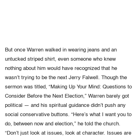
But once Warren walked in wearing jeans and an
untucked striped shirt, even someone who knew
nothing about him would have recognized that he
wasn’t trying to be the next Jerry Falwell. Though the
sermon was titled, “Making Up Your Mind: Questions to
Consider Before the Next Election,” Warren barely got
political — and his spiritual guidance didn’t push any
social conservative buttons. “Here’s what I want you to
do, between now and election,” he told the church.
“Don’t just look at issues, look at character. Issues are