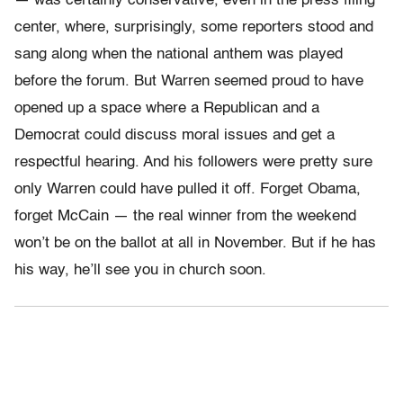
— was certainly conservative, even in the press filing
center, where, surprisingly, some reporters stood and
sang along when the national anthem was played
before the forum. But Warren seemed proud to have
opened up a space where a Republican and a
Democrat could discuss moral issues and get a
respectful hearing. And his followers were pretty sure
only Warren could have pulled it off. Forget Obama,
forget McCain — the real winner from the weekend
won’t be on the ballot at all in November. But if he has
his way, he’ll see you in church soon.