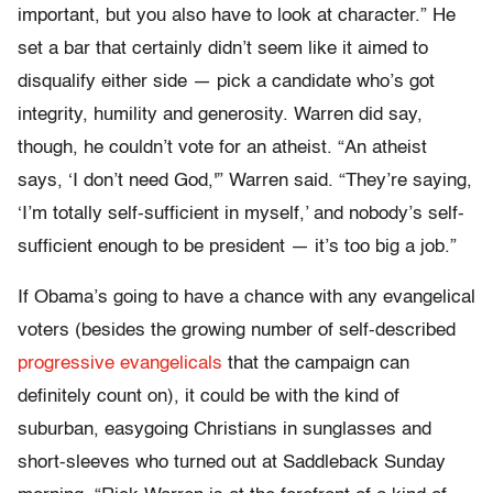
important, but you also have to look at character.” He
set a bar that certainly didn’t seem like it aimed to
disqualify either side — pick a candidate who’s got
integrity, humility and generosity. Warren did say,
though, he couldn’t vote for an atheist. “An atheist
says, ‘I don’t need God,'” Warren said. “They’re saying,
‘I’m totally self-sufficient in myself,’ and nobody’s self-
sufficient enough to be president — it’s too big a job.”
If Obama’s going to have a chance with any evangelical
voters (besides the growing number of self-described
progressive evangelicals
that the campaign can
definitely count on), it could be with the kind of
suburban, easygoing Christians in sunglasses and
short-sleeves who turned out at Saddleback Sunday