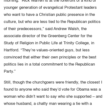
morning. “Rick Warren is at the forefront of a kind of
younger generation of evangelical Protestant leaders
who want to have a Christian public presence in the
culture, but who are less tied to the Republican politics
of their predecessors,” said Andrew Walsh, the
associate director of the Greenberg Center for the
Study of Religion in Public Life at Trinity College, in
Hartford. “They’re values-oriented guys, but less
convinced that either their own principles or the best
politics lies in a total commitment to the Republican
Party.”
Still, though the churchgoers were friendly, the closest I
found to anyone who said they’d vote for Obama was a
woman who didn’t want to say who she supported – and
whose husband, a chatty man wearing a tie with a