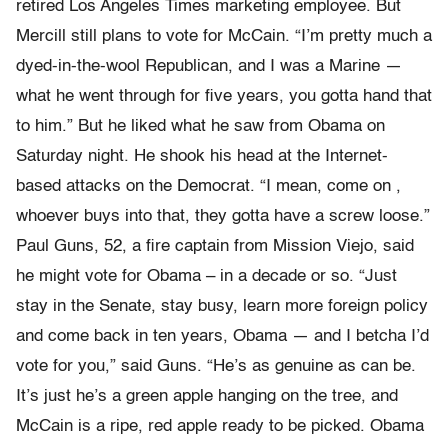
retired Los Angeles Times marketing employee. But
Mercill still plans to vote for McCain. “I’m pretty much a
dyed-in-the-wool Republican, and I was a Marine —
what he went through for five years, you gotta hand that
to him.” But he liked what he saw from Obama on
Saturday night. He shook his head at the Internet-
based attacks on the Democrat. “I mean, come on ,
whoever buys into that, they gotta have a screw loose.”
Paul Guns, 52, a fire captain from Mission Viejo, said
he might vote for Obama – in a decade or so. “Just
stay in the Senate, stay busy, learn more foreign policy
and come back in ten years, Obama — and I betcha I’d
vote for you,” said Guns. “He’s as genuine as can be.
It’s just he’s a green apple hanging on the tree, and
McCain is a ripe, red apple ready to be picked. Obama