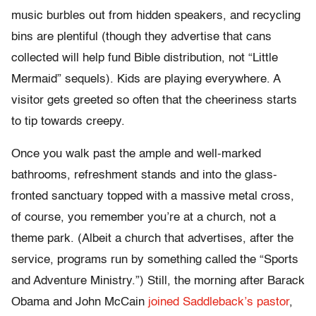
music burbles out from hidden speakers, and recycling
bins are plentiful (though they advertise that cans
collected will help fund Bible distribution, not “Little
Mermaid” sequels). Kids are playing everywhere. A
visitor gets greeted so often that the cheeriness starts
to tip towards creepy.
Once you walk past the ample and well-marked
bathrooms, refreshment stands and into the glass-
fronted sanctuary topped with a massive metal cross,
of course, you remember you’re at a church, not a
theme park. (Albeit a church that advertises, after the
service, programs run by something called the “Sports
and Adventure Ministry.”) Still, the morning after Barack
Obama and John McCain
joined Saddleback’s pastor
,