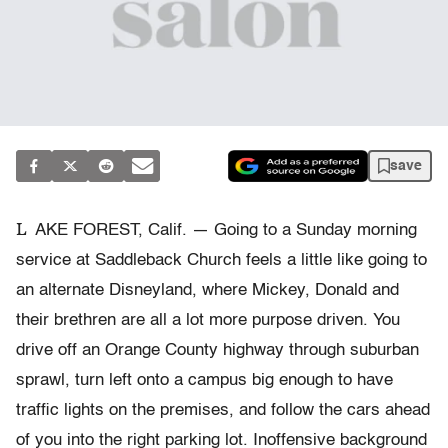
save
L
AKE FOREST, Calif. — Going to a Sunday morning
service at Saddleback Church feels a little like going to
an alternate Disneyland, where Mickey, Donald and
their brethren are all a lot more purpose driven. You
drive off an Orange County highway through suburban
sprawl, turn left onto a campus big enough to have
traffic lights on the premises, and follow the cars ahead
of you into the right parking lot. Inoffensive background