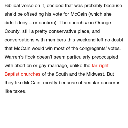
Biblical verse on it, decided that was probably because
she’d be offsetting his vote for McCain (which she
didn’t deny – or confirm). The church
is
in Orange
County, still a pretty conservative place, and
conversations with members this weekend left no doubt
that McCain would win most of the congregants’ votes.
Warren’s flock doesn’t seem particularly preoccupied
with abortion or gay marriage, unlike the
far-right
Baptist churches
of the South and the Midwest. But
they like McCain, mostly because of secular concerns
like taxes.