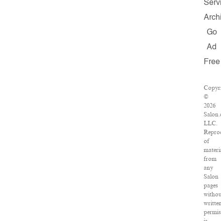
Serv
Arch
Go
Ad
Free
Copyr
©
2026
Salon.
LLC.
Repro
of
materi
from
any
Salon
pages
witho
writte
permis