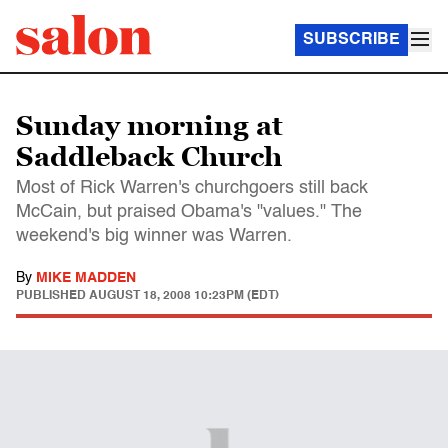
SUBSCRIBE
Sunday morning at
Saddleback Church
Most of Rick Warren's churchgoers still back
McCain, but praised Obama's "values." The
weekend's big winner was Warren.
By
MIKE MADDEN
PUBLISHED
AUGUST 18, 2008 10:23PM (EDT)