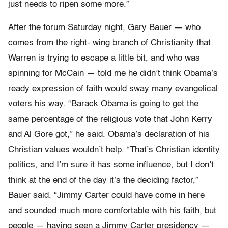
just needs to ripen some more.”
After the forum Saturday night, Gary Bauer — who
comes from the right- wing branch of Christianity that
Warren is trying to escape a little bit, and who was
spinning for McCain — told me he didn’t think Obama’s
ready expression of faith would sway many evangelical
voters his way. “Barack Obama is going to get the
same percentage of the religious vote that John Kerry
and Al Gore got,” he said. Obama’s declaration of his
Christian values wouldn’t help. “That’s Christian identity
politics, and I’m sure it has some influence, but I don’t
think at the end of the day it’s the deciding factor,”
Bauer said. “Jimmy Carter could have come in here
and sounded much more comfortable with his faith, but
people — having seen a Jimmy Carter presidency —