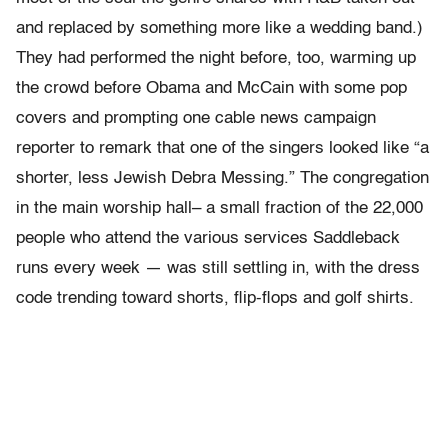
and replaced by something more like a wedding band.)
They had performed the night before, too, warming up
the crowd before Obama and McCain with some pop
covers and prompting one cable news campaign
reporter to remark that one of the singers looked like “a
shorter, less Jewish Debra Messing.” The congregation
in the main worship hall– a small fraction of the 22,000
people who attend the various services Saddleback
runs every week — was still settling in, with the dress
code trending toward shorts, flip-flops and golf shirts.