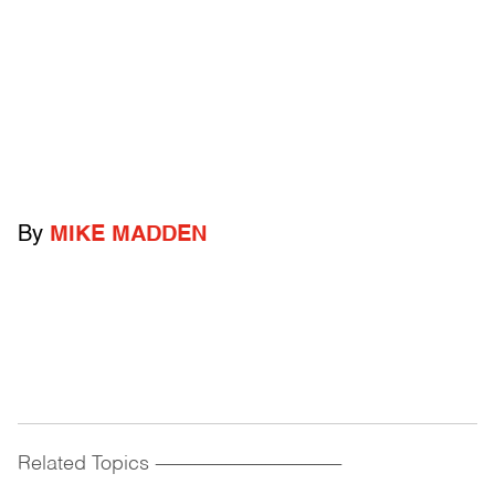
By
MIKE MADDEN
Related Topics
------------------------------------------