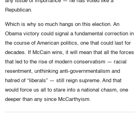
any issue of importance — he has voted like a
Republican.
Which is why so much hangs on this election. An
Obama victory could signal a fundamental correction in
the course of American politics, one that could last for
decades. If McCain wins, it will mean that all the forces
that led to the rise of modern conservatism — racial
resentment, unthinking anti-governmentalism and
hatred of “liberals” — still reign supreme. And that
would force us all to stare into a national chasm, one
deeper than any since McCarthyism.