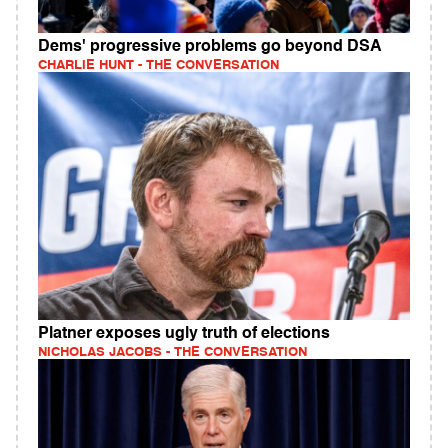
Dems' progressive problems go beyond DSA
CHARLIE HUNT - THE CONVERSATION
Platner exposes ugly truth of elections
NICHOLAS JACOBS - THE CONVERSATION