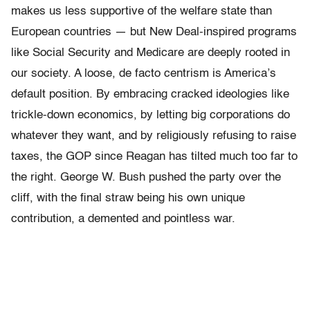
makes us less supportive of the welfare state than
European countries — but New Deal-inspired programs
like Social Security and Medicare are deeply rooted in
our society. A loose, de facto centrism is America’s
default position. By embracing cracked ideologies like
trickle-down economics, by letting big corporations do
whatever they want, and by religiously refusing to raise
taxes, the GOP since Reagan has tilted much too far to
the right. George W. Bush pushed the party over the
cliff, with the final straw being his own unique
contribution, a demented and pointless war.