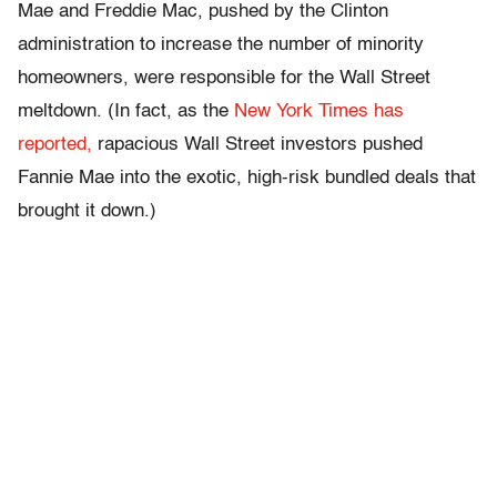
Mae and Freddie Mac, pushed by the Clinton
administration to increase the number of minority
homeowners, were responsible for the Wall Street
meltdown. (In fact, as the
New York Times has
reported,
rapacious Wall Street investors pushed
Fannie Mae into the exotic, high-risk bundled deals that
brought it down.)