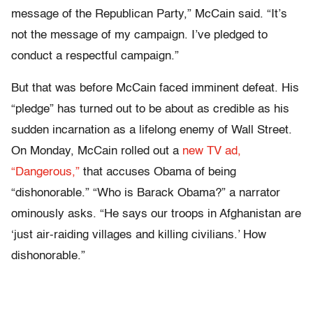
message of the Republican Party,” McCain said. “It’s
not the message of my campaign. I’ve pledged to
conduct a respectful campaign.”
But that was before McCain faced imminent defeat. His
“pledge” has turned out to be about as credible as his
sudden incarnation as a lifelong enemy of Wall Street.
On Monday, McCain rolled out a
new TV ad,
“Dangerous,”
that accuses Obama of being
“dishonorable.” “Who is Barack Obama?” a narrator
ominously asks. “He says our troops in Afghanistan are
‘just air-raiding villages and killing civilians.’ How
dishonorable.”