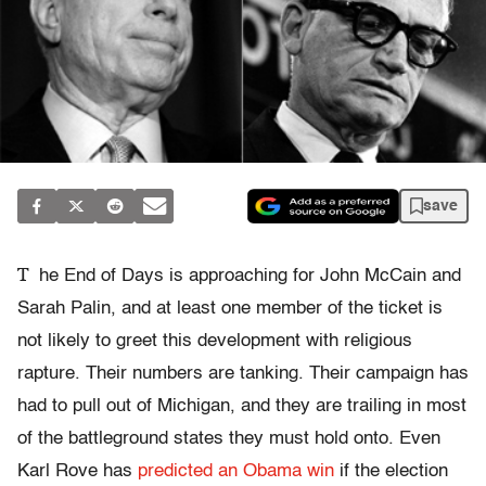
save
T
he End of Days is approaching for John McCain and
Sarah Palin, and at least one member of the ticket is
not likely to greet this development with religious
rapture. Their numbers are tanking. Their campaign has
had to pull out of Michigan, and they are trailing in most
of the battleground states they must hold onto. Even
Karl Rove has
predicted an Obama win
if the election