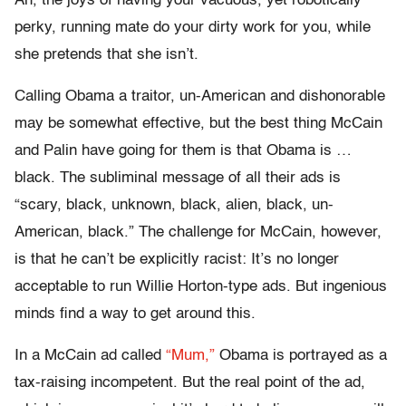
Ah, the joys of having your vacuous, yet robotically
perky, running mate do your dirty work for you, while
she pretends that she isn’t.
Calling Obama a traitor, un-American and dishonorable
may be somewhat effective, but the best thing McCain
and Palin have going for them is that Obama is …
black. The subliminal message of all their ads is
“scary, black, unknown, black, alien, black, un-
American, black.” The challenge for McCain, however,
is that he can’t be explicitly racist: It’s no longer
acceptable to run Willie Horton-type ads. But ingenious
minds find a way to get around this.
In a McCain ad called
“Mum,”
Obama is portrayed as a
tax-raising incompetent. But the real point of the ad,