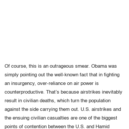
Of course, this is an outrageous smear. Obama was
simply pointing out the well-known fact that in fighting
an insurgency, over-reliance on air power is
counterproductive. That’s because airstrikes inevitably
result in civilian deaths, which turn the population
against the side carrying them out. U.S. airstrikes and
the ensuing civilian casualties are one of the biggest
points of contention between the U.S. and Hamid