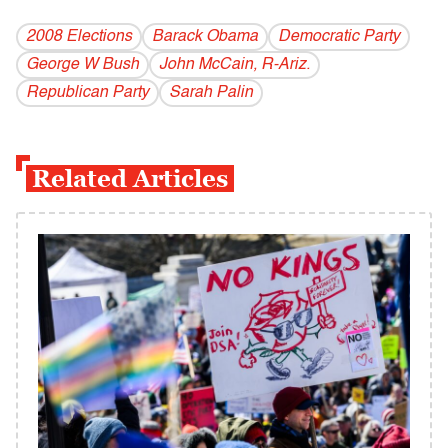
2008 Elections
Barack Obama
Democratic Party
George W Bush
John McCain, R-Ariz.
Republican Party
Sarah Palin
Related Articles