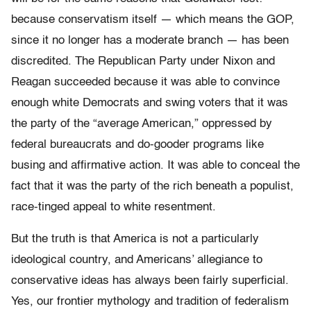
because conservatism itself — which means the GOP,
since it no longer has a moderate branch — has been
discredited. The Republican Party under Nixon and
Reagan succeeded because it was able to convince
enough white Democrats and swing voters that it was
the party of the “average American,” oppressed by
federal bureaucrats and do-gooder programs like
busing and affirmative action. It was able to conceal the
fact that it was the party of the rich beneath a populist,
race-tinged appeal to white resentment.
But the truth is that America is not a particularly
ideological country, and Americans’ allegiance to
conservative ideas has always been fairly superficial.
Yes, our frontier mythology and tradition of federalism