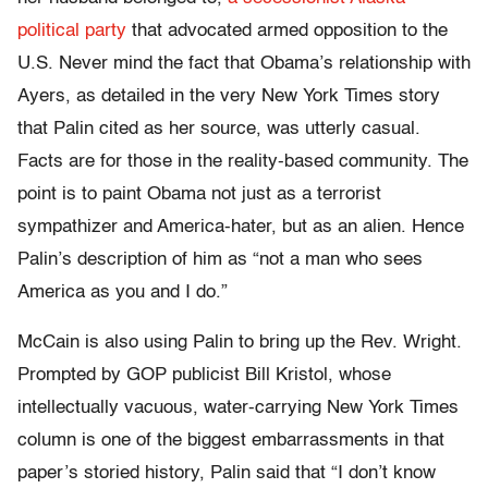
political party
that advocated armed opposition to the
U.S. Never mind the fact that Obama’s relationship with
Ayers, as detailed in the very New York Times story
that Palin cited as her source, was utterly casual.
Facts are for those in the reality-based community. The
point is to paint Obama not just as a terrorist
sympathizer and America-hater, but as an alien. Hence
Palin’s description of him as “not a man who sees
America as you and I do.”
McCain is also using Palin to bring up the Rev. Wright.
Prompted by GOP publicist Bill Kristol, whose
intellectually vacuous, water-carrying New York Times
column is one of the biggest embarrassments in that
paper’s storied history, Palin said that “I don’t know