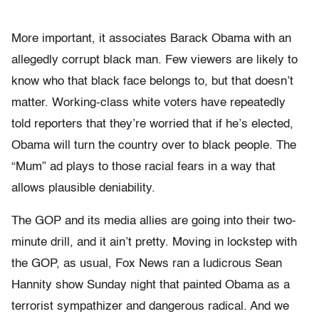
More important, it associates Barack Obama with an
allegedly corrupt black man. Few viewers are likely to
know who that black face belongs to, but that doesn’t
matter. Working-class white voters have repeatedly
told reporters that they’re worried that if he’s elected,
Obama will turn the country over to black people. The
“Mum” ad plays to those racial fears in a way that
allows plausible deniability.
The GOP and its media allies are going into their two-
minute drill, and it ain’t pretty. Moving in lockstep with
the GOP, as usual, Fox News ran a ludicrous Sean
Hannity show Sunday night that painted Obama as a
terrorist sympathizer and dangerous radical. And we