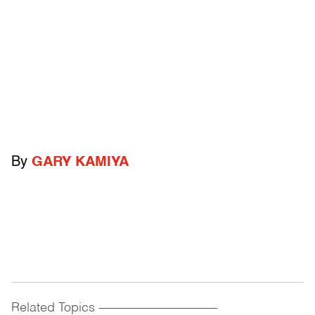
By
GARY KAMIYA
Related Topics
------------------------------------------