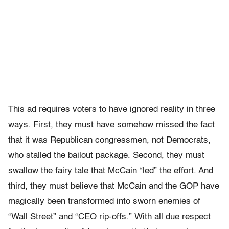
This ad requires voters to have ignored reality in three
ways. First, they must have somehow missed the fact
that it was Republican congressmen, not Democrats,
who stalled the bailout package. Second, they must
swallow the fairy tale that McCain “led” the effort. And
third, they must believe that McCain and the GOP have
magically been transformed into sworn enemies of
“Wall Street” and “CEO rip-offs.” With all due respect