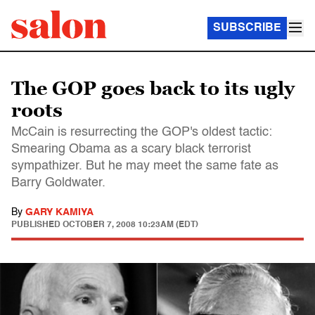
SUBSCRIBE
The GOP goes back to its ugly
roots
McCain is resurrecting the GOP's oldest tactic:
Smearing Obama as a scary black terrorist
sympathizer. But he may meet the same fate as
Barry Goldwater.
By
GARY KAMIYA
PUBLISHED
OCTOBER 7, 2008 10:23AM (EDT)