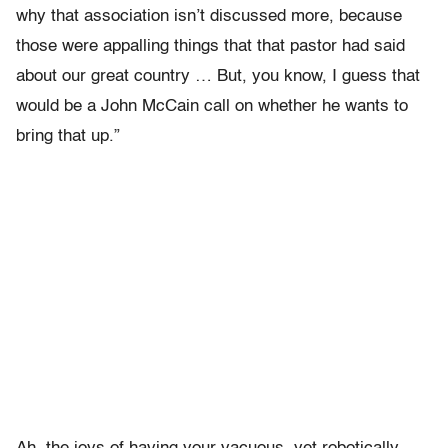
why that association isn’t discussed more, because
those were appalling things that that pastor had said
about our great country … But, you know, I guess that
would be a John McCain call on whether he wants to
bring that up.”