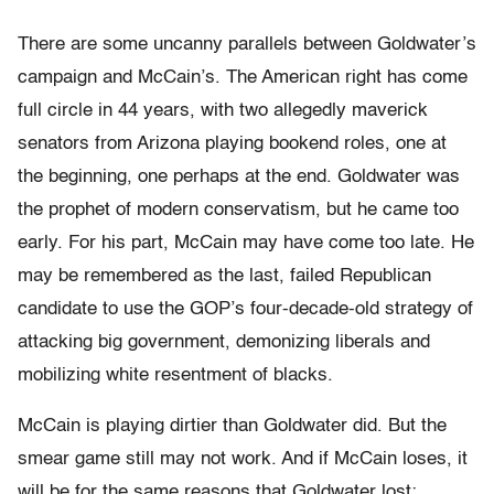
There are some uncanny parallels between Goldwater’s
campaign and McCain’s. The American right has come
full circle in 44 years, with two allegedly maverick
senators from Arizona playing bookend roles, one at
the beginning, one perhaps at the end. Goldwater was
the prophet of modern conservatism, but he came too
early. For his part, McCain may have come too late. He
may be remembered as the last, failed Republican
candidate to use the GOP’s four-decade-old strategy of
attacking big government, demonizing liberals and
mobilizing white resentment of blacks.
McCain is playing dirtier than Goldwater did. But the
smear game still may not work. And if McCain loses, it
will be for the same reasons that Goldwater lost: