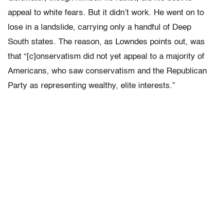
appeal to white fears. But it didn’t work. He went on to
lose in a landslide, carrying only a handful of Deep
South states. The reason, as Lowndes points out, was
that “[c]onservatism did not yet appeal to a majority of
Americans, who saw conservatism and the Republican
Party as representing wealthy, elite interests.”