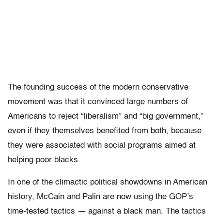
The founding success of the modern conservative
movement was that it convinced large numbers of
Americans to reject “liberalism” and “big government,”
even if they themselves benefited from both, because
they were associated with social programs aimed at
helping poor blacks.
In one of the climactic political showdowns in American
history, McCain and Palin are now using the GOP’s
time-tested tactics — against a black man. The tactics