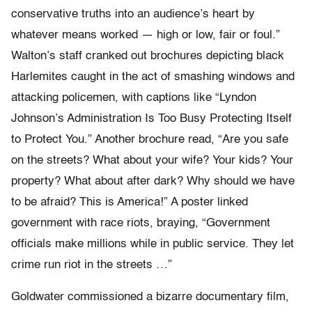
conservative truths into an audience’s heart by
whatever means worked — high or low, fair or foul.”
Walton’s staff cranked out brochures depicting black
Harlemites caught in the act of smashing windows and
attacking policemen, with captions like “Lyndon
Johnson’s Administration Is Too Busy Protecting Itself
to Protect You.” Another brochure read, “Are you safe
on the streets? What about your wife? Your kids? Your
property? What about after dark? Why should we have
to be afraid? This is America!” A poster linked
government with race riots, braying, “Government
officials make millions while in public service. They let
crime run riot in the streets …”
Goldwater commissioned a bizarre documentary film,