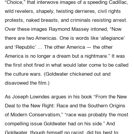
“Choice,” that interwove images of a speeding Cadillac,
wild revelers, shapely, twisting derrieres, civil rights
protests, naked breasts, and criminals resisting arrest.
Over these images Raymond Massey intoned, “Now
there are two Americas. One is words like ‘allegiance’
and ‘Republic’ … The other America — the other
America is no longer a dream but a nightmare.” It was
the first shot fired in what would later come to be called
the culture wars. (Goldwater chickened out and
disavowed the film.)
As Joseph Lowndes argues in his book “From the New
Deal to the New Right: Race and the Southern Origins
of Modern Conservatism,” “race was probably the most
compelling issue Goldwater had on his side.” And
Goldwater, though himself no racist, did his best to