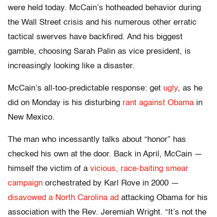
were held today. McCain’s hotheaded behavior during
the Wall Street crisis and his numerous other erratic
tactical swerves have backfired. And his biggest
gamble, choosing Sarah Palin as vice president, is
increasingly looking like a disaster.
McCain’s all-too-predictable response: get
ugly
, as he
did on Monday is his disturbing
rant against Obama
in
New Mexico.
The man who incessantly talks about “honor” has
checked his own at the door. Back in April, McCain —
himself the victim of a
vicious, race-baiting smear
campaign
orchestrated by Karl Rove in 2000 —
disavowed a North Carolina ad
attacking Obama for his
association with the Rev. Jeremiah Wright. “It’s not the