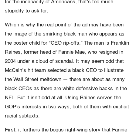
for the incapacity of Americans, that’s too much
stupidity to ask for.
Which is why the real point of the ad may have been
the image of the smirking black man who appears as
the poster child for “CEO rip-offs.” The man is Franklin
Raines, former head of Fannie Mae, who resigned in
2004 under a cloud of scandal. It may seem odd that
McCain’s hit team selected a black CEO to illustrate
the Wall Street meltdown — there are about as many
black CEOs as there are white defensive backs in the
NFL. But it isn’t odd at all. Using Raines serves the
GOP’s interests in two ways, both of them with explicit
racial subtexts.
First, it furthers the bogus right-wing story that Fannie