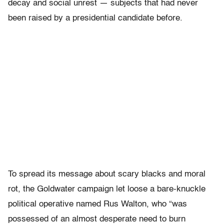
decay and social unrest — subjects that had never
been raised by a presidential candidate before.
To spread its message about scary blacks and moral
rot, the Goldwater campaign let loose a bare-knuckle
political operative named Rus Walton, who “was
possessed of an almost desperate need to burn