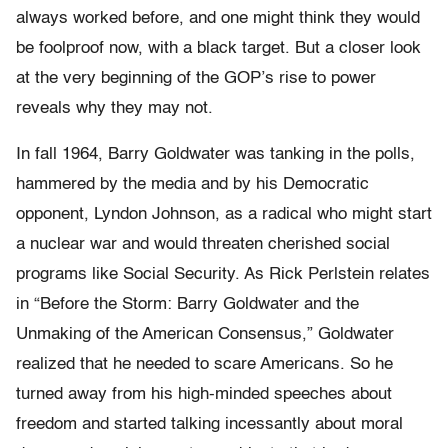
always worked before, and one might think they would
be foolproof now, with a black target. But a closer look
at the very beginning of the GOP’s rise to power
reveals why they may not.
In fall 1964, Barry Goldwater was tanking in the polls,
hammered by the media and by his Democratic
opponent, Lyndon Johnson, as a radical who might start
a nuclear war and would threaten cherished social
programs like Social Security. As Rick Perlstein relates
in “Before the Storm: Barry Goldwater and the
Unmaking of the American Consensus,” Goldwater
realized that he needed to scare Americans. So he
turned away from his high-minded speeches about
freedom and started talking incessantly about moral