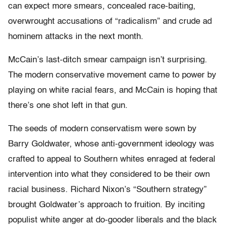
can expect more smears, concealed race-baiting,
overwrought accusations of “radicalism” and crude ad
hominem attacks in the next month.
McCain’s last-ditch smear campaign isn’t surprising.
The modern conservative movement came to power by
playing on white racial fears, and McCain is hoping that
there’s one shot left in that gun.
The seeds of modern conservatism were sown by
Barry Goldwater, whose anti-government ideology was
crafted to appeal to Southern whites enraged at federal
intervention into what they considered to be their own
racial business. Richard Nixon’s “Southern strategy”
brought Goldwater’s approach to fruition. By inciting
populist white anger at do-gooder liberals and the black