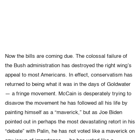
Now the bills are coming due. The colossal failure of
the Bush administration has destroyed the right wing’s
appeal to most Americans. In effect, conservatism has
returned to being what it was in the days of Goldwater
— a fringe movement. McCain is desperately trying to
disavow the movement he has followed all his life by
painting himself as a “maverick,” but as Joe Biden
pointed out in perhaps the most devastating retort in his
“debate” with Palin, he has not voted like a maverick on