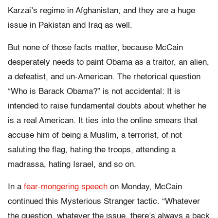
Karzai’s regime in Afghanistan, and they are a huge
issue in Pakistan and Iraq as well.
But none of those facts matter, because McCain
desperately needs to paint Obama as a traitor, an alien,
a defeatist, and un-American. The rhetorical question
“Who is Barack Obama?” is not accidental: It is
intended to raise fundamental doubts about whether he
is a real American. It ties into the online smears that
accuse him of being a Muslim, a terrorist, of not
saluting the flag, hating the troops, attending a
madrassa, hating Israel, and so on.
In a
fear-mongering speech
on Monday, McCain
continued this Mysterious Stranger tactic. “Whatever
the question, whatever the issue, there’s always a back