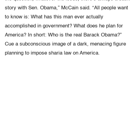
story with Sen. Obama,” McCain said. “All people want
to know is: What has this man ever actually
accomplished in government? What does he plan for
America? In short: Who is the real Barack Obama?”
Cue a subconscious image of a dark, menacing figure
planning to impose sharia law on America.