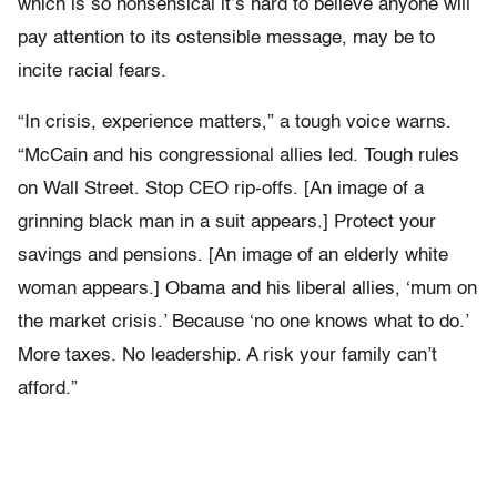
which is so nonsensical it’s hard to believe anyone will
pay attention to its ostensible message, may be to
incite racial fears.
“In crisis, experience matters,” a tough voice warns.
“McCain and his congressional allies led. Tough rules
on Wall Street. Stop CEO rip-offs. [An image of a
grinning black man in a suit appears.] Protect your
savings and pensions. [An image of an elderly white
woman appears.] Obama and his liberal allies, ‘mum on
the market crisis.’ Because ‘no one knows what to do.’
More taxes. No leadership. A risk your family can’t
afford.”