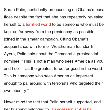
Sarah Palin, confidently pronouncing on Obama’s bona
fides despite the fact that she has repeatedly revealed
herself to a
terrified world
to be someone who must be
kept as far away from the presidency as possible,
joined in the smear campaign. Citing Obama’s
acquaintance with former Weatherman founder Bill
Ayers, Palin said about the Democratic presidential
nominee, “This is not a man who sees America as you
and I do — as the greatest force for good in the world.
This is someone who sees America as imperfect
enough to pal around with terrorists who targeted their
own country.”
Never mind the fact that Palin herself supported, and
her husband belonged to,
a secessionist Alaska