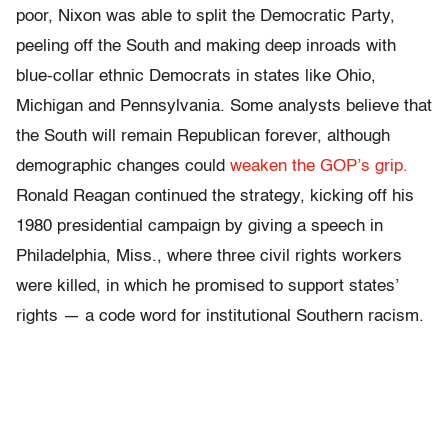
poor, Nixon was able to split the Democratic Party,
peeling off the South and making deep inroads with
blue-collar ethnic Democrats in states like Ohio,
Michigan and Pennsylvania. Some analysts believe that
the South will remain Republican forever, although
demographic changes could
weaken the GOP’s grip.
Ronald Reagan continued the strategy, kicking off his
1980 presidential campaign by giving a speech in
Philadelphia, Miss., where three civil rights workers
were killed, in which he promised to support states’
rights — a code word for institutional Southern racism.