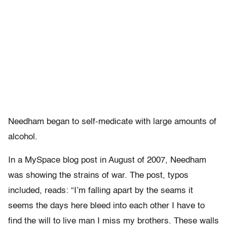
Needham began to self-medicate with large amounts of
alcohol.
In a MySpace blog post in August of 2007, Needham
was showing the strains of war. The post, typos
included, reads: “I’m falling apart by the seams it
seems the days here bleed into each other I have to
find the will to live man I miss my brothers. These walls