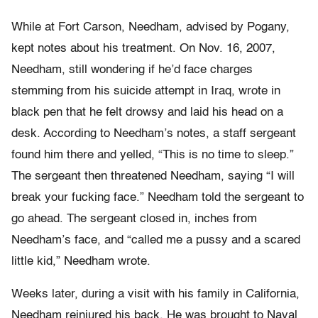
While at Fort Carson, Needham, advised by Pogany,
kept notes about his treatment. On Nov. 16, 2007,
Needham, still wondering if he’d face charges
stemming from his suicide attempt in Iraq, wrote in
black pen that he felt drowsy and laid his head on a
desk. According to Needham’s notes, a staff sergeant
found him there and yelled, “This is no time to sleep.”
The sergeant then threatened Needham, saying “I will
break your fucking face.” Needham told the sergeant to
go ahead. The sergeant closed in, inches from
Needham’s face, and “called me a pussy and a scared
little kid,” Needham wrote.
Weeks later, during a visit with his family in California,
Needham reinjured his back. He was brought to Naval