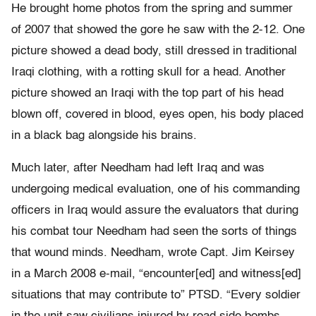
He brought home photos from the spring and summer
of 2007 that showed the gore he saw with the 2-12. One
picture showed a dead body, still dressed in traditional
Iraqi clothing, with a rotting skull for a head. Another
picture showed an Iraqi with the top part of his head
blown off, covered in blood, eyes open, his body placed
in a black bag alongside his brains.
Much later, after Needham had left Iraq and was
undergoing medical evaluation, one of his commanding
officers in Iraq would assure the evaluators that during
his combat tour Needham had seen the sorts of things
that wound minds. Needham, wrote Capt. Jim Keirsey
in a March 2008 e-mail, “encounter[ed] and witness[ed]
situations that may contribute to” PTSD. “Every soldier