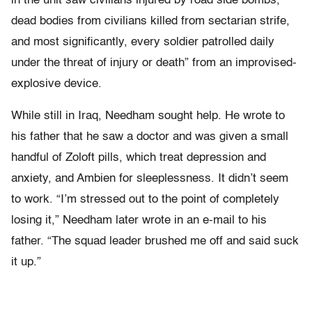
in the unit saw civilians injured by road side bombs,
dead bodies from civilians killed from sectarian strife,
and most significantly, every soldier patrolled daily
under the threat of injury or death” from an improvised-
explosive device.
While still in Iraq, Needham sought help. He wrote to
his father that he saw a doctor and was given a small
handful of Zoloft pills, which treat depression and
anxiety, and Ambien for sleeplessness. It didn’t seem
to work. “I’m stressed out to the point of completely
losing it,” Needham later wrote in an e-mail to his
father. “The squad leader brushed me off and said suck
it up.”