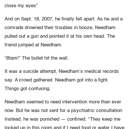
close my eyes”
And on Sept. 18, 2007, he finally fell apart. As he and a
comrade drowned their troubles in booze, Needham
pulled out a gun and pointed it at his own head. The
friend jumped at Needham.
“Blam!” The bullet hit the wall.
It was a suicide attempt, Needham’s medical records
say. A crowd gathered. Needham got into a fight.
Things got confusing.
Needham seemed to need intervention more than ever
now. But he was not sent for a psychiatric consultation.
Instead, he was punished — confined. “They keep me
locked up in this room and if I need food or water I have