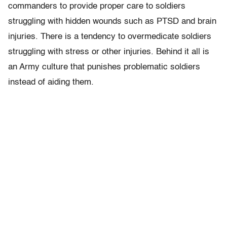
commanders to provide proper care to soldiers
struggling with hidden wounds such as PTSD and brain
injuries. There is a tendency to overmedicate soldiers
struggling with stress or other injuries. Behind it all is
an Army culture that punishes problematic soldiers
instead of aiding them.