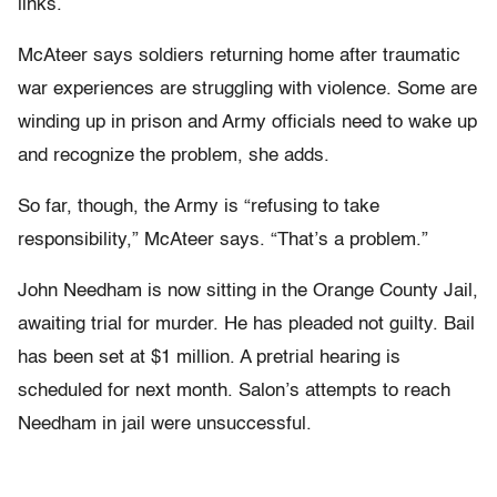
links.
McAteer says soldiers returning home after traumatic
war experiences are struggling with violence. Some are
winding up in prison and Army officials need to wake up
and recognize the problem, she adds.
So far, though, the Army is “refusing to take
responsibility,” McAteer says. “That’s a problem.”
John Needham is now sitting in the Orange County Jail,
awaiting trial for murder. He has pleaded not guilty. Bail
has been set at $1 million. A pretrial hearing is
scheduled for next month. Salon’s attempts to reach
Needham in jail were unsuccessful.