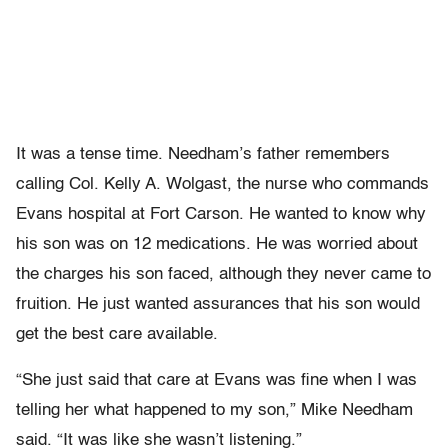
It was a tense time. Needham’s father remembers
calling Col. Kelly A. Wolgast, the nurse who commands
Evans hospital at Fort Carson. He wanted to know why
his son was on 12 medications. He was worried about
the charges his son faced, although they never came to
fruition. He just wanted assurances that his son would
get the best care available.
“She just said that care at Evans was fine when I was
telling her what happened to my son,” Mike Needham
said. “It was like she wasn’t listening.”