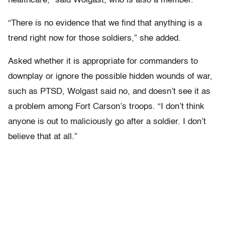
healthcare,” said Wolgast, who is also a member.
“There is no evidence that we find that anything is a
trend right now for those soldiers,” she added.
Asked whether it is appropriate for commanders to
downplay or ignore the possible hidden wounds of war,
such as PTSD, Wolgast said no, and doesn’t see it as
a problem among Fort Carson’s troops. “I don’t think
anyone is out to maliciously go after a soldier. I don’t
believe that at all.”