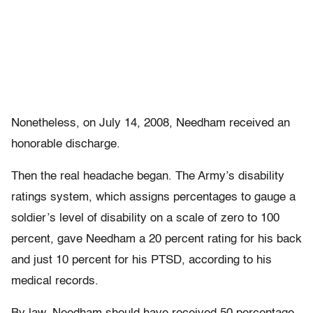
Nonetheless, on July 14, 2008, Needham received an
honorable discharge.
Then the real headache began. The Army’s disability
ratings system, which assigns percentages to gauge a
soldier’s level of disability on a scale of zero to 100
percent, gave Needham a 20 percent rating for his back
and just 10 percent for his PTSD, according to his
medical records.