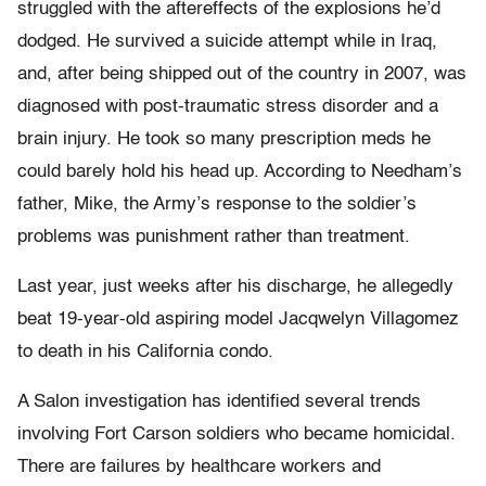
struggled with the aftereffects of the explosions he’d
dodged. He survived a suicide attempt while in Iraq,
and, after being shipped out of the country in 2007, was
diagnosed with post-traumatic stress disorder and a
brain injury. He took so many prescription meds he
could barely hold his head up. According to Needham’s
father, Mike, the Army’s response to the soldier’s
problems was punishment rather than treatment.
Last year, just weeks after his discharge, he allegedly
beat 19-year-old aspiring model Jacqwelyn Villagomez
to death in his California condo.
A Salon investigation has identified several trends
involving Fort Carson soldiers who became homicidal.
There are failures by healthcare workers and