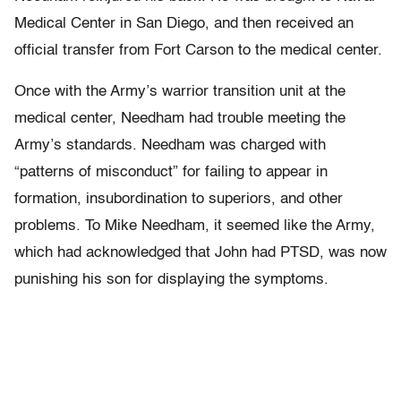
Medical Center in San Diego, and then received an
official transfer from Fort Carson to the medical center.
Once with the Army’s warrior transition unit at the
medical center, Needham had trouble meeting the
Army’s standards. Needham was charged with
“patterns of misconduct” for failing to appear in
formation, insubordination to superiors, and other
problems. To Mike Needham, it seemed like the Army,
which had acknowledged that John had PTSD, was now
punishing his son for displaying the symptoms.