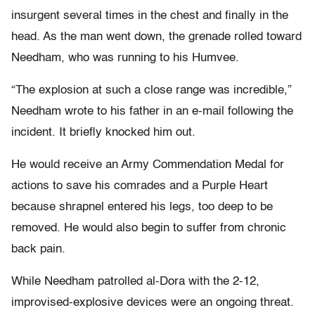
insurgent several times in the chest and finally in the
head. As the man went down, the grenade rolled toward
Needham, who was running to his Humvee.
“The explosion at such a close range was incredible,”
Needham wrote to his father in an e-mail following the
incident. It briefly knocked him out.
He would receive an Army Commendation Medal for
actions to save his comrades and a Purple Heart
because shrapnel entered his legs, too deep to be
removed. He would also begin to suffer from chronic
back pain.
While Needham patrolled al-Dora with the 2-12,
improvised-explosive devices were an ongoing threat.