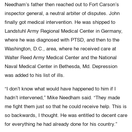
Needham’s father then reached out to Fort Carson’s
inspector general, a neutral arbiter of disputes. John
finally got medical intervention. He was shipped to
Landstuhl Army Regional Medical Center in Germany,
where he was diagnosed with PTSD, and then to the
Washington, D.C., area, where he received care at
Walter Reed Army Medical Center and the National
Naval Medical Center in Bethesda, Md. Depression
was added to his list of ills.
“I don’t know what would have happened to him if I
hadn’t intervened,” Mike Needham said. “They made
me fight them just so that he could receive help. This is
so backwards, I thought. He was entitled to decent care
for everything he had already done for his country.”