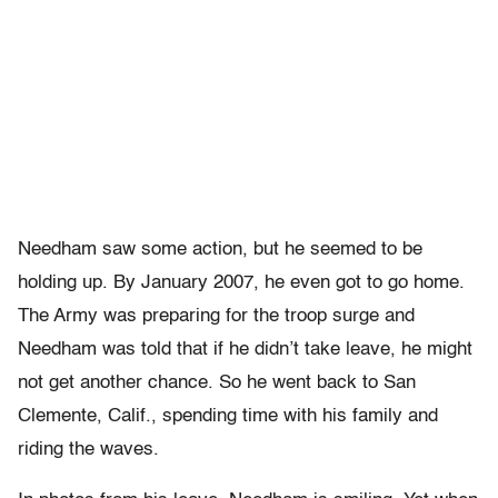
Needham saw some action, but he seemed to be
holding up. By January 2007, he even got to go home.
The Army was preparing for the troop surge and
Needham was told that if he didn’t take leave, he might
not get another chance. So he went back to San
Clemente, Calif., spending time with his family and
riding the waves.