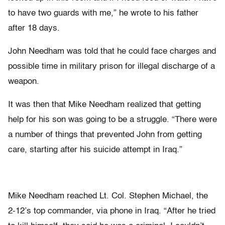
to have two guards with me,” he wrote to his father
after 18 days.
John Needham was told that he could face charges and
possible time in military prison for illegal discharge of a
weapon.
It was then that Mike Needham realized that getting
help for his son was going to be a struggle. “There were
a number of things that prevented John from getting
care, starting after his suicide attempt in Iraq.”
Mike Needham reached Lt. Col. Stephen Michael, the
2-12’s top commander, via phone in Iraq. “After he tried