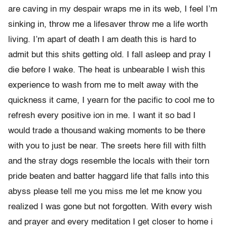
are caving in my despair wraps me in its web, I feel I’m
sinking in, throw me a lifesaver throw me a life worth
living. I’m apart of death I am death this is hard to
admit but this shits getting old. I fall asleep and pray I
die before I wake. The heat is unbearable I wish this
experience to wash from me to melt away with the
quickness it came, I yearn for the pacific to cool me to
refresh every positive ion in me. I want it so bad I
would trade a thousand waking moments to be there
with you to just be near. The sreets here fill with filth
and the stray dogs resemble the locals with their torn
pride beaten and batter haggard life that falls into this
abyss please tell me you miss me let me know you
realized I was gone but not forgotten. With every wish
and prayer and every meditation I get closer to home i