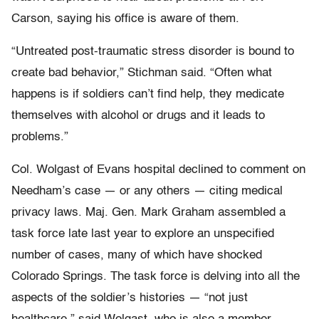
Carson, saying his office is aware of them.
“Untreated post-traumatic stress disorder is bound to
create bad behavior,” Stichman said. “Often what
happens is if soldiers can’t find help, they medicate
themselves with alcohol or drugs and it leads to
problems.”
Col. Wolgast of Evans hospital declined to comment on
Needham’s case — or any others — citing medical
privacy laws. Maj. Gen. Mark Graham assembled a
task force late last year to explore an unspecified
number of cases, many of which have shocked
Colorado Springs. The task force is delving into all the
aspects of the soldier’s histories — “not just