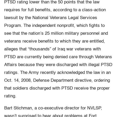
PTSD rating lower than the 50 points that the law
requires for full benefits, according to a class-action
lawsuit by the National Veterans Legal Services
Program. The independent nonprofit, which fights to
see that the nation’s 25 million military personnel and
veterans receive benefits to which they are entitled,
alleges that “thousands” of Iraq war veterans with
PTSD are currently being denied care through Veterans
Affairs because they were discharged with illegal PTSD
ratings. The Army recently acknowledged the law in an
Oct. 14, 2008, Defense Department directive, ordering
that soldiers discharged with PTSD receive the proper
rating.
Bart Stichman, a co-executive director for NVLSP,
wasn’t surprised to hear about problems at Fort