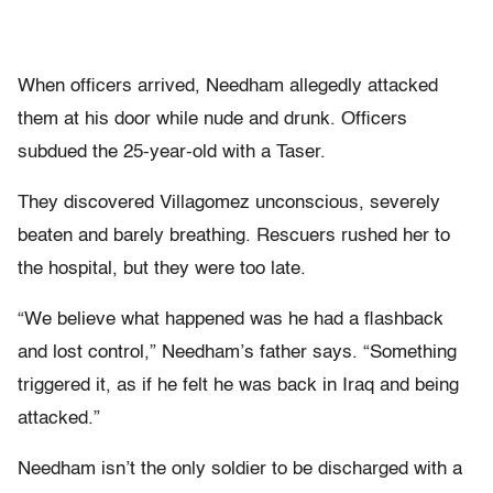
When officers arrived, Needham allegedly attacked
them at his door while nude and drunk. Officers
subdued the 25-year-old with a Taser.
They discovered Villagomez unconscious, severely
beaten and barely breathing. Rescuers rushed her to
the hospital, but they were too late.
“We believe what happened was he had a flashback
and lost control,” Needham’s father says. “Something
triggered it, as if he felt he was back in Iraq and being
attacked.”
Needham isn’t the only soldier to be discharged with a