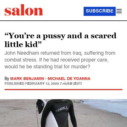
SUBSCRIBE
“You’re a pussy and a scared
little kid”
John Needham returned from Iraq, suffering from
combat stress. If he had received proper care,
would he be standing trial for murder?
By
MARK BENJAMIN
-
MICHAEL DE YOANNA
PUBLISHED
FEBRUARY 12, 2009 7:46AM (EST)