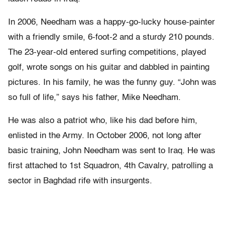
In 2006, Needham was a happy-go-lucky house-painter
with a friendly smile, 6-foot-2 and a sturdy 210 pounds.
The 23-year-old entered surfing competitions, played
golf, wrote songs on his guitar and dabbled in painting
pictures. In his family, he was the funny guy. “John was
so full of life,” says his father, Mike Needham.
He was also a patriot who, like his dad before him,
enlisted in the Army. In October 2006, not long after
basic training, John Needham was sent to Iraq. He was
first attached to 1st Squadron, 4th Cavalry, patrolling a
sector in Baghdad rife with insurgents.