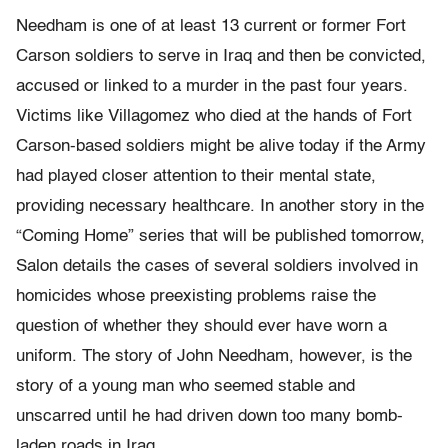
Needham is one of at least 13 current or former Fort
Carson soldiers to serve in Iraq and then be convicted,
accused or linked to a murder in the past four years.
Victims like Villagomez who died at the hands of Fort
Carson-based soldiers might be alive today if the Army
had played closer attention to their mental state,
providing necessary healthcare. In another story in the
“Coming Home” series that will be published tomorrow,
Salon details the cases of several soldiers involved in
homicides whose preexisting problems raise the
question of whether they should ever have worn a
uniform. The story of John Needham, however, is the
story of a young man who seemed stable and
unscarred until he had driven down too many bomb-
laden roads in Iraq.