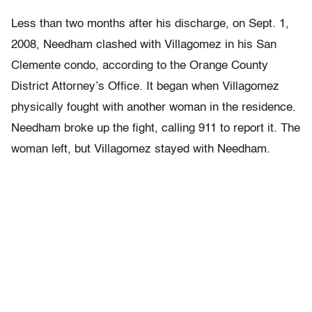
Less than two months after his discharge, on Sept. 1,
2008, Needham clashed with Villagomez in his San
Clemente condo, according to the Orange County
District Attorney’s Office. It began when Villagomez
physically fought with another woman in the residence.
Needham broke up the fight, calling 911 to report it. The
woman left, but Villagomez stayed with Needham.