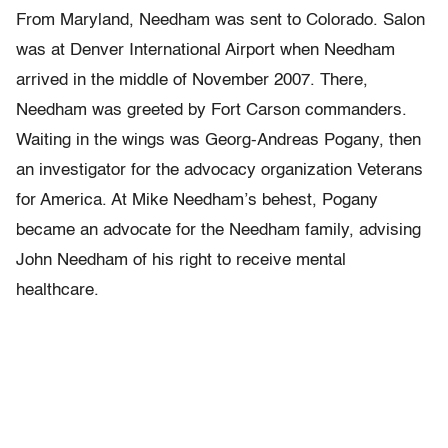
From Maryland, Needham was sent to Colorado. Salon
was at Denver International Airport when Needham
arrived in the middle of November 2007. There,
Needham was greeted by Fort Carson commanders.
Waiting in the wings was Georg-Andreas Pogany, then
an investigator for the advocacy organization Veterans
for America. At Mike Needham’s behest, Pogany
became an advocate for the Needham family, advising
John Needham of his right to receive mental
healthcare.