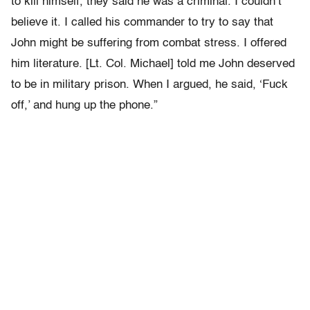
to kill himself, they said he was a criminal. I couldn’t
believe it. I called his commander to try to say that
John might be suffering from combat stress. I offered
him literature. [Lt. Col. Michael] told me John deserved
to be in military prison. When I argued, he said, ‘Fuck
off,’ and hung up the phone.”