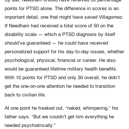
By law, Needham should have received 50 percentage
points for PTSD alone. The difference in scores is an
important detail, one that might have saved Villagomez.
If Needham had received a total score of 50 on the
disability scale — which a PTSD diagnosis by itself
should’ve guaranteed — he could have received
personalized support for his day-to-day issues, whether
psychological, physical, financial or career. He also
would be guaranteed lifetime military health benefits.
With 10 points for PTSD and only 30 overall, he didn’t
get the one-on-one attention he needed to transition
back to civilian life.
At one point he freaked out, “naked, whimpering,” his
father says. “But we couldn’t get him everything he
needed psychiatrically.”