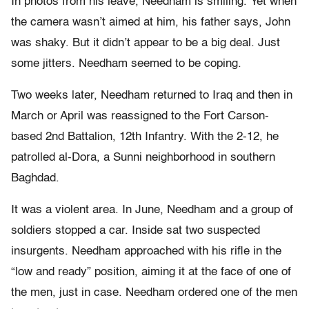
In photos from his leave, Needham is smiling. Yet when
the camera wasn’t aimed at him, his father says, John
was shaky. But it didn’t appear to be a big deal. Just
some jitters. Needham seemed to be coping.
Two weeks later, Needham returned to Iraq and then in
March or April was reassigned to the Fort Carson-
based 2nd Battalion, 12th Infantry. With the 2-12, he
patrolled al-Dora, a Sunni neighborhood in southern
Baghdad.
It was a violent area. In June, Needham and a group of
soldiers stopped a car. Inside sat two suspected
insurgents. Needham approached with his rifle in the
“low and ready” position, aiming it at the face of one of
the men, just in case. Needham ordered one of the men