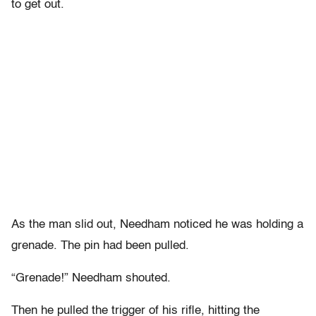
to get out.
As the man slid out, Needham noticed he was holding a
grenade. The pin had been pulled.
“Grenade!” Needham shouted.
Then he pulled the trigger of his rifle, hitting the