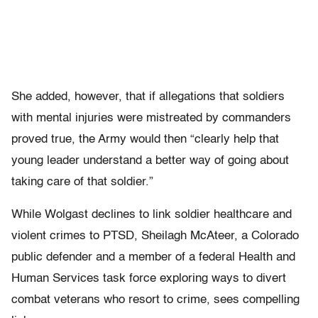
She added, however, that if allegations that soldiers
with mental injuries were mistreated by commanders
proved true, the Army would then “clearly help that
young leader understand a better way of going about
taking care of that soldier.”
While Wolgast declines to link soldier healthcare and
violent crimes to PTSD, Sheilagh McAteer, a Colorado
public defender and a member of a federal Health and
Human Services task force exploring ways to divert
combat veterans who resort to crime, sees compelling