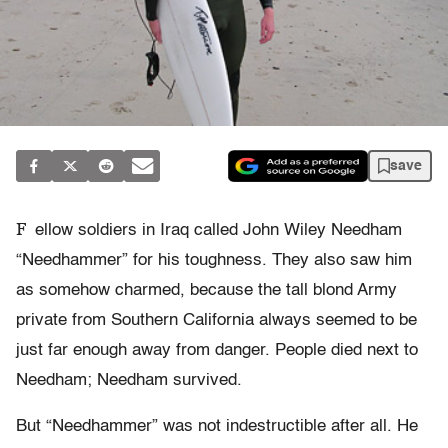
save
F
ellow soldiers in Iraq called John Wiley Needham
“Needhammer” for his toughness. They also saw him
as somehow charmed, because the tall blond Army
private from Southern California always seemed to be
just far enough away from danger. People died next to
Needham; Needham survived.
But “Needhammer” was not indestructible after all. He