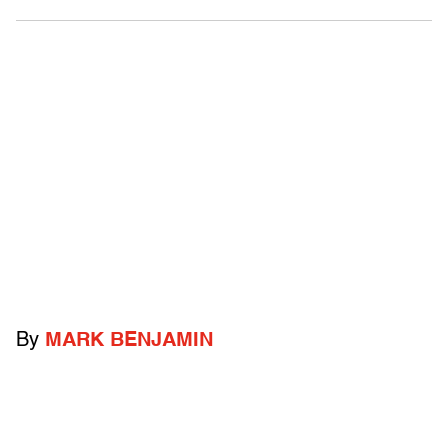
By
MARK BENJAMIN