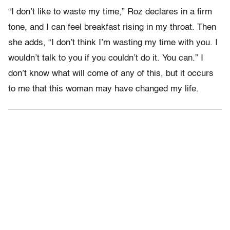
“I don’t like to waste my time,” Roz declares in a firm
tone, and I can feel breakfast rising in my throat. Then
she adds, “I don’t think I’m wasting my time with you. I
wouldn’t talk to you if you couldn’t do it. You can.” I
don’t know what will come of any of this, but it occurs
to me that this woman may have changed my life.