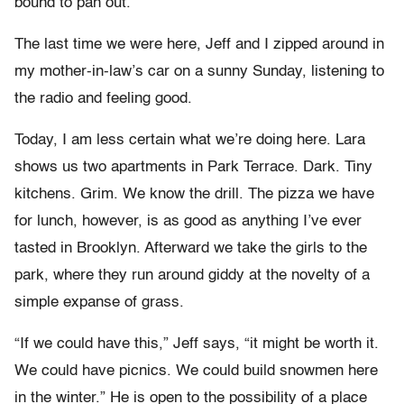
bound to pan out.”
The last time we were here, Jeff and I zipped around in
my mother-in-law’s car on a sunny Sunday, listening to
the radio and feeling good.
Today, I am less certain what we’re doing here. Lara
shows us two apartments in Park Terrace. Dark. Tiny
kitchens. Grim. We know the drill. The pizza we have
for lunch, however, is as good as anything I’ve ever
tasted in Brooklyn. Afterward we take the girls to the
park, where they run around giddy at the novelty of a
simple expanse of grass.
“If we could have this,” Jeff says, “it might be worth it.
We could have picnics. We could build snowmen here
in the winter.” He is open to the possibility of a place