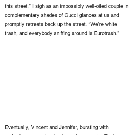
this street,” I sigh as an impossibly well-oiled couple in
complementary shades of Gucci glances at us and
promptly retreats back up the street. “We’re white
trash, and everybody sniffing around is Eurotrash.”
Eventually, Vincent and Jennifer, bursting with