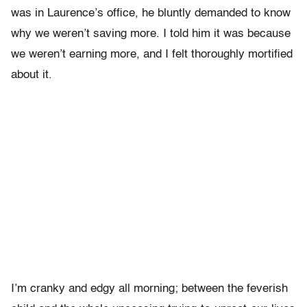
was in Laurence’s office, he bluntly demanded to know
why we weren’t saving more. I told him it was because
we weren’t earning more, and I felt thoroughly mortified
about it.
I’m cranky and edgy all morning; between the feverish