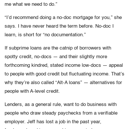
me what we need to do.”
“I’d recommend doing a no-doc mortgage for you,” she
says. I have never heard the term before. No-doc I
learn, is short for “no documentation.”
If subprime loans are the catnip of borrowers with
spotty credit, no-docs — and their slightly more
forthcoming kindred, stated income low-docs — appeal
to people with good credit but fluctuating income. That’s
why they’re also called “Alt-A loans” — alternatives for
people with A-level credit.
Lenders, as a general rule, want to do business with
people who draw steady paychecks from a verifiable
employer. Jeff has lost a job in the past year,