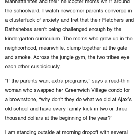
Manhattanites and their helicopter moms whirr around
the schoolyard. I watch newcomer parents converge in
a clusterfuck of anxiety and fret that their Fletchers and
Bathshebas aren’t being challenged enough by the
kindergarten curriculum. The moms who grew up in the
neighborhood, meanwhile, clump together at the gate
and smoke. Across the jungle gym, the two tribes eye
each other suspiciously.
“If the parents want extra programs,” says a reed-thin
woman who swapped her Greenwich Village condo for
a brownstone, “why don’t they do what we did at Ajax’s
old school and have every family kick in two or three
thousand dollars at the beginning of the year?”
I am standing outside at morning dropoff with several