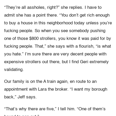
“They’re all assholes, right?” she replies. I have to
admit she has a point there. “You don’t get rich enough
to buy a house in this neighborhood today unless you’re
fucking people. So when you see somebody pushing
one of those $800 strollers, you know it was paid for by
fucking people. That,” she says with a flourish, “is what
you hate.” I’m sure there are very decent people with
expensive strollers out there, but I find Geri extremely
validating.
Our family is on the A train again, en route to an
appointment with Lara the broker. “I want my borough
back,” Jeff says.
“That’s why there are five,” I tell him. “One of them’s