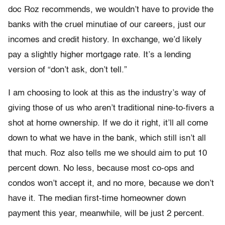
doc Roz recommends, we wouldn’t have to provide the
banks with the cruel minutiae of our careers, just our
incomes and credit history. In exchange, we’d likely
pay a slightly higher mortgage rate. It’s a lending
version of “don’t ask, don’t tell.”
I am choosing to look at this as the industry’s way of
giving those of us who aren’t traditional nine-to-fivers a
shot at home ownership. If we do it right, it’ll all come
down to what we have in the bank, which still isn’t all
that much. Roz also tells me we should aim to put 10
percent down. No less, because most co-ops and
condos won’t accept it, and no more, because we don’t
have it. The median first-time homeowner down
payment this year, meanwhile, will be just 2 percent.