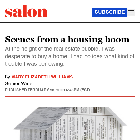
SUBSCRIBE
Scenes from a housing boom
At the height of the real estate bubble, I was
desperate to buy a home. I had no idea what kind of
trouble I was borrowing.
By
MARY ELIZABETH WILLIAMS
Senior Writer
PUBLISHED
FEBRUARY 28, 2009 5:43PM (EST)