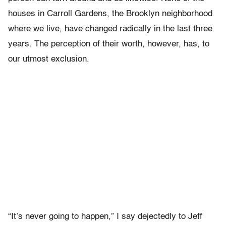
houses in Carroll Gardens, the Brooklyn neighborhood
where we live, have changed radically in the last three
years. The perception of their worth, however, has, to
our utmost exclusion.
“It’s never going to happen,” I say dejectedly to Jeff