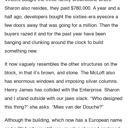
Sharon also resides, they paid $780,000. A year and a
half ago, developers bought the sixties-era eyesore a
few doors away that was going for a million. Then the
buyers razed it and for the past year have been
banging and clunking around the clock to build
something new.
It now vaguely resembles the other structures on the
block, in that it’s brown, and stone. The McLoft also
has enormous windows and imposing silver columns.
Henry James has collided with the Enterprise. Sharon
and I stand outside with our jaws slack. “Who designed
this thing?” she asks. “Mies van der Douche?”
Although the building, which now has a European name