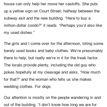
house can only help her move her castoffs. She puts
up a yellow sign on Court Street, halfway between the
subway exit and the new building. “Here to buy a
million-dollar condo?” it reads. “Perhaps you’d also like
my used dishes.”
The girls and I come over for the afternoon, toting some
barely used books and baby clothes. We’re presumably
there to help, but really we’re in it for the freak factor.
The locals provide plenty, including the old guy who
pokes hopefully at my cleavage and asks, “How much
for that?” and the woman who tells us she makes
wedding clothes. For dogs.
Our attention is mostly on the people wandering in and
out of the building. “I don’t know how long we are for