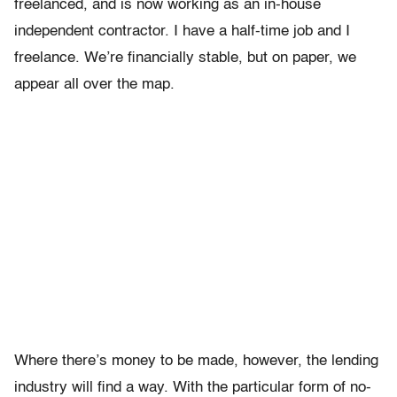
freelanced, and is now working as an in-house
independent contractor. I have a half-time job and I
freelance. We’re financially stable, but on paper, we
appear all over the map.
Where there’s money to be made, however, the lending
industry will find a way. With the particular form of no-