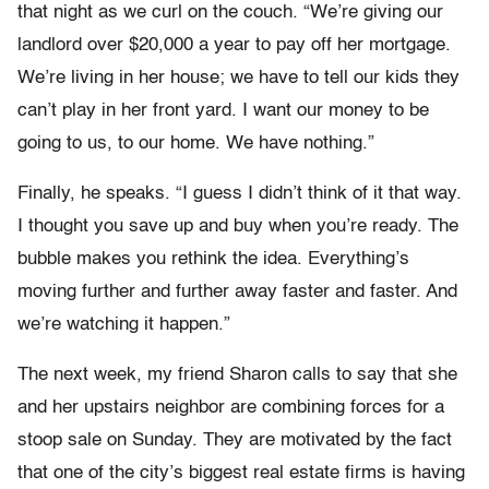
that night as we curl on the couch. “We’re giving our
landlord over $20,000 a year to pay off her mortgage.
We’re living in her house; we have to tell our kids they
can’t play in her front yard. I want our money to be
going to us, to our home. We have nothing.”
Finally, he speaks. “I guess I didn’t think of it that way.
I thought you save up and buy when you’re ready. The
bubble makes you rethink the idea. Everything’s
moving further and further away faster and faster. And
we’re watching it happen.”
The next week, my friend Sharon calls to say that she
and her upstairs neighbor are combining forces for a
stoop sale on Sunday. They are motivated by the fact
that one of the city’s biggest real estate firms is having