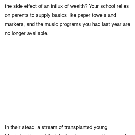
the side effect of an influx of wealth? Your school relies
on parents to supply basics like paper towels and
markers, and the music programs you had last year are
no longer available.
In their stead, a stream of transplanted young