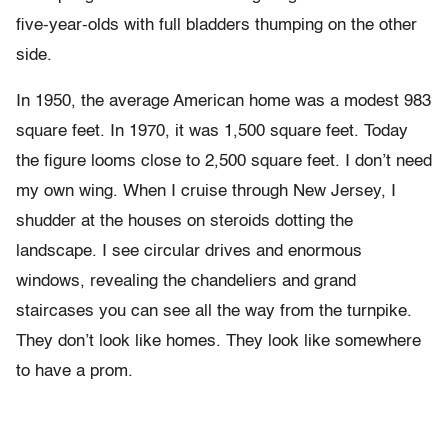
five-year-olds with full bladders thumping on the other
side.
In 1950, the average American home was a modest 983
square feet. In 1970, it was 1,500 square feet. Today
the figure looms close to 2,500 square feet. I don’t need
my own wing. When I cruise through New Jersey, I
shudder at the houses on steroids dotting the
landscape. I see circular drives and enormous
windows, revealing the chandeliers and grand
staircases you can see all the way from the turnpike.
They don’t look like homes. They look like somewhere
to have a prom.