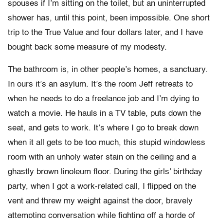
spouses if I’m sitting on the toilet, but an uninterrupted
shower has, until this point, been impossible. One short
trip to the True Value and four dollars later, and I have
bought back some measure of my modesty.
The bathroom is, in other people’s homes, a sanctuary.
In ours it’s an asylum. It’s the room Jeff retreats to
when he needs to do a freelance job and I’m dying to
watch a movie. He hauls in a TV table, puts down the
seat, and gets to work. It’s where I go to break down
when it all gets to be too much, this stupid windowless
room with an unholy water stain on the ceiling and a
ghastly brown linoleum floor. During the girls’ birthday
party, when I got a work-related call, I flipped on the
vent and threw my weight against the door, bravely
attempting conversation while fighting off a horde of