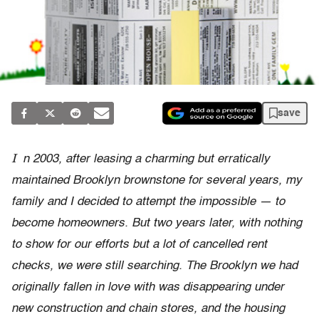
save
I
n 2003, after leasing a charming but erratically
maintained Brooklyn brownstone for several years, my
family and I decided to attempt the impossible — to
become homeowners. But two years later, with nothing
to show for our efforts but a lot of cancelled rent
checks, we were still searching. The Brooklyn we had
originally fallen in love with was disappearing under
new construction and chain stores, and the housing