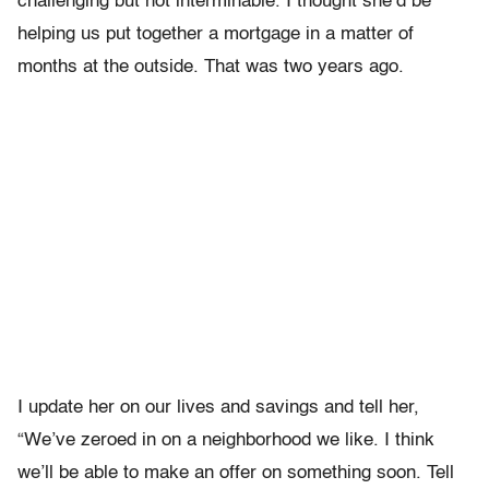
challenging but not interminable. I thought she’d be
helping us put together a mortgage in a matter of
months at the outside. That was two years ago.
I update her on our lives and savings and tell her,
“We’ve zeroed in on a neighborhood we like. I think
we’ll be able to make an offer on something soon. Tell