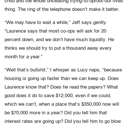
child and the whole unceasing trying-to-uproot-our-lives
thing. The ring of the telephone doesn’t make it better.
“We may have to wait a while,” Jeff says gently.
“Laurence says that most co-ops will ask for 20
percent down, and we don’t have much liquidity. He
thinks we should try to put a thousand away every
month for a year.”
“Well that’s bullshit,” I whisper as Lucy naps, “because
housing is going up faster than we can keep up. Does
Laurence know that? Does he read the papers? What
good does it do to save $12,000, even if we could,
which we can’t, when a place that’s $350,000 now will
be $70,000 more in a year? Did you tell him that
interest rates are going up? Did you tell him to go blow