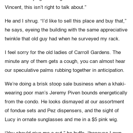
Vincent, this isn’t right to talk about.”
He and I shrug. “I’d like to sell this place and buy that,”
he says, eyeing the building with the same appreciative
twinkle that old guy had when he surveyed my rack.
I feel sorry for the old ladies of Carroll Gardens. The
minute any of them gets a cough, you can almost hear
our speculative palms rubbing together in anticipation.
We’re doing a brisk stoop sale business when a khaki-
wearing poor man’s Jeremy Piven bounds energetically
from the condo. He looks dismayed at our assortment
of fondue sets and Pez dispensers, and the sight of
Lucy in ornate sunglasses and me in a $5 pink wig.