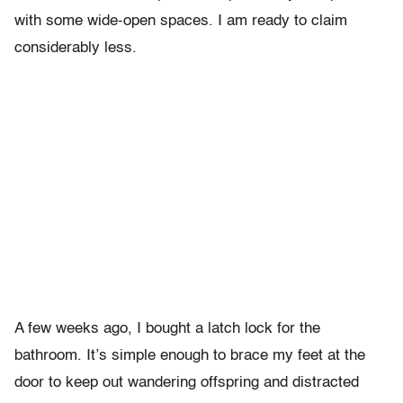
with some wide-open spaces. I am ready to claim
considerably less.
A few weeks ago, I bought a latch lock for the
bathroom. It’s simple enough to brace my feet at the
door to keep out wandering offspring and distracted