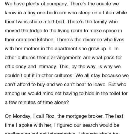
We have plenty of company. There’s the couple we
know in a tiny one-bedroom who sleep on a futon while
their twins share a loft bed. There’s the family who
moved the fridge to the living room to make space in
their cramped kitchen. There’s the divorcee who lives
with her mother in the apartment she grew up in. In
other cultures these arrangements are what pass for
efficiency and intimacy. This, by the way, is why we
couldn’t cut it in other cultures. We all stay because we
can’t afford to buy and we can’t bear to leave. But who
among us would mind not having to hide in the toilet for
a few minutes of time alone?
On Monday, I call Roz, the mortgage broker. The last
time I spoke with her, I figured our search would be