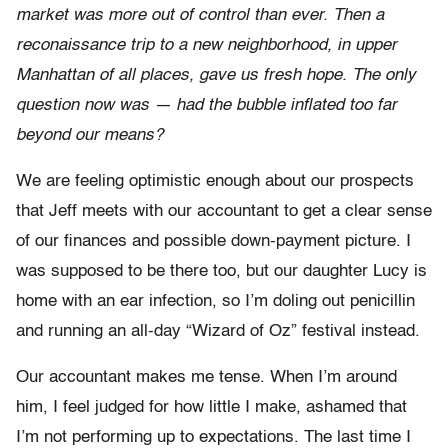
market was more out of control than ever. Then a
reconaissance trip to a new neighborhood, in upper
Manhattan of all places, gave us fresh hope. The only
question now was — had the bubble inflated too far
beyond our means?
We are feeling optimistic enough about our prospects
that Jeff meets with our accountant to get a clear sense
of our finances and possible down-payment picture. I
was supposed to be there too, but our daughter Lucy is
home with an ear infection, so I’m doling out penicillin
and running an all-day “Wizard of Oz” festival instead.
Our accountant makes me tense. When I’m around
him, I feel judged for how little I make, ashamed that
I’m not performing up to expectations. The last time I