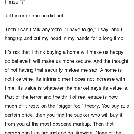
himself?”
Jeff informs me he did not.
Then I can’t talk anymore. “I have to go,” I say, and I
hang up and put my head in my hands for a long time.
It’s not that I think buying a home will make us happy. I
do believe it will make us more secure. And the thought
of not having that security makes me sad. A home is
not like wine. Its intrinsic merit does not increase with
time. Its value is whatever the market says its value is.
Part of the terror and the thrill of real estate is how
much of it rests on the “bigger fool” theory. You buy at a
certain price, then you find the sucker who will buy it
from you at the most obscene markup. Then that
person can turn around and do likewise. None of the