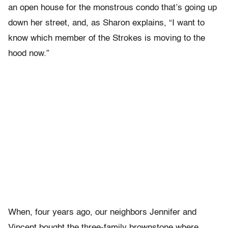
an open house for the monstrous condo that’s going up
down her street, and, as Sharon explains, “I want to
know which member of the Strokes is moving to the
hood now.”
When, four years ago, our neighbors Jennifer and
Vincent bought the three-family brownstone where