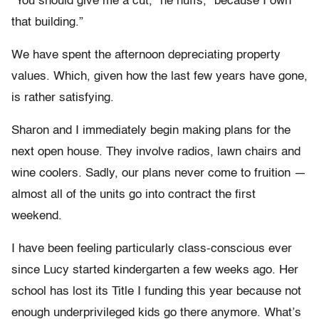
“You should give me a cut,” he huffs, “because I own
that building.”
We have spent the afternoon depreciating property
values. Which, given how the last few years have gone,
is rather satisfying.
Sharon and I immediately begin making plans for the
next open house. They involve radios, lawn chairs and
wine coolers. Sadly, our plans never come to fruition —
almost all of the units go into contract the first
weekend.
I have been feeling particularly class-conscious ever
since Lucy started kindergarten a few weeks ago. Her
school has lost its Title I funding this year because not
enough underprivileged kids go there anymore. What’s