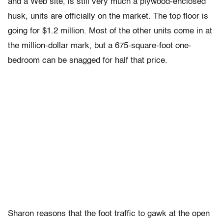
and a Web site, is still very much a plywood-enclosed
husk, units are officially on the market. The top floor is
going for $1.2 million. Most of the other units come in at
the million-dollar mark, but a 675-square-foot one-
bedroom can be snagged for half that price.
Sharon reasons that the foot traffic to gawk at the open