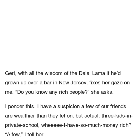
Geri, with all the wisdom of the Dalai Lama if he’d
grown up over a bar in New Jersey, fixes her gaze on
me. “Do you know any rich people?” she asks.
I ponder this. I have a suspicion a few of our friends
are wealthier than they let on, but actual, three-kids-in-
private-school, wheeeee-I-have-so-much-money rich?
“A few,” I tell her.