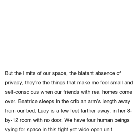
But the limits of our space, the blatant absence of
privacy, they’re the things that make me feel small and
self-conscious when our friends with real homes come
over. Beatrice sleeps in the crib an arm’s length away
from our bed. Lucy is a few feet farther away, in her 8-
by-12 room with no door. We have four human beings
vying for space in this tight yet wide-open unit.