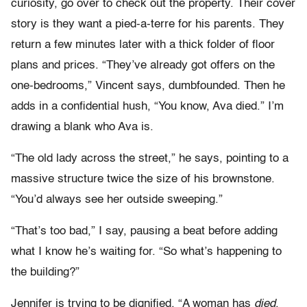
curiosity, go over to check out the property. Their cover
story is they want a pied-a-terre for his parents. They
return a few minutes later with a thick folder of floor
plans and prices. “They’ve already got offers on the
one-bedrooms,” Vincent says, dumbfounded. Then he
adds in a confidential hush, “You know, Ava died.” I’m
drawing a blank who Ava is.
“The old lady across the street,” he says, pointing to a
massive structure twice the size of his brownstone.
“You’d always see her outside sweeping.”
“That’s too bad,” I say, pausing a beat before adding
what I know he’s waiting for. “So what’s happening to
the building?”
Jennifer is trying to be dignified. “A woman has
died
.