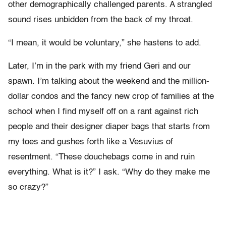
other demographically challenged parents. A strangled
sound rises unbidden from the back of my throat.
“I mean, it would be voluntary,” she hastens to add.
Later, I’m in the park with my friend Geri and our
spawn. I’m talking about the weekend and the million-
dollar condos and the fancy new crop of families at the
school when I find myself off on a rant against rich
people and their designer diaper bags that starts from
my toes and gushes forth like a Vesuvius of
resentment. “These douchebags come in and ruin
everything. What is it?” I ask. “Why do they make me
so crazy?”