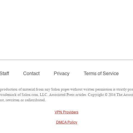
Staff
Contact
Privacy
Terms of Service
oduction of material from any Salon pages without written permission is strictly pro
trademark of Salon.com, LLC. Associated Press articles: Copyright © 2016 The Associat
t, rewritten or redistributed.
VPN Providers
DMCA Policy