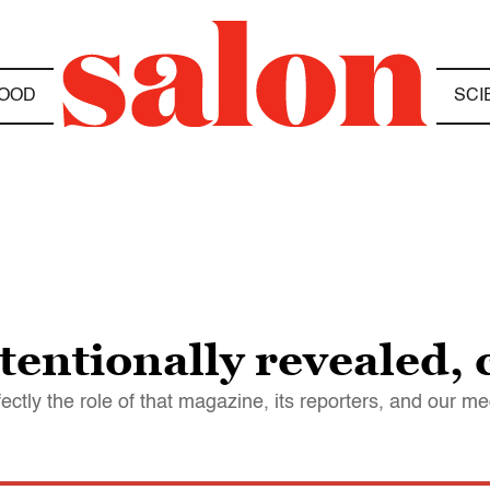
OOD
SCI
entionally revealed, c
tly the role of that magazine, its reporters, and our med