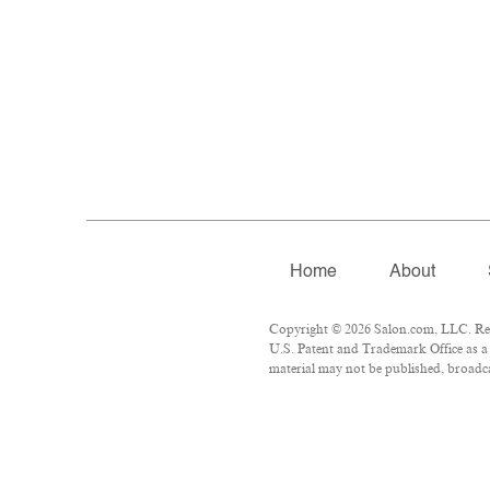
Home
About
Copyright © 2026 Salon.com, LLC. Repr
U.S. Patent and Trademark Office as a 
material may not be published, broadcas