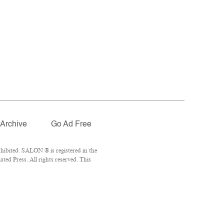
Archive
Go Ad Free
hibited. SALON ® is registered in the
ed Press. All rights reserved. This