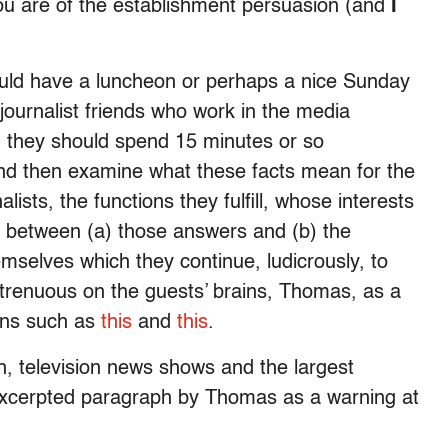
you are of the establishment persuasion (and
I
uld have a luncheon or perhaps a nice Sunday
 journalist friends who work in the media
nd they should spend 15 minutes or so
nd then examine what these facts mean for the
lists, the functions they fulfill, whose interests
es between (a) those answers and (b) the
mselves which they continue, ludicrously, to
trenuous on the guests’ brains, Thomas, as a
ions such as
this
and
this
.
n, television news shows and the largest
excerpted paragraph by Thomas as a warning at