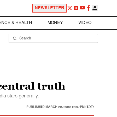
NEWSLETTER
ENCE & HEALTH
MONEY
VIDEO
entral truth
ia stars generally.
PUBLISHED
MARCH 29, 2009 12:07PM (EDT)