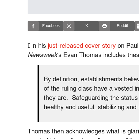
Facebook
X
Reddit
I
n his
just-released cover story
on Paul
Newsweek
‘s Evan Thomas includes thes
By definition, establishments beli
of the ruling class have a vested i
they are. Safeguarding the status q
healthy and useful, stabilizing and
Thomas then acknowledges what is glarin