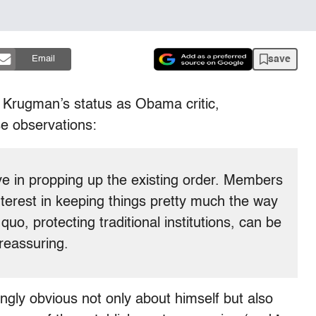
save
Email
 Krugman’s status as Obama critic,
e observations:
eve in propping up the existing order. Members
nterest in keeping things pretty much the way
uo, protecting traditional institutions, can be
 reassuring.
gly obvious not only about himself but also