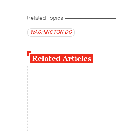
Related Topics
------------------------------------------
WASHINGTON DC
Related Articles