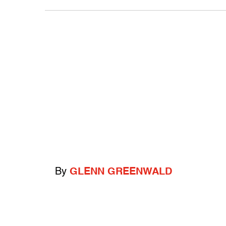
By
GLENN GREENWALD