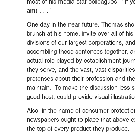
most of his media-star colleagues: ”If 
am
) . . .”
One day in the near future, Thomas sho
brunch at his home, invite over all of his
divisions of our largest corporations, a
assembling these sentences together, a
actual role played by establishment journa
they serve, and the vast, vast dispariti
pretenses about their profession and the
maintain. To make the discussion less s
good host, could provide visual illustrat
Also, in the name of consumer protectio
newspapers ought to place that above-
the top of every product they produce.