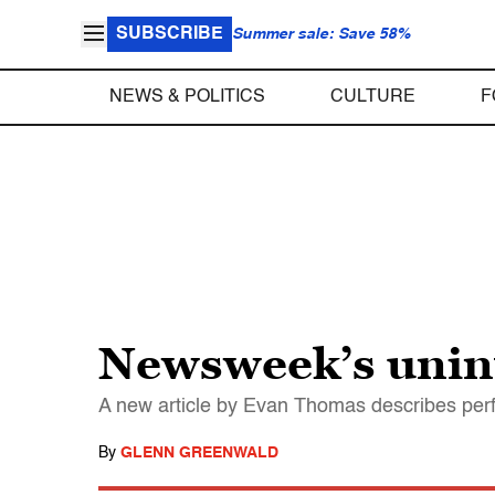
SUBSCRIBE
Summer sale: Save 58%
NEWS & POLITICS
CULTURE
F
Newsweek’s unint
A new article by Evan Thomas describes perfec
By
GLENN GREENWALD