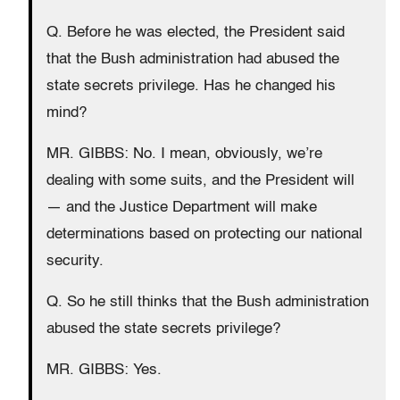
Q. Before he was elected, the President said
that the Bush administration had abused the
state secrets privilege. Has he changed his
mind?
MR. GIBBS: No. I mean, obviously, we’re
dealing with some suits, and the President will
— and the Justice Department will make
determinations based on protecting our national
security.
Q. So he still thinks that the Bush administration
abused the state secrets privilege?
MR. GIBBS: Yes.