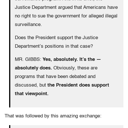
Justice Department argued that Americans have
no right to sue the government for alleged illegal
surveillance.
Does the President support the Justice
Department’s positions in that case?
MR. GIBBS:
Yes, absolutely. It’s the —
absolutely does.
Obviously, these are
programs that have been debated and
discussed, but
the President does support
that viewpoint.
That was followed by this amazing exchange: