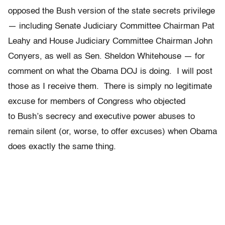
opposed the Bush version of the state secrets privilege
— including Senate Judiciary Committee Chairman Pat
Leahy and House Judiciary Committee Chairman John
Conyers, as well as Sen. Sheldon Whitehouse — for
comment on what the Obama DOJ is doing. I will post
those as I receive them. There is simply no legitimate
excuse for members of Congress who objected
to Bush’s secrecy and executive power abuses to
remain silent (or, worse, to offer excuses) when Obama
does exactly the same thing.