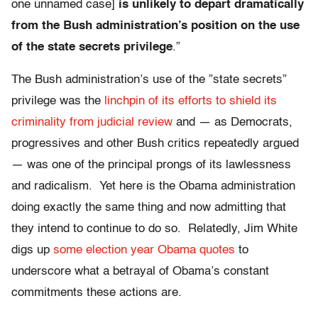
one unnamed case]
is unlikely to depart dramatically
from the Bush administration’s position on the use
of the state secrets privilege
.”
The Bush administration’s use of the ”state secrets”
privilege was the
linchpin of its efforts to shield its
criminality from judicial review
and — as Democrats,
progressives and other Bush critics repeatedly argued
— was one of the principal prongs of its lawlessness
and radicalism. Yet here is the Obama administration
doing exactly the same thing and now admitting that
they intend to continue to do so. Relatedly, Jim White
digs up
some election year Obama quotes
to
underscore what a betrayal of Obama’s constant
commitments these actions are.