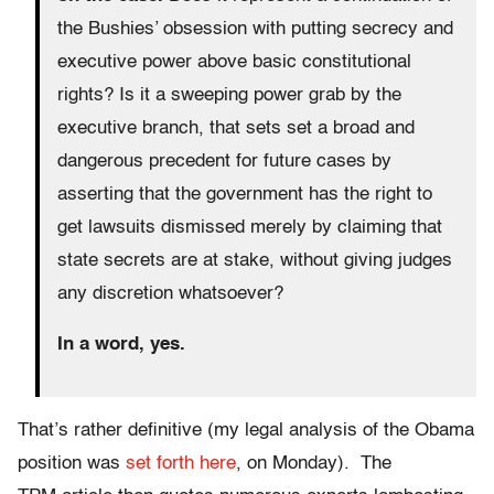
the Bushies’ obsession with putting secrecy and
executive power above basic constitutional
rights? Is it a sweeping power grab by the
executive branch, that sets set a broad and
dangerous precedent for future cases by
asserting that the government has the right to
get lawsuits dismissed merely by claiming that
state secrets are at stake, without giving judges
any discretion whatsoever?
In a word, yes.
That’s rather definitive (my legal analysis of the Obama
position was
set forth here
, on Monday). The