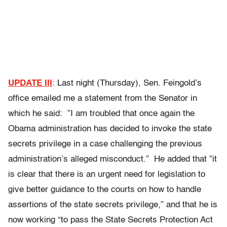
UPDATE III
: Last night (Thursday), Sen. Feingold’s
office emailed me a statement from the Senator in
which he said: ”I am troubled that once again the
Obama administration has decided to invoke the state
secrets privilege in a case challenging the previous
administration’s alleged misconduct.” He added that ”it
is clear that there is an urgent need for legislation to
give better guidance to the courts on how to handle
assertions of the state secrets privilege,” and that he is
now working “to pass the State Secrets Protection Act