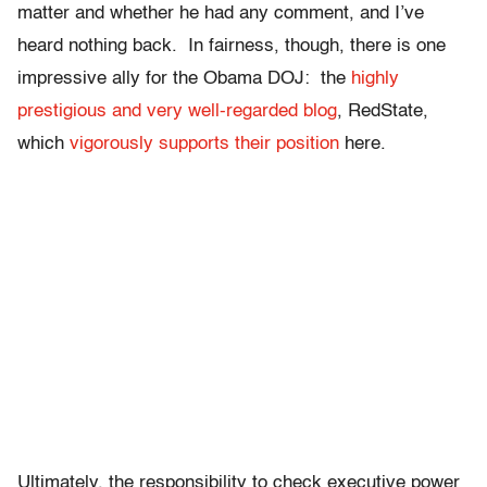
matter and whether he had any comment, and I’ve
heard nothing back. In fairness, though, there is one
impressive ally for the Obama DOJ: the
highly
prestigious and very well-regarded blog
, RedState,
which
vigorously supports their position
here.
Ultimately, the responsibility to check executive power