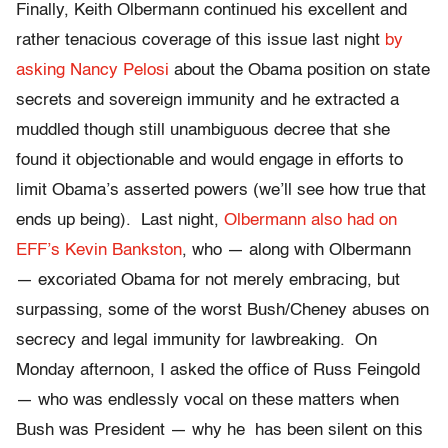
Finally, Keith Olbermann continued his excellent and
rather tenacious coverage of this issue last night
by
asking Nancy Pelosi
about the Obama position on state
secrets and sovereign immunity and he extracted a
muddled though still unambiguous decree that she
found it objectionable and would engage in efforts to
limit Obama’s asserted powers (we’ll see how true that
ends up being). Last night,
Olbermann also had on
EFF’s Kevin Bankston
, who — along with Olbermann
— excoriated Obama for not merely embracing, but
surpassing, some of the worst Bush/Cheney abuses on
secrecy and legal immunity for lawbreaking. On
Monday afternoon, I asked the office of Russ Feingold
— who was endlessly vocal on these matters when
Bush was President — why he has been silent on this