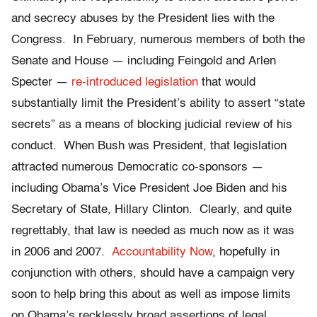
and secrecy abuses by the President lies with the
Congress. In February, numerous members of both the
Senate and House — including Feingold and Arlen
Specter —
re-introduced legislation
that would
substantially limit the President’s ability to assert “state
secrets” as a means of blocking judicial review of his
conduct. When Bush was President, that legislation
attracted numerous Democratic co-sponsors —
including Obama’s Vice President Joe Biden and his
Secretary of State, Hillary Clinton. Clearly, and quite
regrettably, that law is needed as much now as it was
in 2006 and 2007.
Accountability Now
, hopefully in
conjunction with others, should have a campaign very
soon to help bring this about as well as impose limits
on Obama’s recklessly broad assertions of legal