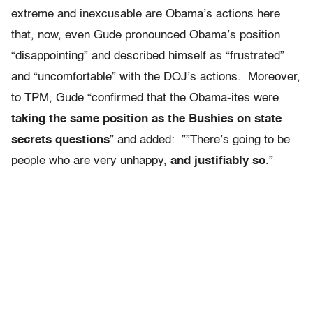
extreme and inexcusable are Obama’s actions here
that, now, even Gude pronounced Obama’s position
“disappointing” and described himself as “frustrated”
and “uncomfortable” with the DOJ’s actions. Moreover,
to TPM, Gude “confirmed that the Obama-ites were
taking the same position as the Bushies on state
secrets questions
” and added: ””There’s going to be
people who are very unhappy,
and justifiably so
.”