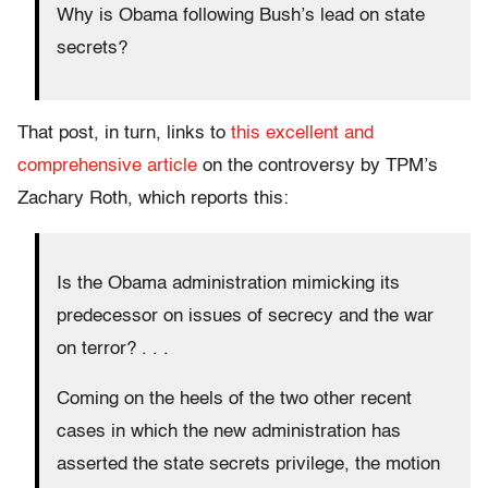
Why is Obama following Bush’s lead on state
secrets?
That post, in turn, links to
this excellent and
comprehensive article
on the controversy by TPM’s
Zachary Roth, which reports this:
Is the Obama administration mimicking its
predecessor on issues of secrecy and the war
on terror? . . .
Coming on the heels of the two other recent
cases in which the new administration has
asserted the state secrets privilege, the motion