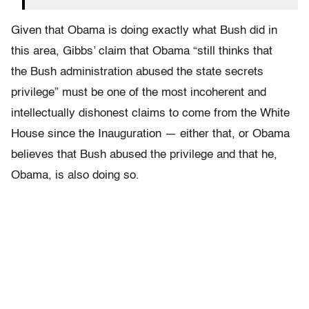
Given that Obama is doing exactly what Bush did in
this area, Gibbs’ claim that Obama “still thinks that
the Bush administration abused the state secrets
privilege” must be one of the most incoherent and
intellectually dishonest claims to come from the White
House since the Inauguration — either that, or Obama
believes that Bush abused the privilege and that he,
Obama, is also doing so.