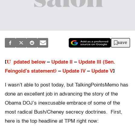
save
U
[
pdated below
–
Update II
–
Update III (Sen.
Feingold’s statement)
–
Update IV
–
Update V
]
I wasn’t able to post today, but TalkingPointsMemo has
done an excellent job in advancing the story of the
Obama DOJ’s inexcusable embrace of some of the
most radical Bush/Cheney secrecy doctrines. First,
here is the top headline at TPM right now: