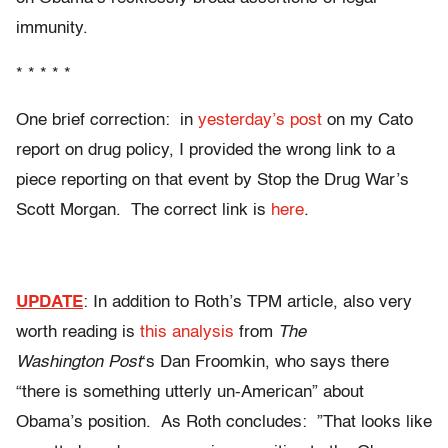
immunity.
* * * * *
One brief correction: in
yesterday’s post
on my Cato
report on drug policy, I provided the wrong link to a
piece reporting on that event by Stop the Drug War’s
Scott Morgan. The correct link is
here
.
UPDATE
: In addition to Roth’s TPM article, also very
worth reading is
this analysis
from
The
Washington Post
‘s Dan Froomkin, who says there
“there is something utterly un-American” about
Obama’s position. As Roth concludes: ”That looks like