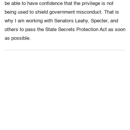
be able to have confidence that the privilege is not
being used to shield government misconduct. That is
why I am working with Senators Leahy, Specter, and
others to pass the State Secrets Protection Act as soon
as possible.