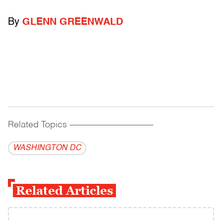
By
GLENN GREENWALD
Related Topics
------------------------------------------
WASHINGTON DC
Related Articles