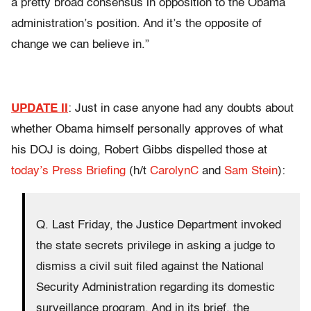
a pretty broad consensus in opposition to the Obama
administration’s position. And it’s the opposite of
change we can believe in.”
UPDATE II
: Just in case anyone had any doubts about
whether Obama himself personally approves of what
his DOJ is doing, Robert Gibbs dispelled those at
today’s Press Briefing
(h/t
CarolynC
and
Sam Stein
):
Q. Last Friday, the Justice Department invoked
the state secrets privilege in asking a judge to
dismiss a civil suit filed against the National
Security Administration regarding its domestic
surveillance program. And in its brief, the