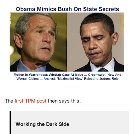
The
first TPM post
then says this:
Working the Dark Side