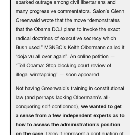
sparked outrage among civil libertarians and
many progressive commentators. Salon’s Glenn
Greenwald wrote that the move “demonstrates
that the Obama DOJ plans to invoke the exact
radical doctrines of executive secrecy which
Bush used.” MSNBC’s Keith Olbermann called it
“deja vu all over again”. An online petition —
“Tell Obama: Stop blocking court review of
illegal wiretapping” — soon appeared.
Not having Greenwald’s training in constitutional
law (and perhaps lacking Olbermann’s all-
conquering self-confidence),
we wanted to get
a sense from a few independent experts as to
how to assess the administration’s position
on the case.
Does it represent a continuation of