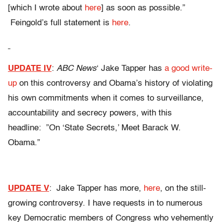
[which I wrote about
here
] as soon as possible.”
Feingold’s full statement is
here
.
UPDATE IV
:
ABC News
‘ Jake Tapper has
a good write-
up
on this controversy and Obama’s history of violating
his own commitments when it comes to surveillance,
accountability and secrecy powers, with this
headline: ”On ‘State Secrets,’ Meet Barack W.
Obama.”
UPDATE V
: Jake Tapper has more,
here
, on the still-
growing controversy. I have requests in to numerous
key Democratic members of Congress who vehemently