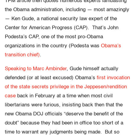
TPM article then quotes numerous experts lambasting
the Obama administration, including — most amazingly
— Ken Gude, a national security law expert of the
Center for American Progress (CAP). That’s John
Podesta’s CAP, one of the most pro-Obama
organizations in the country (Podesta was
Obama’s
transition chief)
.
Speaking to Marc Ambinder
, Gude himself actually
defended (or at least excused) Obama’s
first invocation
of the state secrets privilege in the Jeppesen/rendition
case
back in February at a time when most civil
libertarians were furious, insisting back then that the
new Obama DOJ officials “deserve the benefit of the
doubt” because they had been in office too short of a
time to warrant any judgments being made. But so