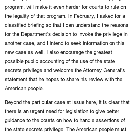
program, will make it even harder for courts to rule on
the legality of that program. In February, I asked for a
classified briefing so that I can understand the reasons
for the Department’s decision to invoke the privilege in
another case, and I intend to seek information on this
new case as well. I also encourage the greatest
possible public accounting of the use of the state
secrets privilege and welcome the Attorney General’s
statement that he hopes to share his review with the
American people.
Beyond the particular case at issue here, it is clear that
there is an urgent need for legislation to give better
guidance to the courts on how to handle assertions of
the state secrets privilege. The American people must