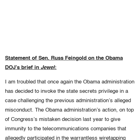
Statement of Sen. Russ Feingold on the Obama
DOJ’s brief in
Jewel
:
I am troubled that once again the Obama administration
has decided to invoke the state secrets privilege in a
case challenging the previous administration’s alleged
misconduct. The Obama administration’s action, on top
of Congress’s mistaken decision last year to give
immunity to the telecommunications companies that
allegedly participated in the warrantless wiretapping