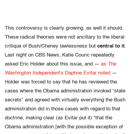
This controversy is clearly growing, as well it should.
These radical theories were not ancillary to the liberal
critique of Bush/Cheney lawlessness but
central to it
.
Last night on CBS News, Katie Couric repeatedly
asked Eric Holder about this issue, and —
as
The
Washington Independent
‘s Daphne Evitar noted
—
Holder was forced to say that he has reviewed the
cases where the Obama administration invoked “state
secrets” and agreed with virtually everything the Bush
administration did in those cases with regard to that
doctrine, making clear (as Evitar put it) “that the
Obama administration [with the possible exception of