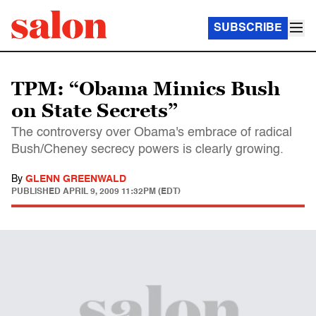
SUBSCRIBE
TPM: “Obama Mimics Bush
on State Secrets”
The controversy over Obama's embrace of radical
Bush/Cheney secrecy powers is clearly growing.
By
GLENN GREENWALD
PUBLISHED
APRIL 9, 2009 11:32PM (EDT)