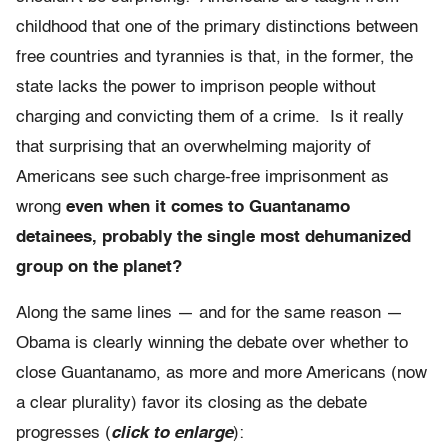
childhood that one of the primary distinctions between
free countries and tyrannies is that, in the former, the
state lacks the power to imprison people without
charging and convicting them of a crime. Is it really
that surprising that an overwhelming majority of
Americans see such charge-free imprisonment as
wrong
even when it comes to Guantanamo
detainees, probably the single most dehumanized
group on the planet?
Along the same lines — and for the same reason —
Obama is clearly winning the debate over whether to
close Guantanamo, as more and more Americans (now
a clear plurality) favor its closing as the debate
progresses (
click to enlarge
):