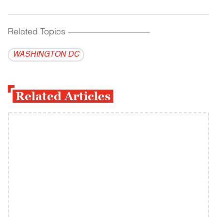
Related Topics
------------------------------------------
WASHINGTON DC
Related Articles