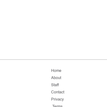
Home
About
Staff
Contact
Privacy
Terms