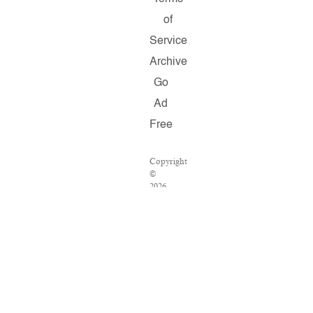
of
Service
Archive
Go
Ad
Free
Copyright
©
2026
Salon.com,
LLC.
Reproduction
of
material
from
any
Salon
pages
without