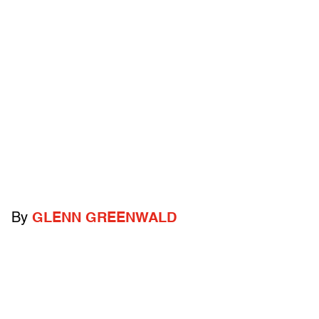
By
GLENN GREENWALD