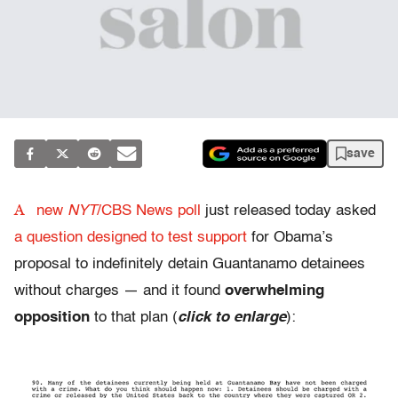
save
A
new
NYT
/CBS News poll
just released today asked
a question designed to test support
for Obama’s
proposal to indefinitely detain Guantanamo detainees
without charges — and it found
overwhelming
opposition
to that plan (
click to enlarge
):