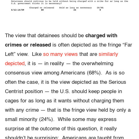
The view that detainees should be
charged with
crimes or released
is often depicted as the fringe “Far
Left” view. Like
so many views
that are
similarly
depicted
, it is — in reality — the overwhelming
consensus view among Americans (68%). As is so
often the case, it is the view depicted as the Serious
Centrist position — the U.S. should keep people in
cages for as long as it wants without charging them
with any crime — that is the fringe view held by only a
small minority (24%). While some may express
surprise at the outcome of this question, it really
shouldn’t be surprising: Americans are taught from