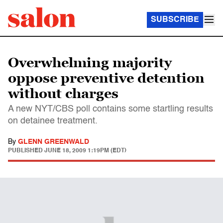
SUBSCRIBE
Overwhelming majority
oppose preventive detention
without charges
A new NYT/CBS poll contains some startling results
on detainee treatment.
By
GLENN GREENWALD
PUBLISHED
JUNE 18, 2009 1:19PM (EDT)