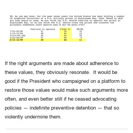
If the right arguments are made about adherence to
these values, they obviously resonate. It would be
good if the President who campaigned on a platform to
restore those values would make such arguments more
often, and even better still if he ceased advocating
policies — indefinite preventive detention — that so
violently undermine them.