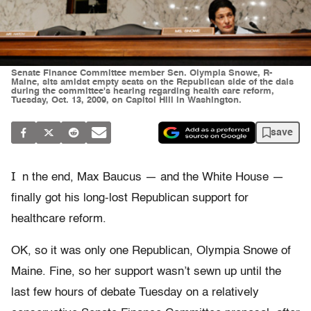
Senate Finance Committee member Sen. Olympia Snowe, R-
Maine, sits amidst empty seats on the Republican side of the dais
during the committee's hearing regarding health care reform,
Tuesday, Oct. 13, 2009, on Capitol Hill in Washington.
save
I
n the end, Max Baucus — and the White House —
finally got his long-lost Republican support for
healthcare reform.
OK, so it was only one Republican, Olympia Snowe of
Maine. Fine, so her support wasn’t sewn up until the
last few hours of debate Tuesday on a relatively