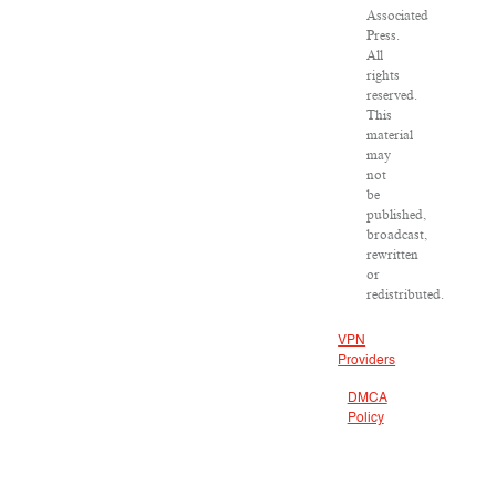
Associated
Press.
All
rights
reserved.
This
material
may
not
be
published,
broadcast,
rewritten
or
redistributed.
VPN
Providers
DMCA
Policy