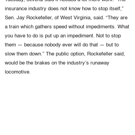
insurance industry does not know how to stop itself,”
Sen. Jay Rockefeller, of West Virginia, said. “They are
a train which gathers speed without impediments. What
you have to do is put up an impediment. Not to stop
them — because nobody ever will do that — but to
slow them down.” The public option, Rockefeller said,
would be the brakes on the industry’s runaway
locomotive.