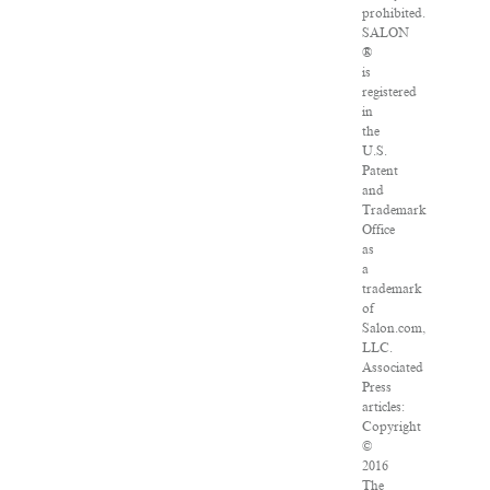
prohibited.
SALON
®
is
registered
in
the
U.S.
Patent
and
Trademark
Office
as
a
trademark
of
Salon.com,
LLC.
Associated
Press
articles:
Copyright
©
2016
The