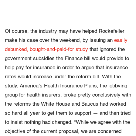
Of course, the industry may have helped Rockefeller
make his case over the weekend, by issuing an
easily
debunked, bought-and-paid-for study
that ignored the
government subsidies the Finance bill would provide to
help pay for insurance in order to argue that insurance
rates would increase under the reform bill. With the
study, America’s Health Insurance Plans, the lobbying
group for health insurers, broke pretty conclusively with
the reforms the White House and Baucus had worked
so hard all year to get them to support — and then tried
to insist nothing had changed. “While we agree with the
objective of the current proposal, we are concerned