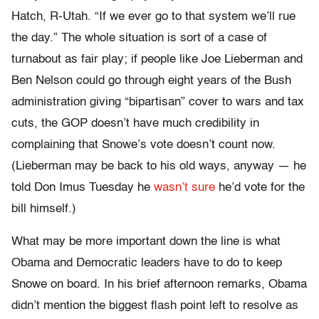
Hatch, R-Utah. “If we ever go to that system we’ll rue
the day.” The whole situation is sort of a case of
turnabout as fair play; if people like Joe Lieberman and
Ben Nelson could go through eight years of the Bush
administration giving “bipartisan” cover to wars and tax
cuts, the GOP doesn’t have much credibility in
complaining that Snowe’s vote doesn’t count now.
(Lieberman may be back to his old ways, anyway — he
told Don Imus Tuesday he
wasn’t sure
he’d vote for the
bill himself.)
What may be more important down the line is what
Obama and Democratic leaders have to do to keep
Snowe on board. In his brief afternoon remarks, Obama
didn’t mention the biggest flash point left to resolve as