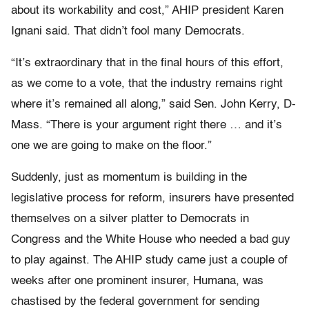
about its workability and cost,” AHIP president Karen
Ignani said. That didn’t fool many Democrats.
“It’s extraordinary that in the final hours of this effort,
as we come to a vote, that the industry remains right
where it’s remained all along,” said Sen. John Kerry, D-
Mass. “There is your argument right there … and it’s
one we are going to make on the floor.”
Suddenly, just as momentum is building in the
legislative process for reform, insurers have presented
themselves on a silver platter to Democrats in
Congress and the White House who needed a bad guy
to play against. The AHIP study came just a couple of
weeks after one prominent insurer, Humana, was
chastised by the federal government for sending