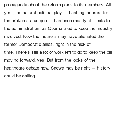
propaganda about the reform plans to its members. All
year, the natural political play — bashing insurers for
the broken status quo — has been mostly off-limits to
the administration, as Obama tried to keep the industry
involved. Now the insurers may have alienated their
former Democratic allies, right in the nick of
time. There’s still a lot of work left to do to keep the bill
moving forward, yes. But from the looks of the
healthcare debate now, Snowe may be right — history
could be calling.