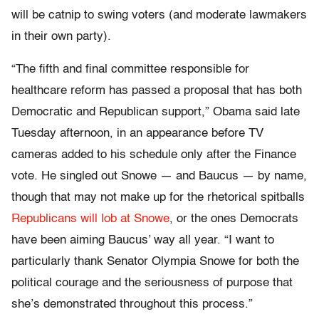
will be catnip to swing voters (and moderate lawmakers
in their own party).
“The fifth and final committee responsible for
healthcare reform has passed a proposal that has both
Democratic and Republican support,” Obama said late
Tuesday afternoon, in an appearance before TV
cameras added to his schedule only after the Finance
vote. He singled out Snowe — and Baucus — by name,
though that may not make up for the rhetorical spitballs
Republicans will lob at Snowe
, or the ones Democrats
have been aiming Baucus’ way all year. “I want to
particularly thank Senator Olympia Snowe for both the
political courage and the seriousness of purpose that
she’s demonstrated throughout this process.”