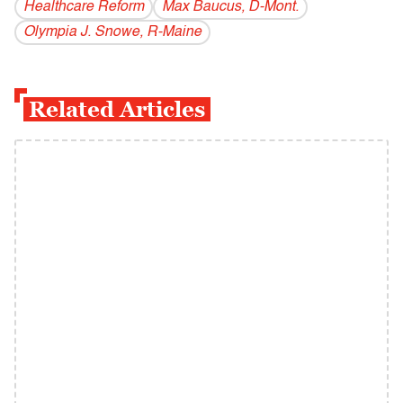
Healthcare Reform
Max Baucus, D-Mont.
Olympia J. Snowe, R-Maine
Related Articles