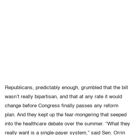
Republicans, predictably enough, grumbled that the bill
wasn’t really bipartisan, and that at any rate it would
change before Congress finally passes any reform
plan. And they kept up the fear-mongering that seeped
into the healthcare debate over the summer. “What they
really want is a single-payer system,” said Sen. Orrin