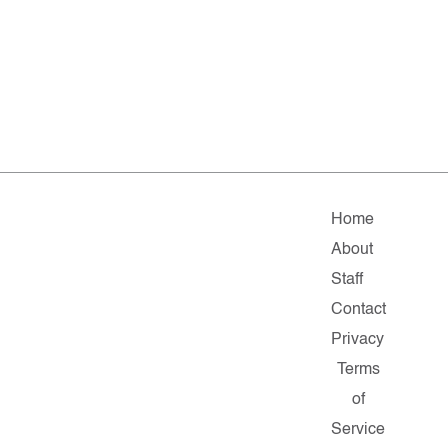
Home
About
Staff
Contact
Privacy
Terms
of
Service