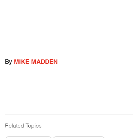
By
MIKE MADDEN
Related Topics
------------------------------------------