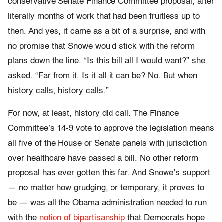
conservative Senate Finance Committee proposal, after
literally months of work that had been fruitless up to
then. And yes, it came as a bit of a surprise, and with
no promise that Snowe would stick with the reform
plans down the line. “Is this bill all I would want?” she
asked. “Far from it. Is it all it can be? No. But when
history calls, history calls.”
For now, at least, history did call. The Finance
Committee’s 14-9 vote to approve the legislation means
all five of the House or Senate panels with jurisdiction
over healthcare have passed a bill. No other reform
proposal has ever gotten this far. And Snowe’s support
— no matter how grudging, or temporary, it proves to
be — was all the Obama administration needed to run
with the
notion of bipartisanship
that Democrats hope