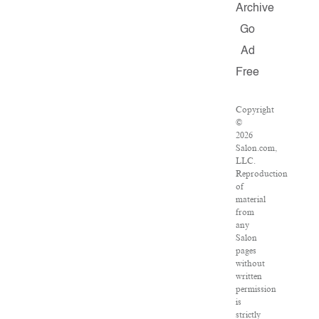
Archive
Go
Ad
Free
Copyright
©
2026
Salon.com,
LLC.
Reproduction
of
material
from
any
Salon
pages
without
written
permission
is
strictly