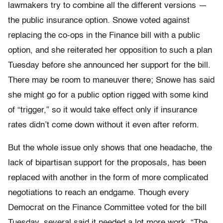
lawmakers try to combine all the different versions —
the public insurance option. Snowe voted against
replacing the co-ops in the Finance bill with a public
option, and she reiterated her opposition to such a plan
Tuesday before she announced her support for the bill.
There may be room to maneuver there; Snowe has said
she might go for a public option rigged with some kind
of “trigger,” so it would take effect only if insurance
rates didn’t come down without it even after reform.
But the whole issue only shows that one headache, the
lack of bipartisan support for the proposals, has been
replaced with another in the form of more complicated
negotiations to reach an endgame. Though every
Democrat on the Finance Committee voted for the bill
Tuesday, several said it needed a lot more work. “The