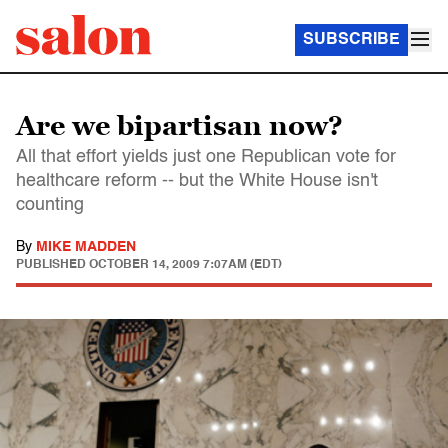
SUBSCRIBE
Are we bipartisan now?
All that effort yields just one Republican vote for
healthcare reform -- but the White House isn't
counting
By
MIKE MADDEN
PUBLISHED
OCTOBER 14, 2009 7:07AM (EDT)