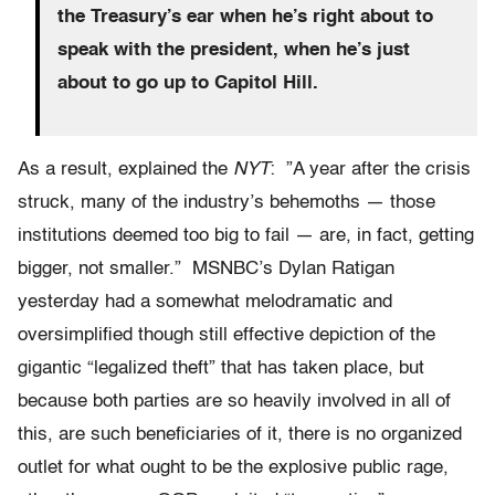
the Treasury’s ear when he’s right about to
speak with the president, when he’s just
about to go up to Capitol Hill.
As a result, explained the
NYT
: ”A year after the crisis
struck, many of the industry’s behemoths — those
institutions deemed too big to fail — are, in fact, getting
bigger, not smaller.” MSNBC’s Dylan Ratigan
yesterday had a somewhat melodramatic and
oversimplified though still effective depiction of the
gigantic “legalized theft” that has taken place, but
because both parties are so heavily involved in all of
this, are such beneficiaries of it, there is no organized
outlet for what ought to be the explosive public rage,