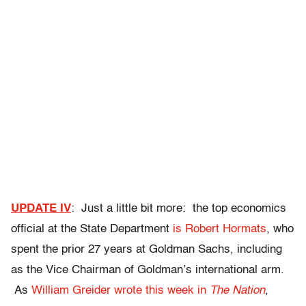
UPDATE IV
: Just a little bit more: the top economics
official at the State Department
is Robert Hormats
, who
spent the prior 27 years at Goldman Sachs, including
as the Vice Chairman of Goldman’s international arm.
As
William Greider wrote this week in
The Nation
,