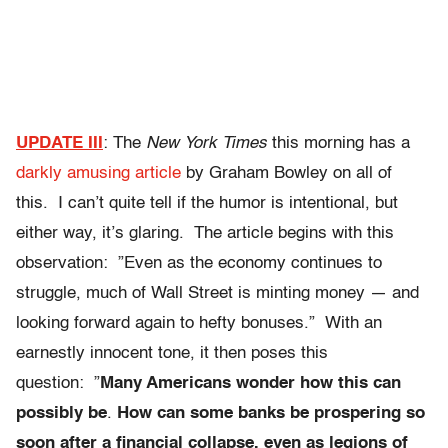
UPDATE III
: The
New York Times
this morning has a
darkly amusing article
by Graham Bowley on all of
this. I can’t quite tell if the humor is intentional, but
either way, it’s glaring. The article begins with this
observation: ”Even as the economy continues to
struggle, much of Wall Street is minting money — and
looking forward again to hefty bonuses.” With an
earnestly innocent tone, it then poses this
question: ”
Many Americans wonder how this can
possibly be
.
How can some banks be prospering so
soon after a financial collapse, even as legions of