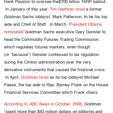
Hank Pauslon to oversee the$700 billion TARP bailout.
In January of this year,
Tim Geithner hired
a former
Goldman Sachs lobbyist, Mark Patterson, to be his top
aide and Chief of Staff. In March,
President Obama
nominated
Goldman Sachs executive Gary Gensler to
head the Commodity Futures Trading Commission,
which regulates futures markets, even though
(or ”because”) Gensler confessed to lax regulation
during the Clinton administration over the very
derivative instruments that caused the financial crisis.
In April,
Goldman hired
as its top lobbyist Michael
Paese, the top aide to Rep. Barney Frank on the House
Financial Services Committee which Frank chairs.
According to
ABC News
in October, 2008
, Goldman
“spent more than $43 million dollars on lobbying and