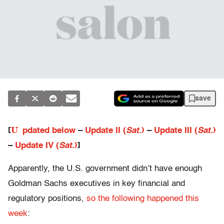
save
U
[
pdated below
–
Update II (
Sat.
)
–
Update III (
Sat.
)
–
Update IV (
Sat.
)
]
Apparently, the U.S. government didn’t have enough
Goldman Sachs executives in key financial and
regulatory positions,
so the following happened this
week
: