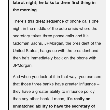
late at night; he talks to them first thing in
the morning.
There’s this great sequence of phone calls one
night in the middle of the auto crisis where the
secretary takes three phone calls and it’s
Goldman Sachs, JPMorgan, the president of the
United States; hangs up with the president and
then he’s immediately back on the phone with
JPMorgan.
And when you look at it in that way, you can see
that those three banks have greater influence –
they have a greater ability to influence policy
than any other bank. I mean,
it’s really an
unmatched ability to have the secretary of