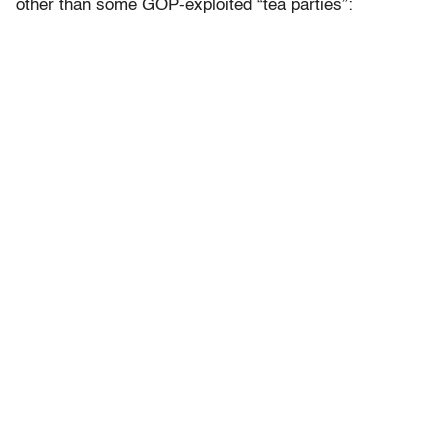
other than some GOP-exploited “tea parties”: