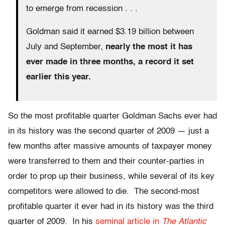
to emerge from recession . . .
Goldman said it earned $3.19 billion between
July and September,
nearly the most it has
ever made in three months, a record it set
earlier this year.
So the most profitable quarter Goldman Sachs ever had
in its history was the second quarter of 2009 — just a
few months after massive amounts of taxpayer money
were transferred to them and their counter-parties in
order to prop up their business, while several of its key
competitors were allowed to die. The second-most
profitable quarter it ever had in its history was the third
quarter of 2009. In his
seminal article in
The Atlantic