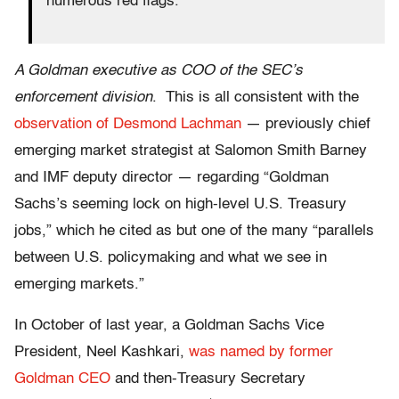
numerous red flags.
A Goldman executive as COO of the SEC’s
enforcement division
. This is all consistent with the
observation of Desmond Lachman
— previously chief
emerging market strategist at Salomon Smith Barney
and IMF deputy director — regarding “Goldman
Sachs’s seeming lock on high-level U.S. Treasury
jobs,” which he cited as but one of the many “parallels
between U.S. policymaking and what we see in
emerging markets.”
In October of last year, a Goldman Sachs Vice
President, Neel Kashkari,
was named by former
Goldman CEO
and then-Treasury Secretary