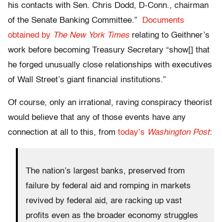
his contacts with Sen. Chris Dodd, D-Conn., chairman
of the Senate Banking Committee.”
Documents
obtained by
The New York Times
relating to Geithner’s
work before becoming Treasury Secretary “show[] that
he forged unusually close relationships with executives
of Wall Street’s giant financial institutions.”
Of course, only an irrational, raving conspiracy theorist
would believe that any of those events have any
connection at all to this, from
today’s
Washington Post
:
The nation’s largest banks, preserved from
failure by federal aid and romping in markets
revived by federal aid, are racking up vast
profits even as the broader economy struggles