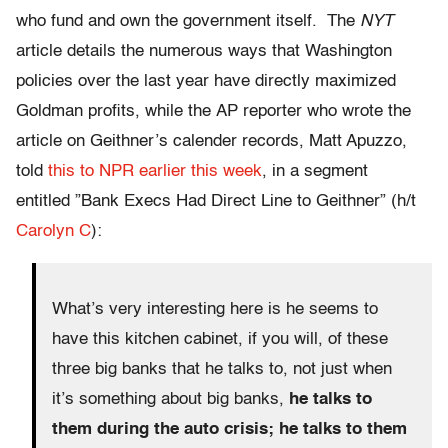
who fund and own the government itself. The
NYT
article details the numerous ways that Washington
policies over the last year have directly maximized
Goldman profits, while the AP reporter who wrote the
article on Geithner’s calender records, Matt Apuzzo,
told
this to NPR earlier this week
, in a segment
entitled ”Bank Execs Had Direct Line to Geithner” (h/t
Carolyn C
):
What’s very interesting here is he seems to
have this kitchen cabinet, if you will, of these
three big banks that he talks to, not just when
it’s something about big banks,
he talks to
them during the auto crisis; he talks to them