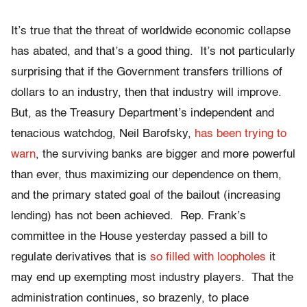
It’s true that the threat of worldwide economic collapse
has abated, and that’s a good thing. It’s not particularly
surprising that if the Government transfers trillions of
dollars to an industry, then that industry will improve.
But, as the Treasury Department’s independent and
tenacious watchdog, Neil Barofsky,
has been trying to
warn
, the surviving banks are bigger and more powerful
than ever, thus maximizing our dependence on them,
and the primary stated goal of the bailout (increasing
lending) has not been achieved. Rep. Frank’s
committee in the House yesterday passed a bill to
regulate derivatives that is
so filled with loopholes
it
may end up exempting most industry players. That the
administration continues, so brazenly, to place