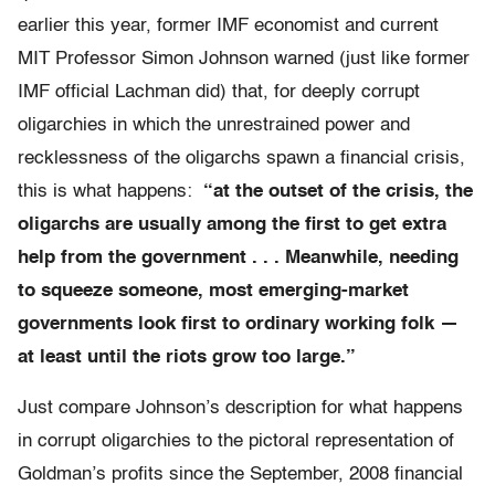
earlier this year, former IMF economist and current
MIT Professor Simon Johnson warned (just like former
IMF official Lachman did) that, for deeply corrupt
oligarchies in which the unrestrained power and
recklessness of the oligarchs spawn a financial crisis,
this is what happens:
“at the outset of the crisis, the
oligarchs are usually among the first to get extra
help from the government . . . Meanwhile, needing
to squeeze someone, most emerging-market
governments look first to ordinary working folk —
at least until the riots grow too large.”
Just compare Johnson’s description for what happens
in corrupt oligarchies to the pictoral representation of
Goldman’s profits since the September, 2008 financial