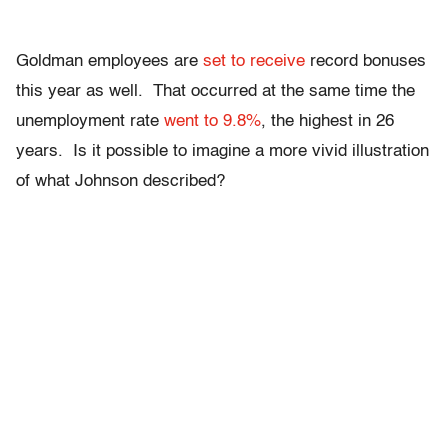
Goldman employees are
set to receive
record bonuses
this year as well. That occurred at the same time the
unemployment rate
went to 9.8%
, the highest in 26
years. Is it possible to imagine a more vivid illustration
of what Johnson described?