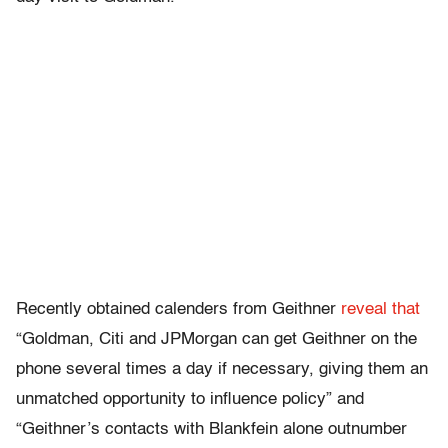
Recently obtained calenders from Geithner
reveal that
“Goldman, Citi and JPMorgan can get Geithner on the
phone several times a day if necessary, giving them an
unmatched opportunity to influence policy” and
“Geithner’s contacts with Blankfein alone outnumber