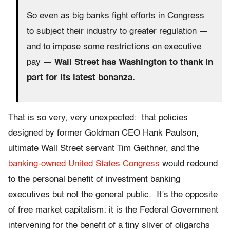
So even as big banks fight efforts in Congress
to subject their industry to greater regulation —
and to impose some restrictions on executive
pay —
Wall Street has Washington to thank in
part for its latest bonanza.
That is so very, very unexpected: that policies
designed by former Goldman CEO Hank Paulson,
ultimate Wall Street servant Tim Geithner, and the
banking-owned United States Congress
would redound
to the personal benefit of investment banking
executives but not the general public. It’s the opposite
of free market capitalism: it is the Federal Government
intervening for the benefit of a tiny sliver of oligarchs