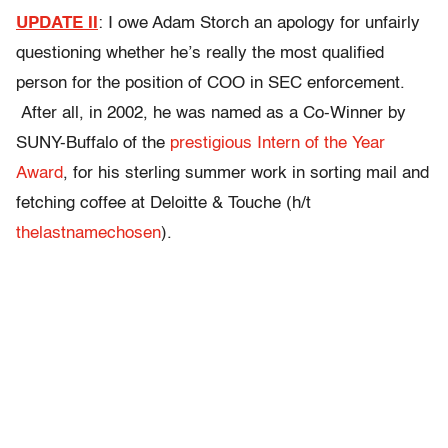
UPDATE II
: I owe Adam Storch an apology for unfairly
questioning whether he’s really the most qualified
person for the position of COO in SEC enforcement.
After all, in 2002, he was named as a Co-Winner by
SUNY-Buffalo of the
prestigious Intern of the Year
Award
, for his sterling summer work in sorting mail and
fetching coffee at Deloitte & Touche (h/t
thelastnamechosen
).