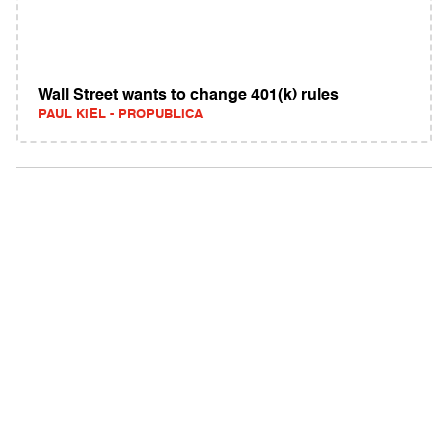
Wall Street wants to change 401(k) rules
PAUL KIEL - PROPUBLICA