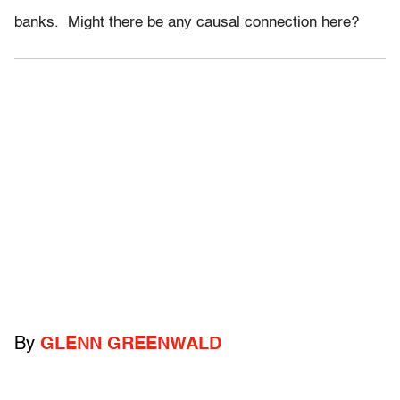
banks. Might there be any causal connection here?
By
GLENN GREENWALD