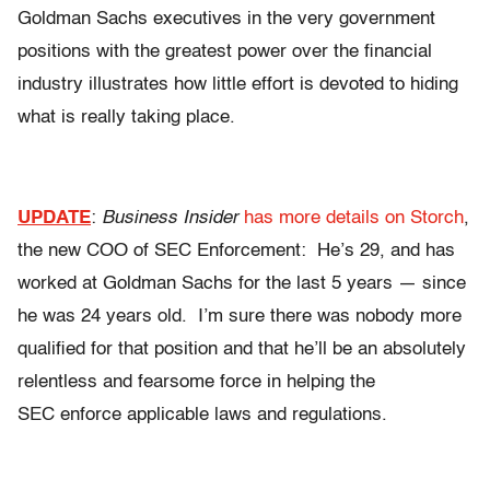
Goldman Sachs executives in the very government
positions with the greatest power over the financial
industry illustrates how little effort is devoted to hiding
what is really taking place.
UPDATE
:
Business Insider
has more details on Storch
,
the new COO of SEC Enforcement: He’s 29, and has
worked at Goldman Sachs for the last 5 years — since
he was 24 years old. I’m sure there was nobody more
qualified for that position and that he’ll be an absolutely
relentless and fearsome force in helping the
SEC enforce applicable laws and regulations.