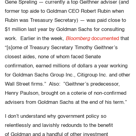
Gene Spreling — currently a top Geithner adviser (and
former top aide to Goldman CEO Robert Rubin when
Rubin was Tresasury Secretary) — was paid close to
$1 million last year by Goldman Sachs for consulting
work. Earlier in the week,
Bloomberg
documented
that
“[s]ome of Treasury Secretary Timothy Geithner’s
closest aides, none of whom faced Senate
confirmation, earned millions of dollars a year working
for Goldman Sachs Group Inc., Citigroup Inc. and other
Wall Street firms.” Also: ”Geithner’s predecessor,
Henry Paulson, brought on a coterie of non-confirmed
advisers from Goldman Sachs at the end of his term.”
I don’t understand why government policy so
relentlessly and lavishly redounds to the benefit
of Goldman and a handful of other investment