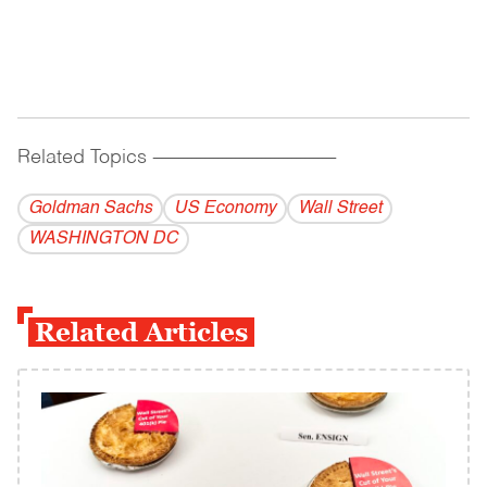
Related Topics
------------------------------------------
Goldman Sachs
US Economy
Wall Street
WASHINGTON DC
Related Articles