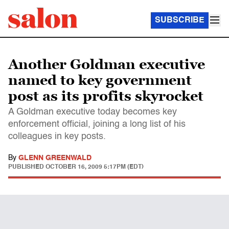
SUBSCRIBE
Another Goldman executive
named to key government
post as its profits skyrocket
A Goldman executive today becomes key
enforcement official, joining a long list of his
colleagues in key posts.
By
GLENN GREENWALD
PUBLISHED
OCTOBER 16, 2009 5:17PM (EDT)