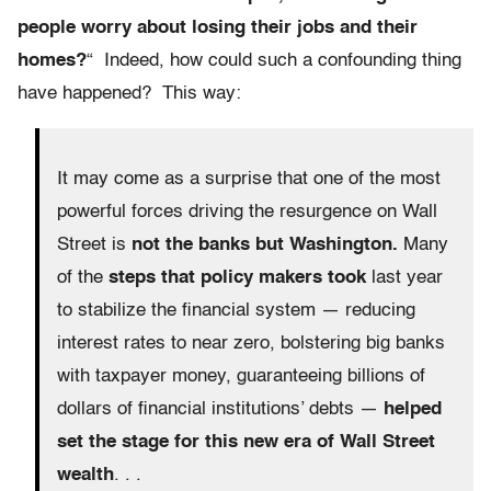
people worry about losing their jobs and their
homes?
“ Indeed, how could such a confounding thing
have happened? This way:
It may come as a surprise that one of the most
powerful forces driving the resurgence on Wall
Street is
not the banks but Washington.
Many
of the
steps that policy makers took
last year
to stabilize the financial system — reducing
interest rates to near zero, bolstering big banks
with taxpayer money, guaranteeing billions of
dollars of financial institutions’ debts —
helped
set the stage for this new era of Wall Street
wealth
. . .