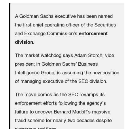
A Goldman Sachs executive has been named
the first chief operating officer of the Securities
and Exchange Commission’s
enforcement
division.
The market watchdog says Adam Storch, vice
president in Goldman Sachs’ Business
Intelligence Group, is assuming the new position
of managing executive of the SEC division.
The move comes as the SEC revamps its
enforcement efforts following the agency’s
failure to uncover Bernard Madoff’s massive
fraud scheme for nearly two decades despite