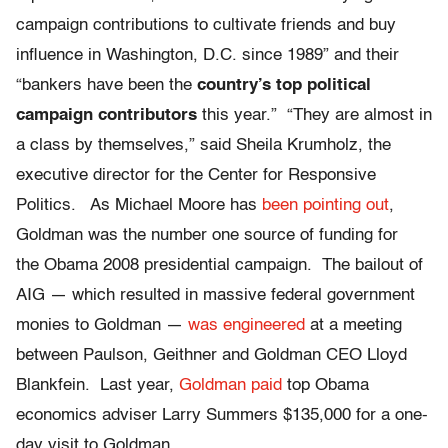
campaign contributions to cultivate friends and buy
influence in Washington, D.C. since 1989” and their
“bankers have been the
country’s top political
campaign contributors
this year.” “They are almost in
a class by themselves,” said Sheila Krumholz, the
executive director for the Center for Responsive
Politics. As Michael Moore has
been pointing out
,
Goldman was the number one source of funding for
the Obama 2008 presidential campaign. The bailout of
AIG — which resulted in massive federal government
monies to Goldman —
was engineered
at a meeting
between Paulson, Geithner and Goldman CEO Lloyd
Blankfein. Last year,
Goldman paid
top Obama
economics adviser Larry Summers $135,000 for a one-
day visit to Goldman.