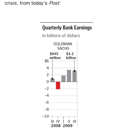
crisis, from today’s
Post
: