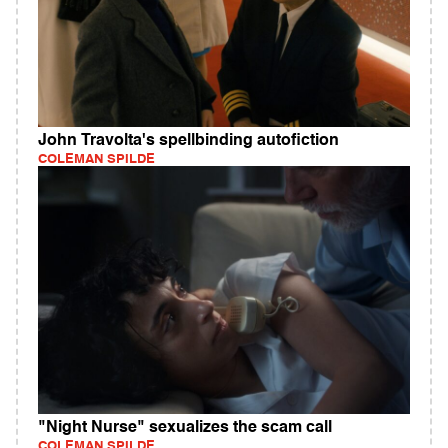
John Travolta's spellbinding autofiction
COLEMAN SPILDE
"Night Nurse" sexualizes the scam call
COLEMAN SPILDE