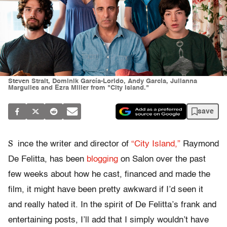
Steven Strait, Dominik García-Lorido, Andy Garcia, Julianna
Marguiles and Ezra Miller from "City Island."
save
S
ince the writer and director of
“City Island,”
Raymond
De Felitta, has been
blogging
on Salon over the past
few weeks about how he cast, financed and made the
film, it might have been pretty awkward if I’d seen it
and really hated it. In the spirit of De Felitta’s frank and
entertaining posts, I’ll add that I simply wouldn’t have