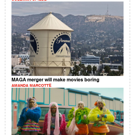
MAGA merger will make movies boring
AMANDA MARCOTTE