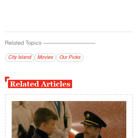
Related Topics
------------------------------------------
City Island
Movies
Our Picks
Related Articles