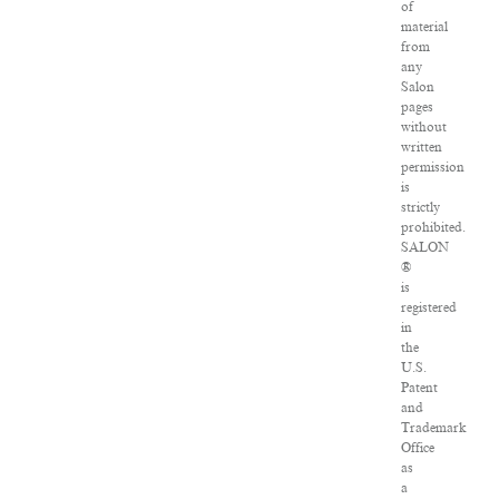
of
material
from
any
Salon
pages
without
written
permission
is
strictly
prohibited.
SALON
®
is
registered
in
the
U.S.
Patent
and
Trademark
Office
as
a