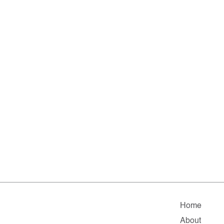
Home
About