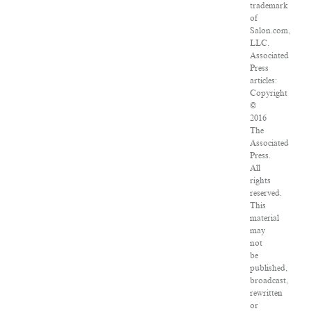
trademark
of
Salon.com,
LLC.
Associated
Press
articles:
Copyright
©
2016
The
Associated
Press.
All
rights
reserved.
This
material
may
not
be
published,
broadcast,
rewritten
or