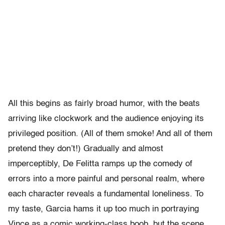
All this begins as fairly broad humor, with the beats
arriving like clockwork and the audience enjoying its
privileged position. (All of them smoke! And all of them
pretend they don’t!) Gradually and almost
imperceptibly, De Felitta ramps up the comedy of
errors into a more painful and personal realm, where
each character reveals a fundamental loneliness. To
my taste, Garcia hams it up too much in portraying
Vince as a comic working-class boob, but the scene