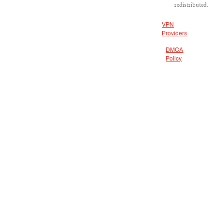
redistributed.
VPN
Providers
DMCA
Policy