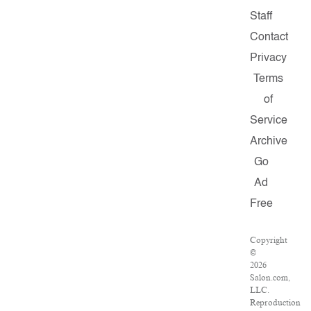
Staff
Contact
Privacy
Terms
of
Service
Archive
Go
Ad
Free
Copyright
©
2026
Salon.com,
LLC.
Reproduction