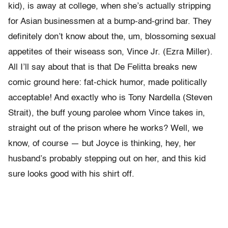
kid), is away at college, when she’s actually stripping
for Asian businessmen at a bump-and-grind bar. They
definitely don’t know about the, um, blossoming sexual
appetites of their wiseass son, Vince Jr. (Ezra Miller).
All I’ll say about that is that De Felitta breaks new
comic ground here: fat-chick humor, made politically
acceptable! And exactly who is Tony Nardella (Steven
Strait), the buff young parolee whom Vince takes in,
straight out of the prison where he works? Well, we
know, of course — but Joyce is thinking, hey, her
husband’s probably stepping out on her, and this kid
sure looks good with his shirt off.