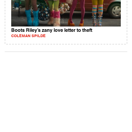
Boots Riley’s zany love letter to theft
COLEMAN SPILDE