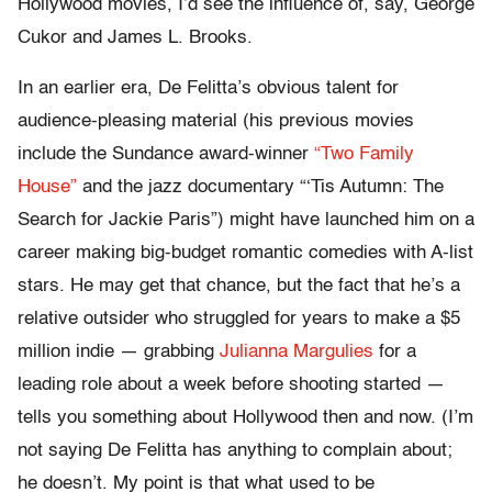
Hollywood movies, I’d see the influence of, say, George
Cukor and James L. Brooks.
In an earlier era, De Felitta’s obvious talent for
audience-pleasing material (his previous movies
include the Sundance award-winner
“Two Family
House”
and the jazz documentary “‘Tis Autumn: The
Search for Jackie Paris”) might have launched him on a
career making big-budget romantic comedies with A-list
stars. He may get that chance, but the fact that he’s a
relative outsider who struggled for years to make a $5
million indie — grabbing
Julianna Margulies
for a
leading role about a week before shooting started —
tells you something about Hollywood then and now. (I’m
not saying De Felitta has anything to complain about;
he doesn’t. My point is that what used to be