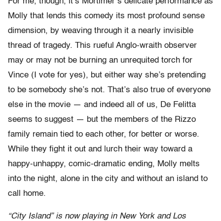
For me, though, it’s Mortimer’s delicate performance as
Molly that lends this comedy its most profound sense
dimension, by weaving through it a nearly invisible
thread of tragedy. This rueful Anglo-wraith observer
may or may not be burning an unrequited torch for
Vince (I vote for yes), but either way she’s pretending
to be somebody she’s not. That’s also true of everyone
else in the movie — and indeed all of us, De Felitta
seems to suggest — but the members of the Rizzo
family remain tied to each other, for better or worse.
While they fight it out and lurch their way toward a
happy-unhappy, comic-dramatic ending, Molly melts
into the night, alone in the city and without an island to
call home.
“City Island” is now playing in New York and Los