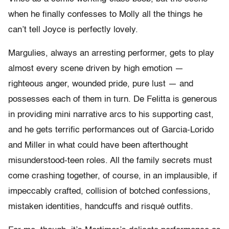
when he finally confesses to Molly all the things he
can’t tell Joyce is perfectly lovely.
Margulies, always an arresting performer, gets to play
almost every scene driven by high emotion —
righteous anger, wounded pride, pure lust — and
possesses each of them in turn. De Felitta is generous
in providing mini narrative arcs to his supporting cast,
and he gets terrific performances out of Garcia-Lorido
and Miller in what could have been afterthought
misunderstood-teen roles. All the family secrets must
come crashing together, of course, in an implausible, if
impeccably crafted, collision of botched confessions,
mistaken identities, handcuffs and risqué outfits.