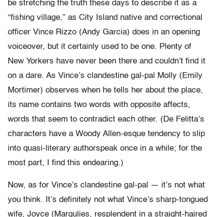
be stretching the truth these days to describe it as a
“fishing village,” as City Island native and correctional
officer Vince Rizzo (Andy Garcia) does in an opening
voiceover, but it certainly used to be one. Plenty of
New Yorkers have never been there and couldn’t find it
on a dare. As Vince’s clandestine gal-pal Molly (Emily
Mortimer) observes when he tells her about the place,
its name contains two words with opposite affects,
words that seem to contradict each other. (De Felitta’s
characters have a Woody Allen-esque tendency to slip
into quasi-literary authorspeak once in a while; for the
most part, I find this endearing.)
Now, as for Vince’s clandestine gal-pal — it’s not what
you think. It’s definitely not what Vince’s sharp-tongued
wife, Joyce (Margulies, resplendent in a straight-haired