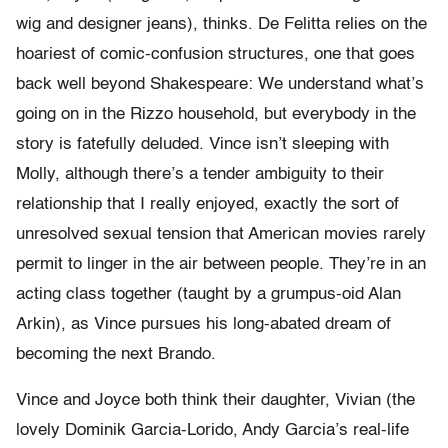
wig and designer jeans), thinks. De Felitta relies on the
hoariest of comic-confusion structures, one that goes
back well beyond Shakespeare: We understand what’s
going on in the Rizzo household, but everybody in the
story is fatefully deluded. Vince isn’t sleeping with
Molly, although there’s a tender ambiguity to their
relationship that I really enjoyed, exactly the sort of
unresolved sexual tension that American movies rarely
permit to linger in the air between people. They’re in an
acting class together (taught by a grumpus-oid Alan
Arkin), as Vince pursues his long-abated dream of
becoming the next Brando.
Vince and Joyce both think their daughter, Vivian (the
lovely Dominik Garcia-Lorido, Andy Garcia’s real-life