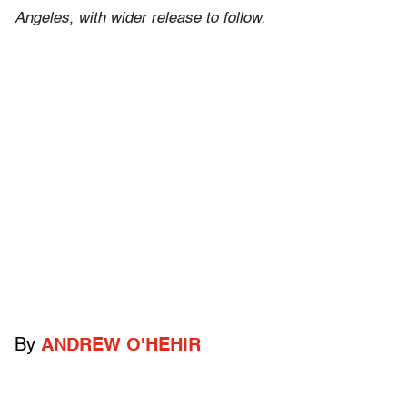
Angeles, with wider release to follow.
By
ANDREW O'HEHIR