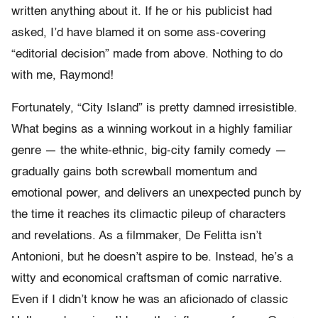
written anything about it. If he or his publicist had
asked, I’d have blamed it on some ass-covering
“editorial decision” made from above. Nothing to do
with me, Raymond!
Fortunately, “City Island” is pretty damned irresistible.
What begins as a winning workout in a highly familiar
genre — the white-ethnic, big-city family comedy —
gradually gains both screwball momentum and
emotional power, and delivers an unexpected punch by
the time it reaches its climactic pileup of characters
and revelations. As a filmmaker, De Felitta isn’t
Antonioni, but he doesn’t aspire to be. Instead, he’s a
witty and economical craftsman of comic narrative.
Even if I didn’t know he was an aficionado of classic