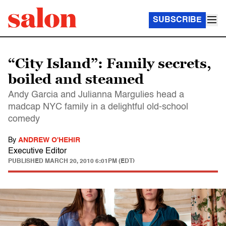
SUBSCRIBE
“City Island”: Family secrets,
boiled and steamed
Andy Garcia and Julianna Margulies head a
madcap NYC family in a delightful old-school
comedy
By
ANDREW O'HEHIR
Executive Editor
PUBLISHED
MARCH 20, 2010 6:01PM (EDT)