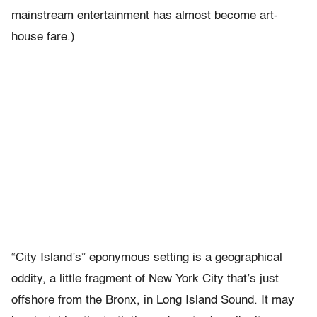
mainstream entertainment has almost become art-
house fare.)
“City Island’s” eponymous setting is a geographical
oddity, a little fragment of New York City that’s just
offshore from the Bronx, in Long Island Sound. It may