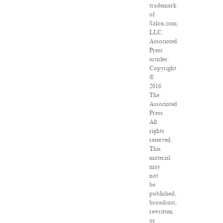
trademark
of
Salon.com,
LLC.
Associated
Press
articles:
Copyright
©
2016
The
Associated
Press.
All
rights
reserved.
This
material
may
not
be
published,
broadcast,
rewritten
or