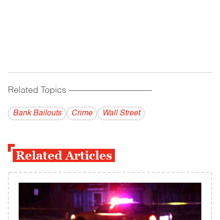
Related Topics
------------------------------------------
Bank Bailouts
Crime
Wall Street
Related Articles