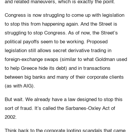
and related maneuvers, which is exactly the point.
Congress is now struggling to come up with legislation
to stop this from happening again. And the Street is
struggling to stop Congress. As of now, the Street’s
political payoffs seem to be working. Proposed
legislation still allows secret derivative trading in
foreign-exchange swaps (similar to what Goldman used
to help Greece hide its debt) and in transactions
between big banks and many of their corporate clients
(as with AIG).
But wait. We already have a law designed to stop this
sort of fraud. It’s called the Sarbanes-Oxley Act of
2002.
Think back to the corporate looting scandals that came