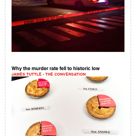
Why the murder rate fell to historic low
JAMES TUTTLE - THE CONVERSATION