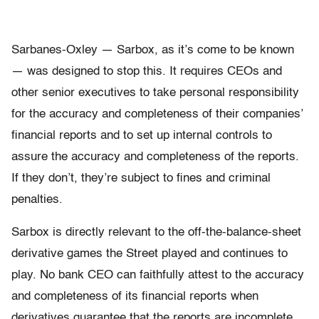
Sarbanes-Oxley — Sarbox, as it’s come to be known
— was designed to stop this. It requires CEOs and
other senior executives to take personal responsibility
for the accuracy and completeness of their companies’
financial reports and to set up internal controls to
assure the accuracy and completeness of the reports.
If they don’t, they’re subject to fines and criminal
penalties.
Sarbox is directly relevant to the off-the-balance-sheet
derivative games the Street played and continues to
play. No bank CEO can faithfully attest to the accuracy
and completeness of its financial reports when
derivatives guarantee that the reports are incomplete