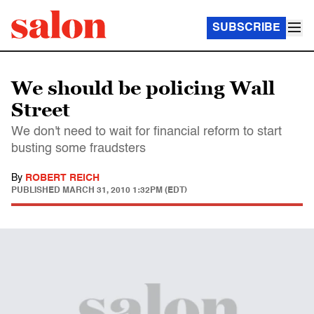
SUBSCRIBE
We should be policing Wall
Street
We don't need to wait for financial reform to start
busting some fraudsters
By
ROBERT REICH
PUBLISHED
MARCH 31, 2010 1:32PM (EDT)