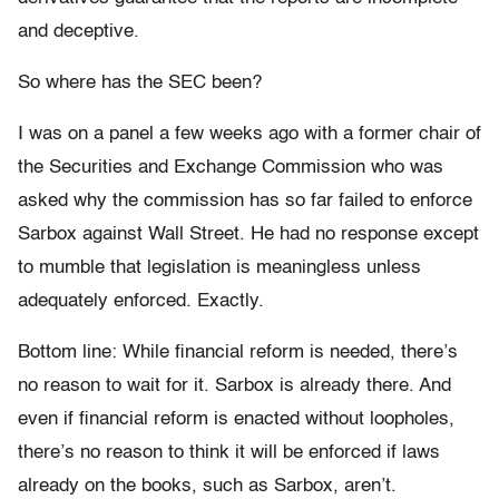
and deceptive.
So where has the SEC been?
I was on a panel a few weeks ago with a former chair of
the Securities and Exchange Commission who was
asked why the commission has so far failed to enforce
Sarbox against Wall Street. He had no response except
to mumble that legislation is meaningless unless
adequately enforced. Exactly.
Bottom line: While financial reform is needed, there’s
no reason to wait for it. Sarbox is already there. And
even if financial reform is enacted without loopholes,
there’s no reason to think it will be enforced if laws
already on the books, such as Sarbox, aren’t.