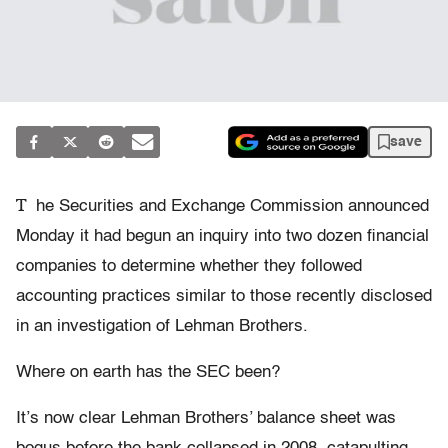
save
T
he Securities and Exchange Commission announced
Monday it had begun an inquiry into two dozen financial
companies to determine whether they followed
accounting practices similar to those recently disclosed
in an investigation of Lehman Brothers.
Where on earth has the SEC been?
It’s now clear Lehman Brothers’ balance sheet was