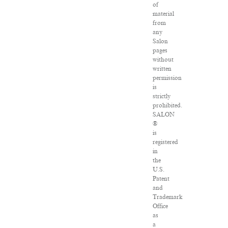
of
material
from
any
Salon
pages
without
written
permission
is
strictly
prohibited.
SALON
®
is
registered
in
the
U.S.
Patent
and
Trademark
Office
as
a