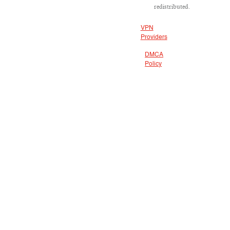
redistributed.
VPN
Providers
DMCA
Policy