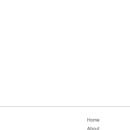
Home
About