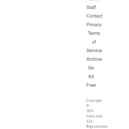
Staff
Contact
Privacy
Terms
of
Service
Archive
Go
Ad
Free
Copyright
©
2026
Salon.com,
LLC.
Reproduction