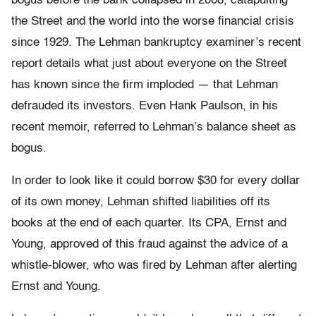
bogus before the bank collapsed in 2008, catapulting
the Street and the world into the worse financial crisis
since 1929. The Lehman bankruptcy examiner’s recent
report details what just about everyone on the Street
has known since the firm imploded — that Lehman
defrauded its investors. Even Hank Paulson, in his
recent memoir, referred to Lehman’s balance sheet as
bogus.
In order to look like it could borrow $30 for every dollar
of its own money, Lehman shifted liabilities off its
books at the end of each quarter. Its CPA, Ernst and
Young, approved of this fraud against the advice of a
whistle-blower, who was fired by Lehman after alerting
Ernst and Young.