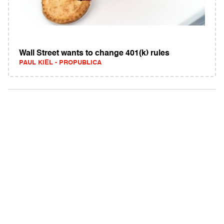
Wall Street wants to change 401(k) rules
PAUL KIEL - PROPUBLICA