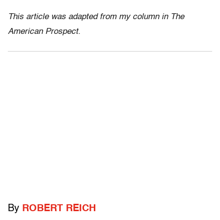
This article was adapted from my column in The
American Prospect.
By
ROBERT REICH