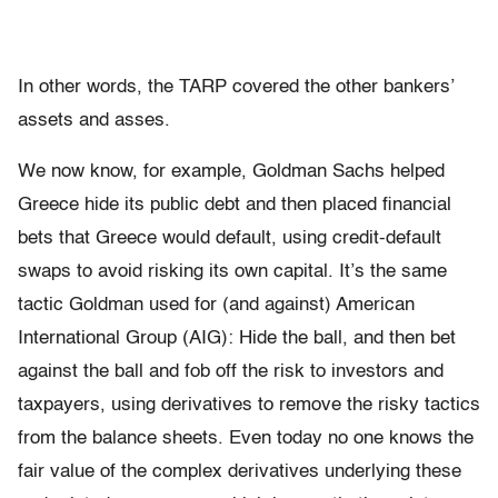
In other words, the TARP covered the other bankers’
assets and asses.
We now know, for example, Goldman Sachs helped
Greece hide its public debt and then placed financial
bets that Greece would default, using credit-default
swaps to avoid risking its own capital. It’s the same
tactic Goldman used for (and against) American
International Group (AIG): Hide the ball, and then bet
against the ball and fob off the risk to investors and
taxpayers, using derivatives to remove the risky tactics
from the balance sheets. Even today no one knows the
fair value of the complex derivatives underlying these