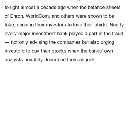
to light almost a decade ago when the balance sheets
of Enron, WorldCom, and others were shown to be
fake, causing their investors to lose their shirts. Nearly
every major investment bank played a part in the fraud
— not only advising the companies but also urging
investors to buy their stocks when the banks’ own
analysts privately described them as junk.