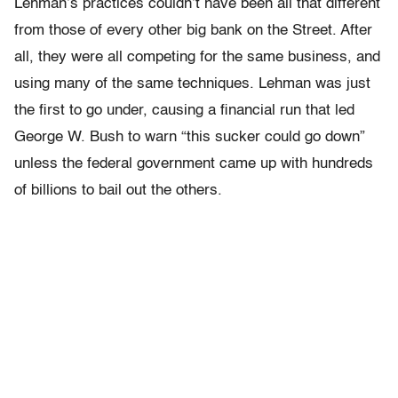
Lehman’s practices couldn’t have been all that different
from those of every other big bank on the Street. After
all, they were all competing for the same business, and
using many of the same techniques. Lehman was just
the first to go under, causing a financial run that led
George W. Bush to warn “this sucker could go down”
unless the federal government came up with hundreds
of billions to bail out the others.