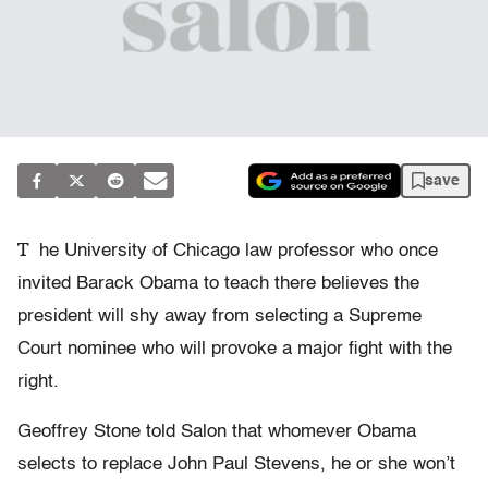
save
T
he University of Chicago law professor who once
invited Barack Obama to teach there believes the
president will shy away from selecting a Supreme
Court nominee who will provoke a major fight with the
right.
Geoffrey Stone told Salon that whomever Obama
selects to replace John Paul Stevens, he or she won’t