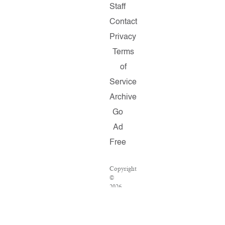
Staff
Contact
Privacy
Terms
of
Service
Archive
Go
Ad
Free
Copyright
©
2026
Salon.com,
LLC.
Reproduction
of