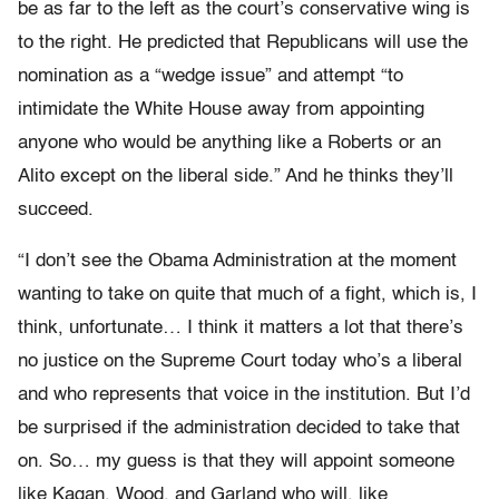
be as far to the left as the court’s conservative wing is
to the right. He predicted that Republicans will use the
nomination as a “wedge issue” and attempt “to
intimidate the White House away from appointing
anyone who would be anything like a Roberts or an
Alito except on the liberal side.” And he thinks they’ll
succeed.
“I don’t see the Obama Administration at the moment
wanting to take on quite that much of a fight, which is, I
think, unfortunate… I think it matters a lot that there’s
no justice on the Supreme Court today who’s a liberal
and who represents that voice in the institution. But I’d
be surprised if the administration decided to take that
on. So… my guess is that they will appoint someone
like Kagan, Wood, and Garland who will, like