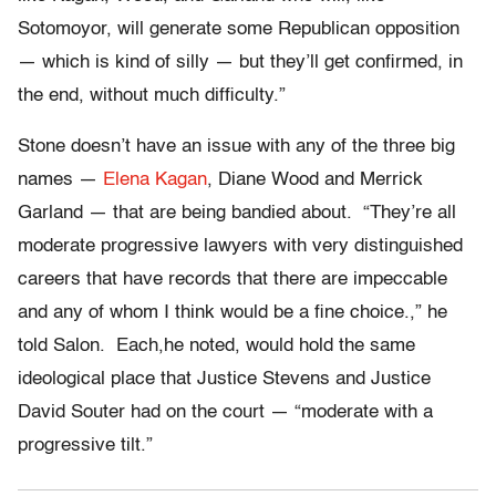
Sotomoyor, will generate some Republican opposition
— which is kind of silly — but they’ll get confirmed, in
the end, without much difficulty.”
Stone doesn’t have an issue with any of the three big
names —
Elena Kagan
, Diane Wood and Merrick
Garland — that are being bandied about. “They’re all
moderate progressive lawyers with very distinguished
careers that have records that there are impeccable
and any of whom I think would be a fine choice.,” he
told Salon. Each,he noted, would hold the same
ideological place that Justice Stevens and Justice
David Souter had on the court — “moderate with a
progressive tilt.”