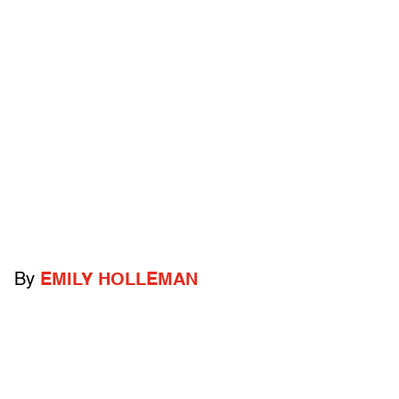
By
EMILY HOLLEMAN