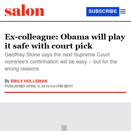
SUBSCRIBE
Ex-colleague: Obama will play
it safe with court pick
Geoffrey Stone says the next Supreme Court
nominee's confirmation will be easy -- but for the
wrong reasons
By
EMILY HOLLEMAN
PUBLISHED
APRIL 9, 2010 9:01PM (EDT)