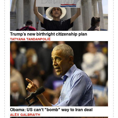
Trump’s new birthright citizenship plan
TATYANA TANDANPOLIE
Obama: US can't "bomb" way to Iran deal
ALEX GALBRAITH