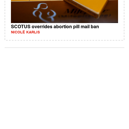
SCOTUS overrides abortion pill mail ban
NICOLE KARLIS