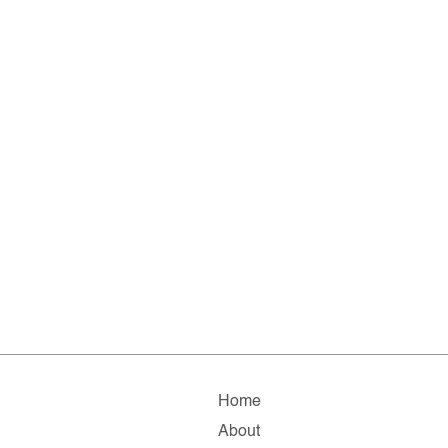
Home
About