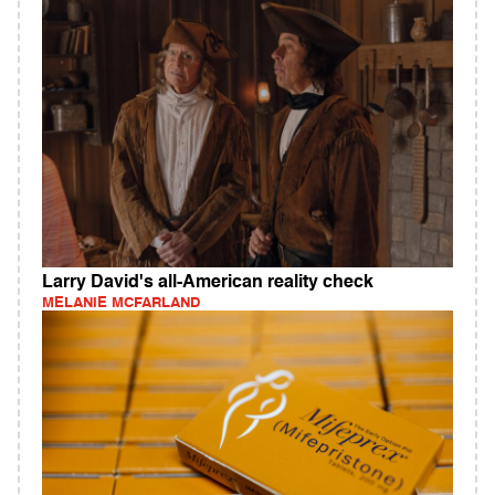
Larry David's all-American reality check
MELANIE MCFARLAND