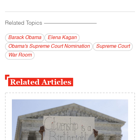
Related Topics
------------------------------------------
Barack Obama
Elena Kagan
Obama's Supreme Court Nomination
Supreme Court
War Room
Related Articles